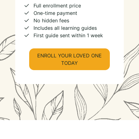
Full enrollment price
One-time payment
No hidden fees
Includes all learning guides
First guide sent within 1 week
ENROLL YOUR LOVED ONE
TODAY