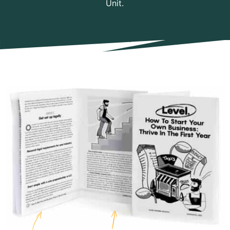
Unit.