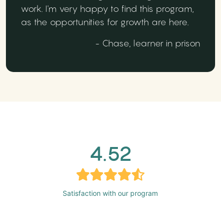
work. I'm very happy to find this program,
as the opportunities for growth are here.
- Chase, learner in prison
4.52
Satisfaction with our program