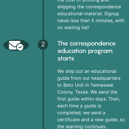
shipping the correspondence
educational material. Signup
takes less than 5 minutes, with
no waiting list!
The correspondence
2
education program
starts
We ship out an educational
guide from our headquarters
to Beto Unit in Tennessee
Colony, Texas. We send the
first guide within days. Then,
each time a guide is
completed, we send a
certificate and a new guide, so
the learning continues.