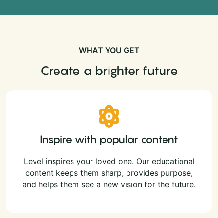
WHAT YOU GET
Create a brighter future
Inspire with popular content
Level inspires your loved one. Our educational
content keeps them sharp, provides purpose,
and helps them see a new vision for the future.