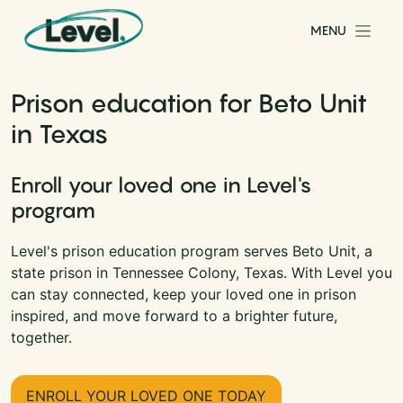
Skip to content
MENU
Main Navigation
Prison education for Beto Unit
in Texas
Enroll your loved one in Level's
program
Level's prison education program serves Beto Unit, a
state prison in Tennessee Colony, Texas. With Level you
can stay connected, keep your loved one in prison
inspired, and move forward to a brighter future,
together.
ENROLL YOUR LOVED ONE TODAY