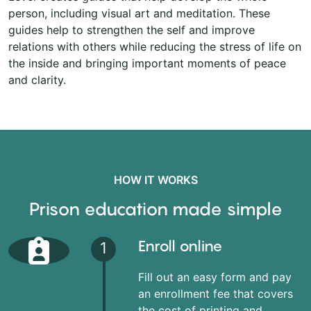
person, including visual art and meditation. These
guides help to strengthen the self and improve
relations with others while reducing the stress of life on
the inside and bringing important moments of peace
and clarity.
HOW IT WORKS
Prison education made simple
Enroll online
1
Fill out an easy form and pay
an enrollment fee that covers
the cost of printing and