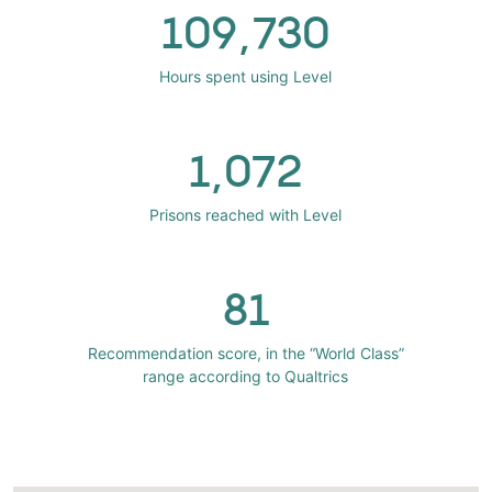
109,730
Hours spent using Level
1,072
Prisons reached with Level
81
Recommendation score, in the “World Class”
range according to Qualtrics