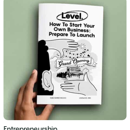
Entrepreneurship