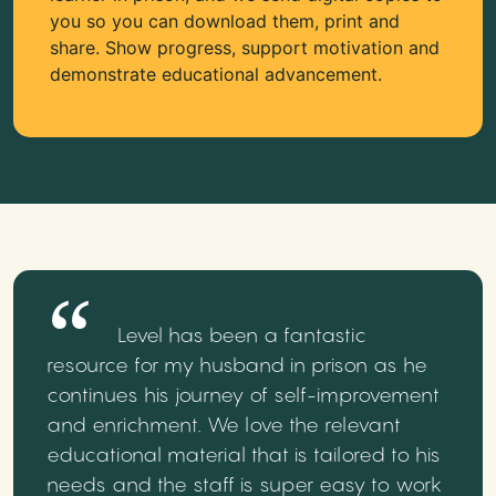
you so you can download them, print and
share. Show progress, support motivation and
demonstrate educational advancement.
Level has been a fantastic
resource for my husband in prison as he
continues his journey of self-improvement
and enrichment. We love the relevant
educational material that is tailored to his
needs and the staff is super easy to work