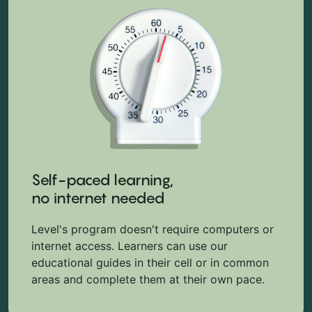
Self-paced learning,
no internet needed
Level's program doesn't require computers or
internet access. Learners can use our
educational guides in their cell or in common
areas and complete them at their own pace.