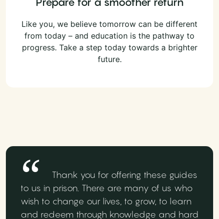
Prepare for a smoother return
Like you, we believe tomorrow can be different
from today – and education is the pathway to
progress. Take a step today towards a brighter
future.
Thank you for offering these guides
to us in prison. There are many of us who
wish to change our lives, to grow, to learn
and redeem through knowledge and hard