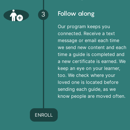
Follow along
3
Our program keeps you
connected. Receive a text
message or email each time
we send new content and each
time a guide is completed and
a new certificate is earned. We
keep an eye on your learner,
too. We check where your
loved one is located before
sending each guide, as we
know people are moved often.
ENROLL