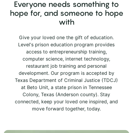
Everyone needs something to
hope for, and someone to hope
with
Give your loved one the gift of education.
Level's prison education program provides
access to entrepreneurship training,
computer science, internet technology,
restaurant job training and personal
development. Our program is accepted by
Texas Department of Criminal Justice (TDCJ)
at Beto Unit, a state prison in Tennessee
Colony, Texas (Anderson county). Stay
connected, keep your loved one inspired, and
move forward together, today.