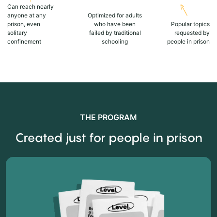
Can reach nearly
anyone at any
Optimized for adults
prison, even
who have been
Popular topics
solitary
failed by traditional
requested by
confinement
schooling
people in prison
THE PROGRAM
Created just for people in prison