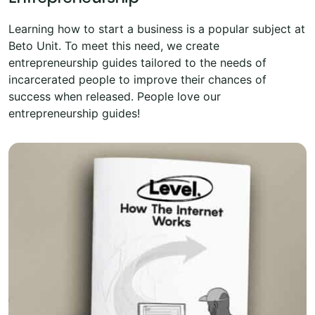
Learning how to start a business is a popular subject at
Beto Unit. To meet this need, we create
entrepreneurship guides tailored to the needs of
incarcerated people to improve their chances of
success when released. People love our
entrepreneurship guides!