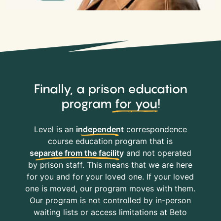
Finally, a prison education
program
for you
!
Level is an
independent
correspondence
course education program that is
separate from the facility
and not operated
by prison staff. This means that we are here
for you and for your loved one. If your loved
one is moved, our program moves with them.
Our program is not controlled by in-person
waiting lists or access limitations at Beto