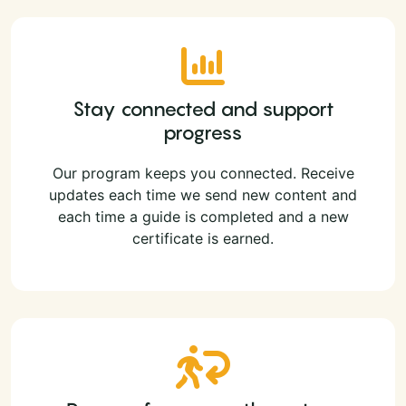
Stay connected and support
progress
Our program keeps you connected. Receive
updates each time we send new content and
each time a guide is completed and a new
certificate is earned.