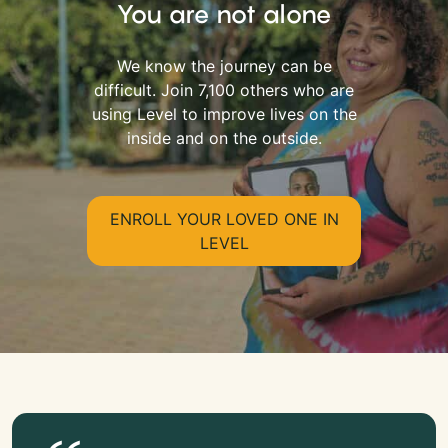
You are not alone
We know the journey can be
difficult. Join 7,100 others who are
using Level to improve lives on the
inside and on the outside.
ENROLL YOUR LOVED ONE IN
LEVEL