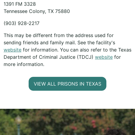
1391 FM 3328
Tennessee Colony, TX 75880
(903) 928-2217
This may be different from the address used for
sending friends and family mail. See the facility's
website
for information. You can also refer to the Texas
Department of Criminal Justice (TDCJ)
website
for
more information.
VIEW ALL PRISONS IN TEXAS