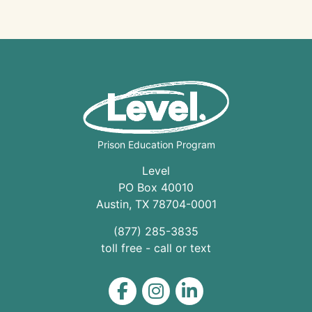
Prison Education Program
Level
PO Box 40010
Austin
,
TX
78704
-0001
(877) 285-3835
toll free - call or text
Level on Facebook
Level on Instagram
Level on LinkedIn