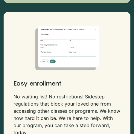
Easy enrollment
No waiting list! No restrictions! Sidestep
regulations that block your loved one from
accessing other classes or programs. We know
how hard it can be. We're here to help. With
our program, you can take a step forward,
today.