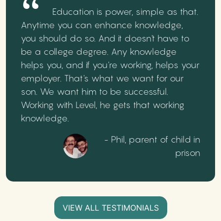
Education is power, simple as that.
Anytime you can enhance knowledge,
you should do so. And it doesn't have to
be a college degree. Any knowledge
helps you, and if you're working, helps your
employer. That's what we want for our
son. We want him to be successful.
Working with Level, he gets that working
knowledge.
- Phil, parent of child in
prison
VIEW ALL TESTIMONIALS