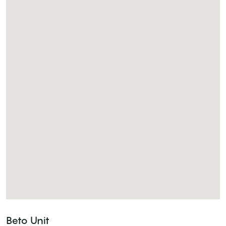
Beto Unit