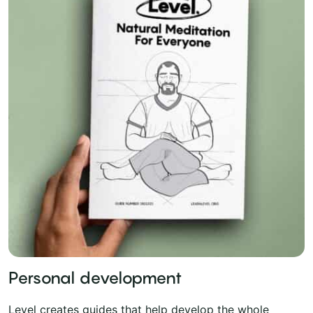
Personal development
Level creates guides that help develop the whole