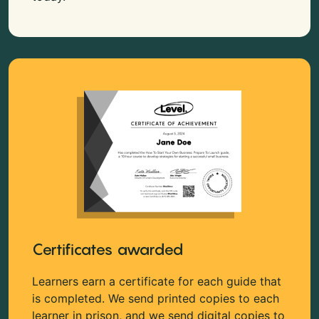
Certificates awarded
Learners earn a certificate for each guide that
is completed. We send printed copies to each
learner in prison, and we send digital copies to