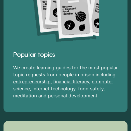
Popular topics
We create learning guides for the most popular
topic requests from people in prison including
entrepreneurship
,
financial literacy
,
computer
science
,
internet technology
,
food safety
,
meditation
and
personal development
.