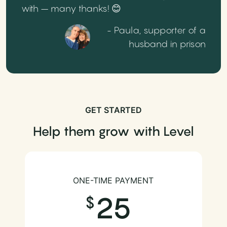
with – many thanks! 😊
- Paula, supporter of a
husband in prison
GET STARTED
Help them grow with Level
ONE-TIME PAYMENT
25