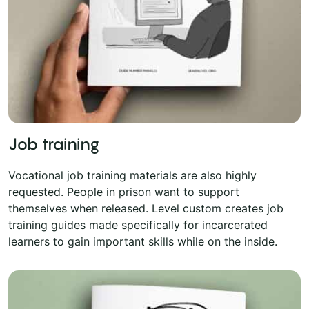
Job training
Vocational job training materials are also highly
requested. People in prison want to support
themselves when released. Level custom creates job
training guides made specifically for incarcerated
learners to gain important skills while on the inside.