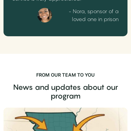
- Nora, sponsor of a
loved one in prison
FROM OUR TEAM TO YOU
News and updates about our
program