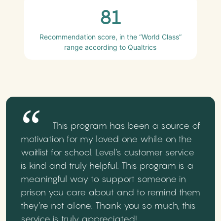
81
Recommendation score, in the “World Class”
range according to Qualtrics
This program has been a source of
motivation for my loved one while on the
waitlist for school. Level's customer service
is kind and truly helpful. This program is a
meaningful way to support someone in
prison you care about and to remind them
they’re not alone. Thank you so much, this
service is truly appreciated!