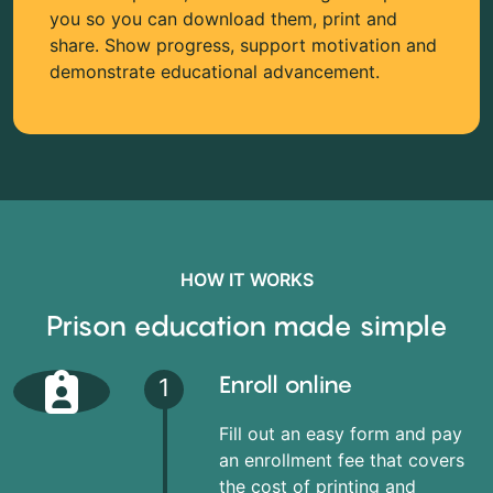
you so you can download them, print and
share. Show progress, support motivation and
demonstrate educational advancement.
HOW IT WORKS
Prison education made simple
Enroll online
1
Fill out an easy form and pay
an enrollment fee that covers
the cost of printing and