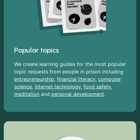
Popular topics
We create learning guides for the most popular
topic requests from people in prison including
entrepreneurship
,
financial literacy
,
computer
science
,
internet technology
,
food safety
,
meditation
and
personal development
.