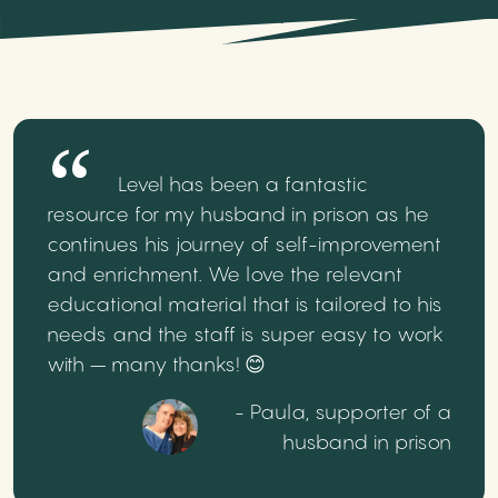
Level has been a fantastic
resource for my husband in prison as he
continues his journey of self-improvement
and enrichment. We love the relevant
educational material that is tailored to his
needs and the staff is super easy to work
with – many thanks! 😊
- Paula, supporter of a
husband in prison