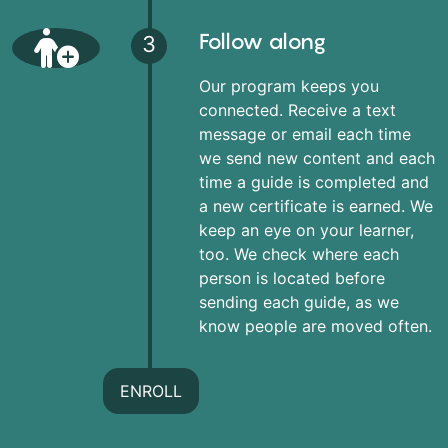
Follow along
3
Our program keeps you
connected. Receive a text
message or email each time
we send new content and each
time a guide is completed and
a new certificate is earned. We
keep an eye on your learner,
too. We check where each
person is located before
sending each guide, as we
know people are moved often.
ENROLL