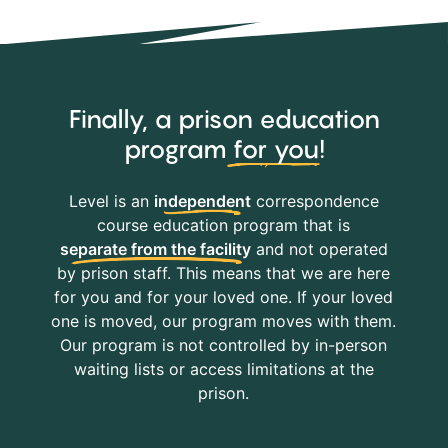
Finally, a prison education
program
for you
!
Level is an
independent
correspondence
course education program that is
separate from the facility
and not operated
by prison staff. This means that we are here
for you and for your loved one. If your loved
one is moved, our program moves with them.
Our program is not controlled by in-person
waiting lists or access limitations at the
prison.