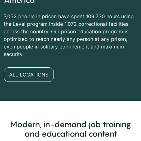
America
7,052 people in prison have spent 109,730 hours using
the Level program inside 1,072 correctional facilities
across the country. Our prison education program is
optimized to reach nearly any person at any prison,
even people in solitary confinement and maximum
security.
ALL LOCATIONS
Modern, in-demand job training
and educational content