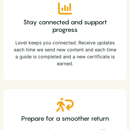
Stay connected and support
progress
Level keeps you connected. Receive updates
each time we send new content and each time
a guide is completed and a new certificate is
earned.
Prepare for a smoother return