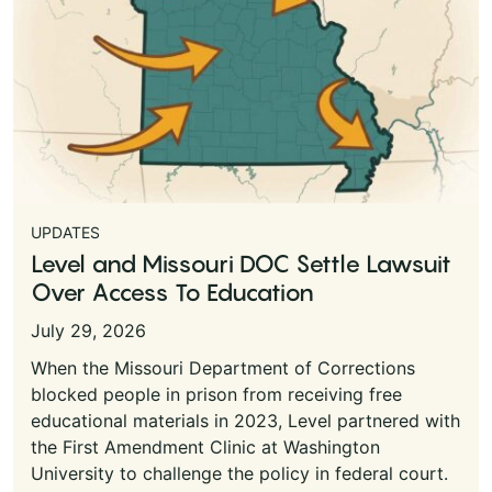
UPDATES
Level and Missouri DOC Settle Lawsuit
Over Access To Education
July 29, 2026
When the Missouri Department of Corrections
blocked people in prison from receiving free
educational materials in 2023, Level partnered with
the First Amendment Clinic at Washington
University to challenge the policy in federal court.