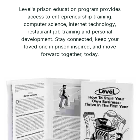
Level's prison education program provides
access to entrepreneurship training,
computer science, internet technology,
restaurant job training and personal
development. Stay connected, keep your
loved one in prison inspired, and move
forward together, today.