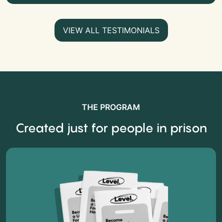
VIEW ALL TESTIMONIALS
THE PROGRAM
Created just for people in prison