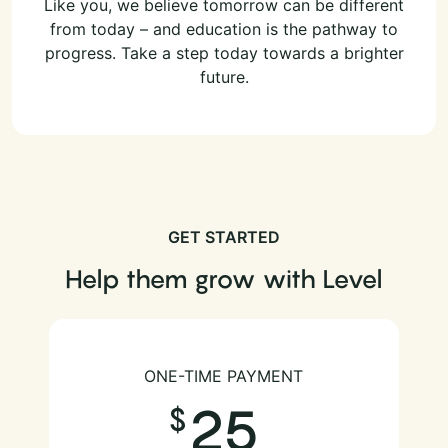
Like you, we believe tomorrow can be different
from today – and education is the pathway to
progress. Take a step today towards a brighter
future.
GET STARTED
Help them grow with Level
ONE-TIME PAYMENT
25