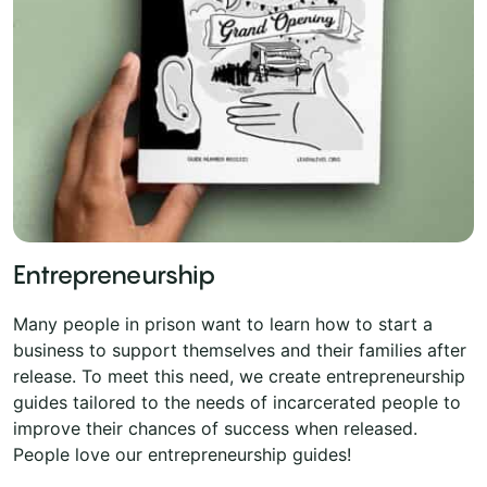
Entrepreneurship
Many people in prison want to learn how to start a
business to support themselves and their families after
release. To meet this need, we create entrepreneurship
guides tailored to the needs of incarcerated people to
improve their chances of success when released.
People love our entrepreneurship guides!