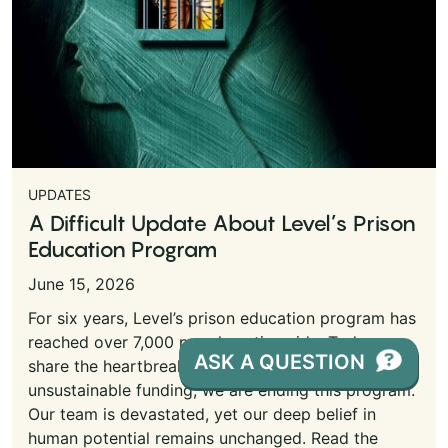
UPDATES
A Difficult Update About Level’s Prison
Education Program
June 15, 2026
For six years, Level’s prison education program has
reached over 7,000 people nationwide. Today, we
ASK A QUESTION
share the heartbreaking news that due to
unsustainable funding, we are ending this program.
Our team is devastated, yet our deep belief in
human potential remains unchanged. Read the