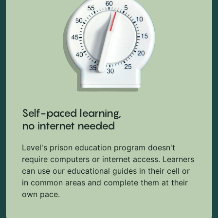
Self-paced learning,
no internet needed
Level's prison education program doesn't
require computers or internet access. Learners
can use our educational guides in their cell or
in common areas and complete them at their
own pace.