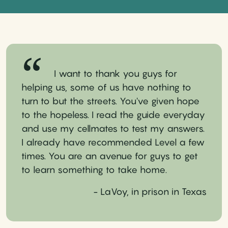
I want to thank you guys for
helping us, some of us have nothing to
turn to but the streets. You've given hope
to the hopeless. I read the guide everyday
and use my cellmates to test my answers.
I already have recommended Level a few
times. You are an avenue for guys to get
to learn something to take home.
- LaVoy, in prison in Texas