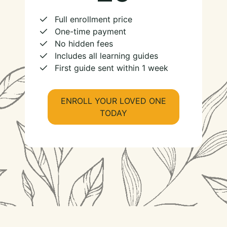
Full enrollment price
One-time payment
No hidden fees
Includes all learning guides
First guide sent within 1 week
ENROLL YOUR LOVED ONE
TODAY