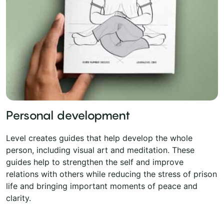
Personal development
Level creates guides that help develop the whole
person, including visual art and meditation. These
guides help to strengthen the self and improve
relations with others while reducing the stress of prison
life and bringing important moments of peace and
clarity.