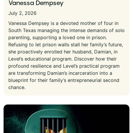
Vanessa Dempsey
July 2, 2026
Vanessa Dempsey is a devoted mother of four in
South Texas managing the intense demands of solo
parenting, supporting a loved one in prison.
Refusing to let prison walls stall her family’s future,
she proactively enrolled her husband, Damian, in
Level’s educational program. Discover how their
profound resilience and Level’s practical program
are transforming Damian’s incarceration into a
blueprint for their family’s entrepreneurial second
chance.