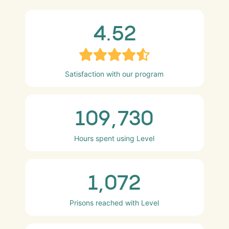
4.52
Satisfaction with our program
109,730
Hours spent using Level
1,072
Prisons reached with Level