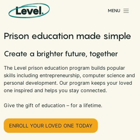
Skip to content
MENU
Main Navigation
Prison education made simple
Create a brighter future, together
The Level prison education program builds popular
skills including entrepreneurship, computer science and
personal development. Our program keeps your loved
one inspired and helps you stay connected.
Give the gift of education – for a lifetime.
ENROLL YOUR LOVED ONE TODAY