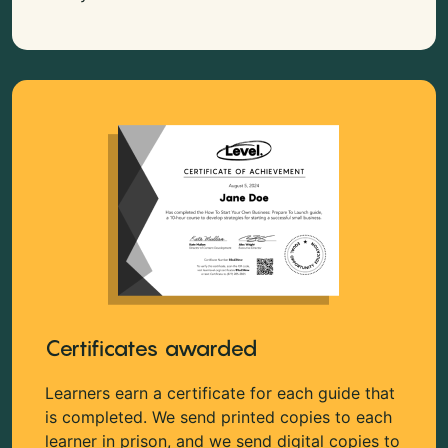
Certificates awarded
Learners earn a certificate for each guide that
is completed. We send printed copies to each
learner in prison, and we send digital copies to