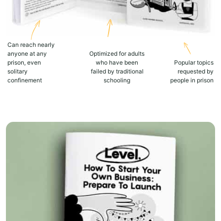
Can reach nearly
anyone at any
Optimized for adults
prison, even
who have been
Popular topics
solitary
failed by traditional
requested by
confinement
schooling
people in prison