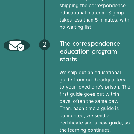
shipping the correspondence
educational material. Signup
takes less than 5 minutes, with
no waiting list!
The correspondence
2
education program
starts
We ship out an educational
guide from our headquarters
to your loved one's prison. The
first guide goes out within
days, often the same day.
Then, each time a guide is
completed, we send a
certificate and a new guide, so
the learning continues.