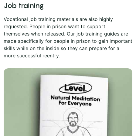
Job training
Vocational job training materials are also highly
requested. People in prison want to support
themselves when released. Our job training guides are
made specifically for people in prison to gain important
skills while on the inside so they can prepare for a
more successful reentry.