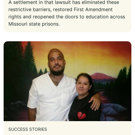
A settlement in that lawsuit has eliminated these
restrictive barriers, restored First Amendment
rights and reopened the doors to education across
Missouri state prisons.
SUCCESS STORIES