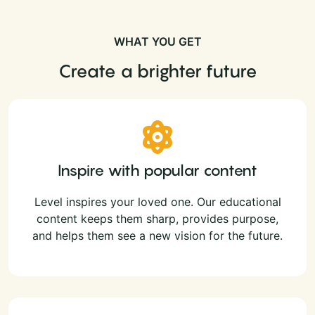
WHAT YOU GET
Create a brighter future
Inspire with popular content
Level inspires your loved one. Our educational
content keeps them sharp, provides purpose,
and helps them see a new vision for the future.