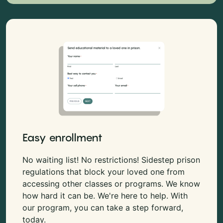
Easy enrollment
No waiting list! No restrictions! Sidestep prison
regulations that block your loved one from
accessing other classes or programs. We know
how hard it can be. We're here to help. With
our program, you can take a step forward,
today.