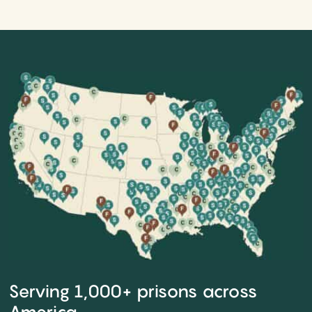
Serving 1,000+ prisons across