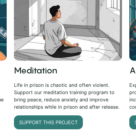
Meditation
A
Life in prison is chaotic and often violent.
Ex
Support our meditation training program to
pr
bring peace, reduce anxiety and improve
he
in
relationships while in prison and after release.
co
SUPPORT THIS PROJECT