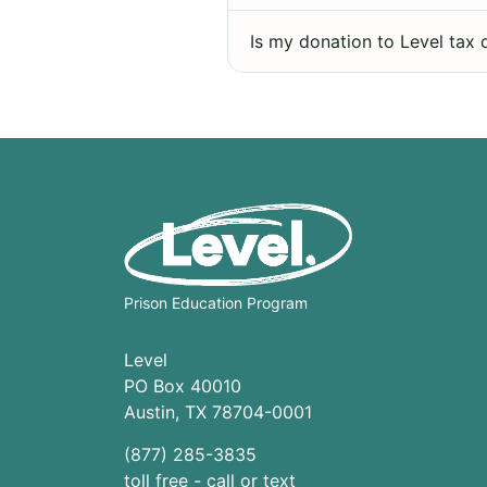
Is my donation to Level tax 
Prison Education Program
Level
PO Box 40010
Austin
,
TX
78704
-0001
(877) 285-3835
toll free - call or text