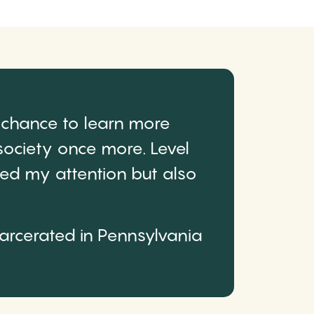
 chance to learn more
ociety once more. Level
ured my attention but also
carcerated in Pennsylvania