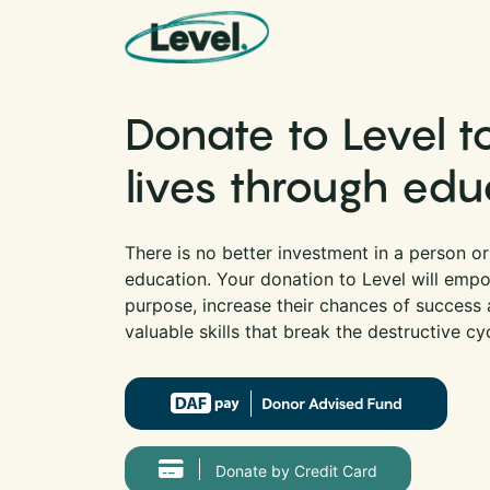
Skip to content
Main Navigation
Donate to Level 
lives through edu
There is no better investment in a person o
education. Your donation to Level will empo
purpose, increase their chances of success a
valuable skills that break the destructive cy
Donate by Credit Card