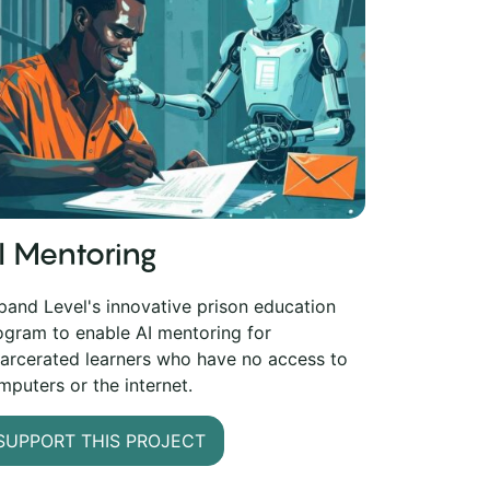
I Mentoring
pand Level's innovative prison education
ogram to enable AI mentoring for
carcerated learners who have no access to
mputers or the internet.
SUPPORT THIS PROJECT