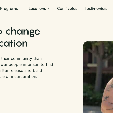
Programs
Locations
Certificates
Testimonials
to change
cation
r their community than
wer people in prison to find
fter release and build
cle of incarceration.