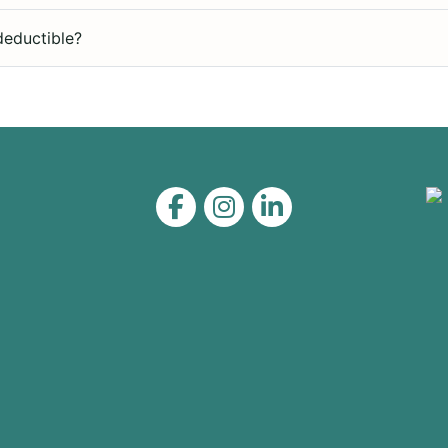
deductible?
Level on Facebook
Level on Instagram
Level on LinkedIn