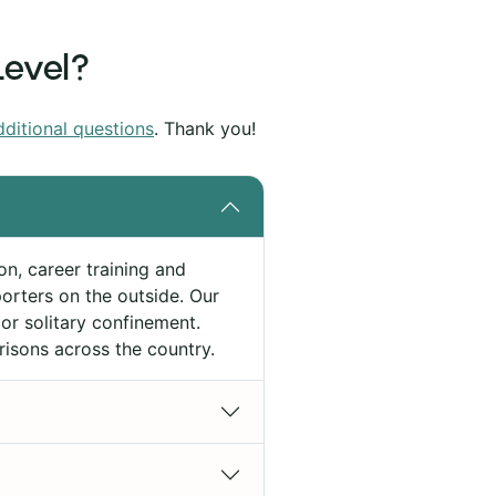
Level?
dditional questions
. Thank you!
on, career training and
rters on the outside. Our
or solitary confinement.
risons across the country.