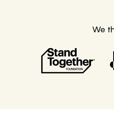
We th