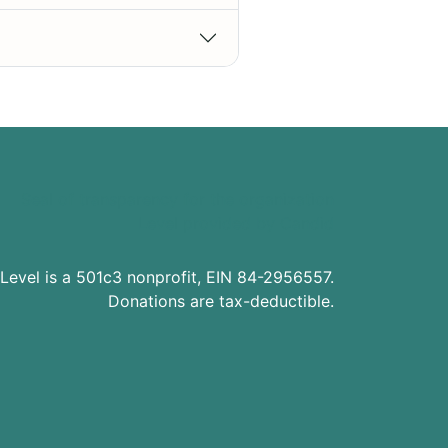
Level is a 501c3 nonprofit, EIN 84-2956557.
Donations are tax-deductible.