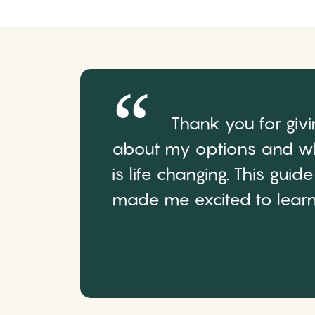
Thank you for giv
about my options and wh
is life changing. This gui
made me excited to learn 