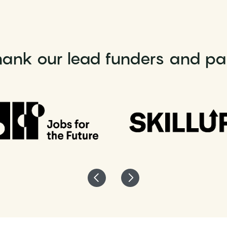
ank our lead funders and pa
Previous
Next