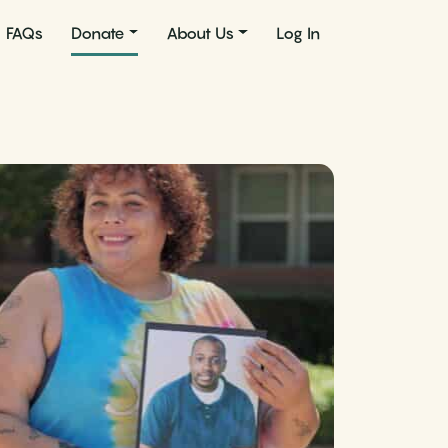
FAQs
Donate
About Us
Log In