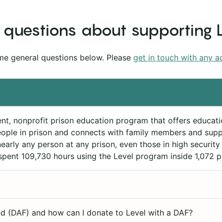
questions about supporting 
me general questions below. Please
get in touch with any a
ent, nonprofit prison education program that offers educati
ople in prison and connects with family members and suppo
arly any person at any prison, even those in high security 
spent 109,730 hours using the Level program inside 1,072 p
d (DAF) and how can I donate to Level with a DAF?