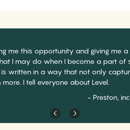
ing me this opportunity and giving me a
at I may do when I become a part of s
de is written in a way that not only capt
more. I tell everyone about Level.
- Preston, in
Previous
Next