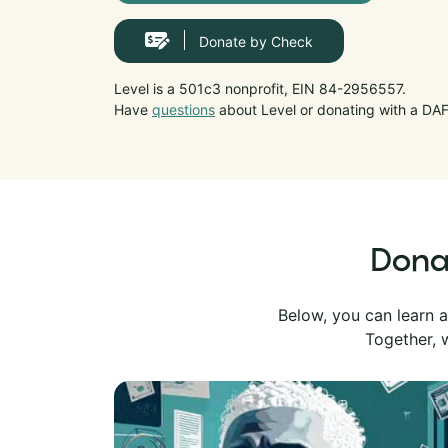
Donate by Check
Level is a 501c3 nonprofit, EIN 84-2956557.
Have
questions
about Level or donating with a DA
Donat
Below, you can learn a
Together, w