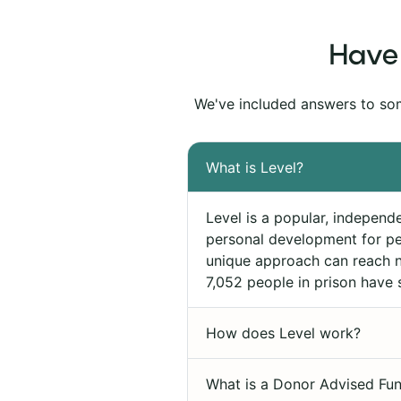
Have 
We've included answers to so
What is Level?
Level is a popular, independ
personal development for pe
unique approach can reach ne
7,052 people in prison have 
How does Level work?
What is a Donor Advised Fun