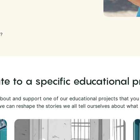
F?
e to a specific educational p
bout and support one of our educational projects that you
e can reshape the stories we all tell ourselves about what 