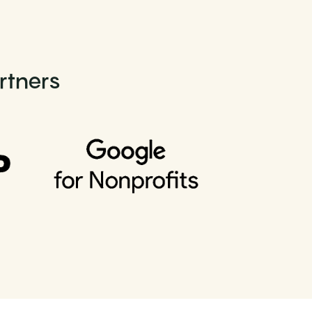
rtners