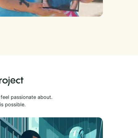
roject
 feel passionate about.
is possible.