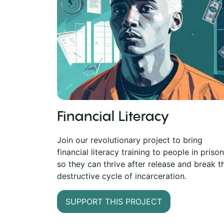
Financial Literacy
Join our revolutionary project to bring
financial literacy training to people in prison
so they can thrive after release and break t
destructive cycle of incarceration.
SUPPORT THIS PROJECT