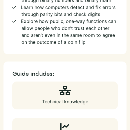
through binary numbers and binary math
Learn how computers detect and fix errors
through parity bits and check digits
Explore how public, one-way functions can
allow people who don’t trust each other
and aren’t even in the same room to agree
on the outcome of a coin flip
Guide includes:
Technical knowledge