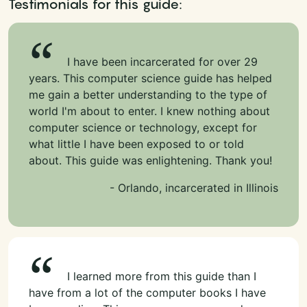
Testimonials for this guide:
I have been incarcerated for over 29
years. This computer science guide has helped
me gain a better understanding to the type of
world I'm about to enter. I knew nothing about
computer science or technology, except for
what little I have been exposed to or told
about. This guide was enlightening. Thank you!
- Orlando, incarcerated in Illinois
I learned more from this guide than I
have from a lot of the computer books I have