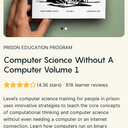
PRISON EDUCATION PROGRAM
Computer Science Without A
Computer Volume 1
(4.36 stars) · 818 learner reviews
Level’s computer science training for people in prison
uses innovative strategies to teach the core concepts
of computational thinking and computer science
without even needing a computer or an internet
connection. Learn how computers run on binary