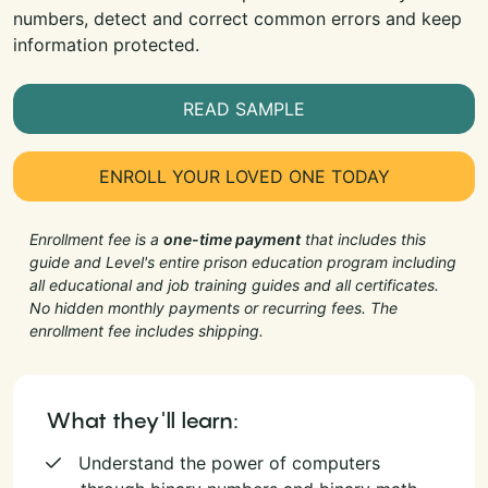
numbers, detect and correct common errors and keep
information protected.
READ SAMPLE
ENROLL YOUR LOVED ONE TODAY
Enrollment fee is a
one-time payment
that includes this
guide and Level's entire prison education program including
all educational and job training guides and all certificates.
No hidden monthly payments or recurring fees. The
enrollment fee includes shipping.
What they'll learn:
Understand the power of computers