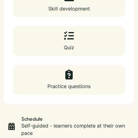
Skill development
Quiz
Practice questions
Schedule
Self-guided - learners complete at their own
pace