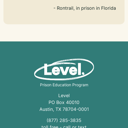
- Rontrail, in prison in Florida
Prison Education Program
Level
PO Box 40010
Austin
,
TX
78704
-0001
(877) 285-3835
toll free - call or text