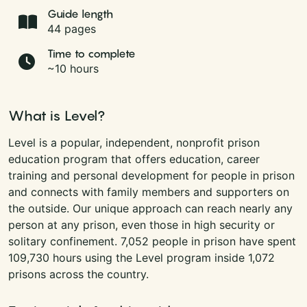
Guide length
44 pages
Time to complete
~10 hours
What is Level?
Level is a popular, independent, nonprofit prison
education program that offers education, career
training and personal development for people in prison
and connects with family members and supporters on
the outside. Our unique approach can reach nearly any
person at any prison, even those in high security or
solitary confinement. 7,052 people in prison have spent
109,730 hours using the Level program inside 1,072
prisons across the country.