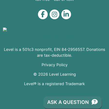
Level on Facebook
Level on Instagram
Level on LinkedIn
Level is a 501c3 nonprofit, EIN 84-2956557. Donations
are tax-deductible.
Privacy Policy
© 2026 Level Learning
Level® is a registered Trademark
ASK A QUESTION