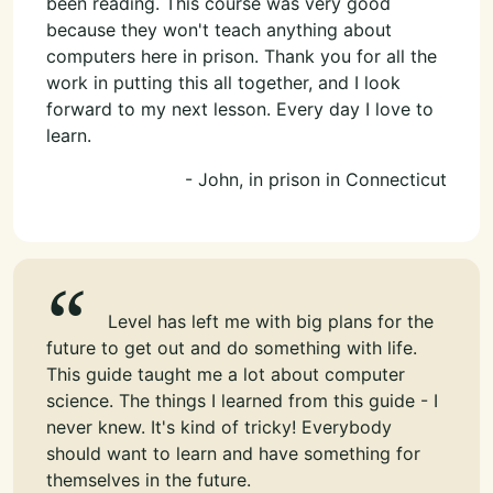
been reading. This course was very good
because they won't teach anything about
computers here in prison. Thank you for all the
work in putting this all together, and I look
forward to my next lesson. Every day I love to
learn.
- John, in prison in Connecticut
Level has left me with big plans for the
future to get out and do something with life.
This guide taught me a lot about computer
science. The things I learned from this guide - I
never knew. It's kind of tricky! Everybody
should want to learn and have something for
themselves in the future.