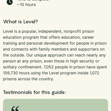
~10 hours
What is Level?
Level is a popular, independent, nonprofit prison
education program that offers education, career
training and personal development for people in prison
and connects with family members and supporters on
the outside. Our unique approach can reach nearly any
person at any prison, even those in high security or
solitary confinement. 7,052 people in prison have spent
109,730 hours using the Level program inside 1,072
prisons across the country.
Testimonials for this guide: