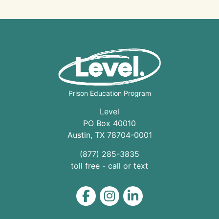
Prison Education Program
Level
PO Box 40010
Austin
,
TX
78704
-0001
(877) 285-3835
toll free - call or text
Level on Facebook
Level on Instagram
Level on LinkedIn