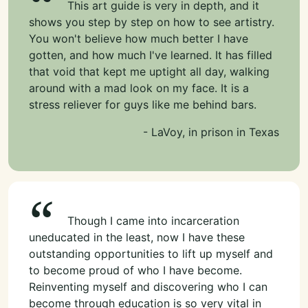
This art guide is very in depth, and it
shows you step by step on how to see artistry.
You won't believe how much better I have
gotten, and how much I've learned. It has filled
that void that kept me uptight all day, walking
around with a mad look on my face. It is a
stress reliever for guys like me behind bars.
- LaVoy, in prison in Texas
Though I came into incarceration
uneducated in the least, now I have these
outstanding opportunities to lift up myself and
to become proud of who I have become.
Reinventing myself and discovering who I can
become through education is so very vital in