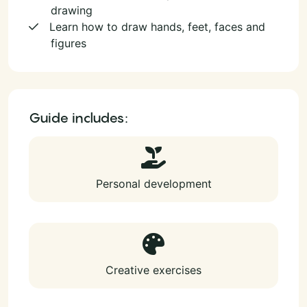
drawing
Learn how to draw hands, feet, faces and
figures
Guide includes:
Personal development
Creative exercises