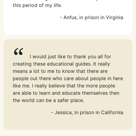
this period of my life.
- Anfus, in prison in Virginia
I would just like to thank you all for
creating these educational guides. It really
means a lot to me to know that there are
people out there who care about people in here
like me. I really believe that the more people
are able to learn and educate themselves then
the world can be a safer place.
- Jessica, in prison in California