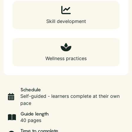
Skill development
Wellness practices
Schedule
Self-guided - learners complete at their own
pace
Guide length
40 pages
Time to complete