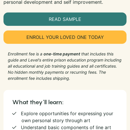
personal development and self improvement.
READ SAMPLE
ENROLL YOUR LOVED ONE TODAY
Enrollment fee is a
one-time payment
that includes this
guide and Level's entire prison education program including
all educational and job training guides and all certificates.
No hidden monthly payments or recurring fees. The
enrollment fee includes shipping.
What they'll learn:
Explore opportunities for expressing your
own personal story through art
Understand basic components of line art