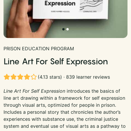
PRISON EDUCATION PROGRAM
Line Art For Self Expression
(4.13 stars) · 839 learner reviews
Line Art For Self Expression
introduces the basics of
line art drawing within a framework for self expression
through visual arts, optimized for people in prison.
Includes a personal story that chronicles the author’s
experiences with substance use, the criminal justice
system and eventual use of visual arts as a pathway to