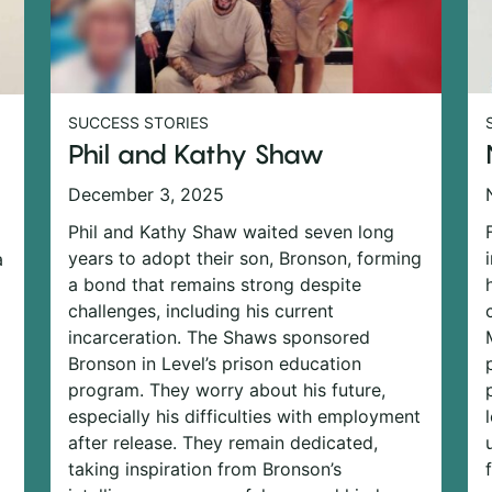
SUCCESS STORIES
Phil and Kathy Shaw
December 3, 2025
Phil and Kathy Shaw waited seven long
years to adopt their son, Bronson, forming
a
a bond that remains strong despite
challenges, including his current
incarceration. The Shaws sponsored
Bronson in Level’s prison education
program. They worry about his future,
especially his difficulties with employment
after release. They remain dedicated,
taking inspiration from Bronson’s