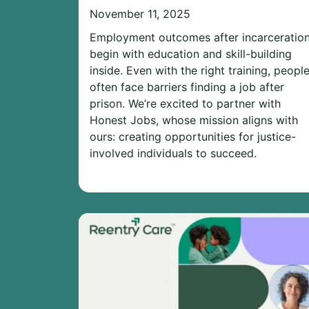
November 11, 2025
Employment outcomes after incarceratio
begin with education and skill-building
inside. Even with the right training, peopl
often face barriers finding a job after
prison. We’re excited to partner with
Honest Jobs, whose mission aligns with
ours: creating opportunities for justice-
involved individuals to succeed.