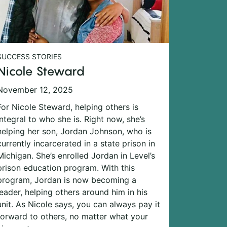
SUCCESS STORIES
Nicole Steward
November 12, 2025
For Nicole Steward, helping others is
integral to who she is. Right now, she’s
helping her son, Jordan Johnson, who is
currently incarcerated in a state prison in
Michigan. She’s enrolled Jordan in Level’s
prison education program. With this
program, Jordan is now becoming a
leader, helping others around him in his
unit. As Nicole says, you can always pay it
forward to others, no matter what your