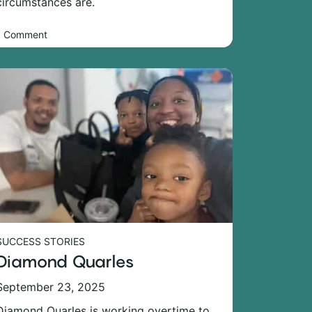
circumstances are.
1 Comment
SUCCESS STORIES
Diamond Quarles
September 23, 2025
Diamond Quarles is working overtime to