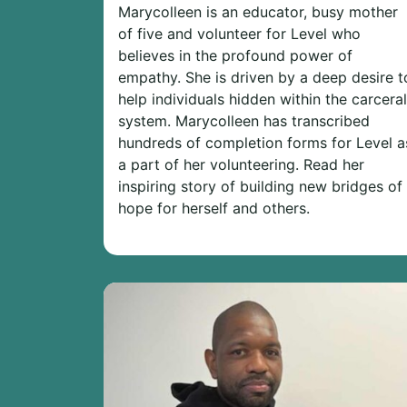
Marycolleen is an educator, busy mother
of five and volunteer for Level who
believes in the profound power of
empathy. She is driven by a deep desire t
help individuals hidden within the carceral
system. Marycolleen has transcribed
hundreds of completion forms for Level a
a part of her volunteering. Read her
inspiring story of building new bridges of
hope for herself and others.