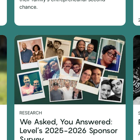
chance.
RESEARCH
We Asked, You Answered:
Level’s 2025-2026 Sponsor
Survey