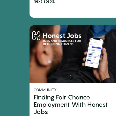
next steps.
COMMUNITY
Finding Fair Chance
Employment With Honest
Jobs