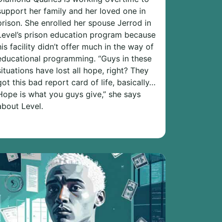
support her family and her loved one in
prison. She enrolled her spouse Jerrod in
Level’s prison education program because
his facility didn’t offer much in the way of
educational programming. “Guys in these
situations have lost all hope, right? They
got this bad report card of life, basically…
Hope is what you guys give,” she says
about Level.