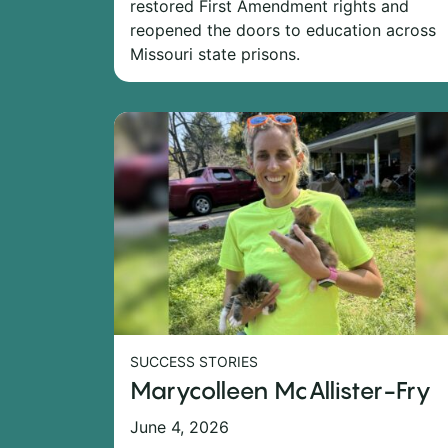
restored First Amendment rights and
reopened the doors to education across
Missouri state prisons.
SUCCESS STORIES
Marycolleen McAllister-Fry
June 4, 2026