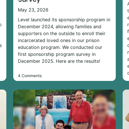
May 23, 2026
Level launched its sponsorship program in
o
December 2024, allowing families and
supporters on the outside to enroll their
incarcerated loved ones in our prison
s
education program. We conducted our
first sponsorship program survey in
December 2025. Here are the results!
4 Comments