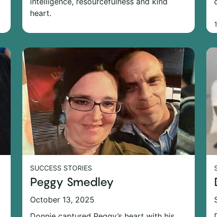
intelligence, resourcefulness and kind
heart.
SUCCESS STORIES
Peggy Smedley
October 13, 2025
Donnie captured Peggy’s heart with his