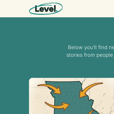
Skip to content
Main Navigation
Below you'll find 
stories from people