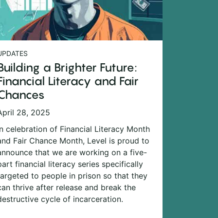
UPDATES
Building a Brighter Future:
Financial Literacy and Fair
Chances
April 28, 2025
In celebration of Financial Literacy Month
and Fair Chance Month, Level is proud to
announce that we are working on a five-
part financial literacy series specifically
targeted to people in prison so that they
can thrive after release and break the
destructive cycle of incarceration.