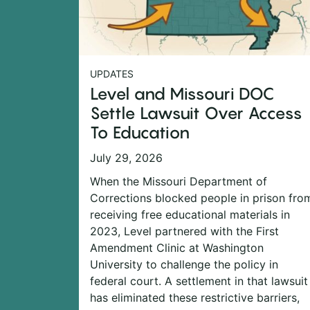
UPDATES
Level and Missouri DOC
Settle Lawsuit Over Access
To Education
July 29, 2026
When the Missouri Department of
Corrections blocked people in prison fro
receiving free educational materials in
2023, Level partnered with the First
Amendment Clinic at Washington
University to challenge the policy in
federal court. A settlement in that lawsuit
has eliminated these restrictive barriers,