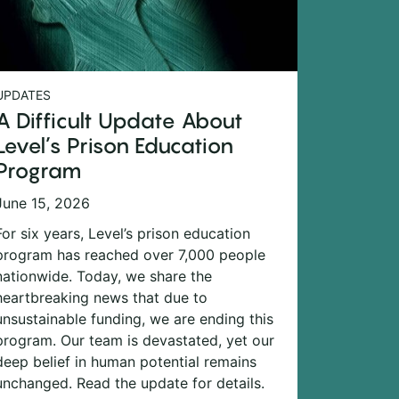
UPDATES
A Difficult Update About
Level’s Prison Education
Program
June 15, 2026
For six years, Level’s prison education
program has reached over 7,000 people
nationwide. Today, we share the
heartbreaking news that due to
unsustainable funding, we are ending this
program. Our team is devastated, yet our
deep belief in human potential remains
unchanged. Read the update for details.