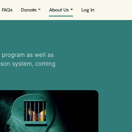
FAQs
Donate
About Us
Log In
 program as well as
rison system, coming