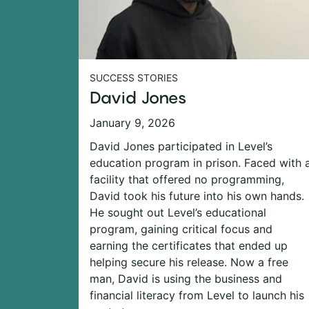
SUCCESS STORIES
David Jones
January 9, 2026
David Jones participated in Level’s
education program in prison. Faced with 
facility that offered no programming,
David took his future into his own hands.
He sought out Level’s educational
program, gaining critical focus and
earning the certificates that ended up
helping secure his release. Now a free
man, David is using the business and
financial literacy from Level to launch his