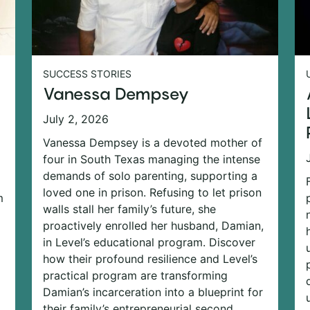
SUCCESS STORIES
Vanessa Dempsey
July 2, 2026
Vanessa Dempsey is a devoted mother of
four in South Texas managing the intense
demands of solo parenting, supporting a
loved one in prison. Refusing to let prison
m
walls stall her family’s future, she
proactively enrolled her husband, Damian,
in Level’s educational program. Discover
how their profound resilience and Level’s
practical program are transforming
Damian’s incarceration into a blueprint for
their family’s entrepreneurial second