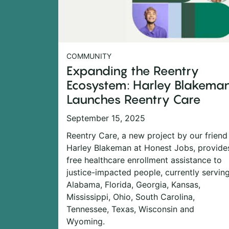
COMMUNITY
Expanding the Reentry
Ecosystem: Harley Blakema
Launches Reentry Care
September 15, 2025
Reentry Care, a new project by our friend
Harley Blakeman at Honest Jobs, provide
free healthcare enrollment assistance to
justice-impacted people, currently servin
Alabama, Florida, Georgia, Kansas,
Mississippi, Ohio, South Carolina,
Tennessee, Texas, Wisconsin and
Wyoming.