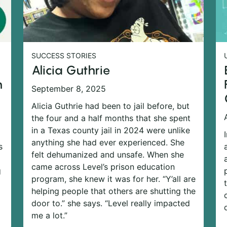
SUCCESS STORIES
Alicia Guthrie
n
September 8, 2025
Alicia Guthrie had been to jail before, but
the four and a half months that she spent
in a Texas county jail in 2024 were unlike
anything she had ever experienced. She
s
felt dehumanized and unsafe. When she
came across Level’s prison education
g
program, she knew it was for her. “Y’all are
helping people that others are shutting the
door to.” she says. “Level really impacted
me a lot.”