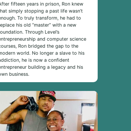
After fifteen years in prison, Ron knew
that simply stopping a past life wasn’t
enough. To truly transform, he had to
replace his old “master” with a new
foundation. Through Level’s
entrepreneurship and computer science
courses, Ron bridged the gap to the
modern world. No longer a slave to his
addiction, he is now a confident
entrepreneur building a legacy and his
own business.