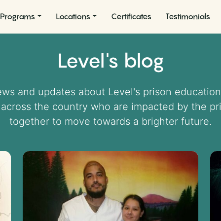
Programs
Locations
Certificates
Testimonials
Level's blog
news and updates about Level's prison education
 across the country who are impacted by the p
together to move towards a brighter future.