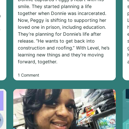
smile. They started planning a life
together when Donnie was incarcerated.
n
Now, Peggy is shifting to supporting her
loved one in prison, including education.
e
They’re planning for Donnie’s life after
release. “He wants to get back into
construction and roofing.” With Level, he’s
learning new things and they’re moving
forward, together.
1 Comment