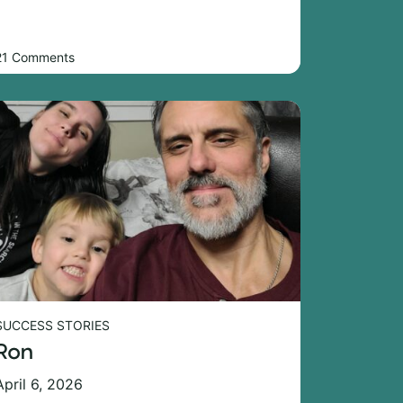
21 Comments
SUCCESS STORIES
Ron
April 6, 2026