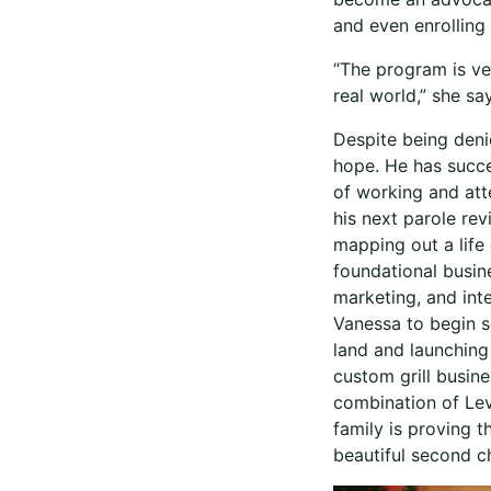
and even enrolling
“The program is ver
real world,” she sa
Despite being deni
hope. He has succe
of working and atte
his next parole re
mapping out a life
foundational busin
marketing, and int
Vanessa to begin s
land and launching
custom grill busin
combination of Leve
family is proving 
beautiful second c