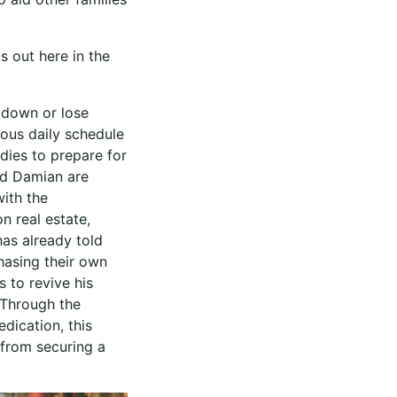
s out here in the
w down or lose
rous daily schedule
udies to prepare for
nd Damian are
with the
n real estate,
has already told
hasing their own
 to revive his
 Through the
dication, this
 from securing a