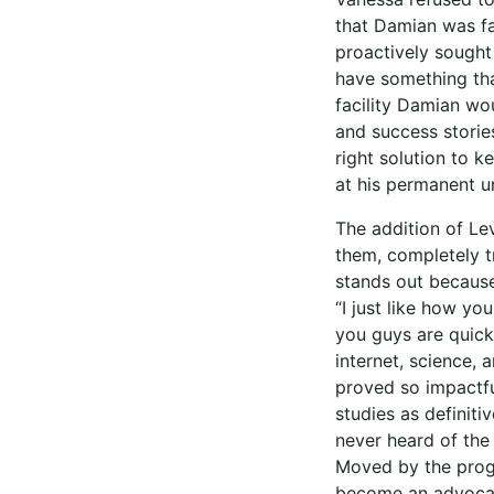
that Damian was fac
proactively sought
have something that
facility Damian wo
and success storie
right solution to 
at his permanent un
The addition of Lev
them, completely t
stands out because
“I just like how yo
you guys are quick 
internet, science, 
proved so impactfu
studies as definit
never heard of the 
Moved by the progr
become an advocate