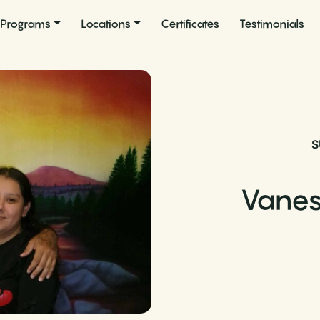
Programs
Locations
Certificates
Testimonials
S
Vane