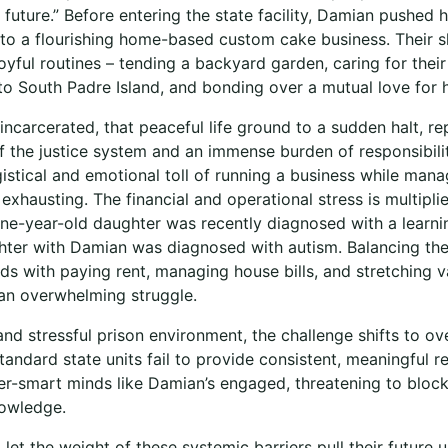
future.” Before entering the state facility, Damian pushed h
into a flourishing home-based custom cake business. Their 
 joyful routines – tending a backyard garden, caring for thei
 to South Padre Island, and bonding over a mutual love for 
carcerated, that peaceful life ground to a sudden halt, re
 of the justice system and an immense burden of responsibil
gistical and emotional toll of running a business while mana
exhausting. The financial and operational stress is multipli
ine-year-old daughter was recently diagnosed with a learnin
ter with Damian was diagnosed with autism. Balancing the
s with paying rent, managing house bills, and stretching v
n overwhelming struggle.
and stressful prison environment, the challenge shifts to o
tandard state units fail to provide consistent, meaningful 
ter-smart minds like Damian’s engaged, threatening to bloc
nowledge.
let the weight of these systemic barriers pull their future 