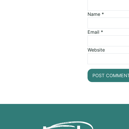
Name
*
Email
*
Website