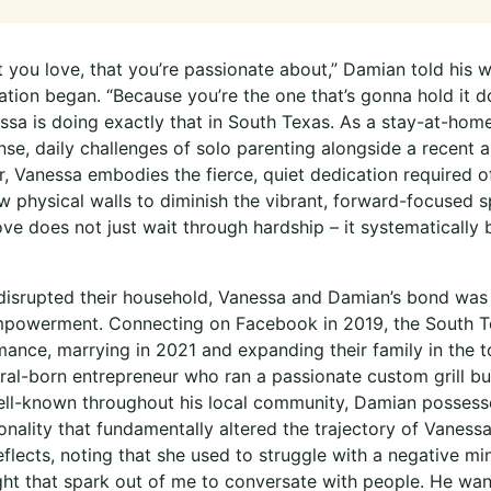
you love, that you’re passionate about,” Damian told his wi
ration began. “Because you’re the one that’s gonna hold it 
essa is doing exactly that in South Texas. As a stay-at-hom
nse, daily challenges of solo parenting alongside a recent 
, Vanessa embodies the fierce, quiet dedication required o
w physical walls to diminish the vibrant, forward-focused spi
ove does not just wait through hardship – it systematically 
disrupted their household, Vanessa and Damian’s bond was
powerment. Connecting on Facebook in 2019, the South Tex
mance, marrying in 2021 and expanding their family in the 
al-born entrepreneur who ran a passionate custom grill bus
Well-known throughout his local community, Damian possess
nality that fundamentally altered the trajectory of Vanessa’s
eflects, noting that she used to struggle with a negative m
ht that spark out of me to conversate with people. He wa