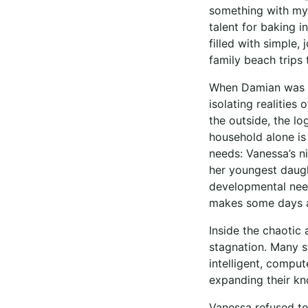
something with my 
talent for baking 
filled with simple,
family beach trips
When Damian was in
isolating realities
the outside, the lo
household alone is 
needs: Vanessa’s n
her youngest daugh
developmental need
makes some days a
Inside the chaotic 
stagnation. Many s
intelligent, compu
expanding their k
Vanessa refused to 