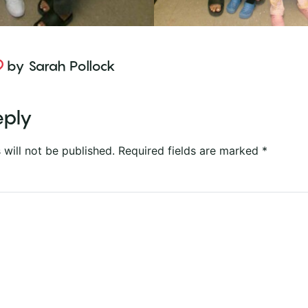
by
Sarah Pollock
eply
 will not be published.
Required fields are marked
*