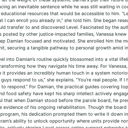
ing an inevitable sentence while he was still waiting in cou
 educational resources that would be accessible to him. “Le
 I can enroll you already in,” she told him. She began rese
uld transfer to and discovered Level. Fascinated by the au
s posted by other justice-impacted families, Vanessa knew 
keep Damian focused and motivated. She enrolled him the m
it, securing a tangible pathway to personal growth amid ins
el into Damian’s routine quickly blossomed into a vital lifel
ransforming how they navigate his time away. For Vanessa
 it provides an incredibly human touch in a system notoriou
u guys respond to us,” she explains. “You’re real people. If I
to respond.” For Damian, the practical guides covering topi
and food safety have kept his sharp intellect actively enga
l that when Damian stood before the parole board, he pres
ive evidence of his ongoing rehabilitation. Though the boar
program, his dedication prompted them to write it down in h
am’s ability to unlock opportunity where units provide no
, actively sharing Level across online support networks to