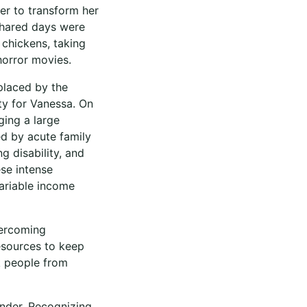
er to transform her
shared days were
r chickens, taking
horror movies.
placed by the
ity for Vanessa. On
ging a large
ed by acute family
g disability, and
se intense
ariable income
vercoming
resources to keep
k people from
under. Recognizing