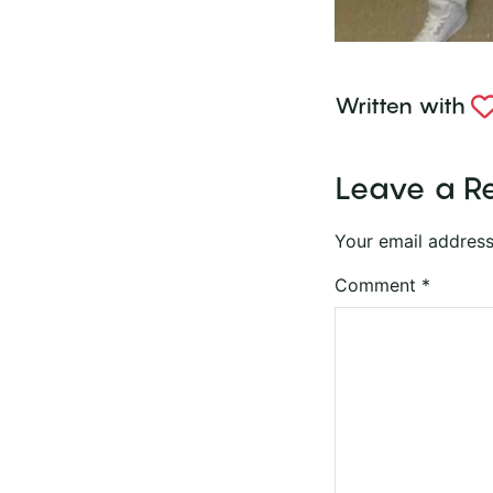
Written with
Leave a R
Your email address
Comment
*