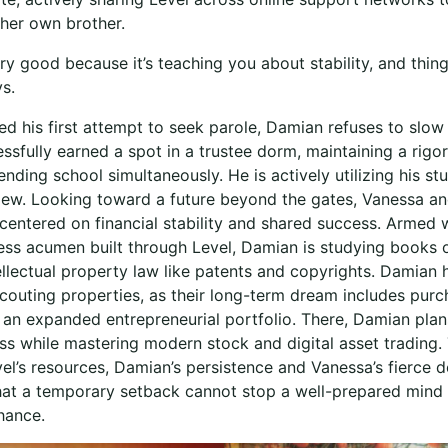
 her own brother.
y good because it’s teaching you about stability, and thing
ys.
ed his first attempt to seek parole, Damian refuses to slo
ssfully earned a spot in a trustee dorm, maintaining a rigo
nding school simultaneously. He is actively utilizing his st
view. Looking toward a future beyond the gates, Vanessa a
 centered on financial stability and shared success. Armed 
ess acumen built through Level, Damian is studying books o
ellectual property law like patents and copyrights. Damian 
couting properties, as their long-term dream includes purc
 an expanded entrepreneurial portfolio. There, Damian plans
ess while mastering modern stock and digital asset trading.
l’s resources, Damian’s persistence and Vanessa’s fierce de
that a temporary setback cannot stop a well-prepared mind
hance.