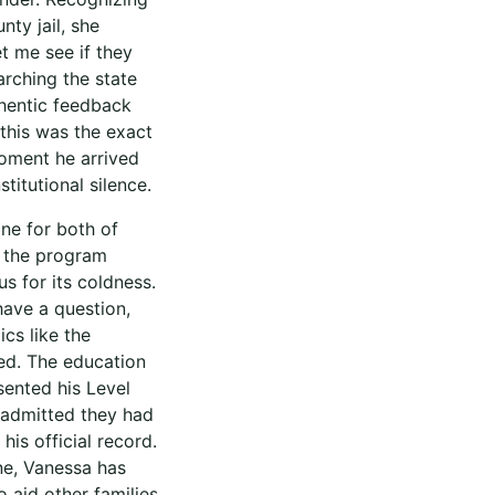
nty jail, she
t me see if they
arching the state
thentic feedback
this was the exact
oment he arrived
titutional silence.
ine for both of
, the program
s for its coldness.
 have a question,
cs like the
ged. The education
ented his Level
d admitted they had
is official record.
ne, Vanessa has
 aid other families