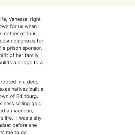
fe, Vanessa, right
down for us when I
e mother of four
autism diagnosis for
f a prison sponsor.
rit of her family,
builds a bridge to a
 rooted in a deep
as natives built a
town of Edinburg.
iness selling gold
ed a magnetic,
 life. “I was a shy
indset before she
nts me to do