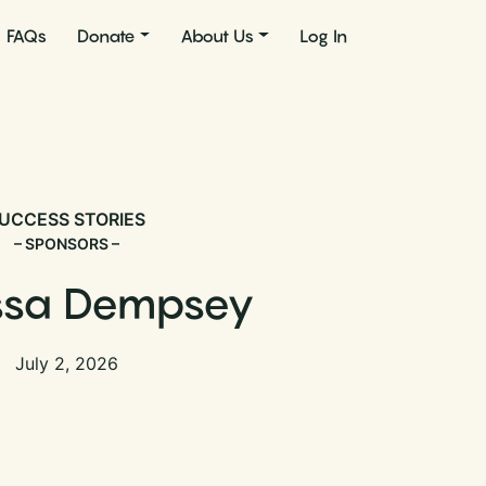
FAQs
Donate
About Us
Log In
UCCESS STORIES
– SPONSORS –
ssa Dempsey
July 2, 2026