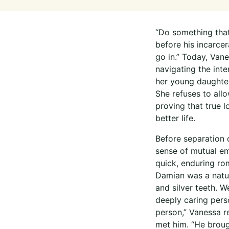
“Do something that 
before his incarce
go in.” Today, Van
navigating the inte
her young daughter
She refuses to allo
proving that true l
better life.
Before separation 
sense of mutual em
quick, enduring ro
Damian was a natur
and silver teeth. 
deeply caring perso
person,” Vanessa r
met him. “He broug