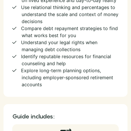
on lived experience and day-to-day reality
Use relational thinking and percentages to
understand the scale and context of money
decisions
Compare debt repayment strategies to find
what works best for you
Understand your legal rights when
managing debt collections
Identify reputable resources for financial
counseling and help
Explore long-term planning options,
including employer-sponsored retirement
accounts
Guide includes: