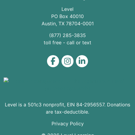
Level
PO Box 40010
Austin
,
TX
78704
-0001
(877) 285-3835
toll free - call or text
Level on Facebook
Level on Instagram
Level on LinkedIn
Level is a 501c3 nonprofit, EIN 84-2956557. Donations
are tax-deductible.
Privacy Policy