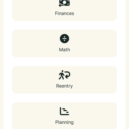
Finances
Math
Reentry
Planning