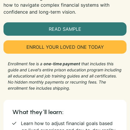
how to navigate complex financial systems with
confidence and long-term vision.
READ SAMPLE
ENROLL YOUR LOVED ONE TODAY
Enrollment fee is a
one-time payment
that includes this
guide and Level's entire prison education program including
all educational and job training guides and all certificates.
No hidden monthly payments or recurring fees. The
enrollment fee includes shipping.
What they'll learn:
Learn how to adjust financial goals based