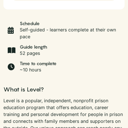
Schedule
Self-guided - learners complete at their own
pace
Guide length
52 pages
Time to complete
~10 hours
What is Level?
Level is a popular, independent, nonprofit prison
education program that offers education, career
training and personal development for people in prison
and connects with family members and supporters on
the outside. Our unique approach can reach nearly any