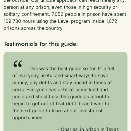
person at any prison, even those in high security or
solitary confinement. 7,052 people in prison have spent
109,730 hours using the Level program inside 1,072
prisons across the country.
Testimonials for this guide:
This was the best guide so far. It is full
of everyday useful and smart ways to save
money, pay debts and stay ahead in times of
crisis. Everyone has debt of some kind and
could and should use this guide as a tool to
begin to get out of that debt. I can't wait for
the next guide to learn about investment
opportunities.
- Charles, in prison in Texas