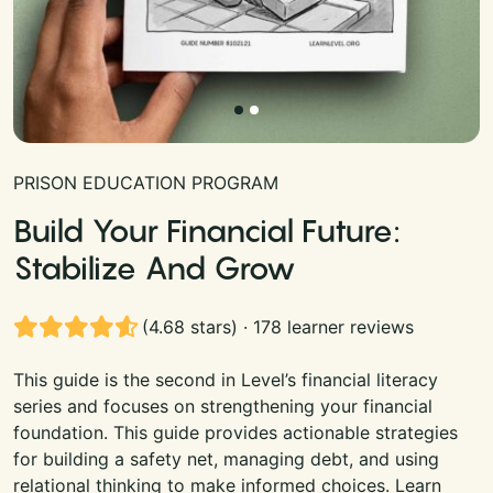
PRISON EDUCATION PROGRAM
Build Your Financial Future:
Stabilize And Grow
(4.68 stars) · 178 learner reviews
This guide is the second in Level’s financial literacy
series and focuses on strengthening your financial
foundation. This guide provides actionable strategies
for building a safety net, managing debt, and using
relational thinking to make informed choices. Learn