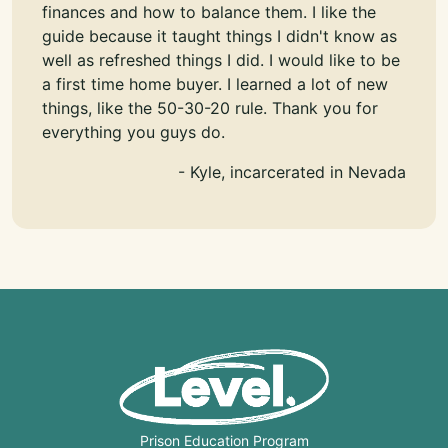
finances and how to balance them. I like the
guide because it taught things I didn't know as
well as refreshed things I did. I would like to be
a first time home buyer. I learned a lot of new
things, like the 50-30-20 rule. Thank you for
everything you guys do.
- Kyle, incarcerated in Nevada
Prison Education Program