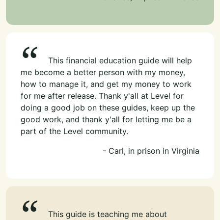
This financial education guide will help
me become a better person with my money,
how to manage it, and get my money to work
for me after release. Thank y'all at Level for
doing a good job on these guides, keep up the
good work, and thank y'all for letting me be a
part of the Level community.
- Carl, in prison in Virginia
This guide is teaching me about