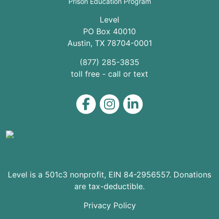
Prison Education Program
Level
PO Box 40010
Austin
,
TX
78704
-0001
(877) 285-3835
toll free - call or text
Level on Facebook
Level on Instagram
Level on LinkedIn
Level is a 501c3 nonprofit, EIN 84-2956557. Donations
are tax-deductible.
Privacy Policy