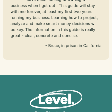
business when I get out . This guide will stay
with me forever, at least my first two years
running my business. Learning how to project,
analyze and make smart money decisions will
be key. The information in this guide is really
great - clear, concrete and concise.
- Bruce, in prison in California