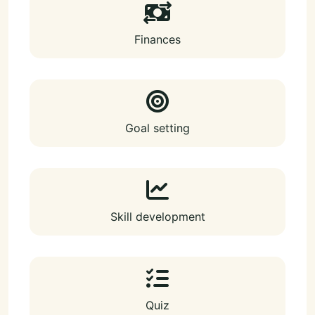
Finances
Goal setting
Skill development
Quiz