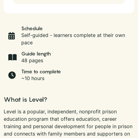
Schedule
Self-guided - learners complete at their own
pace
Guide length
48 pages
Time to complete
~10 hours
What is Level?
Level is a popular, independent, nonprofit prison
education program that offers education, career
training and personal development for people in prison
and connects with family members and supporters on