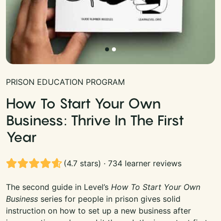
PRISON EDUCATION PROGRAM
How To Start Your Own
Business: Thrive In The First
Year
(4.7 stars) · 734 learner reviews
The second guide in Level’s
How To Start Your Own
Business
series for people in prison gives solid
instruction on how to set up a new business after