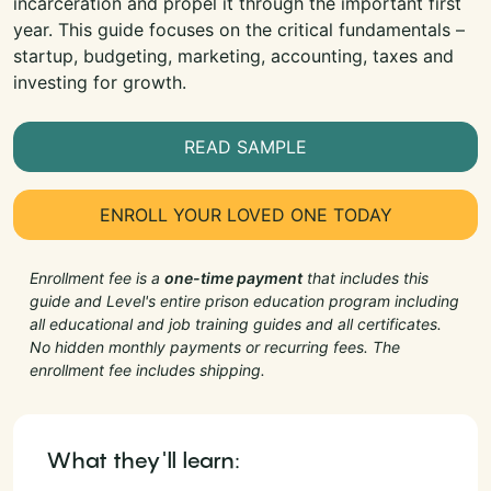
incarceration and propel it through the important first
year. This guide focuses on the critical fundamentals –
startup, budgeting, marketing, accounting, taxes and
investing for growth.
READ SAMPLE
ENROLL YOUR LOVED ONE TODAY
Enrollment fee is a
one-time payment
that includes this
guide and Level's entire prison education program including
all educational and job training guides and all certificates.
No hidden monthly payments or recurring fees. The
enrollment fee includes shipping.
What they'll learn: