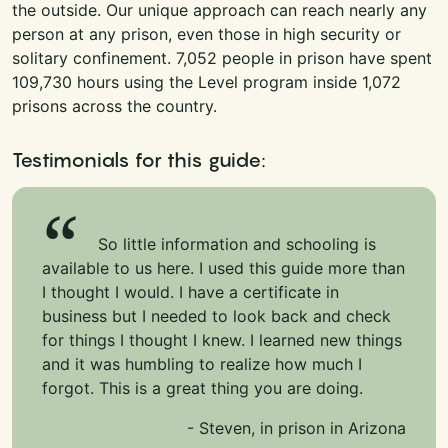
the outside. Our unique approach can reach nearly any
person at any prison, even those in high security or
solitary confinement. 7,052 people in prison have spent
109,730 hours using the Level program inside 1,072
prisons across the country.
Testimonials for this guide:
So little information and schooling is
available to us here. I used this guide more than
I thought I would. I have a certificate in
business but I needed to look back and check
for things I thought I knew. I learned new things
and it was humbling to realize how much I
forgot. This is a great thing you are doing.
- Steven, in prison in Arizona