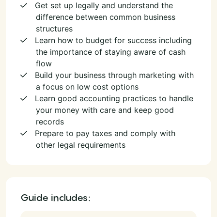
Get set up legally and understand the
difference between common business
structures
Learn how to budget for success including
the importance of staying aware of cash
flow
Build your business through marketing with
a focus on low cost options
Learn good accounting practices to handle
your money with care and keep good
records
Prepare to pay taxes and comply with
other legal requirements
Guide includes: