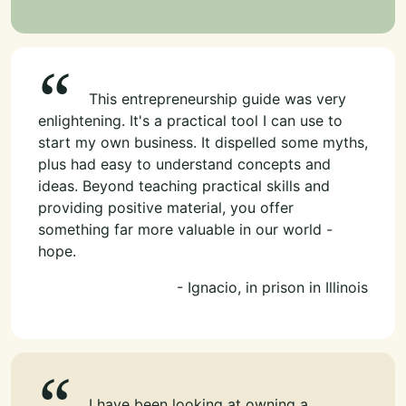
This entrepreneurship guide was very
enlightening. It's a practical tool I can use to
start my own business. It dispelled some myths,
plus had easy to understand concepts and
ideas. Beyond teaching practical skills and
providing positive material, you offer
something far more valuable in our world -
hope.
- Ignacio, in prison in Illinois
I have been looking at owning a