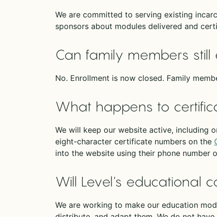
We are committed to serving existing incarc
sponsors about modules delivered and certi
Can family members still 
No. Enrollment is now closed. Family membe
What happens to certific
We will keep our website active, including o
eight-character certificate numbers on the
into the website using their phone number 
Will Level's educational c
We are working to make our education modul
distribute, and adapt them. We do not have 