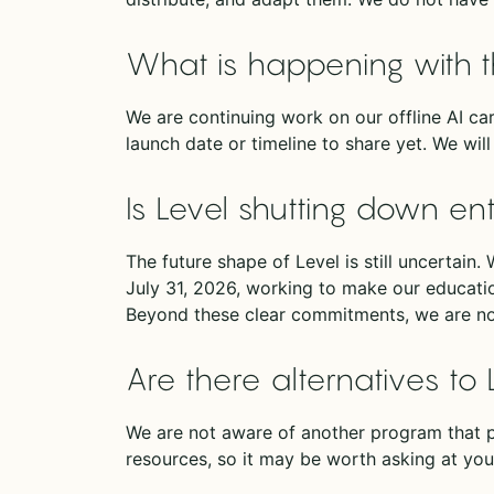
What is happening with t
We are continuing work on our offline AI car
launch date or timeline to share yet. We wi
Is Level shutting down ent
The future shape of Level is still uncertain
July 31, 2026, working to make our education
Beyond these clear commitments, we are n
Are there alternatives to 
We are not aware of another program that p
resources, so it may be worth asking at your