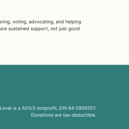
ring, voting, advocating, and helping
ire sustained support, not just good
Level is a 501c3 nonprofit, EIN 84-2956557.
Donations are tax-deductible.