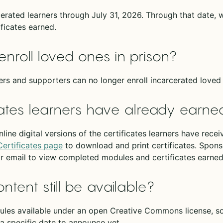
erated learners through July 31, 2026. Through that date, 
ficates earned.
enroll loved ones in prison?
rs and supporters can no longer enroll incarcerated loved 
ates learners have already earne
nline digital versions of the certificates learners have rec
Certificates page
to download and print certificates. Spons
or email to view completed modules and certificates earned
ontent still be available?
es available under an open Creative Commons license, so 
a specific date to announce yet.