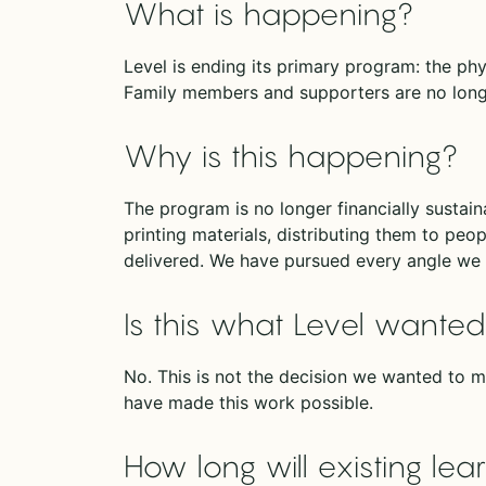
What is happening?
Level is ending its primary program: the ph
Family members and supporters are no longe
Why is this happening?
The program is no longer financially sustai
printing materials, distributing them to peop
delivered. We have pursued every angle we 
Is this what Level wante
No. This is not the decision we wanted to m
have made this work possible.
How long will existing le