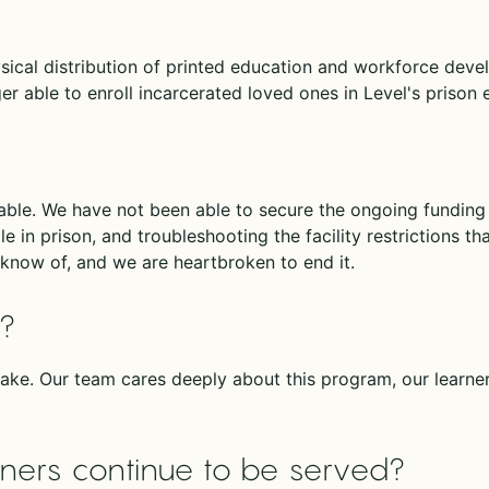
ysical distribution of printed education and workforce dev
r able to enroll incarcerated loved ones in Level's prison
nable. We have not been able to secure the ongoing fundin
le in prison, and troubleshooting the facility restrictions t
know of, and we are heartbroken to end it.
d?
ake. Our team cares deeply about this program, our learne
arners continue to be served?