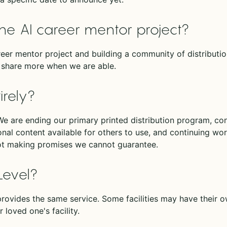
he AI career mentor project?
eer mentor project and building a community of distribution
ll share more when we are able.
irely?
. We are ending our primary printed distribution program, co
al content available for others to use, and continuing work
ot making promises we cannot guarantee.
Level?
rovides the same service. Some facilities may have their 
 loved one's facility.