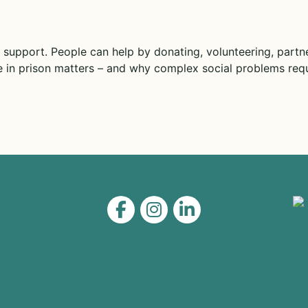
 support. People can help by donating, volunteering, partne
 in prison matters – and why complex social problems requ
Level on Facebook
Level on Instagram
Level on LinkedIn