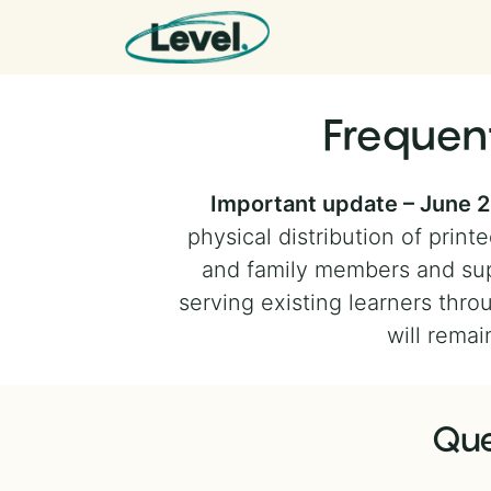
Skip to content
Main Navigation
Frequen
Important update – June 
physical distribution of pri
and family members and sup
serving existing learners throu
will remai
Que