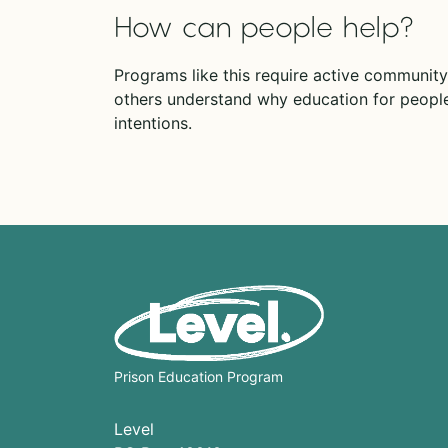
How can people help?
Programs like this require active community
others understand why education for people
intentions.
Prison Education Program
Level