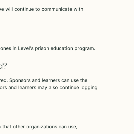
we will continue to communicate with
ones in Level's prison education program.
d?
eived. Sponsors and learners can use the
ors and learners may also continue logging
.
that other organizations can use,