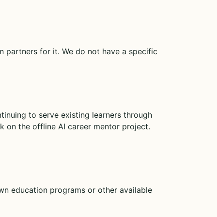
 partners for it. We do not have a specific
ntinuing to serve existing learners through
 on the offline AI career mentor project.
own education programs or other available