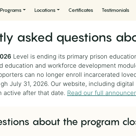
Programs
Locations
Certificates
Testimonials
tly asked questions abo
2026
Level is ending its primary prison educatio
nted education and workforce development modu
porters can no longer enroll incarcerated love
gh July 31, 2026. Our website, including digital
n active after that date.
Read our full announce
stions about the program clo