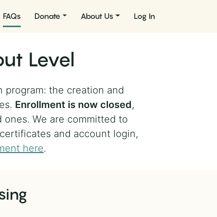
FAQs
Donate
About Us
Log In
ut Level
n program: the creation and
les.
Enrollment is now closed
,
d ones. We are committed to
 certificates and account login,
ment here
.
sing