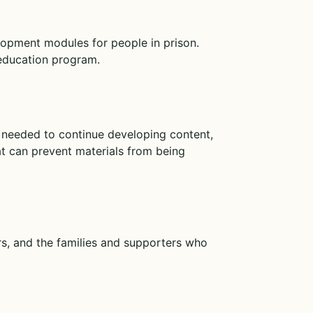
elopment modules for people in prison.
 education program.
g needed to continue developing content,
hat can prevent materials from being
rs, and the families and supporters who