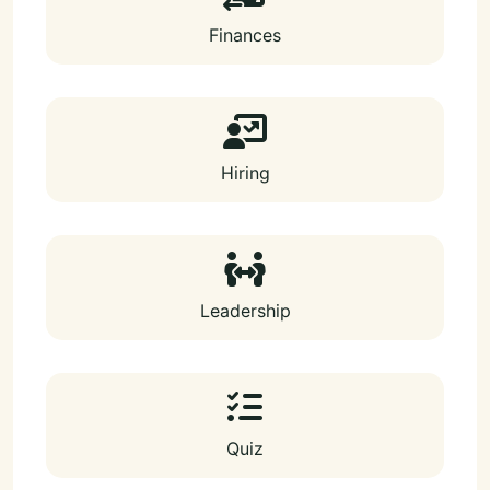
Finances
Hiring
Leadership
Quiz