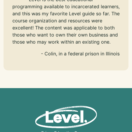
programming available to incarcerated learners,
and this was my favorite Level guide so far. The
course organization and resources were
excellent! The content was applicable to both
those who want to own their own business and
those who may work within an existing one.
- Colin, in a federal prison in Illinois