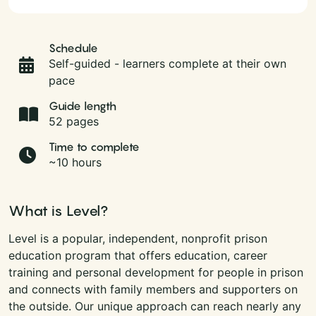
Schedule
Self-guided - learners complete at their own
pace
Guide length
52 pages
Time to complete
~10 hours
What is Level?
Level is a popular, independent, nonprofit prison
education program that offers education, career
training and personal development for people in prison
and connects with family members and supporters on
the outside. Our unique approach can reach nearly any