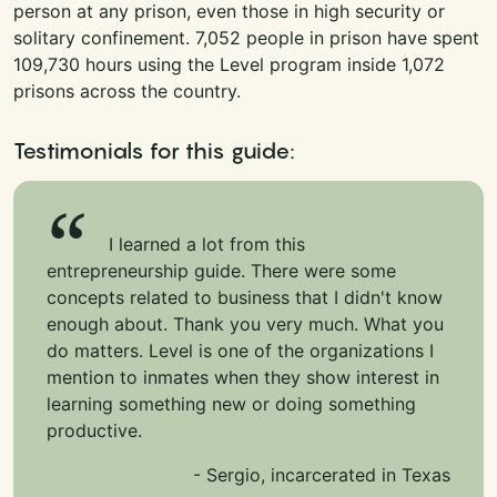
person at any prison, even those in high security or
solitary confinement. 7,052 people in prison have spent
109,730 hours using the Level program inside 1,072
prisons across the country.
Testimonials for this guide:
I learned a lot from this
entrepreneurship guide. There were some
concepts related to business that I didn't know
enough about. Thank you very much. What you
do matters. Level is one of the organizations I
mention to inmates when they show interest in
learning something new or doing something
productive.
- Sergio, incarcerated in Texas