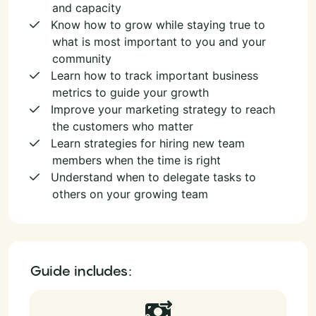
and capacity
Know how to grow while staying true to
what is most important to you and your
community
Learn how to track important business
metrics to guide your growth
Improve your marketing strategy to reach
the customers who matter
Learn strategies for hiring new team
members when the time is right
Understand when to delegate tasks to
others on your growing team
Guide includes: