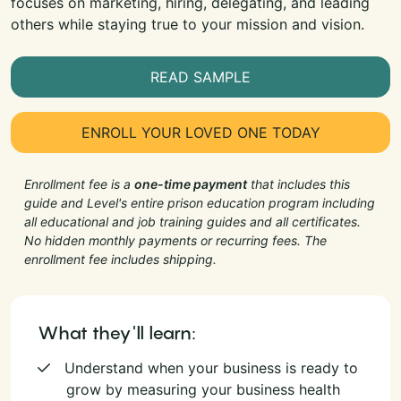
focuses on marketing, hiring, delegating, and leading
others while staying true to your mission and vision.
READ SAMPLE
ENROLL YOUR LOVED ONE TODAY
Enrollment fee is a
one-time payment
that includes this
guide and Level's entire prison education program including
all educational and job training guides and all certificates.
No hidden monthly payments or recurring fees. The
enrollment fee includes shipping.
What they'll learn:
Understand when your business is ready to
grow by measuring your business health