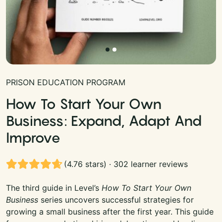
PRISON EDUCATION PROGRAM
How To Start Your Own
Business: Expand, Adapt And
Improve
(4.76 stars) · 302 learner reviews
The third guide in Level’s
How To Start Your Own
Business
series uncovers successful strategies for
growing a small business after the first year. This guide