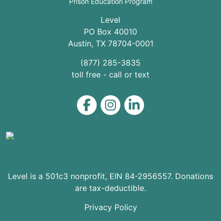
Prison Education Program
Level
PO Box 40010
Austin
,
TX
78704
-0001
(877) 285-3835
toll free - call or text
Level on Facebook
Level on Instagram
Level on LinkedIn
Level is a 501c3 nonprofit, EIN 84-2956557. Donations
are tax-deductible.
Privacy Policy