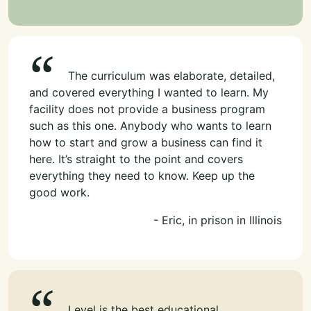
The curriculum was elaborate, detailed,
and covered everything I wanted to learn. My
facility does not provide a business program
such as this one. Anybody who wants to learn
how to start and grow a business can find it
here. It’s straight to the point and covers
everything they need to know. Keep up the
good work.
- Eric, in prison in Illinois
Level is the best educational