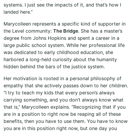
systems. I just see the impacts of it, and that’s how I
landed here.”
Marycolleen represents a specific kind of supporter in
the Level community:
The Bridge
. She has a master’s
degree from Johns Hopkins and spent a career in a
large public school system. While her professional life
was dedicated to early childhood education, she
harbored a long-held curiosity about the humanity
hidden behind the bars of the justice system.
Her motivation is rooted in a personal philosophy of
empathy that she actively passes down to her children.
“I try to teach my kids that every person’s always
carrying something, and you don’t always know what
that is,” Marycolleen explains. “Recognizing that if you
are in a position to right now be reaping all of these
benefits, then you have to use them. You have to know
you are in this position right now, but one day you