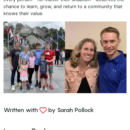
chance to learn, grow, and return to a community that
knows their value.
Written with
by
Sarah Pollock