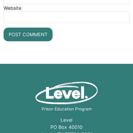
Website
Prison Education Program
Level
PO Box 40010