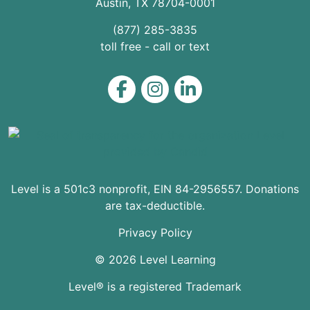
Austin
,
TX
78704
-0001
(877) 285-3835
toll free - call or text
Level on Facebook
Level on Instagram
Level on LinkedIn
Level is a 501c3 nonprofit, EIN 84-2956557. Donations
are tax-deductible.
Privacy Policy
© 2026 Level Learning
Level® is a registered Trademark