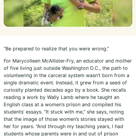
“Be prepared to realize that you were wrong.”
For Marycolleen McAllister-Fry, an educator and mother
of five living just outside Washington D.C., the path to
volunteering in the carceral system wasn’t born from a
single dramatic event. Instead, it grew from a seed of
curiosity planted decades ago by a book. She recalls
reading a work by Wally Lamb where he taught an
English class at a women’s prison and compiled his
students’ essays. “It stuck with me,” she says, noting
that the image of those women’s stories stayed with
her for years. “And through my teaching years, I had
students whose parents were in and out of prison