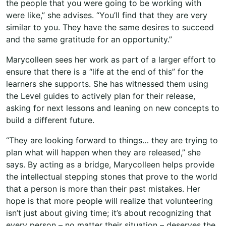
the people that you were going to be working with
were like,” she advises. “You’ll find that they are very
similar to you. They have the same desires to succeed
and the same gratitude for an opportunity.”
Marycolleen sees her work as part of a larger effort to
ensure that there is a “life at the end of this” for the
learners she supports. She has witnessed them using
the Level guides to actively plan for their release,
asking for next lessons and leaning on new concepts to
build a different future.
“They are looking forward to things… they are trying to
plan what will happen when they are released,” she
says. By acting as a bridge, Marycolleen helps provide
the intellectual stepping stones that prove to the world
that a person is more than their past mistakes. Her
hope is that more people will realize that volunteering
isn’t just about giving time; it’s about recognizing that
every person – no matter their situation – deserves the