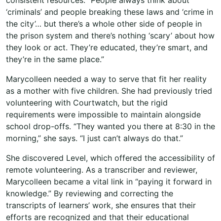
‘criminals’ and people breaking these laws and ‘crime in
the city’… but there’s a whole other side of people in
the prison system and there’s nothing ‘scary’ about how
they look or act. They’re educated, they’re smart, and
they’re in the same place.”
Marycolleen needed a way to serve that fit her reality
as a mother with five children. She had previously tried
volunteering with Courtwatch, but the rigid
requirements were impossible to maintain alongside
school drop-offs. “They wanted you there at 8:30 in the
morning,” she says. “I just can’t always do that.”
She discovered Level, which offered the accessibility of
remote volunteering. As a transcriber and reviewer,
Marycolleen became a vital link in “paying it forward in
knowledge.” By reviewing and correcting the
transcripts of learners’ work, she ensures that their
efforts are recognized and that their educational