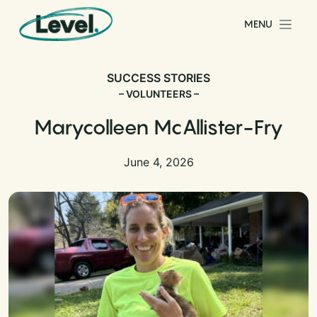
Skip to content
MENU
Main Navigation
SUCCESS STORIES
– VOLUNTEERS –
Marycolleen McAllister-Fry
June 4, 2026