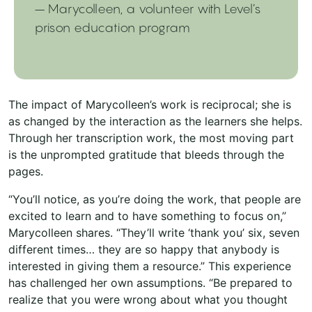
– Marycolleen, a volunteer with Level’s
prison education program
The impact of Marycolleen’s work is reciprocal; she is
as changed by the interaction as the learners she helps.
Through her transcription work, the most moving part
is the unprompted gratitude that bleeds through the
pages.
“You’ll notice, as you’re doing the work, that people are
excited to learn and to have something to focus on,”
Marycolleen shares. “They’ll write ‘thank you’ six, seven
different times… they are so happy that anybody is
interested in giving them a resource.” This experience
has challenged her own assumptions. “Be prepared to
realize that you were wrong about what you thought