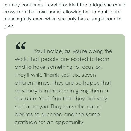
journey continues. Level provided the bridge she could
cross from her own home, allowing her to contribute
meaningfully even when she only has a single hour to
give.
You’ll notice, as you’re doing the
work, that people are excited to learn
and to have something to focus on.
They’ll write ‘thank you’ six, seven
different times… they are so happy that
anybody is interested in giving them a
resource. You’ll find that they are very
similar to you. They have the same
desires to succeed and the same
gratitude for an opportunity.