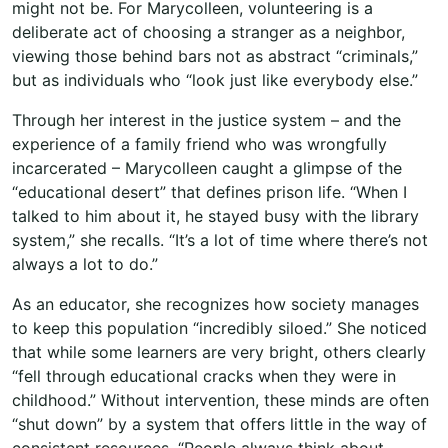
might not be. For Marycolleen, volunteering is a
deliberate act of choosing a stranger as a neighbor,
viewing those behind bars not as abstract “criminals,”
but as individuals who “look just like everybody else.”
Through her interest in the justice system – and the
experience of a family friend who was wrongfully
incarcerated – Marycolleen caught a glimpse of the
“educational desert” that defines prison life. “When I
talked to him about it, he stayed busy with the library
system,” she recalls. “It’s a lot of time where there’s not
always a lot to do.”
As an educator, she recognizes how society manages
to keep this population “incredibly siloed.” She noticed
that while some learners are very bright, others clearly
“fell through educational cracks when they were in
childhood.” Without intervention, these minds are often
“shut down” by a system that offers little in the way of
consistent resources. “People always think about