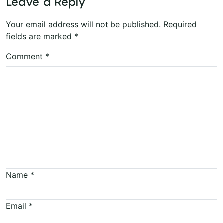
Leave a Reply
Your email address will not be published.
Required
fields are marked
*
Comment
*
Name
*
Email
*