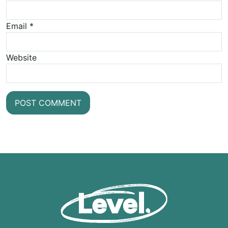
Email
*
Website