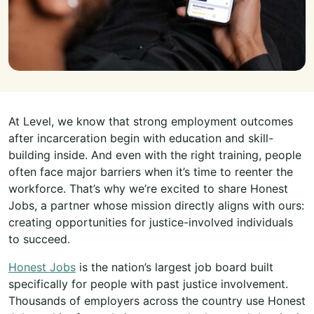
At Level, we know that strong employment outcomes
after incarceration begin with education and skill-
building inside. And even with the right training, people
often face major barriers when it’s time to reenter the
workforce. That’s why we’re excited to share Honest
Jobs, a partner whose mission directly aligns with ours:
creating opportunities for justice-involved individuals
to succeed.
Honest Jobs
is the nation’s largest job board built
specifically for people with past justice involvement.
Thousands of employers across the country use Honest