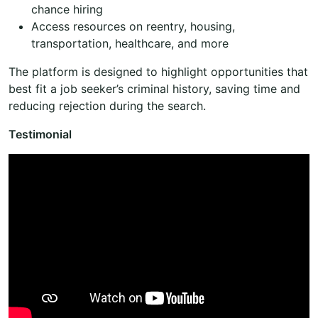
chance hiring
Access resources on reentry, housing,
transportation, healthcare, and more
The platform is designed to highlight opportunities that
best fit a job seeker’s criminal history, saving time and
reducing rejection during the search.
Testimonial