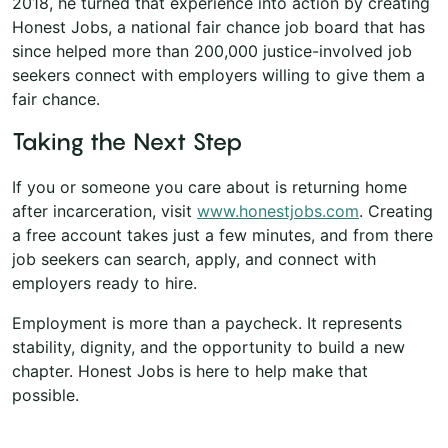
2018, he turned that experience into action by creating
Honest Jobs, a national fair chance job board that has
since helped more than 200,000 justice-involved job
seekers connect with employers willing to give them a
fair chance.
Taking the Next Step
If you or someone you care about is returning home
after incarceration, visit
www.honestjobs.com
. Creating
a free account takes just a few minutes, and from there
job seekers can search, apply, and connect with
employers ready to hire.
Employment is more than a paycheck. It represents
stability, dignity, and the opportunity to build a new
chapter. Honest Jobs is here to help make that
possible.