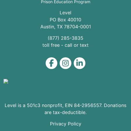
Prison Education Program
Level
PO Box 40010
Austin
,
TX
78704
-0001
(877) 285-3835
toll free - call or text
Level on Facebook
Level on Instagram
Level on LinkedIn
Level is a 501c3 nonprofit, EIN 84-2956557. Donations
are tax-deductible.
Privacy Policy