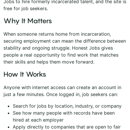
Jobs to hire formerly incarcerated talent, and the site is
free for job seekers.
Why It Matters
When someone returns home from incarceration,
securing employment can mean the difference between
stability and ongoing struggle. Honest Jobs gives
people a real opportunity to find work that matches
their skills and helps them move forward.
How It Works
Anyone with internet access can create an account in
just a few minutes. Once logged in, job seekers can:
Search for jobs by location, industry, or company
See how many people with records have been
hired at each employer
Apply directly to companies that are open to fair