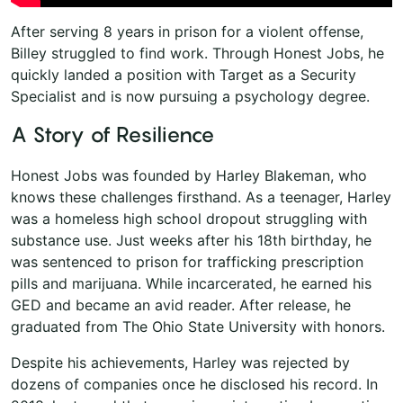
After serving 8 years in prison for a violent offense,
Billey struggled to find work. Through Honest Jobs, he
quickly landed a position with Target as a Security
Specialist and is now pursuing a psychology degree.
A Story of Resilience
Honest Jobs was founded by Harley Blakeman, who
knows these challenges firsthand. As a teenager, Harley
was a homeless high school dropout struggling with
substance use. Just weeks after his 18th birthday, he
was sentenced to prison for trafficking prescription
pills and marijuana. While incarcerated, he earned his
GED and became an avid reader. After release, he
graduated from The Ohio State University with honors.
Despite his achievements, Harley was rejected by
dozens of companies once he disclosed his record. In