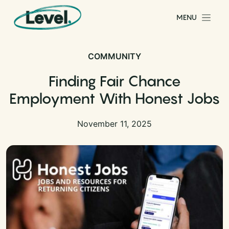
Skip to content
MENU
Main Navigation
COMMUNITY
Finding Fair Chance
Employment With Honest Jobs
November 11, 2025