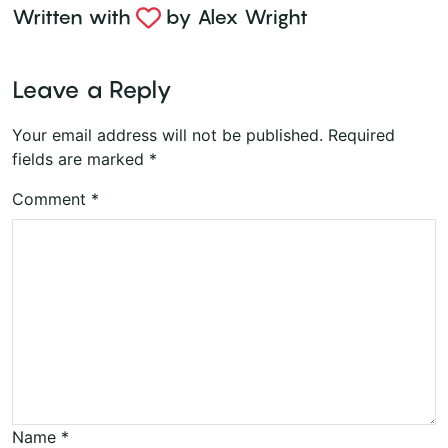
Written with
by
Alex Wright
Leave a Reply
Your email address will not be published.
Required
fields are marked
*
Comment
*
Name
*