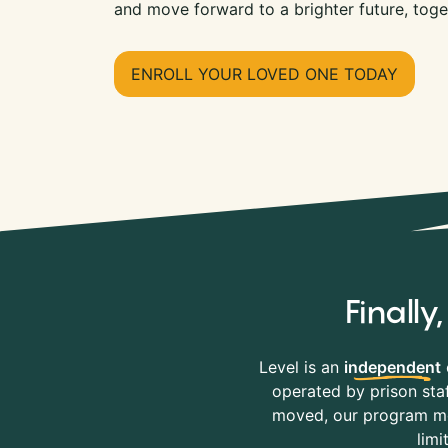
and move forward to a brighter future, toge
ENROLL YOUR LOVED ONE TODAY
Finall
Level is an
independent
operated by prison staf
moved, our program mov
limi