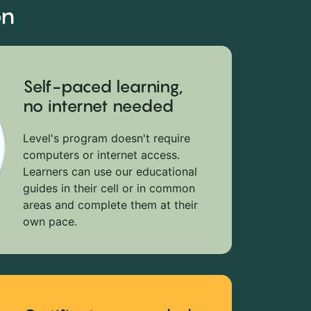
on
Self-paced learning,
no internet needed
Level's program doesn't require
computers or internet access.
Learners can use our educational
guides in their cell or in common
areas and complete them at their
own pace.