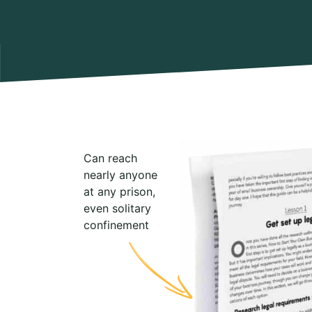
Can reach
nearly anyone
at any prison,
even solitary
confinement