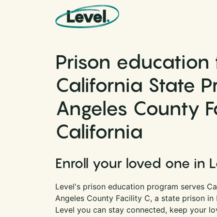
Skip to content
Main Navigation
Prison education 
California State P
Angeles County Fac
California
Enroll your loved one in 
Level's prison education program serves Cal
Angeles County Facility C, a state prison in 
Level you can stay connected, keep your lov