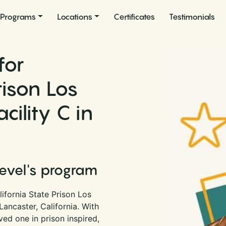
Programs
Locations
Certificates
Testimonials
for
rison Los
ility C in
Level's program
ifornia State Prison Los
Lancaster, California. With
ed one in prison inspired,