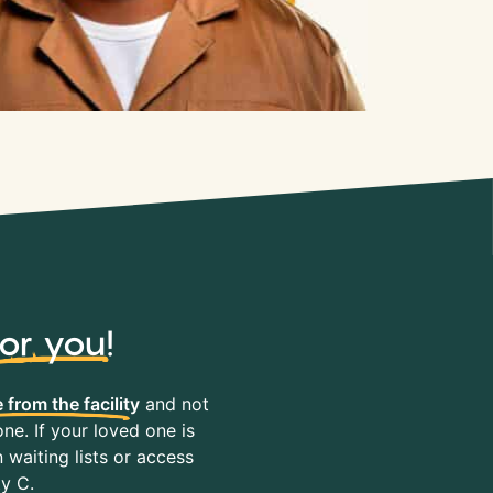
for you
!
 from the facility
and not
ne. If your loved one is
waiting lists or access
ty C.