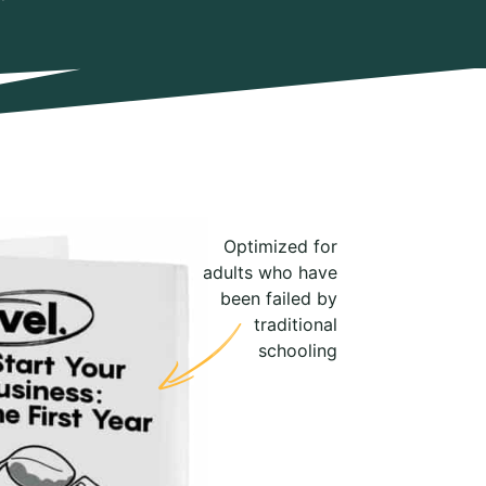
Optimized for
adults who have
been failed by
traditional
schooling