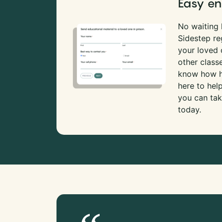
Easy en
No waiting l
Sidestep re
your loved
other class
know how ha
here to hel
you can tak
today.