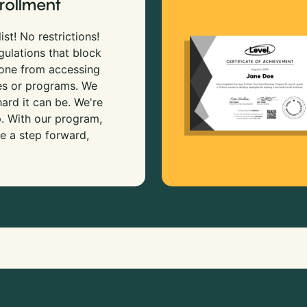
rollment
ist! No restrictions!
gulations that block
 one from accessing
es or programs. We
rd it can be. We're
p. With our program,
e a step forward,