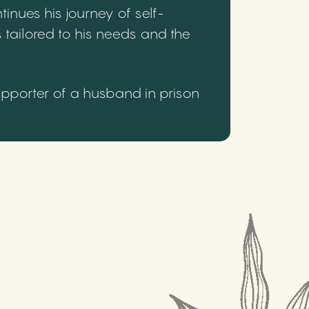
inues his journey of self-
 tailored to his needs and the
upporter of a husband in prison