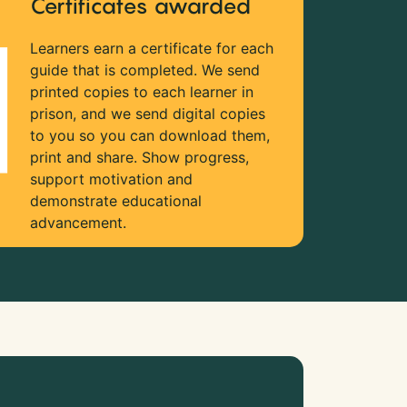
Certificates awarded
Learners earn a certificate for each
guide that is completed. We send
printed copies to each learner in
prison, and we send digital copies
to you so you can download them,
print and share. Show progress,
support motivation and
demonstrate educational
advancement.