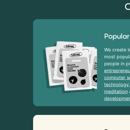
C
Popular
We create l
most popula
people in p
entrepreneu
computer s
technology
meditation
developme