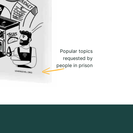
Popular topics
requested by
people in prison