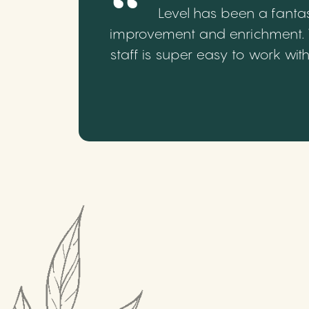
Level has been a fantas
improvement and enrichment. We
staff is super easy to work wi