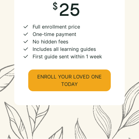
25
Full enrollment price
One-time payment
No hidden fees
Includes all learning guides
First guide sent within 1 week
ENROLL YOUR LOVED ONE
TODAY