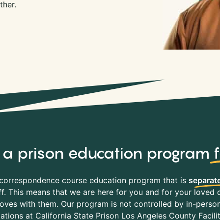
ther.
y, a prison education program
correspondence course education program that is
separate
f. This means that we are here for you and for your loved o
es with them. Our program is not controlled by in-person 
tations at California State Prison Los Angeles County Facili