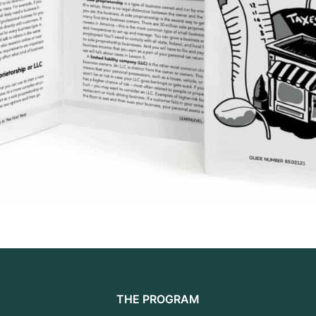
THE PROGRAM