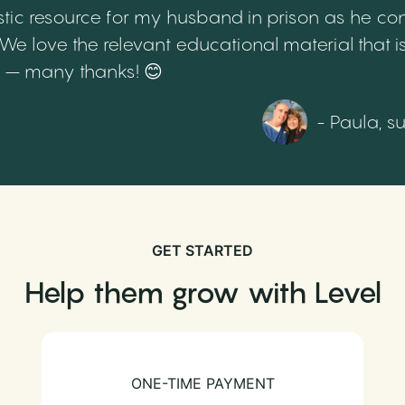
tic resource for my husband in prison as he cont
 love the relevant educational material that is
th – many thanks! 😊
- Paula, s
GET STARTED
Help them grow with Level
ONE-TIME PAYMENT