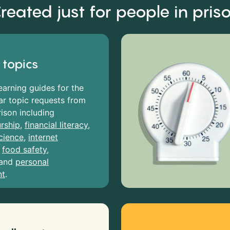
reated just for people in pris
 topics
earning guides for the
r topic requests from
rison including
rship
,
financial literacy
,
cience
,
internet
,
food safety
,
and
personal
nt
.