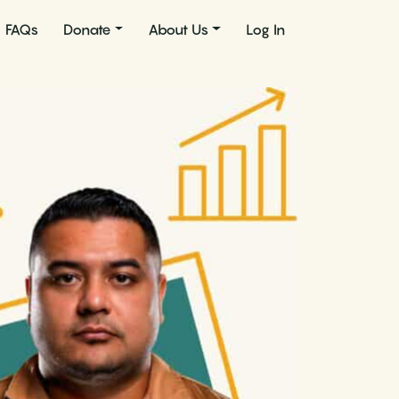
FAQs
Donate
About Us
Log In