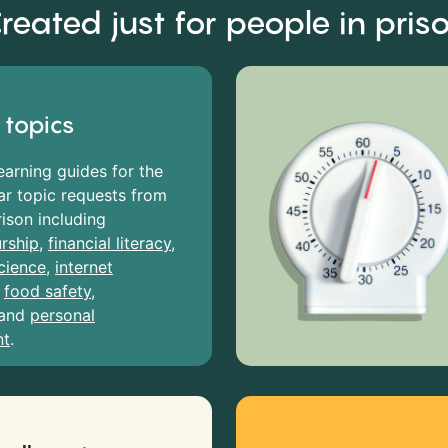
reated just for people in pris
 topics
earning guides for the
r topic requests from
rison including
rship
,
financial literacy
,
cience
,
internet
,
food safety
,
and
personal
nt
.