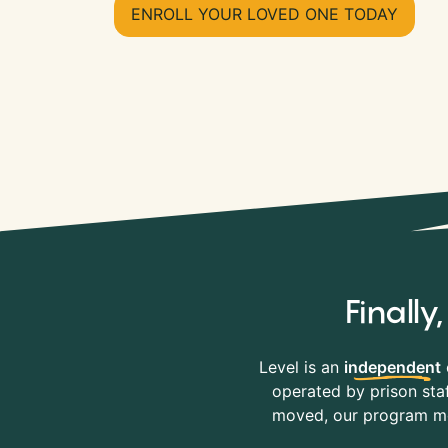
ENROLL YOUR LOVED ONE TODAY
Finall
Level is an
independent
operated by prison staf
moved, our program mov