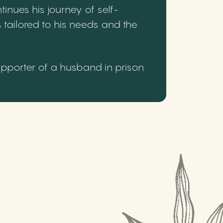
inues his journey of self-
 tailored to his needs and the
upporter of a husband in prison