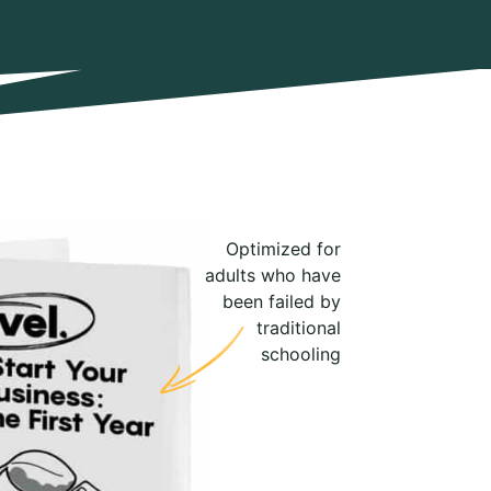
Optimized for
adults who have
been failed by
traditional
schooling