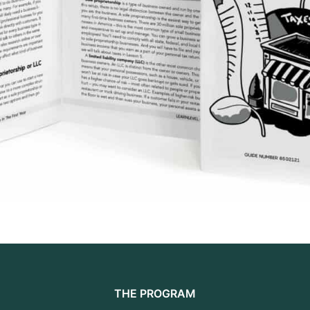
THE PROGRAM