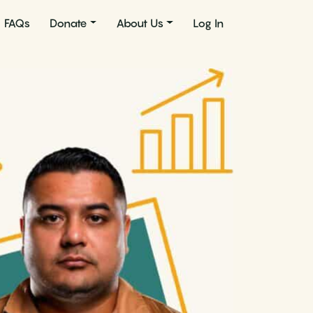
FAQs
Donate
About Us
Log In