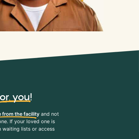
for you
!
 from the facility
and not
ne. If your loved one is
waiting lists or access