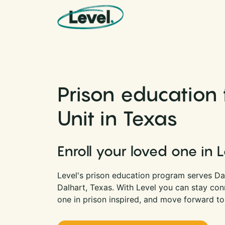
Skip to content
Main Navigation
Prison education 
Unit in Texas
Enroll your loved one in 
Level's prison education program serves Dalh
Dalhart, Texas. With Level you can stay co
one in prison inspired, and move forward to 