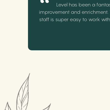
Level has been a fantas
improvement and enrichment. We
staff is super easy to work wi