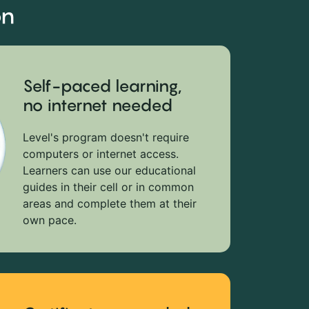
on
Self-paced learning,
no internet needed
Level's program doesn't require
computers or internet access.
Learners can use our educational
guides in their cell or in common
areas and complete them at their
own pace.