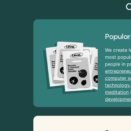
C
Popular
We create l
most popula
people in p
entrepreneu
computer s
technology
meditation
developme