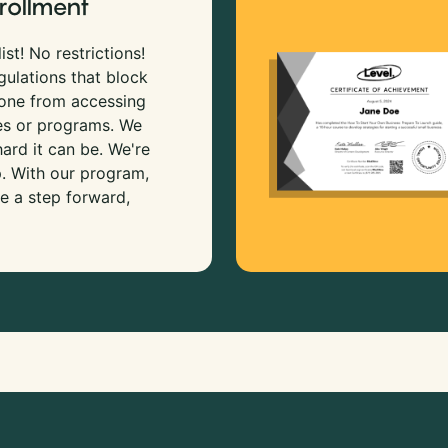
rollment
ist! No restrictions!
gulations that block
 one from accessing
es or programs. We
rd it can be. We're
p. With our program,
e a step forward,