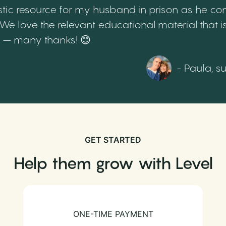
tic resource for my husband in prison as he cont
 love the relevant educational material that is
th – many thanks! 😊
- Paula, s
GET STARTED
Help them grow with Level
ONE-TIME PAYMENT