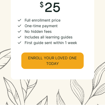
25
Full enrollment price
One-time payment
No hidden fees
Includes all learning guides
First guide sent within 1 week
ENROLL YOUR LOVED ONE
TODAY