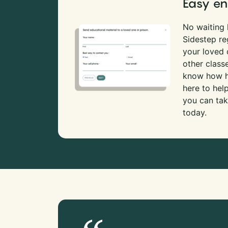
Easy en
No waiting l
Sidestep re
your loved
other class
know how ha
here to hel
you can tak
today.