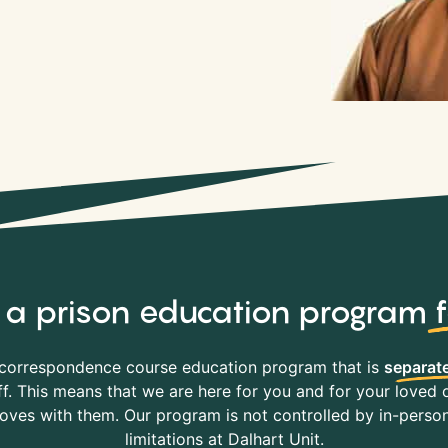
y, a prison education program
correspondence course education program that is
separate
f. This means that we are here for you and for your loved o
es with them. Our program is not controlled by in-person 
limitations at Dalhart Unit.