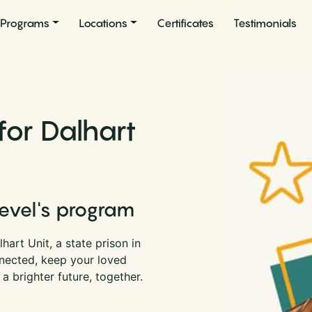
Programs
Locations
Certificates
Testimonials
for Dalhart
Level's program
art Unit, a state prison in
nnected, keep your loved
a brighter future, together.