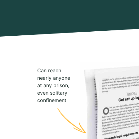
Can reach
nearly anyone
at any prison,
even solitary
confinement