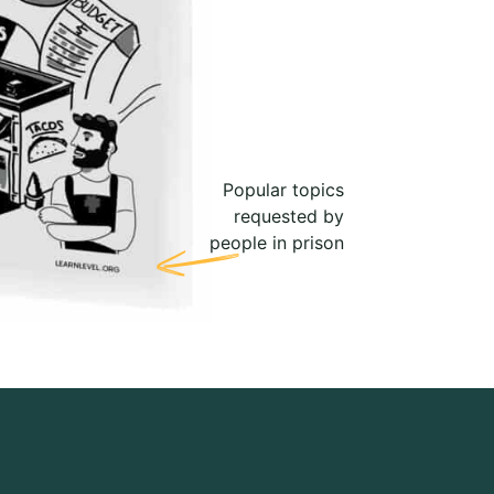
Popular topics
requested by
people in prison