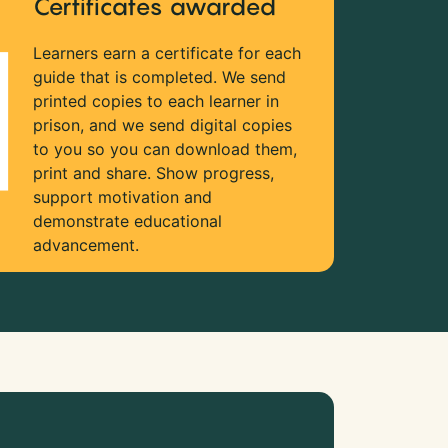
Certificates awarded
Learners earn a certificate for each
guide that is completed. We send
printed copies to each learner in
prison, and we send digital copies
to you so you can download them,
print and share. Show progress,
support motivation and
demonstrate educational
advancement.