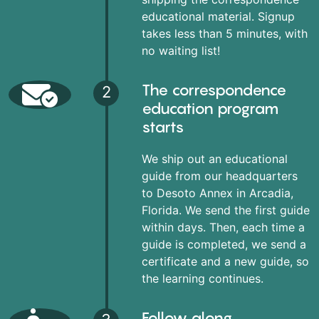
educational material. Signup
takes less than 5 minutes, with
no waiting list!
The correspondence
2
education program
starts
We ship out an educational
guide from our headquarters
to Desoto Annex in Arcadia,
Florida. We send the first guide
within days. Then, each time a
guide is completed, we send a
certificate and a new guide, so
the learning continues.
Follow along