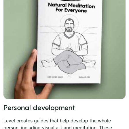
Personal development
Level creates guides that help develop the whole
person, including visual art and meditation. These