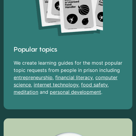
Popular topics
We create learning guides for the most popular
topic requests from people in prison including
entrepreneurship
,
financial literacy
,
computer
science
,
internet technology
,
food safety
,
meditation
and
personal development
.