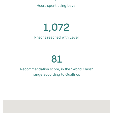
Hours spent using Level
1,072
Prisons reached with Level
81
Recommendation score, in the “World Class”
range according to Qualtrics