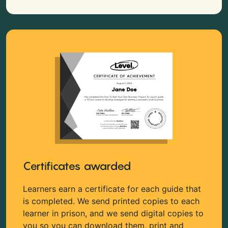
Certificates awarded
Learners earn a certificate for each guide that
is completed. We send printed copies to each
learner in prison, and we send digital copies to
you so you can download them, print and