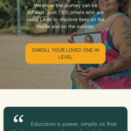
We know the journey can be
difficult. Join 7,100 others who are
using Level to improve lives on the
inside and on the outside.
ENROLL YOUR LOVED ONE IN
LEVEL
Education is power, simple as that.