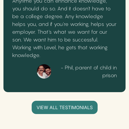
Anytime you can enhance knowledge,
you should do so. And it doesn't have to
be a college degree. Any knowledge
helps you, and if you're working, helps your
employer. That's what we want for our
son. We want him to be successful.
Working with Level, he gets that working
knowledge.
- Phil, parent of child in
prison
VIEW ALL TESTIMONIALS