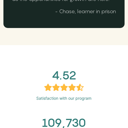
- Chase, learner in prison
4.52
Satisfaction with our program
109,730