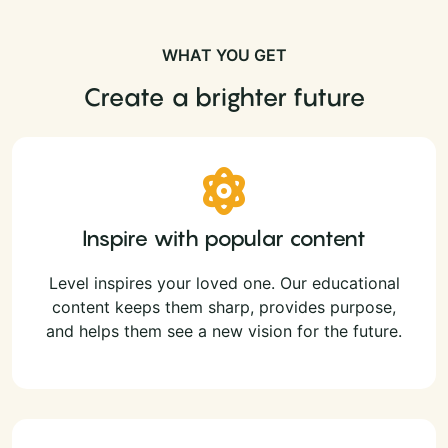
WHAT YOU GET
Create a brighter future
Inspire with popular content
Level inspires your loved one. Our educational
content keeps them sharp, provides purpose,
and helps them see a new vision for the future.