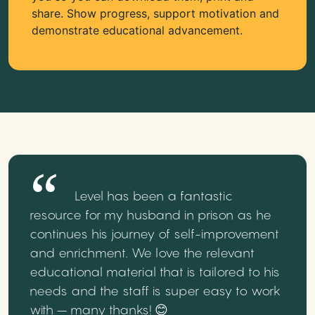
share. Show progress, support motivation and
demonstrate educational advancement.
Level has been a fantastic
resource for my husband in prison as he
continues his journey of self-improvement
and enrichment. We love the relevant
educational material that is tailored to his
needs and the staff is super easy to work
with – many thanks! 😊