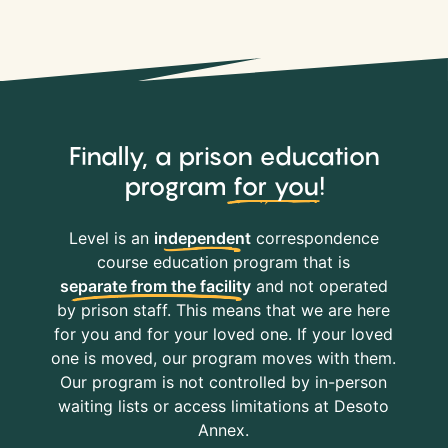
Finally, a prison education
program
for you
!
Level is an
independent
correspondence
course education program that is
separate from the facility
and not operated
by prison staff. This means that we are here
for you and for your loved one. If your loved
one is moved, our program moves with them.
Our program is not controlled by in-person
waiting lists or access limitations at Desoto
Annex.