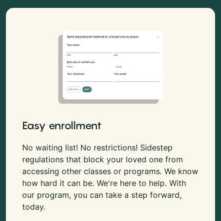
Easy enrollment
No waiting list! No restrictions! Sidestep
regulations that block your loved one from
accessing other classes or programs. We know
how hard it can be. We're here to help. With
our program, you can take a step forward,
today.