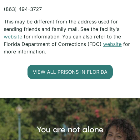
(863) 494-3727
This may be different from the address used for
sending friends and family mail. See the facility's
website
for information. You can also refer to the
Florida Department of Corrections (FDC)
website
for
more information.
VIEW ALL PRISONS IN FLORIDA
You are not alone