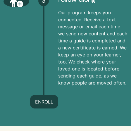
3
Our program keeps you
connected. Receive a text
message or email each time
we send new content and each
time a guide is completed and
a new certificate is earned. We
keep an eye on your learner,
too. We check where your
loved one is located before
sending each guide, as we
know people are moved often.
ENROLL