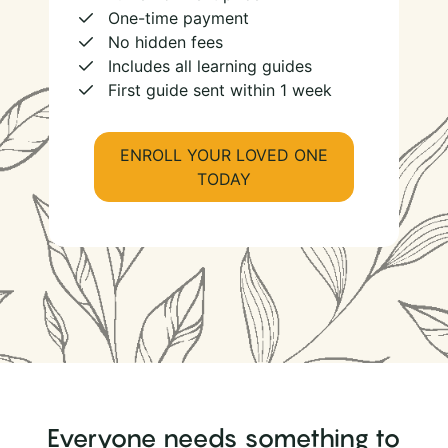
One-time payment
No hidden fees
Includes all learning guides
First guide sent within 1 week
ENROLL YOUR LOVED ONE
TODAY
Everyone needs something to