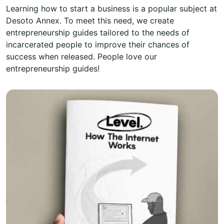
Learning how to start a business is a popular subject at
Desoto Annex. To meet this need, we create
entrepreneurship guides tailored to the needs of
incarcerated people to improve their chances of
success when released. People love our
entrepreneurship guides!