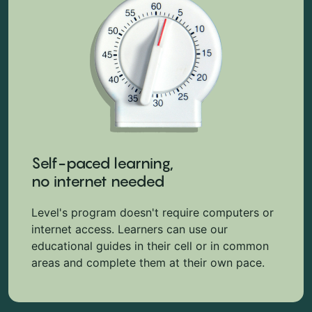
Self-paced learning,
no internet needed
Level's program doesn't require computers or
internet access. Learners can use our
educational guides in their cell or in common
areas and complete them at their own pace.