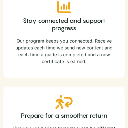
Stay connected and support
progress
Our program keeps you connected. Receive
updates each time we send new content and
each time a guide is completed and a new
certificate is earned.
Prepare for a smoother return