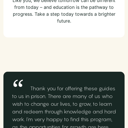
Like you, we believe tomorrow can be different
from today – and education is the pathway to
progress. Take a step today towards a brighter
future.
Thank you for offering these guides
to us in prison. There are many of us who
wish to change our lives, to grow, to learn
and redeem through knowledge and hard
work. I'm very happy to find this program,
as the opportunities for growth are here.