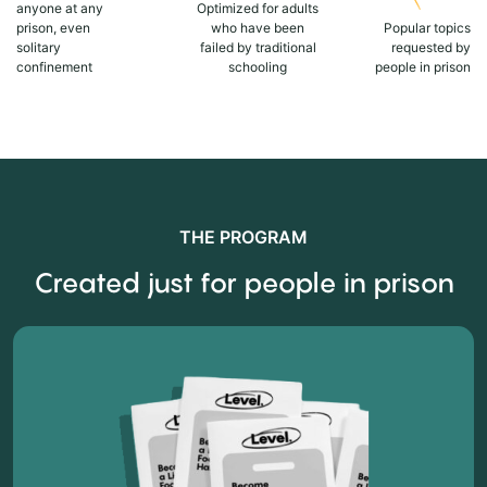
anyone at any
Optimized for adults
prison, even
who have been
Popular topics
solitary
failed by traditional
requested by
confinement
schooling
people in prison
THE PROGRAM
Created just for people in prison