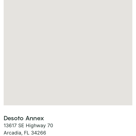
Desoto Annex
13617 SE Highway 70
Arcadia, FL 34266