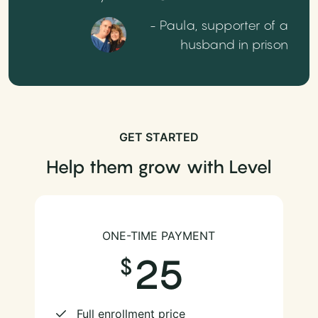
- Paula, supporter of a
husband in prison
GET STARTED
Help them grow with Level
ONE-TIME PAYMENT
25
Full enrollment price