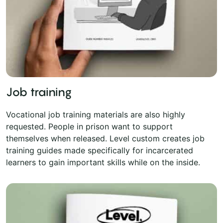
Job training
Vocational job training materials are also highly
requested. People in prison want to support
themselves when released. Level custom creates job
training guides made specifically for incarcerated
learners to gain important skills while on the inside.