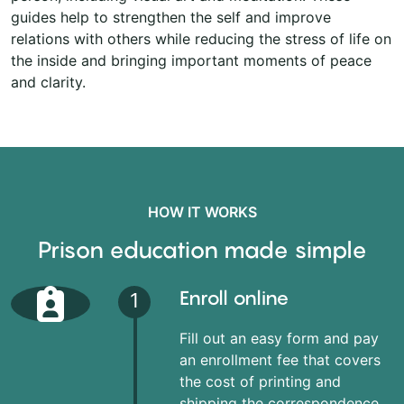
guides help to strengthen the self and improve
relations with others while reducing the stress of life on
the inside and bringing important moments of peace
and clarity.
HOW IT WORKS
Prison education made simple
Enroll online
1
Fill out an easy form and pay
an enrollment fee that covers
the cost of printing and
shipping the correspondence