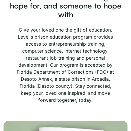
hope for, and someone to hope
with
Give your loved one the gift of education.
Level's prison education program provides
access to entrepreneurship training,
computer science, internet technology,
restaurant job training and personal
development. Our program is accepted by
Florida Department of Corrections (FDC) at
Desoto Annex, a state prison in Arcadia,
Florida (Desoto county). Stay connected,
keep your loved one inspired, and move
forward together, today.