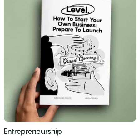
Entrepreneurship