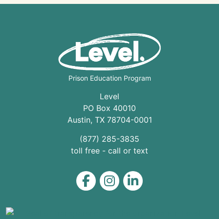
Prison Education Program
Level
PO Box 40010
Austin
,
TX
78704
-0001
(877) 285-3835
toll free - call or text
Level on Facebook
Level on Instagram
Level on LinkedIn