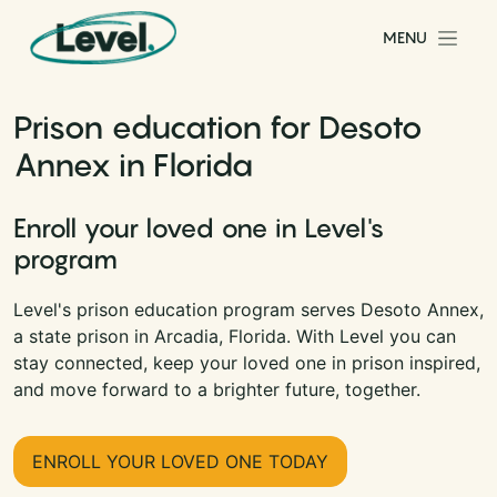
Skip to content
MENU
Main Navigation
Prison education for Desoto
Annex in Florida
Enroll your loved one in Level's
program
Level's prison education program serves Desoto Annex,
a state prison in Arcadia, Florida. With Level you can
stay connected, keep your loved one in prison inspired,
and move forward to a brighter future, together.
ENROLL YOUR LOVED ONE TODAY