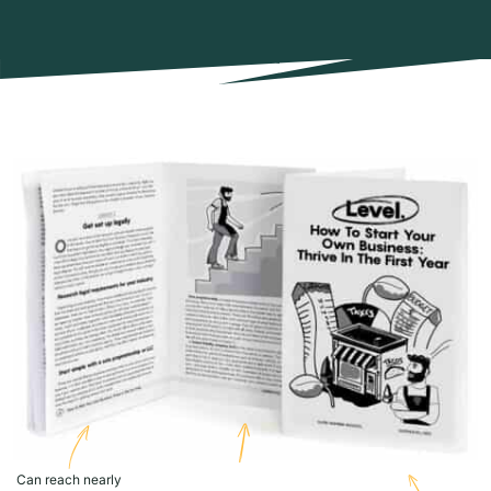
Can reach nearly