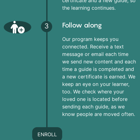
certificate and a new guide, so
the learning continues.
Follow along
3
Our program keeps you
connected. Receive a text
message or email each time
we send new content and each
time a guide is completed and
a new certificate is earned. We
keep an eye on your learner,
too. We check where your
loved one is located before
sending each guide, as we
know people are moved often.
ENROLL