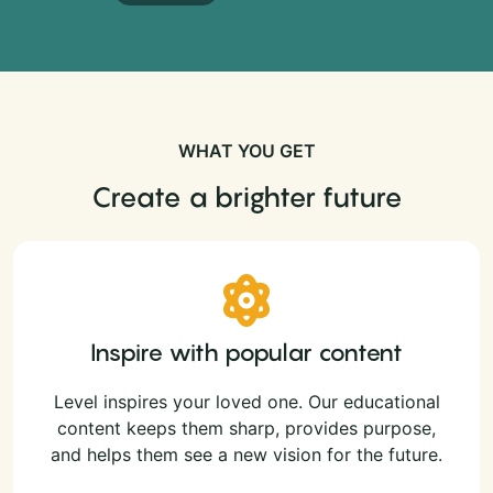
WHAT YOU GET
Create a brighter future
Inspire with popular content
Level inspires your loved one. Our educational
content keeps them sharp, provides purpose,
and helps them see a new vision for the future.