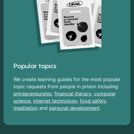
Popular topics
We create learning guides for the most popular
topic requests from people in prison including
entrepreneurship
,
financial literacy
,
computer
science
,
internet technology
,
food safety
,
meditation
and
personal development
.