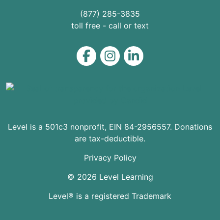
(877) 285-3835
toll free - call or text
Level on Facebook
Level on Instagram
Level on LinkedIn
Level is a 501c3 nonprofit, EIN 84-2956557. Donations
are tax-deductible.
Privacy Policy
© 2026 Level Learning
Level® is a registered Trademark