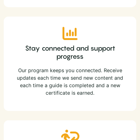
Stay connected and support
progress
Our program keeps you connected. Receive
updates each time we send new content and
each time a guide is completed and a new
certificate is earned.