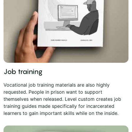
Job training
Vocational job training materials are also highly
requested. People in prison want to support
themselves when released. Level custom creates job
training guides made specifically for incarcerated
learners to gain important skills while on the inside.