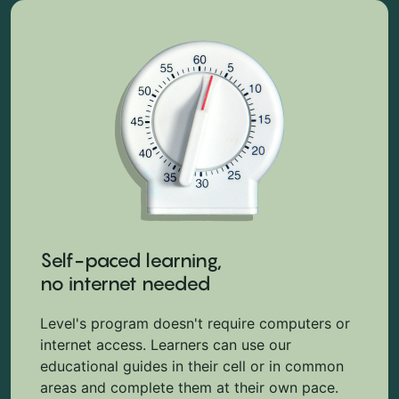
Self-paced learning,
no internet needed
Level's program doesn't require computers or
internet access. Learners can use our
educational guides in their cell or in common
areas and complete them at their own pace.