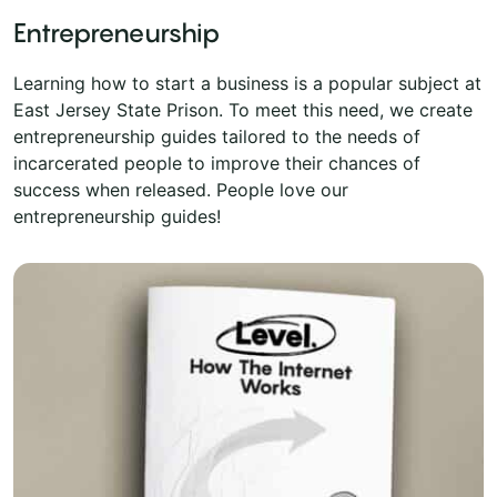
Entrepreneurship
Learning how to start a business is a popular subject at
East Jersey State Prison. To meet this need, we create
entrepreneurship guides tailored to the needs of
incarcerated people to improve their chances of
success when released. People love our
entrepreneurship guides!