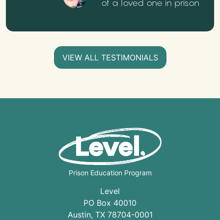
of a loved one in prison
VIEW ALL TESTIMONIALS
Prison Education Program
Level
PO Box 40010
Austin
,
TX
78704
-0001