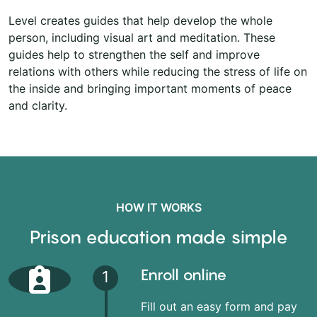
Level creates guides that help develop the whole
person, including visual art and meditation. These
guides help to strengthen the self and improve
relations with others while reducing the stress of life on
the inside and bringing important moments of peace
and clarity.
HOW IT WORKS
Prison education made simple
Enroll online
1
Fill out an easy form and pay