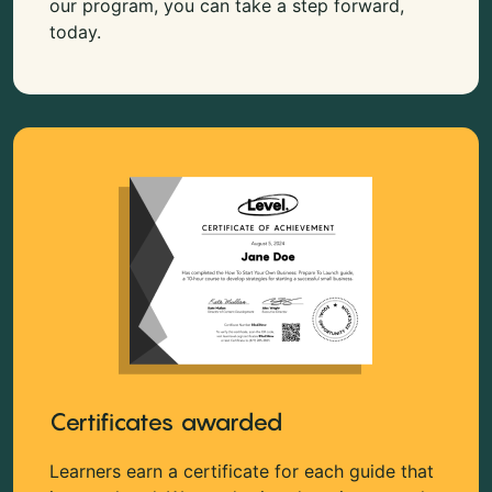
our program, you can take a step forward,
today.
Certificates awarded
Learners earn a certificate for each guide that