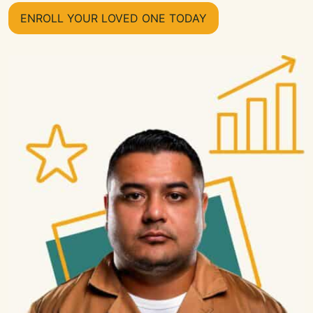
ENROLL YOUR LOVED ONE TODAY