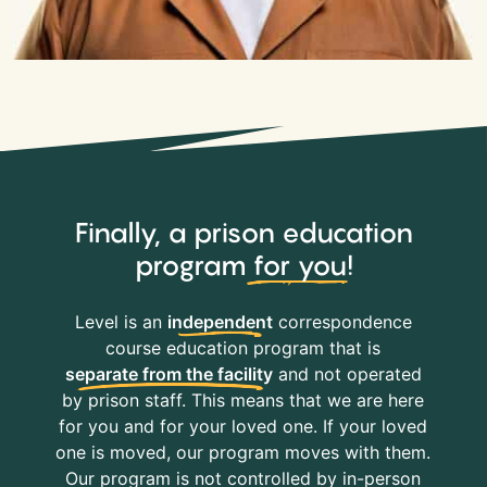
Finally, a prison education
program
for you
!
Level is an
independent
correspondence
course education program that is
separate from the facility
and not operated
by prison staff. This means that we are here
for you and for your loved one. If your loved
one is moved, our program moves with them.
Our program is not controlled by in-person