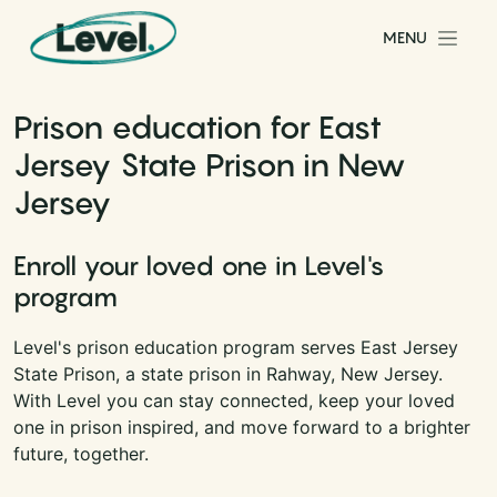
Skip to content
MENU
Main Navigation
Prison education for East
Jersey State Prison in New
Jersey
Enroll your loved one in Level's
program
Level's prison education program serves East Jersey
State Prison, a state prison in Rahway, New Jersey.
With Level you can stay connected, keep your loved
one in prison inspired, and move forward to a brighter
future, together.