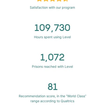
Satisfaction with our program
109,730
Hours spent using Level
1,072
Prisons reached with Level
81
Recommendation score, in the “World Class”
range according to Qualtrics