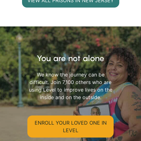
VIEW ALL PRISONS IN NEW JERSEY
You are not alone
We know the journey can be
difficult. Join 7,100 others who are
using Level to improve lives on the
inside and on the outside.
ENROLL YOUR LOVED ONE IN
LEVEL