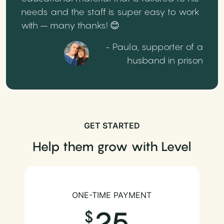
needs and the staff is super easy to work
with – many thanks! 😊
- Paula, supporter of a
husband in prison
GET STARTED
Help them grow with Level
ONE-TIME PAYMENT
25