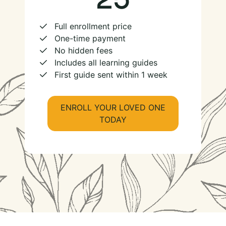
Full enrollment price
One-time payment
No hidden fees
Includes all learning guides
First guide sent within 1 week
ENROLL YOUR LOVED ONE
TODAY