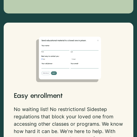
Easy enrollment
No waiting list! No restrictions! Sidestep
regulations that block your loved one from
accessing other classes or programs. We know
how hard it can be. We're here to help. With