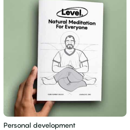
Personal development