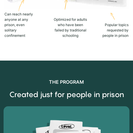
Can reach nearly
anyone at any
Optimized for adults
prison, even
who have been
Popular topics
solitary
failed by traditional
requested by
confinement
schooling
people in prison
THE PROGRAM
Created just for people in prison