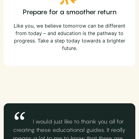
Prepare for a smoother return
Like you, we believe tomorrow can be different
from today – and education is the pathway to
progress. Take a step today towards a brighter
future.
I would just like to thank you all for
creating these educational guides. It really
means a lot to me to know that there are