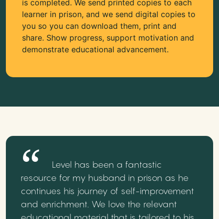
is completed. We send printed copies to each
learner in prison, and we send digital copies to
you so you can download them, print and
share. Show progress, support motivation and
demonstrate educational advancement.
Level has been a fantastic
resource for my husband in prison as he
continues his journey of self-improvement
and enrichment. We love the relevant
educational material that is tailored to his