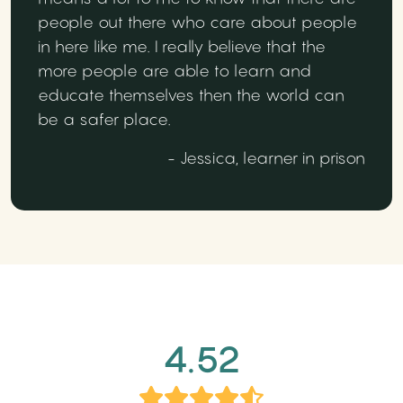
people out there who care about people
in here like me. I really believe that the
more people are able to learn and
educate themselves then the world can
be a safer place.
- Jessica, learner in prison
4.52