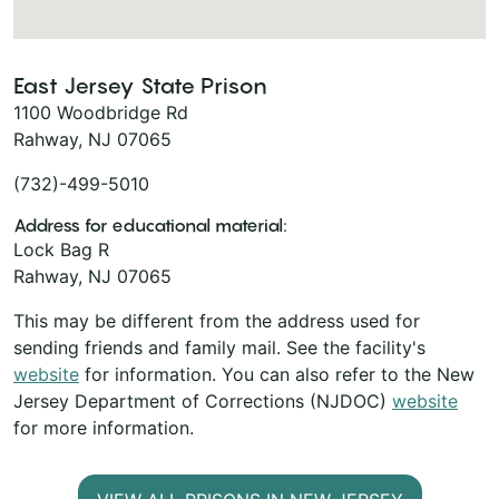
East Jersey State Prison
1100 Woodbridge Rd
Rahway, NJ 07065
(732)-499-5010
Address for educational material:
Lock Bag R
Rahway, NJ 07065
This may be different from the address used for
sending friends and family mail. See the facility's
website
for information. You can also refer to the New
Jersey Department of Corrections (NJDOC)
website
for more information.