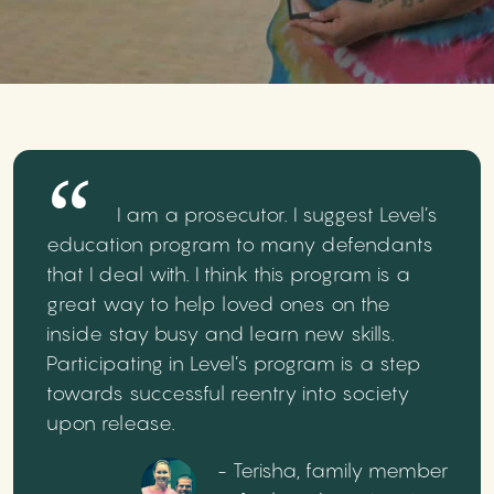
I am a prosecutor. I suggest Level’s
education program to many defendants
that I deal with. I think this program is a
great way to help loved ones on the
inside stay busy and learn new skills.
Participating in Level’s program is a step
towards successful reentry into society
upon release.
- Terisha, family member