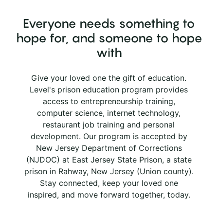
Everyone needs something to
hope for, and someone to hope
with
Give your loved one the gift of education.
Level's prison education program provides
access to entrepreneurship training,
computer science, internet technology,
restaurant job training and personal
development. Our program is accepted by
New Jersey Department of Corrections
(NJDOC) at East Jersey State Prison, a state
prison in Rahway, New Jersey (Union county).
Stay connected, keep your loved one
inspired, and move forward together, today.