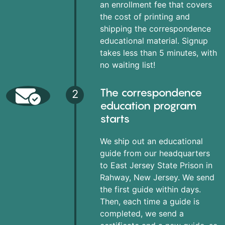
an enrollment fee that covers
the cost of printing and
shipping the correspondence
educational material. Signup
takes less than 5 minutes, with
no waiting list!
The correspondence
2
education program
starts
We ship out an educational
guide from our headquarters
to East Jersey State Prison in
Rahway, New Jersey. We send
the first guide within days.
Then, each time a guide is
completed, we send a