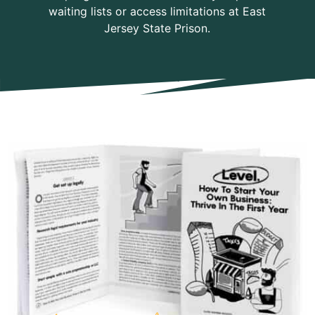
waiting lists or access limitations at East
Jersey State Prison.