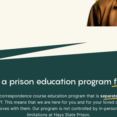
y, a prison education program
correspondence course education program that is
separate
f. This means that we are here for you and for your loved o
es with them. Our program is not controlled by in-person 
limitations at Hays State Prison.