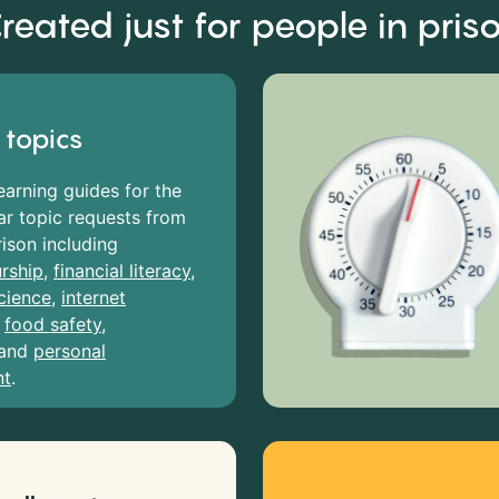
reated just for people in pris
 topics
earning guides for the
r topic requests from
rison including
rship
,
financial literacy
,
cience
,
internet
,
food safety
,
and
personal
nt
.