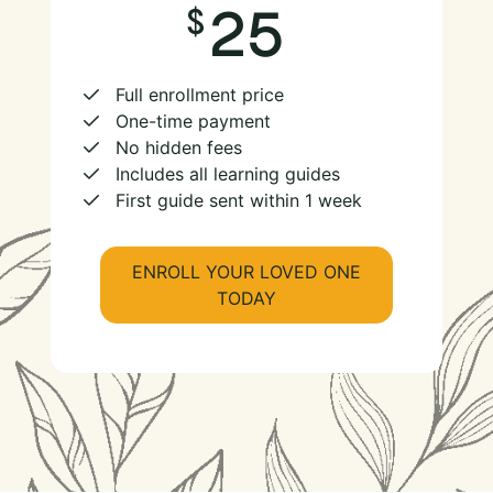
25
Full enrollment price
One-time payment
No hidden fees
Includes all learning guides
First guide sent within 1 week
ENROLL YOUR LOVED ONE
TODAY