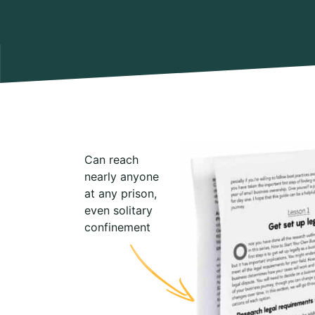
Can reach
nearly anyone
at any prison,
even solitary
confinement