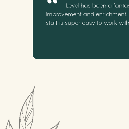
Level has been a fantas
improvement and enrichment. We
staff is super easy to work wi