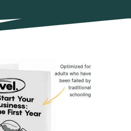
Optimized for
adults who have
been failed by
traditional
schooling