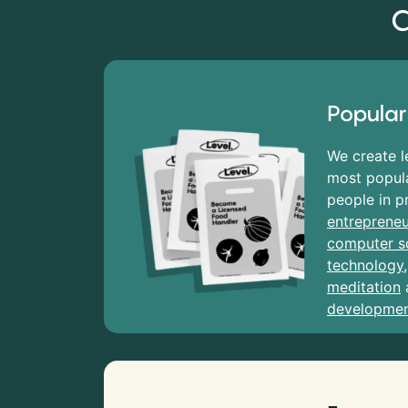
C
Popular
We create l
most popula
people in p
entrepreneu
computer s
technology
meditation
developme