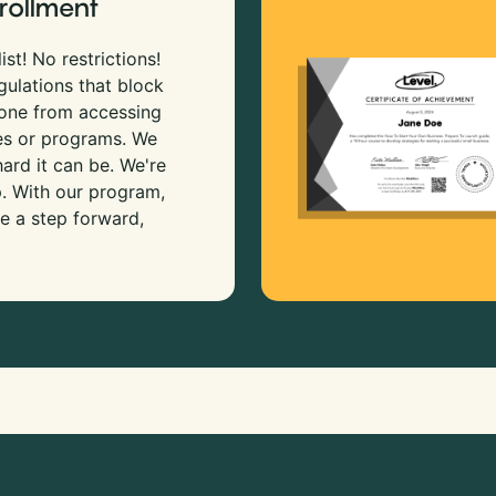
rollment
ist! No restrictions!
gulations that block
 one from accessing
es or programs. We
rd it can be. We're
p. With our program,
e a step forward,