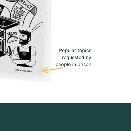
Popular topics
requested by
people in prison