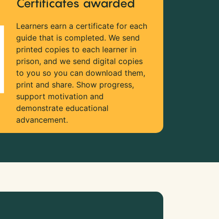
Certificates awarded
Learners earn a certificate for each
guide that is completed. We send
printed copies to each learner in
prison, and we send digital copies
to you so you can download them,
print and share. Show progress,
support motivation and
demonstrate educational
advancement.