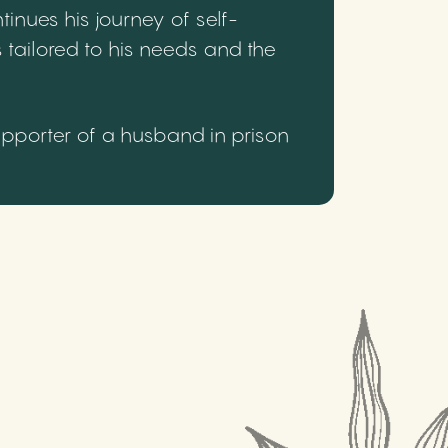
inues his journey of self-
 tailored to his needs and the
upporter of a husband in prison