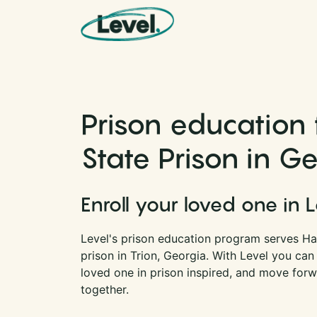
Skip to content
Main Navigation
Prison education 
State Prison in G
Enroll your loved one in 
Level's prison education program serves Hay
prison in Trion, Georgia. With Level you ca
loved one in prison inspired, and move forwa
together.