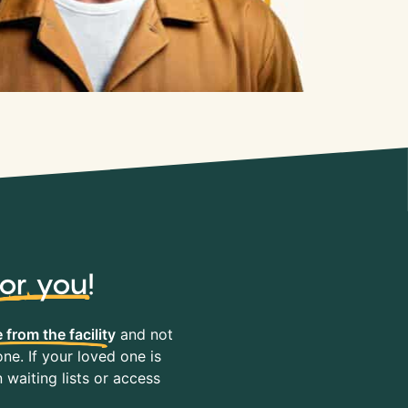
for you
!
 from the facility
and not
ne. If your loved one is
waiting lists or access