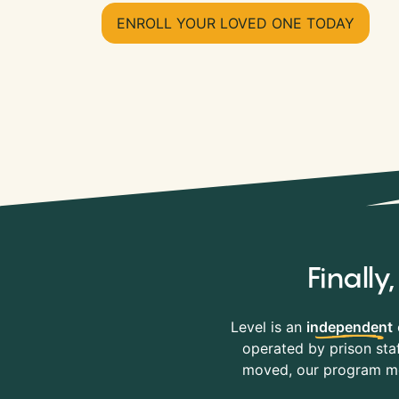
ENROLL YOUR LOVED ONE TODAY
Finall
Level is an
independent
operated by prison staf
moved, our program mov