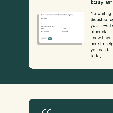
Easy en
No waiting l
Sidestep re
your loved
other class
know how ha
here to hel
you can tak
today.