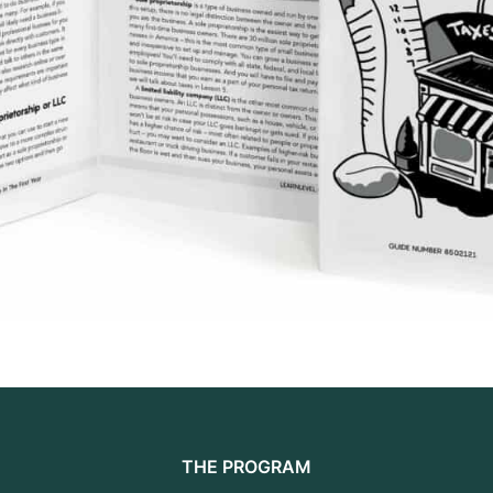
THE PROGRAM