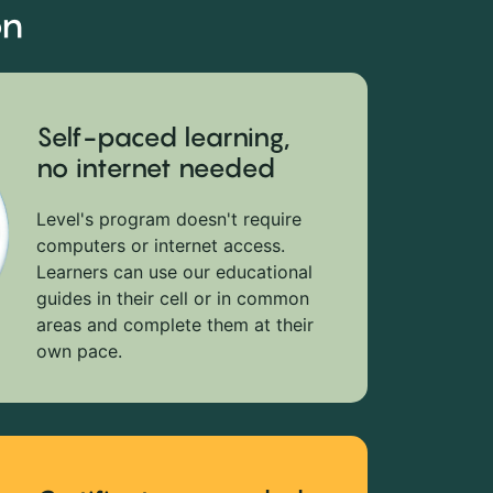
on
Self-paced learning,
no internet needed
Level's program doesn't require
computers or internet access.
Learners can use our educational
guides in their cell or in common
areas and complete them at their
own pace.