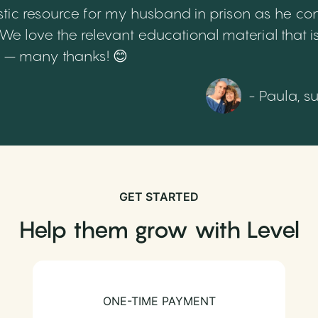
tic resource for my husband in prison as he cont
 love the relevant educational material that is
th – many thanks! 😊
- Paula, s
GET STARTED
Help them grow with Level
ONE-TIME PAYMENT