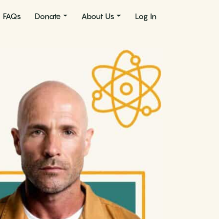
FAQs
Donate
About Us
Log In