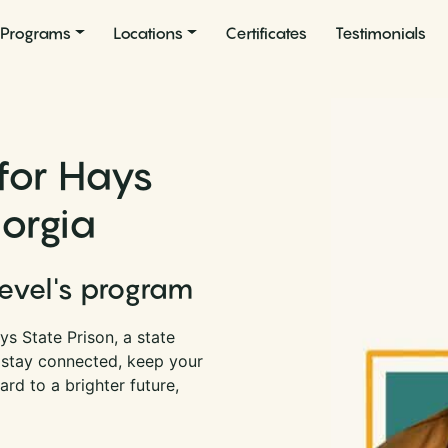
Programs
Locations
Certificates
Testimonials
for Hays
eorgia
Level's program
s State Prison, a state
n stay connected, keep your
rd to a brighter future,