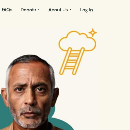
FAQs
Donate
About Us
Log In