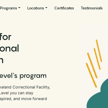
Programs
Locations
Certificates
Testimonials
for
ional
n
Level's program
eland Correctional Facility,
 Level you can stay
nspired, and move forward