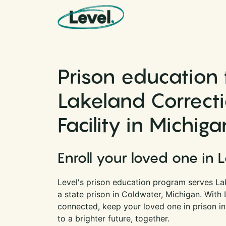
Skip to content
Main Navigation
Prison education 
Lakeland Correct
Facility in Michiga
Enroll your loved one in 
Level's prison education program serves Lak
a state prison in Coldwater, Michigan. With
connected, keep your loved one in prison i
to a brighter future, together.