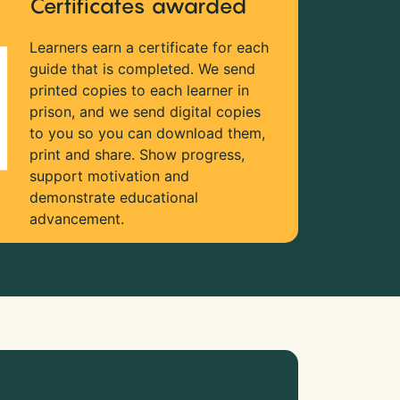
Certificates awarded
Learners earn a certificate for each
guide that is completed. We send
printed copies to each learner in
prison, and we send digital copies
to you so you can download them,
print and share. Show progress,
support motivation and
demonstrate educational
advancement.