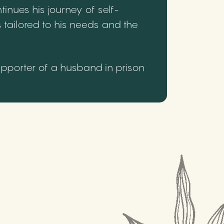
inues his journey of self-
 tailored to his needs and the
upporter of a husband in prison