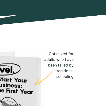
Optimized for
adults who have
been failed by
traditional
schooling