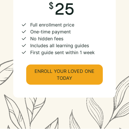
25
Full enrollment price
One-time payment
No hidden fees
Includes all learning guides
First guide sent within 1 week
ENROLL YOUR LOVED ONE
TODAY