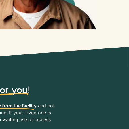
for you
!
 from the facility
and not
ne. If your loved one is
waiting lists or access