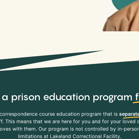
y, a prison education program
correspondence course education program that is
separate
f. This means that we are here for you and for your loved o
es with them. Our program is not controlled by in-person 
limitations at Lakeland Correctional Facility.