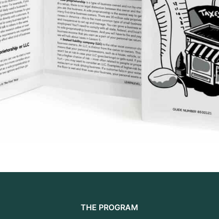
THE PROGRAM