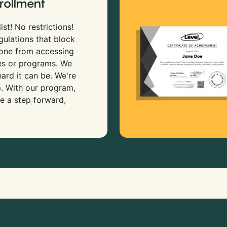
rollment
ist! No restrictions!
gulations that block
 one from accessing
es or programs. We
rd it can be. We're
p. With our program,
e a step forward,