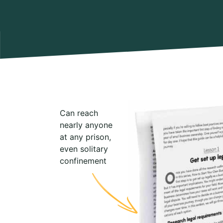
Can reach
nearly anyone
at any prison,
even solitary
confinement