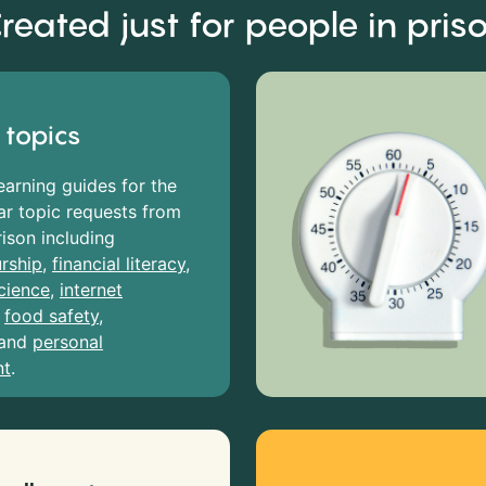
reated just for people in pris
 topics
earning guides for the
r topic requests from
rison including
rship
,
financial literacy
,
cience
,
internet
,
food safety
,
and
personal
nt
.