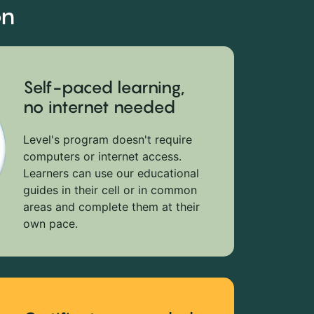
on
Self-paced learning,
no internet needed
Level's program doesn't require
computers or internet access.
Learners can use our educational
guides in their cell or in common
areas and complete them at their
own pace.