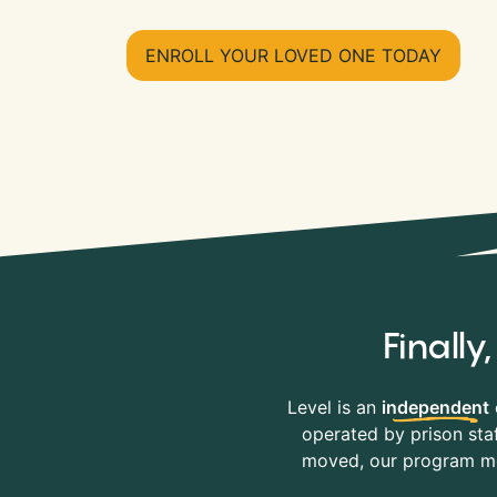
ENROLL YOUR LOVED ONE TODAY
Finall
Level is an
independent
operated by prison staf
moved, our program mov