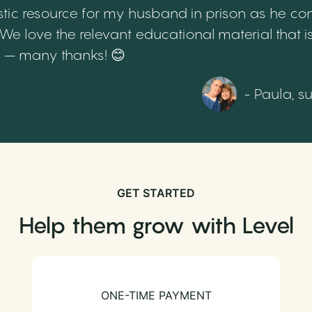
tic resource for my husband in prison as he cont
 love the relevant educational material that is
th – many thanks! 😊
- Paula, s
GET STARTED
Help them grow with Level
ONE-TIME PAYMENT