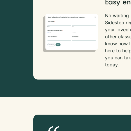
Easy en
No waiting l
Sidestep re
your loved
other class
know how ha
here to hel
you can tak
today.