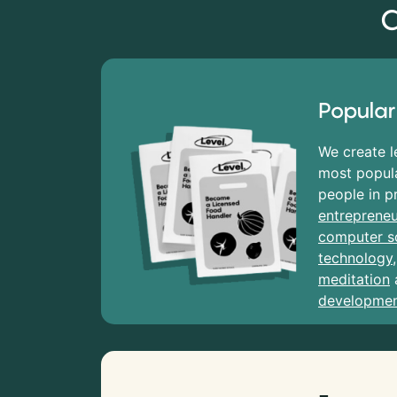
C
Popular
We create l
most popula
people in p
entrepreneu
computer s
technology
meditation
developme