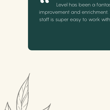
Level has been a fantas
improvement and enrichment. We
staff is super easy to work wi