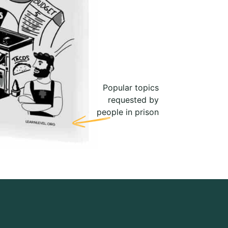
Popular topics
requested by
people in prison