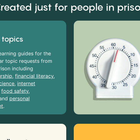
reated just for people in pris
 topics
earning guides for the
r topic requests from
rison including
rship
,
financial literacy
,
cience
,
internet
,
food safety
,
and
personal
nt
.