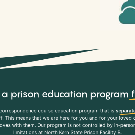
y, a prison education program
correspondence course education program that is
separate
f. This means that we are here for you and for your loved o
es with them. Our program is not controlled by in-person 
limitations at North Kern State Prison Facility B.