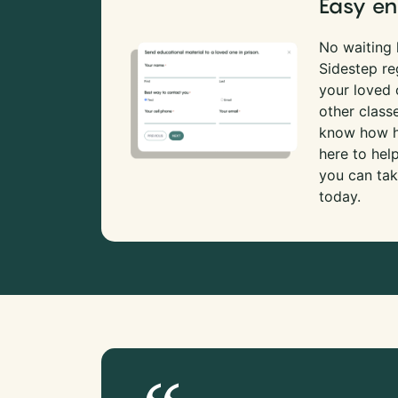
Easy en
No waiting l
Sidestep re
your loved
other class
know how ha
here to hel
you can tak
today.