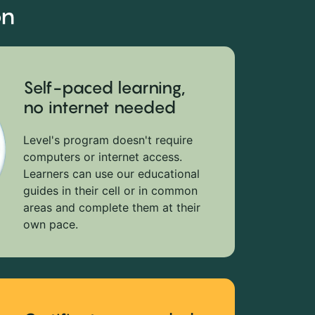
on
Self-paced learning,
no internet needed
Level's program doesn't require
computers or internet access.
Learners can use our educational
guides in their cell or in common
areas and complete them at their
own pace.