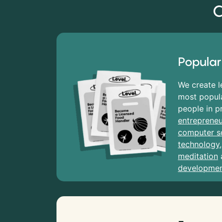
C
Popular
We create l
most popula
people in p
entrepreneu
computer s
technology
meditation
developme