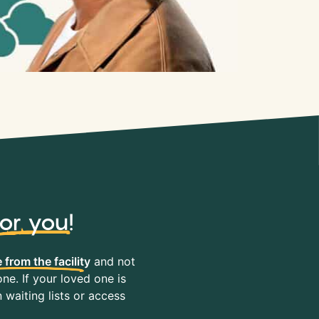
for you
!
 from the facility
and not
ne. If your loved one is
waiting lists or access