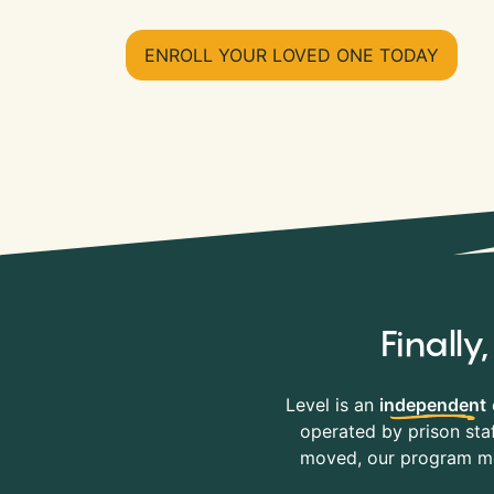
ENROLL YOUR LOVED ONE TODAY
Finall
Level is an
independent
operated by prison staf
moved, our program mov