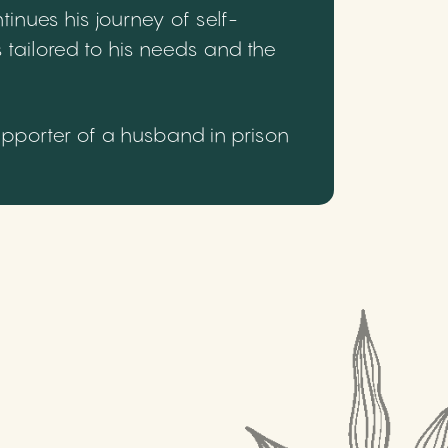
inues his journey of self-
 tailored to his needs and the
upporter of a husband in prison