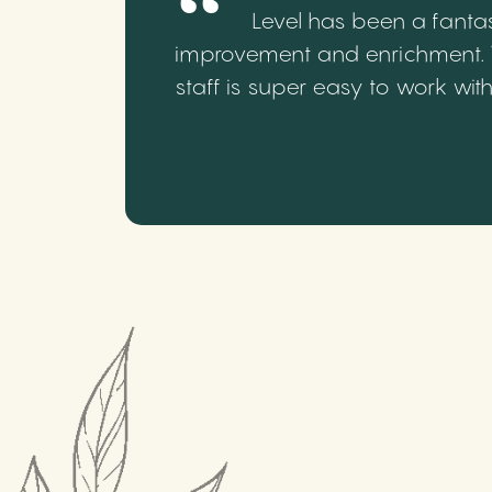
Level has been a fantas
improvement and enrichment. We
staff is super easy to work wi