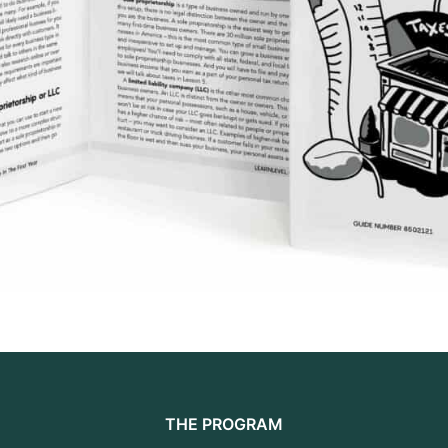
THE PROGRAM