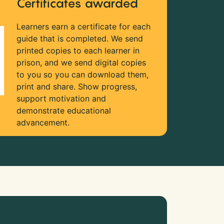
Certificates awarded
Learners earn a certificate for each
guide that is completed. We send
printed copies to each learner in
prison, and we send digital copies
to you so you can download them,
print and share. Show progress,
support motivation and
demonstrate educational
advancement.