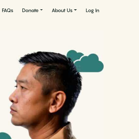
FAQs
Donate
About Us
Log In