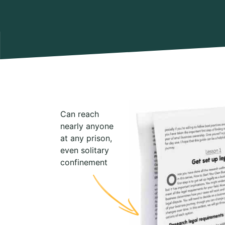
Can reach
nearly anyone
at any prison,
even solitary
confinement