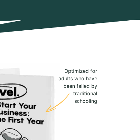
Optimized for
adults who have
been failed by
traditional
schooling