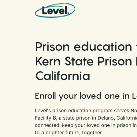
Skip to content
Main Navigation
Prison education 
Kern State Prison F
California
Enroll your loved one in 
Level's prison education program serves No
Facility B, a state prison in Delano, Californ
connected, keep your loved one in prison i
to a brighter future, together.