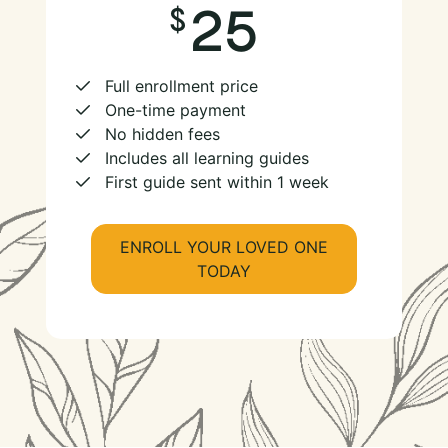
25
Full enrollment price
One-time payment
No hidden fees
Includes all learning guides
First guide sent within 1 week
ENROLL YOUR LOVED ONE
TODAY