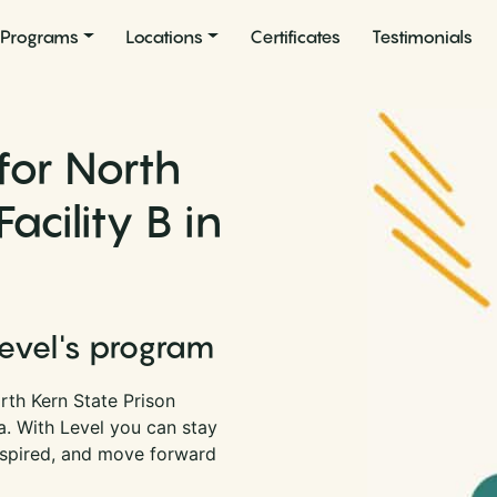
Programs
Locations
Certificates
Testimonials
for North
acility B in
Level's program
rth Kern State Prison
ia. With Level you can stay
nspired, and move forward