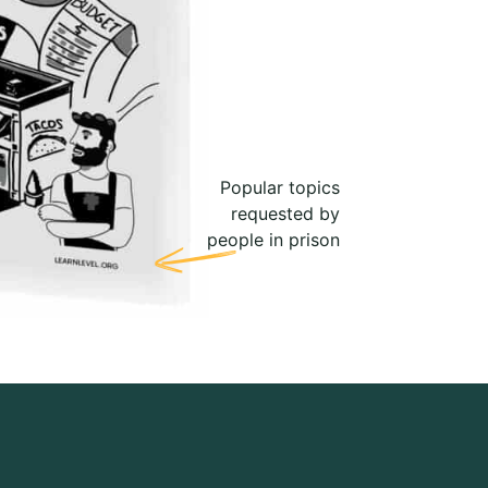
Popular topics
requested by
people in prison