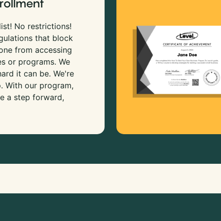
rollment
ist! No restrictions!
gulations that block
 one from accessing
es or programs. We
rd it can be. We're
p. With our program,
e a step forward,