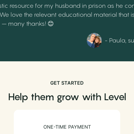
tic resource for my husband in prison as he cont
 love the relevant educational material that is
th – many thanks! 😊
- Paula, s
GET STARTED
Help them grow with Level
ONE-TIME PAYMENT