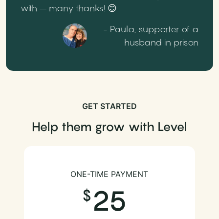
with – many thanks! 😊
- Paula, supporter of a
husband in prison
GET STARTED
Help them grow with Level
ONE-TIME PAYMENT
25