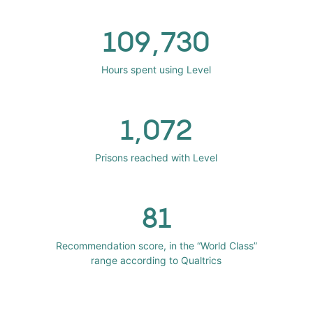
109,730
Hours spent using Level
1,072
Prisons reached with Level
81
Recommendation score, in the “World Class”
range according to Qualtrics