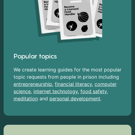
Popular topics
We create learning guides for the most popular
topic requests from people in prison including
entrepreneurship
,
financial literacy
,
computer
science
,
internet technology
,
food safety
,
meditation
and
personal development
.