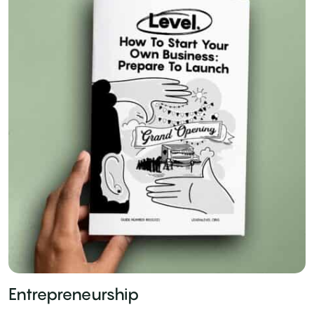
Entrepreneurship