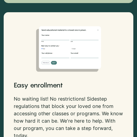
Easy enrollment
No waiting list! No restrictions! Sidestep
regulations that block your loved one from
accessing other classes or programs. We know
how hard it can be. We're here to help. With
our program, you can take a step forward,
today.