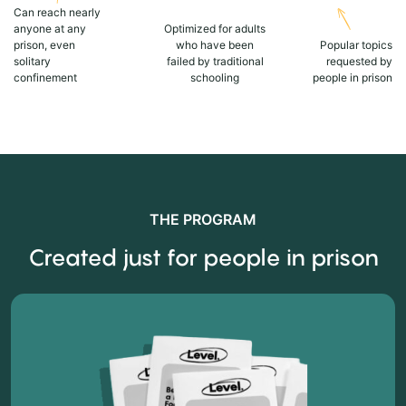
Can reach nearly
anyone at any
Optimized for adults
prison, even
who have been
Popular topics
solitary
failed by traditional
requested by
confinement
schooling
people in prison
THE PROGRAM
Created just for people in prison