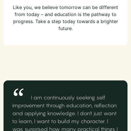
Like you, we believe tomorrow can be different
from today – and education is the pathway to
progress. Take a step today towards a brighter
future.
I am continuously seeking self
improvement through education, reflection
and applying knowledge. I don't just want
to learn, I want to build my character. I
was surprised how many practical things I