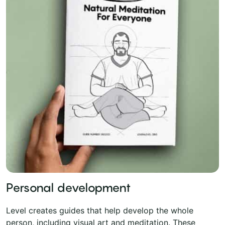
Personal development
Level creates guides that help develop the whole
person, including visual art and meditation. These