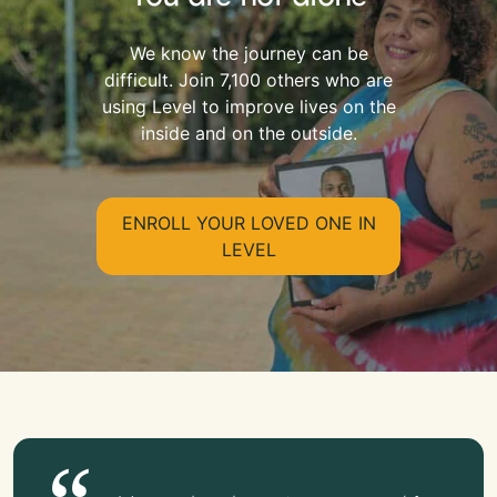
We know the journey can be
difficult. Join 7,100 others who are
using Level to improve lives on the
inside and on the outside.
ENROLL YOUR LOVED ONE IN
LEVEL