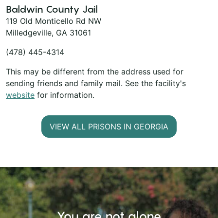
Baldwin County Jail
119 Old Monticello Rd NW
Milledgeville, GA 31061
(478) 445-4314
This may be different from the address used for
sending friends and family mail. See the facility's
website
for information.
VIEW ALL PRISONS IN GEORGIA
You are not alone