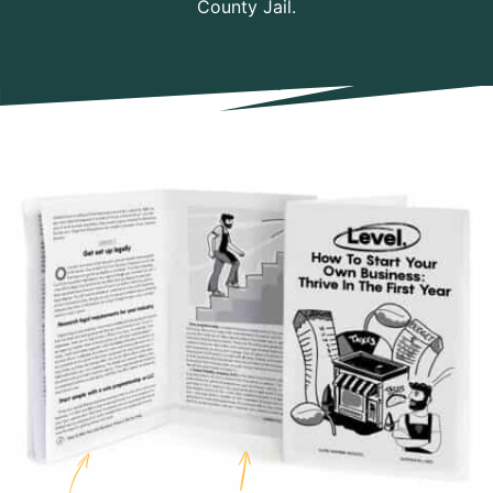
County Jail.