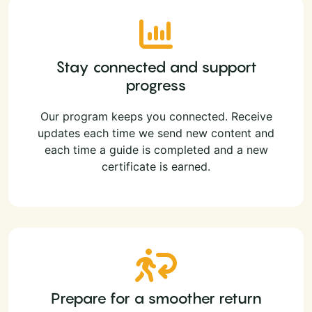
Stay connected and support
progress
Our program keeps you connected. Receive
updates each time we send new content and
each time a guide is completed and a new
certificate is earned.
Prepare for a smoother return