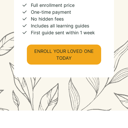
Full enrollment price
One-time payment
No hidden fees
Includes all learning guides
First guide sent within 1 week
ENROLL YOUR LOVED ONE
TODAY