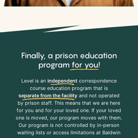
Finally, a prison education
program
for you
!
Level is an
independent
correspondence
course education program that is
separate from the facility
and not operated
by prison staff. This means that we are here
for you and for your loved one. If your loved
one is moved, our program moves with them.
Our program is not controlled by in-person
waiting lists or access limitations at Baldwin