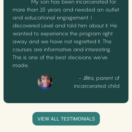
My son has been incarcerated for
more than 15 years and needed an outlet
and educational engagement. I
discovered Level and told him about it. He
wanted to experience the program right
away and we have not regretted it. The
courses are informative and interesting.
This is one of the best decisions we've
made.
- Jillita, parent of
incarcerated child
VIEW ALL TESTIMONIALS