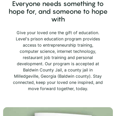
Everyone needs something to
hope for, and someone to hope
with
Give your loved one the gift of education.
Level's prison education program provides
access to entrepreneurship training,
computer science, internet technology,
restaurant job training and personal
development. Our program is accepted at
Baldwin County Jail, a county jail in
Milledgeville, Georgia (Baldwin county). Stay
connected, keep your loved one inspired, and
move forward together, today.