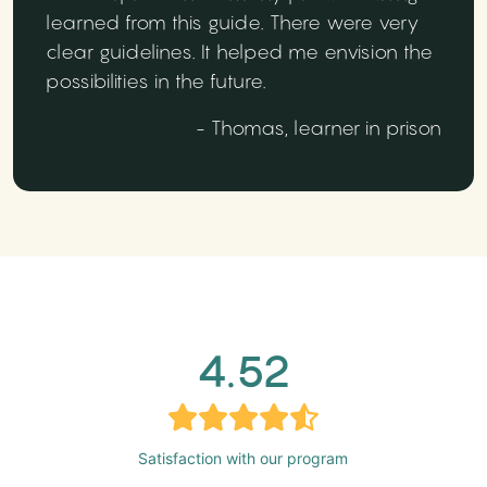
learned from this guide. There were very
clear guidelines. It helped me envision the
possibilities in the future.
- Thomas, learner in prison
4.52
Satisfaction with our program