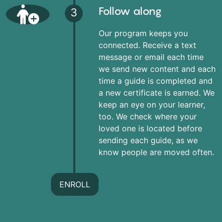
Follow along
3
Our program keeps you
connected. Receive a text
message or email each time
we send new content and each
time a guide is completed and
a new certificate is earned. We
keep an eye on your learner,
too. We check where your
loved one is located before
sending each guide, as we
know people are moved often.
ENROLL