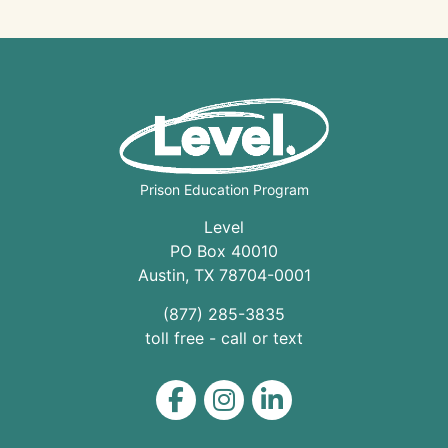
Prison Education Program
Level
PO Box 40010
Austin
,
TX
78704
-0001
(877) 285-3835
toll free - call or text
Level on Facebook
Level on Instagram
Level on LinkedIn