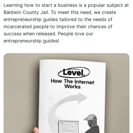
Learning how to start a business is a popular subject at
Baldwin County Jail. To meet this need, we create
entrepreneurship guides tailored to the needs of
incarcerated people to improve their chances of
success when released. People love our
entrepreneurship guides!