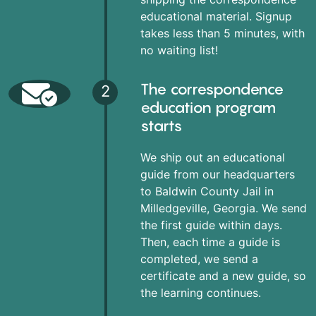
educational material. Signup
takes less than 5 minutes, with
no waiting list!
The correspondence
2
education program
starts
We ship out an educational
guide from our headquarters
to Baldwin County Jail in
Milledgeville, Georgia. We send
the first guide within days.
Then, each time a guide is
completed, we send a
certificate and a new guide, so
the learning continues.