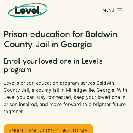
Skip to content
MENU
Main Navigation
Prison education for Baldwin
County Jail in Georgia
Enroll your loved one in Level's
program
Level's prison education program serves Baldwin
County Jail, a county jail in Milledgeville, Georgia. With
Level you can stay connected, keep your loved one in
prison inspired, and move forward to a brighter future,
together.
ENROLL YOUR LOVED ONE TODAY