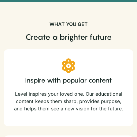
WHAT YOU GET
Create a brighter future
Inspire with popular content
Level inspires your loved one. Our educational
content keeps them sharp, provides purpose,
and helps them see a new vision for the future.