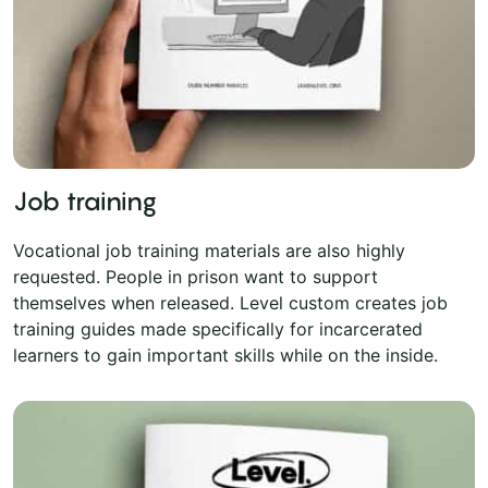
Job training
Vocational job training materials are also highly
requested. People in prison want to support
themselves when released. Level custom creates job
training guides made specifically for incarcerated
learners to gain important skills while on the inside.