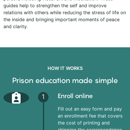
guides help to strengthen the self and improve
relations with others while reducing the stress of life on
the inside and bringing important moments of peace
and clarity.
HOW IT WORKS
Prison education made simple
Enroll online
1
Fill out an easy form and pay
an enrollment fee that covers
the cost of printing and
shipping the correspondence