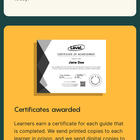
Certificates awarded
Learners earn a certificate for each guide that
is completed. We send printed copies to each
learner in prison, and we send digital copies to