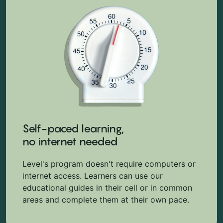
Self-paced learning,
no internet needed
Level's program doesn't require computers or
internet access. Learners can use our
educational guides in their cell or in common
areas and complete them at their own pace.