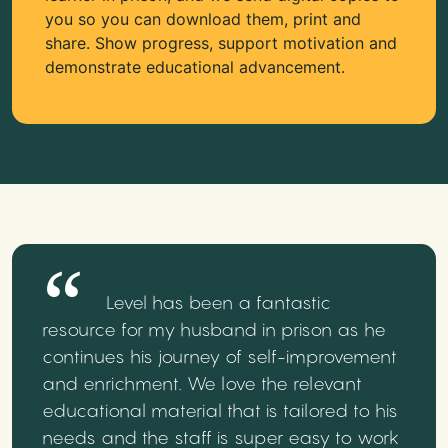
you so you can download them, print and
share. Show progress, support motivation and
demonstrate educational advancement.
Level has been a fantastic
resource for my husband in prison as he
continues his journey of self-improvement
and enrichment. We love the relevant
educational material that is tailored to his
needs and the staff is super easy to work