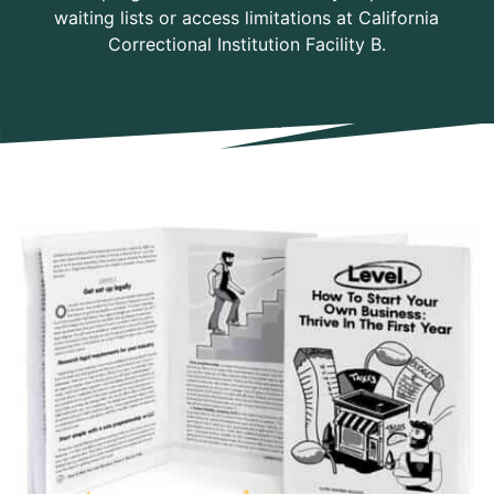
waiting lists or access limitations at California
Correctional Institution Facility B.