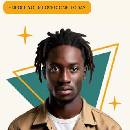
ENROLL YOUR LOVED ONE TODAY