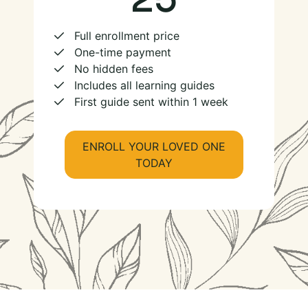
Full enrollment price
One-time payment
No hidden fees
Includes all learning guides
First guide sent within 1 week
ENROLL YOUR LOVED ONE
TODAY