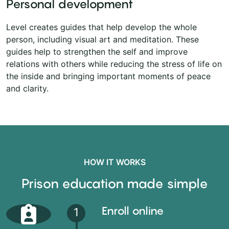
Personal development
Level creates guides that help develop the whole
person, including visual art and meditation. These
guides help to strengthen the self and improve
relations with others while reducing the stress of life on
the inside and bringing important moments of peace
and clarity.
HOW IT WORKS
Prison education made simple
Enroll online
1