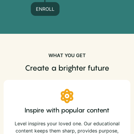
ENROLL
WHAT YOU GET
Create a brighter future
Inspire with popular content
Level inspires your loved one. Our educational
content keeps them sharp, provides purpose,