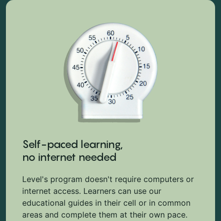
Self-paced learning,
no internet needed
Level's program doesn't require computers or
internet access. Learners can use our
educational guides in their cell or in common
areas and complete them at their own pace.