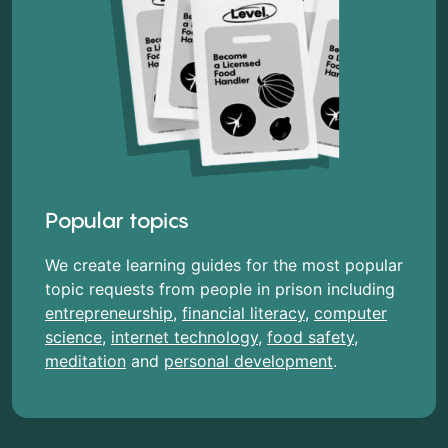
Popular topics
We create learning guides for the most popular
topic requests from people in prison including
entrepreneurship
,
financial literacy
,
computer
science
,
internet technology
,
food safety
,
meditation
and
personal development
.