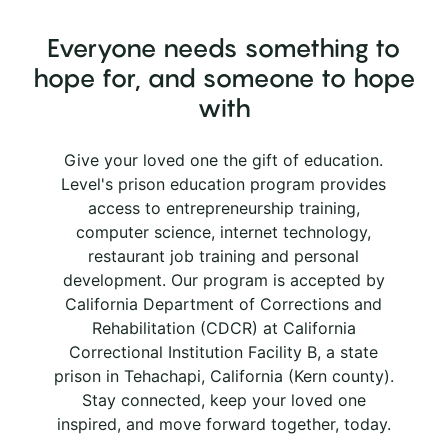
Everyone needs something to
hope for, and someone to hope
with
Give your loved one the gift of education.
Level's prison education program provides
access to entrepreneurship training,
computer science, internet technology,
restaurant job training and personal
development. Our program is accepted by
California Department of Corrections and
Rehabilitation (CDCR) at California
Correctional Institution Facility B, a state
prison in Tehachapi, California (Kern county).
Stay connected, keep your loved one
inspired, and move forward together, today.