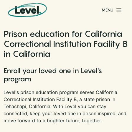
Skip to content
MENU
Main Navigation
Prison education for California
Correctional Institution Facility B
in California
Enroll your loved one in Level's
program
Level's prison education program serves California
Correctional Institution Facility B, a state prison in
Tehachapi, California. With Level you can stay
connected, keep your loved one in prison inspired, and
move forward to a brighter future, together.