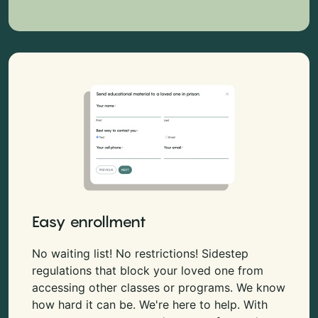
Easy enrollment
No waiting list! No restrictions! Sidestep
regulations that block your loved one from
accessing other classes or programs. We know
how hard it can be. We're here to help. With