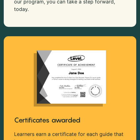
our program, you can take a step forward,
today.
Certificates awarded
Learners earn a certificate for each guide that