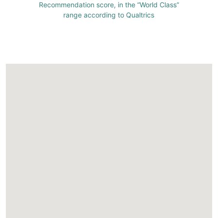
Recommendation score, in the “World Class”
range according to Qualtrics