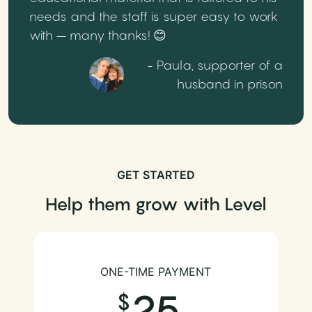
needs and the staff is super easy to work
with – many thanks! 😊
- Paula, supporter of a
husband in prison
GET STARTED
Help them grow with Level
ONE-TIME PAYMENT
25