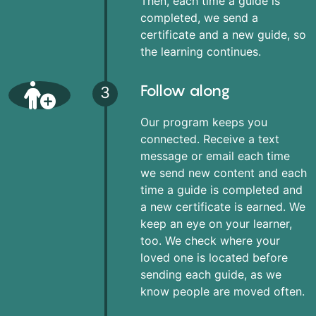
Then, each time a guide is
completed, we send a
certificate and a new guide, so
the learning continues.
Follow along
3
Our program keeps you
connected. Receive a text
message or email each time
we send new content and each
time a guide is completed and
a new certificate is earned. We
keep an eye on your learner,
too. We check where your
loved one is located before
sending each guide, as we
know people are moved often.