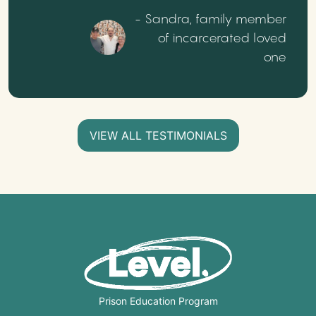
- Sandra, family member
of incarcerated loved
one
VIEW ALL TESTIMONIALS
Prison Education Program