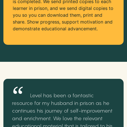
is completed. We send printed copies to each
learner in prison, and we send digital copies to
you so you can download them, print and
share. Show progress, support motivation and
demonstrate educational advancement.
Level has been a fantastic
resource for my husband in prison as he
continues his journey of self-improvement
and enrichment. We love the relevant
educational material that is tailored to his