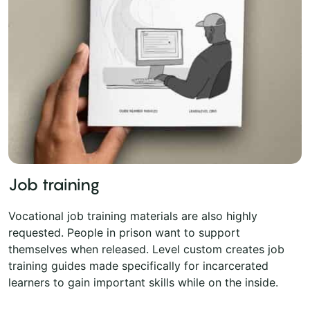
Job training
Vocational job training materials are also highly
requested. People in prison want to support
themselves when released. Level custom creates job
training guides made specifically for incarcerated
learners to gain important skills while on the inside.