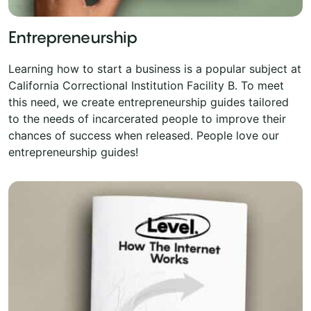
Entrepreneurship
Learning how to start a business is a popular subject at
California Correctional Institution Facility B. To meet
this need, we create entrepreneurship guides tailored
to the needs of incarcerated people to improve their
chances of success when released. People love our
entrepreneurship guides!