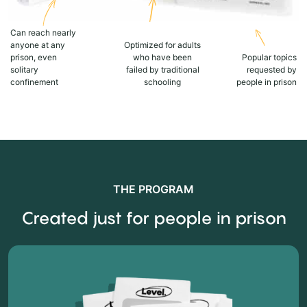
Can reach nearly
anyone at any
Optimized for adults
prison, even
who have been
Popular topics
solitary
failed by traditional
requested by
confinement
schooling
people in prison
THE PROGRAM
Created just for people in prison