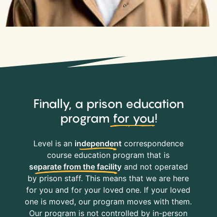
Finally, a prison education
program
for you
!
Level is an
independent
correspondence
course education program that is
separate from the facility
and not operated
by prison staff. This means that we are here
for you and for your loved one. If your loved
one is moved, our program moves with them.
Our program is not controlled by in-person