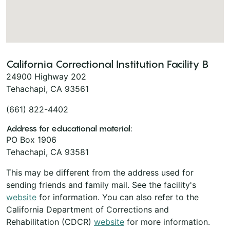
California Correctional Institution Facility B
24900 Highway 202
Tehachapi, CA 93561
(661) 822-4402
Address for educational material:
PO Box 1906
Tehachapi, CA 93581
This may be different from the address used for
sending friends and family mail. See the facility's
website
for information. You can also refer to the
California Department of Corrections and
Rehabilitation (CDCR)
website
for more information.