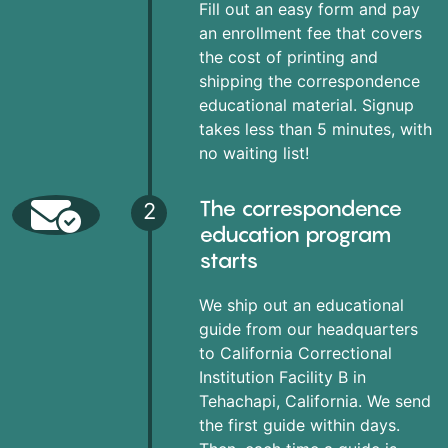
Fill out an easy form and pay
an enrollment fee that covers
the cost of printing and
shipping the correspondence
educational material. Signup
takes less than 5 minutes, with
no waiting list!
The correspondence
2
education program
starts
We ship out an educational
guide from our headquarters
to California Correctional
Institution Facility B in
Tehachapi, California. We send
the first guide within days.