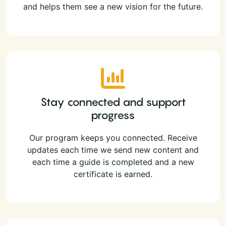
and helps them see a new vision for the future.
Stay connected and support
progress
Our program keeps you connected. Receive
updates each time we send new content and
each time a guide is completed and a new
certificate is earned.