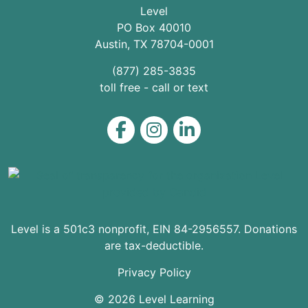
Level
PO Box 40010
Austin
,
TX
78704
-0001
(877) 285-3835
toll free - call or text
Level on Facebook
Level on Instagram
Level on LinkedIn
Level is a 501c3 nonprofit, EIN 84-2956557. Donations
are tax-deductible.
Privacy Policy
© 2026 Level Learning