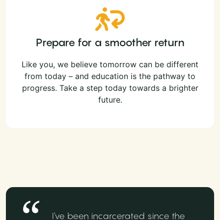
Prepare for a smoother return
Like you, we believe tomorrow can be different
from today – and education is the pathway to
progress. Take a step today towards a brighter
future.
I've been incarcerated since the