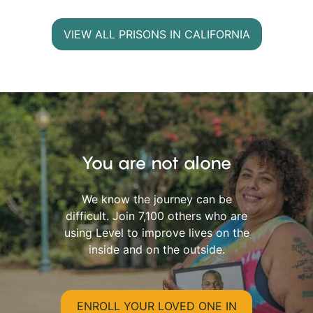
VIEW ALL PRISONS IN CALIFORNIA
You are not alone
We know the journey can be
difficult. Join 7,100 others who are
using Level to improve lives on the
inside and on the outside.
ENROLL YOUR LOVED ONE IN