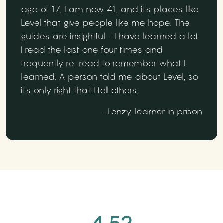
age of 17, I am now 41, and it's places like
Level that give people like me hope. The
guides are insightful - I have learned a lot.
I read the last one four times and
frequently re-read to remember what I
learned. A person told me about Level, so
it's only right that I tell others.
- Lenzy, learner in prison
4.52