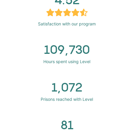
Satisfaction with our program
109,730
Hours spent using Level
1,072
Prisons reached with Level
81