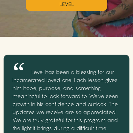
LEVEL
Level has been a blessing for our
incarcerated loved one. Each lesson gives
him hope, purpose, and something
meaningful to look forward to. We’ve seen
growth in his confidence and outlook. The
updates we receive are so appreciated!
We are truly grateful for this program and
the light it brings during a difficult time.