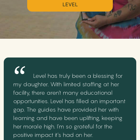
LEVEL
Level has truly been a blessing for
my daughter. With limited staffing at her
facility, there aren’t many educational
opportunities. Level has filled an important
gap. The guides have provided her with
learning and have been uplifting, keeping
her morale high. I’m so grateful for the
positive impact it’s had on her.