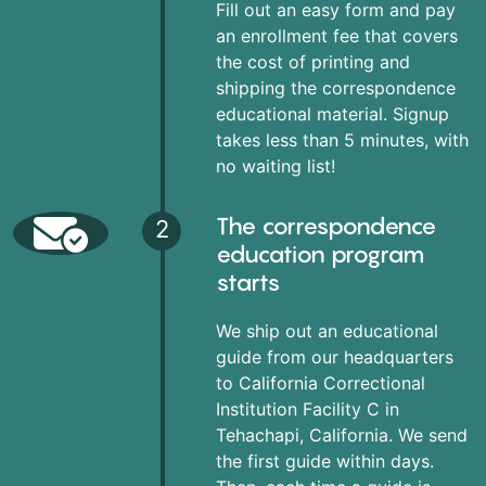
Fill out an easy form and pay
an enrollment fee that covers
the cost of printing and
shipping the correspondence
educational material. Signup
takes less than 5 minutes, with
no waiting list!
The correspondence
2
education program
starts
We ship out an educational
guide from our headquarters
to California Correctional
Institution Facility C in
Tehachapi, California. We send
the first guide within days.