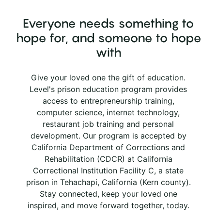
Everyone needs something to
hope for, and someone to hope
with
Give your loved one the gift of education.
Level's prison education program provides
access to entrepreneurship training,
computer science, internet technology,
restaurant job training and personal
development. Our program is accepted by
California Department of Corrections and
Rehabilitation (CDCR) at California
Correctional Institution Facility C, a state
prison in Tehachapi, California (Kern county).
Stay connected, keep your loved one
inspired, and move forward together, today.