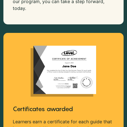
our program, you can take a step forward,
today.
Certificates awarded
Learners earn a certificate for each guide that