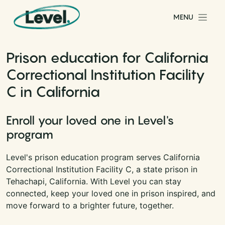
Skip to content
MENU
Main Navigation
Prison education for California
Correctional Institution Facility
C in California
Enroll your loved one in Level's
program
Level's prison education program serves California
Correctional Institution Facility C, a state prison in
Tehachapi, California. With Level you can stay
connected, keep your loved one in prison inspired, and
move forward to a brighter future, together.