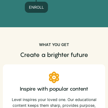
ENROLL
WHAT YOU GET
Create a brighter future
Inspire with popular content
Level inspires your loved one. Our educational
content keeps them sharp, provides purpose,