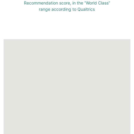
Recommendation score, in the “World Class”
range according to Qualtrics