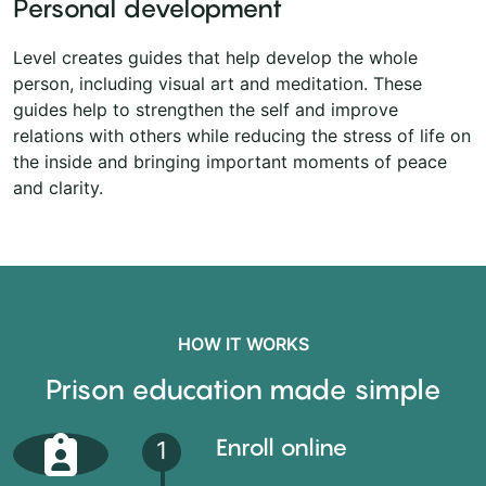
Personal development
Level creates guides that help develop the whole
person, including visual art and meditation. These
guides help to strengthen the self and improve
relations with others while reducing the stress of life on
the inside and bringing important moments of peace
and clarity.
HOW IT WORKS
Prison education made simple
Enroll online
1