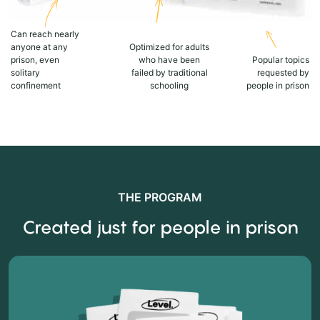
Can reach nearly
anyone at any
Optimized for adults
prison, even
who have been
Popular topics
solitary
failed by traditional
requested by
confinement
schooling
people in prison
THE PROGRAM
Created just for people in prison