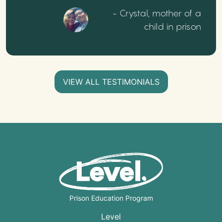
- Crystal, mother of a
child in prison
VIEW ALL TESTIMONIALS
Prison Education Program
Level