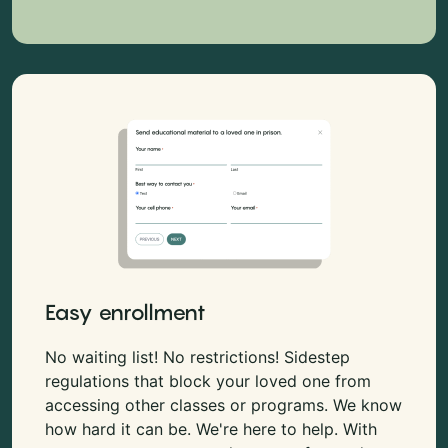
Easy enrollment
No waiting list! No restrictions! Sidestep
regulations that block your loved one from
accessing other classes or programs. We know
how hard it can be. We're here to help. With