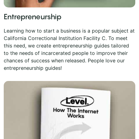
Entrepreneurship
Learning how to start a business is a popular subject at
California Correctional Institution Facility C. To meet
this need, we create entrepreneurship guides tailored
to the needs of incarcerated people to improve their
chances of success when released. People love our
entrepreneurship guides!