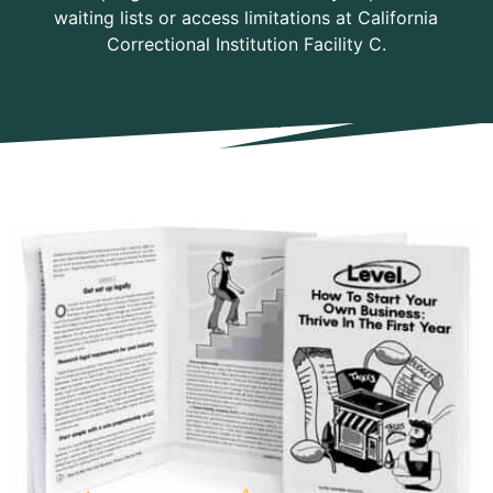
waiting lists or access limitations at California
Correctional Institution Facility C.