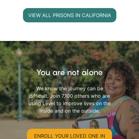
VIEW ALL PRISONS IN CALIFORNIA
You are not alone
We know the journey can be
difficult. Join 7,100 others who are
using Level to improve lives on the
inside and on the outside.
ENROLL YOUR LOVED ONE IN