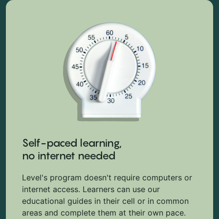
Self-paced learning,
no internet needed
Level's program doesn't require computers or
internet access. Learners can use our
educational guides in their cell or in common
areas and complete them at their own pace.