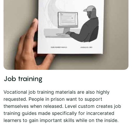
Job training
Vocational job training materials are also highly
requested. People in prison want to support
themselves when released. Level custom creates job
training guides made specifically for incarcerated
learners to gain important skills while on the inside.