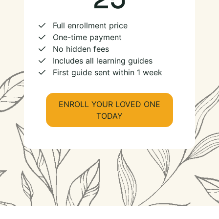
Full enrollment price
One-time payment
No hidden fees
Includes all learning guides
First guide sent within 1 week
ENROLL YOUR LOVED ONE
TODAY