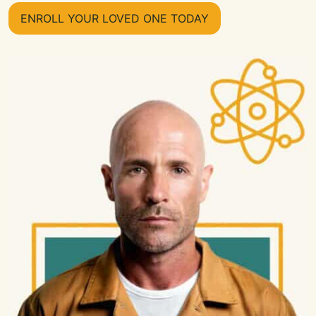
ENROLL YOUR LOVED ONE TODAY