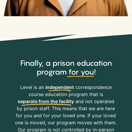
Finally, a prison education
program
for you
!
Level is an
independent
correspondence
course education program that is
separate from the facility
and not operated
by prison staff. This means that we are here
for you and for your loved one. If your loved
one is moved, our program moves with them.
Our program is not controlled by in-person