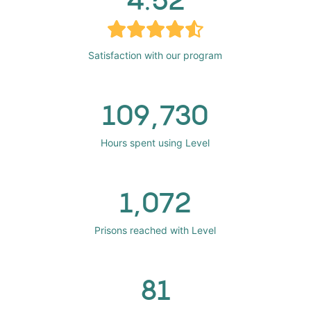
Satisfaction with our program
109,730
Hours spent using Level
1,072
Prisons reached with Level
81