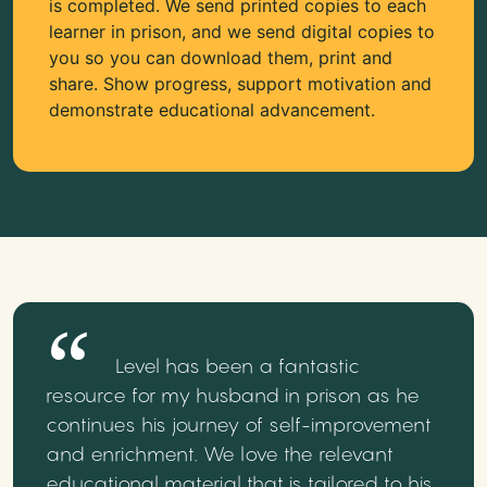
is completed. We send printed copies to each
learner in prison, and we send digital copies to
you so you can download them, print and
share. Show progress, support motivation and
demonstrate educational advancement.
Level has been a fantastic
resource for my husband in prison as he
continues his journey of self-improvement
and enrichment. We love the relevant
educational material that is tailored to his