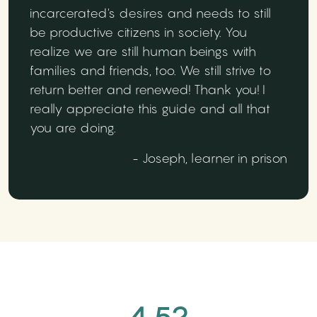
incarcerated's desires and needs to still
be productive citizens in society. You
realize we are still human beings with
families and friends, too. We still strive to
return better and renewed! Thank you! I
really appreciate this guide and all that
you are doing.
- Joseph, learner in prison
4.52