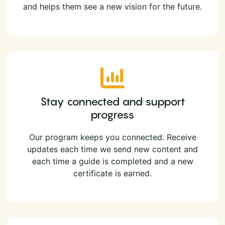
and helps them see a new vision for the future.
Stay connected and support
progress
Our program keeps you connected. Receive
updates each time we send new content and
each time a guide is completed and a new
certificate is earned.