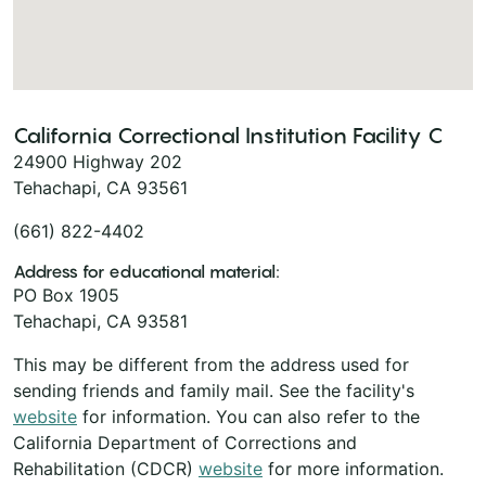
California Correctional Institution Facility C
24900 Highway 202
Tehachapi, CA 93561
(661) 822-4402
Address for educational material:
PO Box 1905
Tehachapi, CA 93581
This may be different from the address used for
sending friends and family mail. See the facility's
website
for information. You can also refer to the
California Department of Corrections and
Rehabilitation (CDCR)
website
for more information.