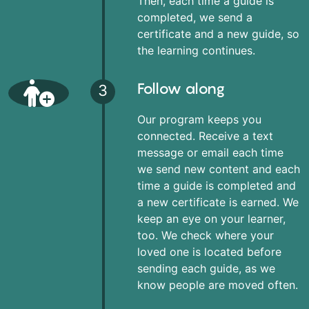
Then, each time a guide is
completed, we send a
certificate and a new guide, so
the learning continues.
Follow along
3
Our program keeps you
connected. Receive a text
message or email each time
we send new content and each
time a guide is completed and
a new certificate is earned. We
keep an eye on your learner,
too. We check where your
loved one is located before
sending each guide, as we
know people are moved often.