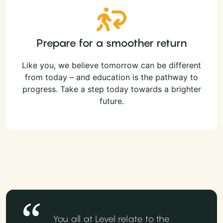
Prepare for a smoother return
Like you, we believe tomorrow can be different
from today – and education is the pathway to
progress. Take a step today towards a brighter
future.
You all at Level relate to the