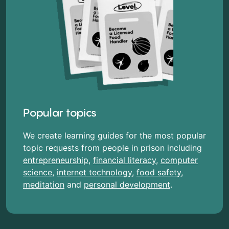
Popular topics
We create learning guides for the most popular
topic requests from people in prison including
entrepreneurship
,
financial literacy
,
computer
science
,
internet technology
,
food safety
,
meditation
and
personal development
.