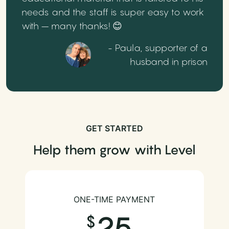
needs and the staff is super easy to work
with – many thanks! 😊
- Paula, supporter of a
husband in prison
GET STARTED
Help them grow with Level
ONE-TIME PAYMENT
25