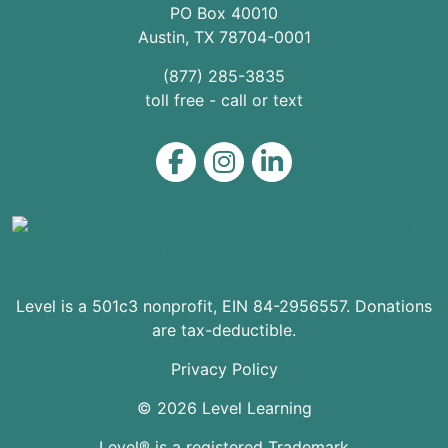
PO Box 40010
Austin
,
TX
78704
-0001
(877) 285-3835
toll free - call or text
Level on Facebook
Level on Instagram
Level on LinkedIn
Level is a 501c3 nonprofit, EIN 84-2956557. Donations
are tax-deductible.
Privacy Policy
© 2026 Level Learning
Level® is a registered Trademark