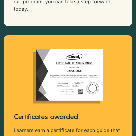
our program, you can take a step forward,
today.
Certificates awarded
Learners earn a certificate for each guide that