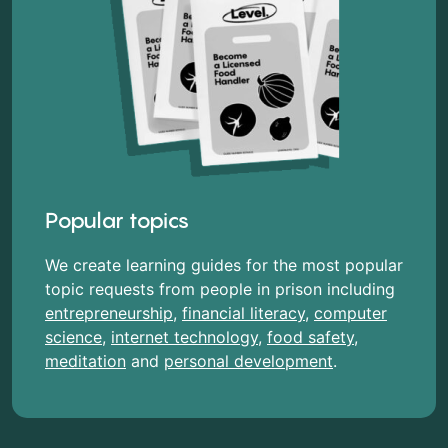
Popular topics
We create learning guides for the most popular
topic requests from people in prison including
entrepreneurship
,
financial literacy
,
computer
science
,
internet technology
,
food safety
,
meditation
and
personal development
.