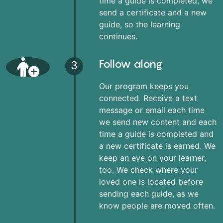
time a guide is completed, we
send a certificate and a new
guide, so the learning
continues.
Follow along
3
Our program keeps you
connected. Receive a text
message or email each time
we send new content and each
time a guide is completed and
a new certificate is earned. We
keep an eye on your learner,
too. We check where your
loved one is located before
sending each guide, as we
know people are moved often.