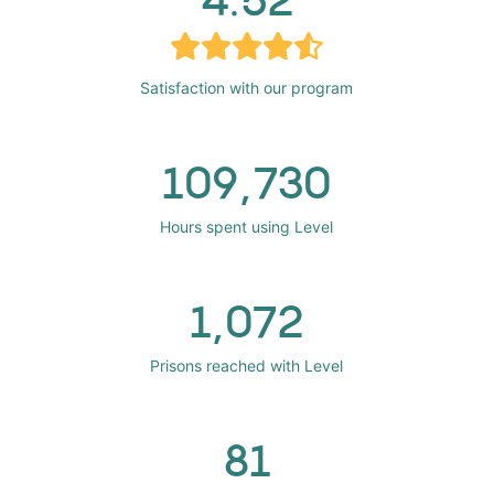
Satisfaction with our program
109,730
Hours spent using Level
1,072
Prisons reached with Level
81