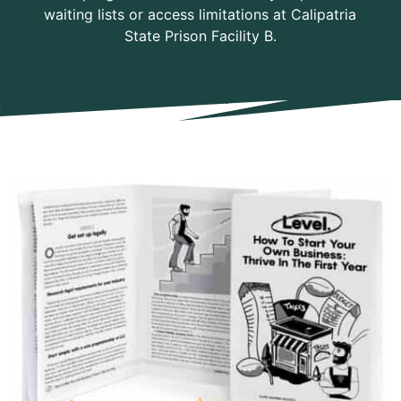
waiting lists or access limitations at Calipatria
State Prison Facility B.