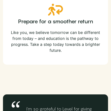
Prepare for a smoother return
Like you, we believe tomorrow can be different
from today – and education is the pathway to
progress. Take a step today towards a brighter
future.
I'm so grateful to Level for giving