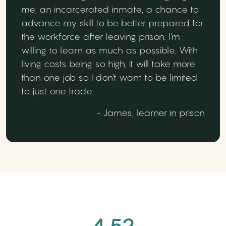
me, an incarcerated inmate, a chance to
advance my skill to be better prepared for
the workforce after leaving prison. I'm
willing to learn as much as possible. With
living costs being so high, it will take more
than one job so I don't want to be limited
to just one trade.
- James, learner in prison
4.52