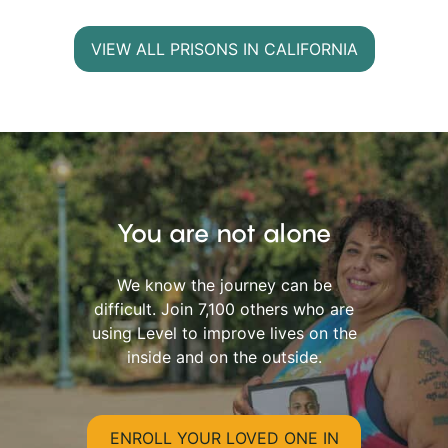
VIEW ALL PRISONS IN CALIFORNIA
You are not alone
We know the journey can be
difficult. Join 7,100 others who are
using Level to improve lives on the
inside and on the outside.
ENROLL YOUR LOVED ONE IN