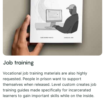
Job training
Vocational job training materials are also highly
requested. People in prison want to support
themselves when released. Level custom creates job
training guides made specifically for incarcerated
learners to gain important skills while on the inside.