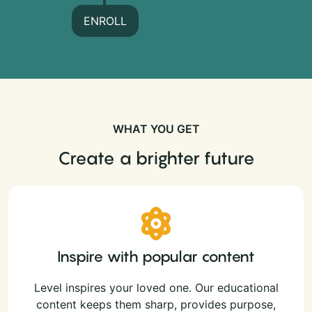
ENROLL
WHAT YOU GET
Create a brighter future
Inspire with popular content
Level inspires your loved one. Our educational
content keeps them sharp, provides purpose,