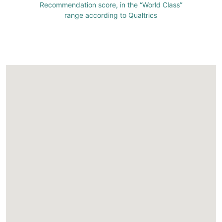
Recommendation score, in the “World Class”
range according to Qualtrics