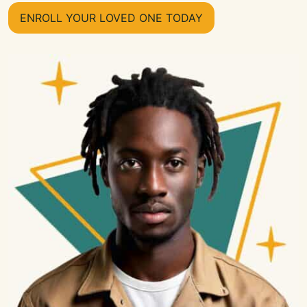
ENROLL YOUR LOVED ONE TODAY