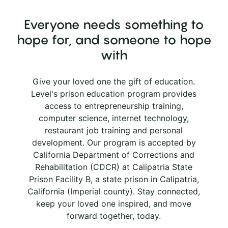
Everyone needs something to
hope for, and someone to hope
with
Give your loved one the gift of education.
Level's prison education program provides
access to entrepreneurship training,
computer science, internet technology,
restaurant job training and personal
development. Our program is accepted by
California Department of Corrections and
Rehabilitation (CDCR) at Calipatria State
Prison Facility B, a state prison in Calipatria,
California (Imperial county). Stay connected,
keep your loved one inspired, and move
forward together, today.