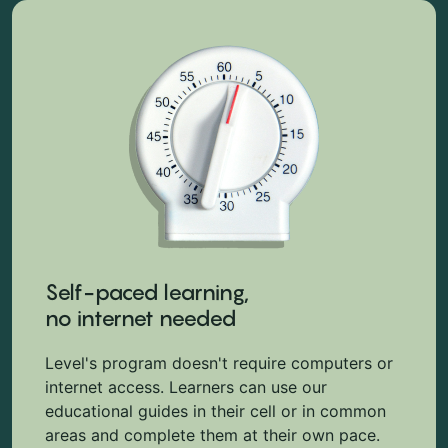
Self-paced learning,
no internet needed
Level's program doesn't require computers or
internet access. Learners can use our
educational guides in their cell or in common
areas and complete them at their own pace.