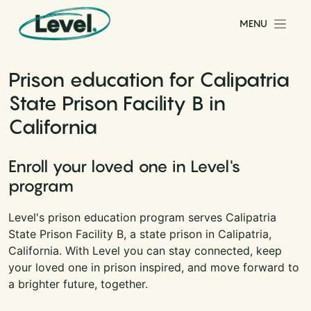
Skip to content
MENU
Main Navigation
Prison education for Calipatria
State Prison Facility B in
California
Enroll your loved one in Level's
program
Level's prison education program serves Calipatria
State Prison Facility B, a state prison in Calipatria,
California. With Level you can stay connected, keep
your loved one in prison inspired, and move forward to
a brighter future, together.