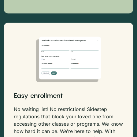
Easy enrollment
No waiting list! No restrictions! Sidestep
regulations that block your loved one from
accessing other classes or programs. We know
how hard it can be. We're here to help. With