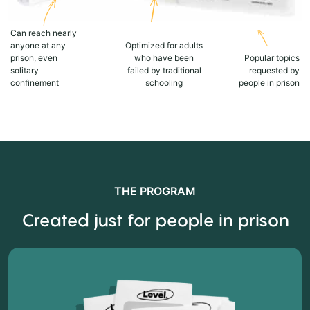
Can reach nearly
anyone at any
Optimized for adults
prison, even
who have been
Popular topics
solitary
failed by traditional
requested by
confinement
schooling
people in prison
THE PROGRAM
Created just for people in prison