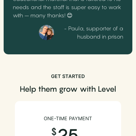
needs and the staff is super easy to work
with – many thanks! 😊
- Paula, supporter of a
husband in prison
GET STARTED
Help them grow with Level
ONE-TIME PAYMENT
25