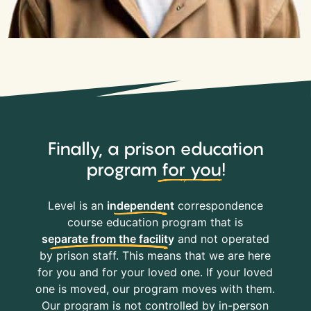
Finally, a prison education
program
for you
!
Level is an
independent
correspondence
course education program that is
separate from the facility
and not operated
by prison staff. This means that we are here
for you and for your loved one. If your loved
one is moved, our program moves with them.
Our program is not controlled by in-person