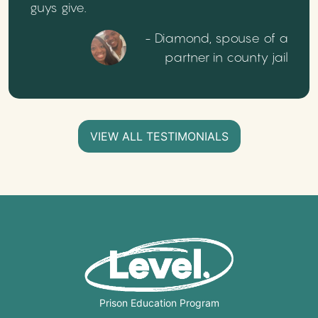
guys give.
- Diamond, spouse of a
partner in county jail
VIEW ALL TESTIMONIALS
Prison Education Program