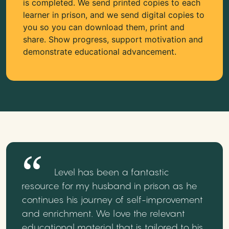
is completed. We send printed copies to each
learner in prison, and we send digital copies to
you so you can download them, print and
share. Show progress, support motivation and
demonstrate educational advancement.
Level has been a fantastic
resource for my husband in prison as he
continues his journey of self-improvement
and enrichment. We love the relevant
educational material that is tailored to his