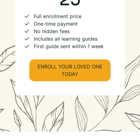
Full enrollment price
One-time payment
No hidden fees
Includes all learning guides
First guide sent within 1 week
ENROLL YOUR LOVED ONE
TODAY