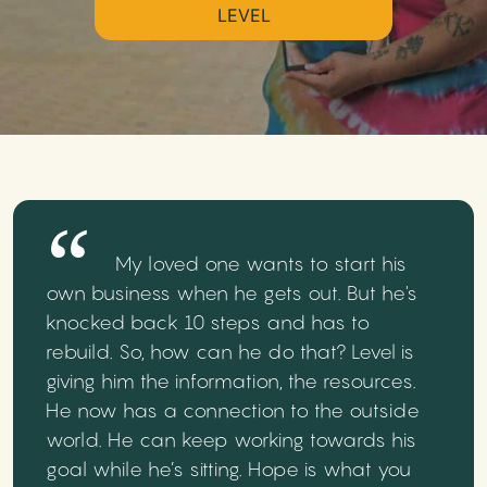
LEVEL
My loved one wants to start his
own business when he gets out. But he's
knocked back 10 steps and has to
rebuild. So, how can he do that? Level is
giving him the information, the resources.
He now has a connection to the outside
world. He can keep working towards his
goal while he’s sitting. Hope is what you