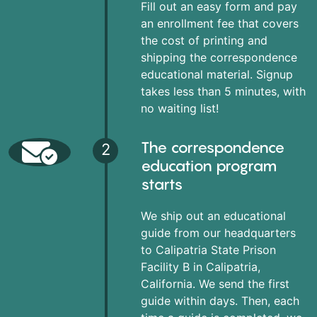
Fill out an easy form and pay
an enrollment fee that covers
the cost of printing and
shipping the correspondence
educational material. Signup
takes less than 5 minutes, with
no waiting list!
The correspondence
2
education program
starts
We ship out an educational
guide from our headquarters
to Calipatria State Prison
Facility B in Calipatria,
California. We send the first
guide within days. Then, each