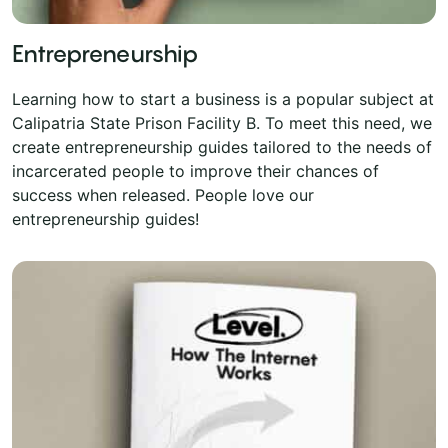
Entrepreneurship
Learning how to start a business is a popular subject at
Calipatria State Prison Facility B. To meet this need, we
create entrepreneurship guides tailored to the needs of
incarcerated people to improve their chances of
success when released. People love our
entrepreneurship guides!