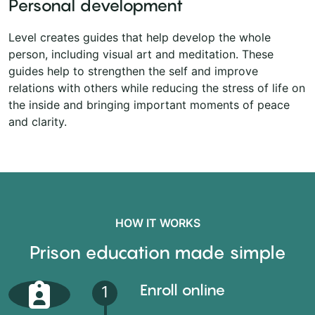
Personal development
Level creates guides that help develop the whole
person, including visual art and meditation. These
guides help to strengthen the self and improve
relations with others while reducing the stress of life on
the inside and bringing important moments of peace
and clarity.
HOW IT WORKS
Prison education made simple
Enroll online
1