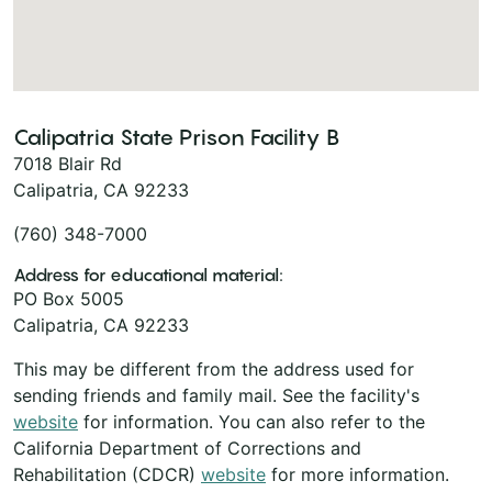
Calipatria State Prison Facility B
7018 Blair Rd
Calipatria, CA 92233
(760) 348-7000
Address for educational material:
PO Box 5005
Calipatria, CA 92233
This may be different from the address used for
sending friends and family mail. See the facility's
website
for information. You can also refer to the
California Department of Corrections and
Rehabilitation (CDCR)
website
for more information.