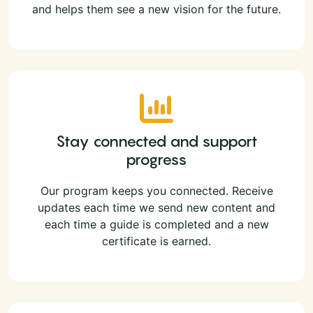
and helps them see a new vision for the future.
Stay connected and support
progress
Our program keeps you connected. Receive
updates each time we send new content and
each time a guide is completed and a new
certificate is earned.