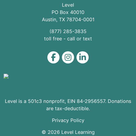
Level
PO Box 40010
Austin
,
TX
78704
-0001
(877) 285-3835
toll free - call or text
Level on Facebook
Level on Instagram
Level on LinkedIn
Level is a 501c3 nonprofit, EIN 84-2956557. Donations
are tax-deductible.
Privacy Policy
© 2026 Level Learning