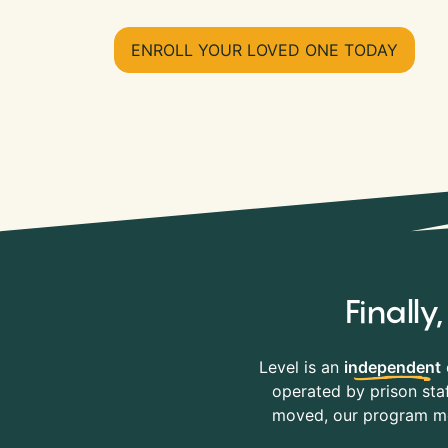
ENROLL YOUR LOVED ONE TODAY
Finall
Level is an
independent
operated by prison staf
moved, our program mov