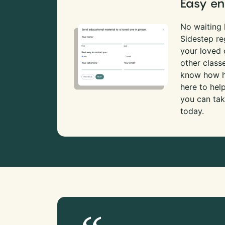
Easy en
No waiting l
Sidestep re
your loved
other class
know how ha
here to hel
you can tak
today.