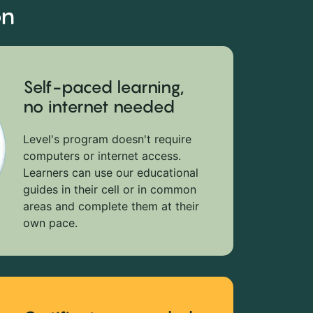
on
Self-paced learning,
no internet needed
Level's program doesn't require
computers or internet access.
Learners can use our educational
guides in their cell or in common
areas and complete them at their
own pace.