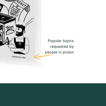
Popular topics
requested by
people in prison