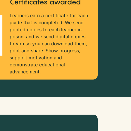
Certificates awarded
Learners earn a certificate for each
guide that is completed. We send
printed copies to each learner in
prison, and we send digital copies
to you so you can download them,
print and share. Show progress,
support motivation and
demonstrate educational
advancement.