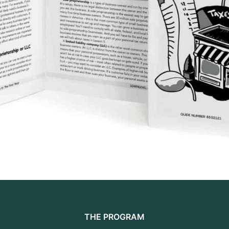
THE PROGRAM