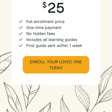
25
Full enrollment price
One-time payment
No hidden fees
Includes all learning guides
First guide sent within 1 week
ENROLL YOUR LOVED ONE
TODAY