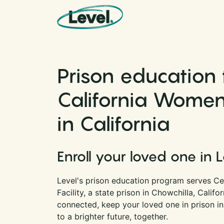
Skip to content
Main Navigation
Prison education 
California Women’
in California
Enroll your loved one in 
Level's prison education program serves Ce
Facility, a state prison in Chowchilla, Califo
connected, keep your loved one in prison i
to a brighter future, together.