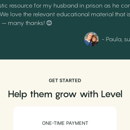
tic resource for my husband in prison as he cont
 love the relevant educational material that is
th – many thanks! 😊
- Paula, s
GET STARTED
Help them grow with Level
ONE-TIME PAYMENT