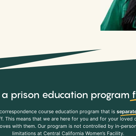
y, a prison education program
correspondence course education program that is
separate
f. This means that we are here for you and for your loved o
es with them. Our program is not controlled by in-person 
limitations at Central California Women’s Facility.