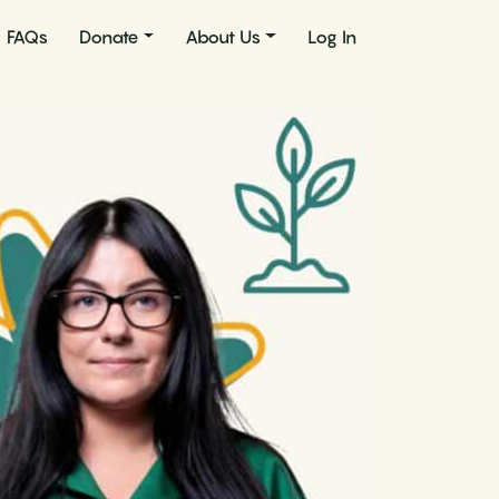
FAQs
Donate
About Us
Log In