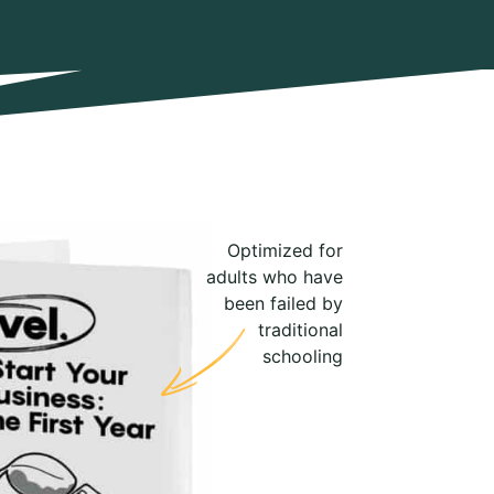
Optimized for
adults who have
been failed by
traditional
schooling