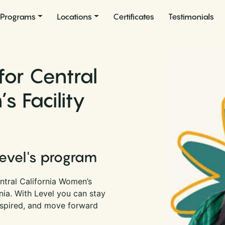
Programs
Locations
Certificates
Testimonials
for Central
s Facility
Level's program
ntral California Women’s
rnia. With Level you can stay
nspired, and move forward