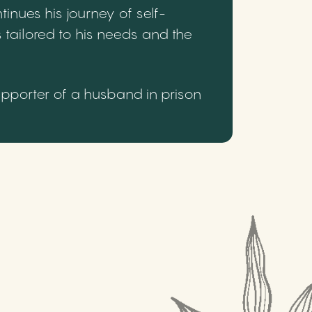
inues his journey of self-
 tailored to his needs and the
upporter of a husband in prison