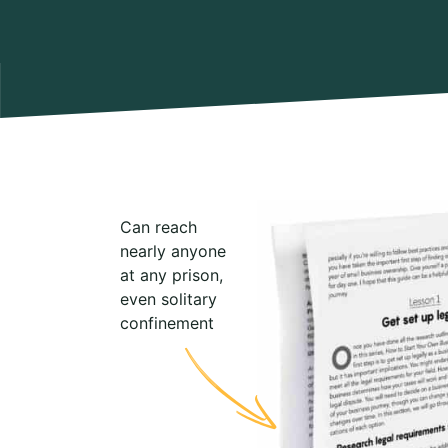
Can reach
nearly anyone
at any prison,
even solitary
confinement