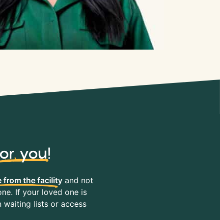
for you
!
 from the facility
and not
ne. If your loved one is
waiting lists or access