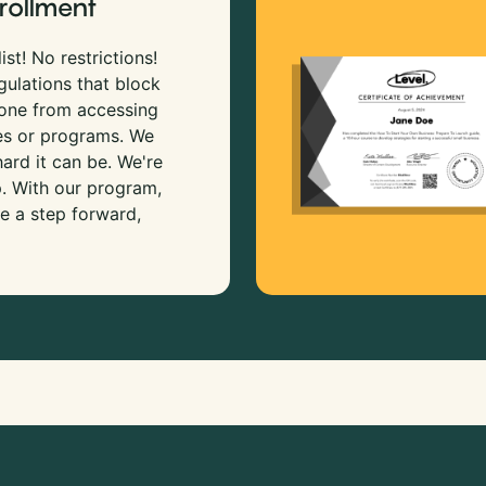
rollment
ist! No restrictions!
gulations that block
 one from accessing
es or programs. We
rd it can be. We're
p. With our program,
e a step forward,