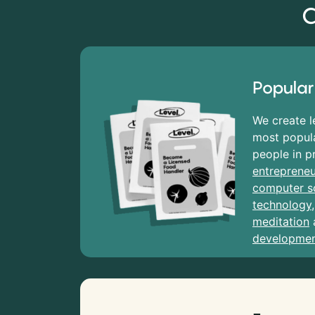
C
Popular
We create l
most popula
people in p
entrepreneu
computer s
technology
meditation
developme