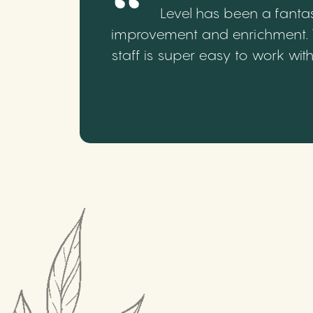
Level has been a fantas
improvement and enrichment. We
staff is super easy to work wi