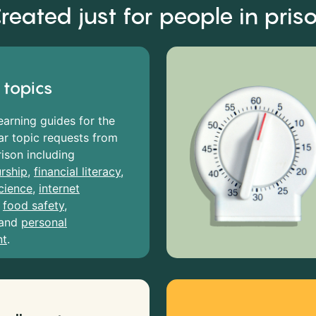
reated just for people in pris
 topics
earning guides for the
r topic requests from
rison including
rship
,
financial literacy
,
cience
,
internet
,
food safety
,
and
personal
nt
.