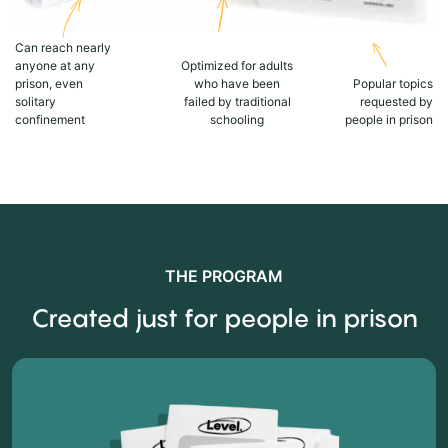
Can reach nearly
anyone at any
Optimized for adults
prison, even
who have been
Popular topics
solitary
failed by traditional
requested by
confinement
schooling
people in prison
THE PROGRAM
Created just for people in prison