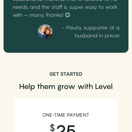
needs and the staff is super easy to work
with – many thanks! 😊
- Paula, supporter of a
husband in prison
GET STARTED
Help them grow with Level
ONE-TIME PAYMENT
25