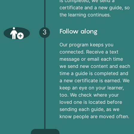
is completed, we send a
certificate and a new guide, so
the learning continues.
Follow along
3
Our program keeps you
connected. Receive a text
message or email each time
we send new content and each
time a guide is completed and
a new certificate is earned. We
keep an eye on your learner,
too. We check where your
loved one is located before
sending each guide, as we
know people are moved often.