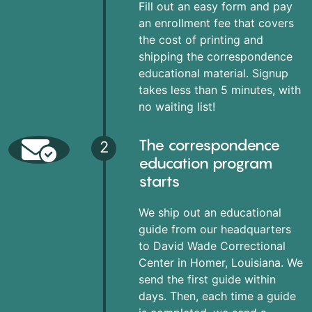
Fill out an easy form and pay
an enrollment fee that covers
the cost of printing and
shipping the correspondence
educational material. Signup
takes less than 5 minutes, with
no waiting list!
The correspondence
2
education program
starts
We ship out an educational
guide from our headquarters
to David Wade Correctional
Center in Homer, Louisiana. We
send the first guide within
days. Then, each time a guide