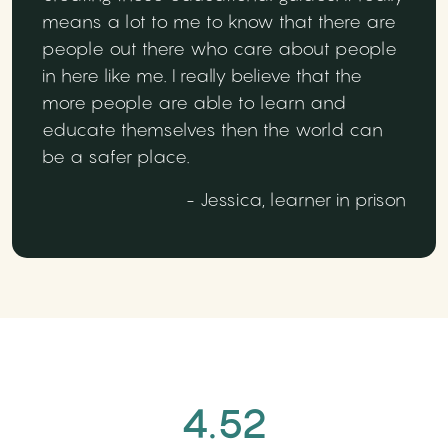
means a lot to me to know that there are
people out there who care about people
in here like me. I really believe that the
more people are able to learn and
educate themselves then the world can
be a safer place.
- Jessica, learner in prison
4.52