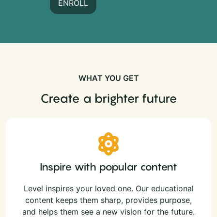
ENROLL
WHAT YOU GET
Create a brighter future
Inspire with popular content
Level inspires your loved one. Our educational
content keeps them sharp, provides purpose,
and helps them see a new vision for the future.