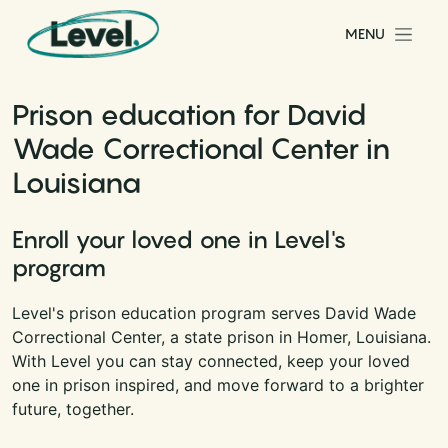
Skip to content
MENU
Main Navigation
Prison education for David
Wade Correctional Center in
Louisiana
Enroll your loved one in Level's
program
Level's prison education program serves David Wade
Correctional Center, a state prison in Homer, Louisiana.
With Level you can stay connected, keep your loved
one in prison inspired, and move forward to a brighter
future, together.