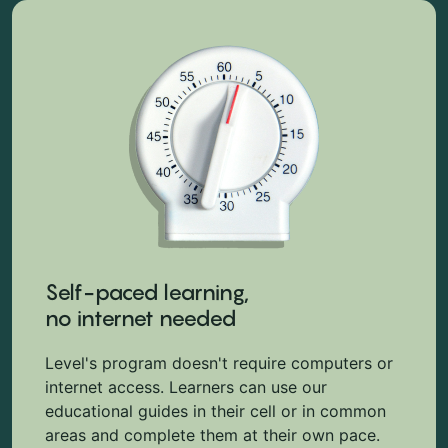
Self-paced learning,
no internet needed
Level's program doesn't require computers or
internet access. Learners can use our
educational guides in their cell or in common
areas and complete them at their own pace.