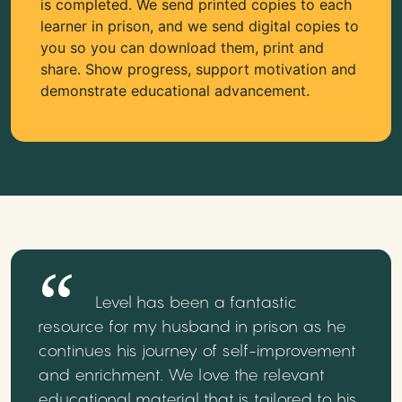
is completed. We send printed copies to each
learner in prison, and we send digital copies to
you so you can download them, print and
share. Show progress, support motivation and
demonstrate educational advancement.
Level has been a fantastic
resource for my husband in prison as he
continues his journey of self-improvement
and enrichment. We love the relevant
educational material that is tailored to his