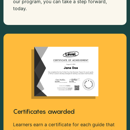
our program, you can take a step forward,
today.
Certificates awarded
Learners earn a certificate for each guide that