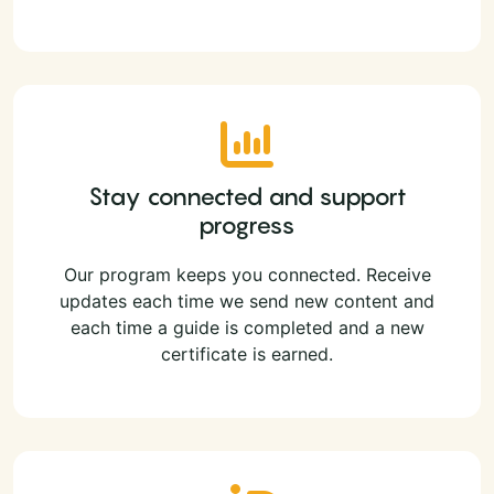
Stay connected and support
progress
Our program keeps you connected. Receive
updates each time we send new content and
each time a guide is completed and a new
certificate is earned.