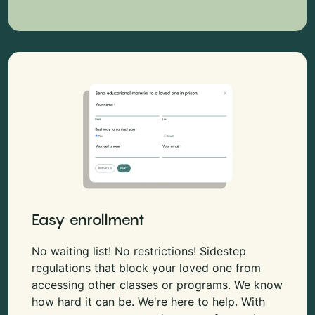
Easy enrollment
No waiting list! No restrictions! Sidestep
regulations that block your loved one from
accessing other classes or programs. We know
how hard it can be. We're here to help. With