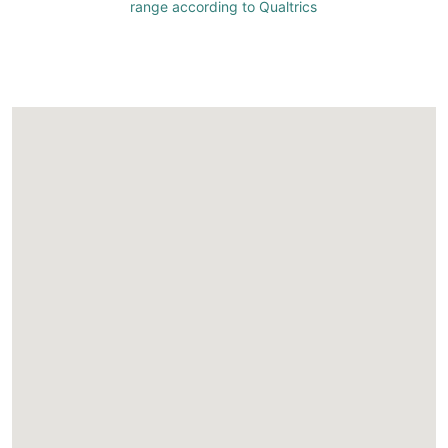
range according to Qualtrics