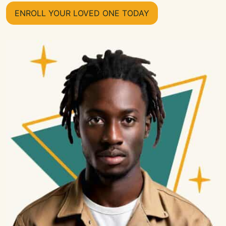
ENROLL YOUR LOVED ONE TODAY