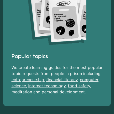
Popular topics
We create learning guides for the most popular
topic requests from people in prison including
entrepreneurship
,
financial literacy
,
computer
science
,
internet technology
,
food safety
,
meditation
and
personal development
.