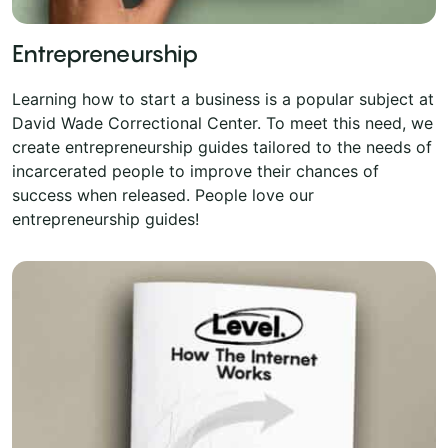
Entrepreneurship
Learning how to start a business is a popular subject at
David Wade Correctional Center. To meet this need, we
create entrepreneurship guides tailored to the needs of
incarcerated people to improve their chances of
success when released. People love our
entrepreneurship guides!