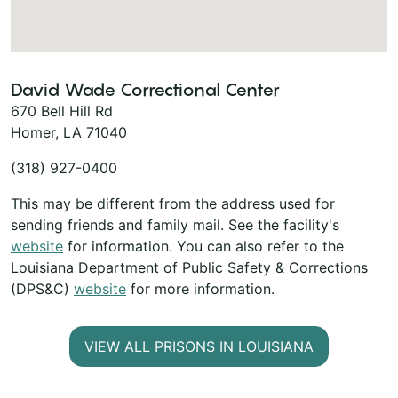
David Wade Correctional Center
670 Bell Hill Rd
Homer, LA 71040
(318) 927-0400
This may be different from the address used for
sending friends and family mail. See the facility's
website
for information. You can also refer to the
Louisiana Department of Public Safety & Corrections
(DPS&C)
website
for more information.
VIEW ALL PRISONS IN LOUISIANA