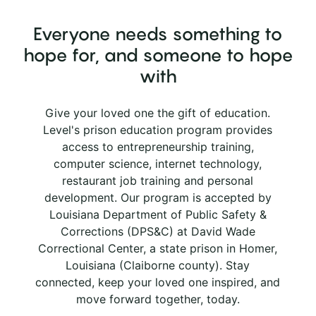
Everyone needs something to
hope for, and someone to hope
with
Give your loved one the gift of education.
Level's prison education program provides
access to entrepreneurship training,
computer science, internet technology,
restaurant job training and personal
development. Our program is accepted by
Louisiana Department of Public Safety &
Corrections (DPS&C) at David Wade
Correctional Center, a state prison in Homer,
Louisiana (Claiborne county). Stay
connected, keep your loved one inspired, and
move forward together, today.