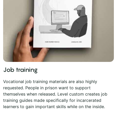
Job training
Vocational job training materials are also highly
requested. People in prison want to support
themselves when released. Level custom creates job
training guides made specifically for incarcerated
learners to gain important skills while on the inside.