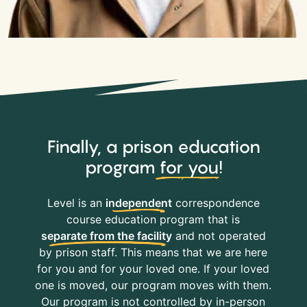
Finally, a prison education
program
for you
!
Level is an
independent
correspondence
course education program that is
separate from the facility
and not operated
by prison staff. This means that we are here
for you and for your loved one. If your loved
one is moved, our program moves with them.
Our program is not controlled by in-person