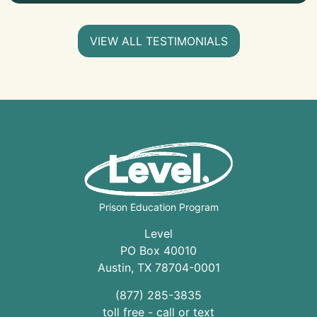
VIEW ALL TESTIMONIALS
Prison Education Program
Level
PO Box 40010
Austin
,
TX
78704
-0001
(877) 285-3835
toll free - call or text