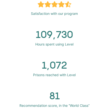
Satisfaction with our program
109,730
Hours spent using Level
1,072
Prisons reached with Level
81
Recommendation score, in the “World Class”