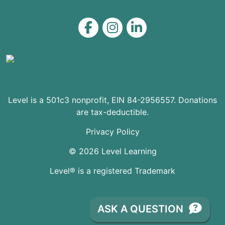
Level on Facebook
Level on Instagram
Level on LinkedIn
Level is a 501c3 nonprofit, EIN 84-2956557. Donations
are tax-deductible.
Privacy Policy
© 2026 Level Learning
Level® is a registered Trademark
ASK A QUESTION