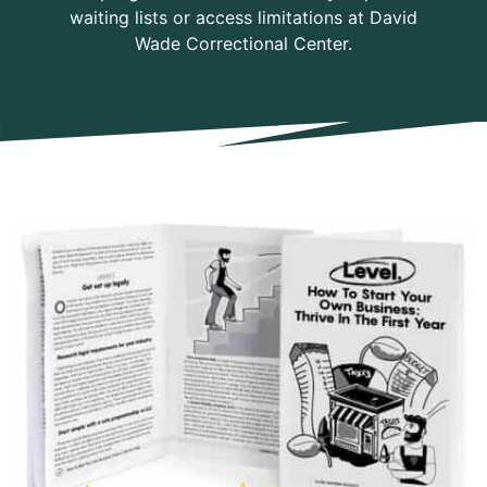
waiting lists or access limitations at David
Wade Correctional Center.