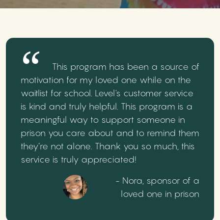
This program has been a source of
motivation for my loved one while on the
waitlist for school. Level's customer service
is kind and truly helpful. This program is a
meaningful way to support someone in
prison you care about and to remind them
they’re not alone. Thank you so much, this
service is truly appreciated!
- Nora, sponsor of a
loved one in prison