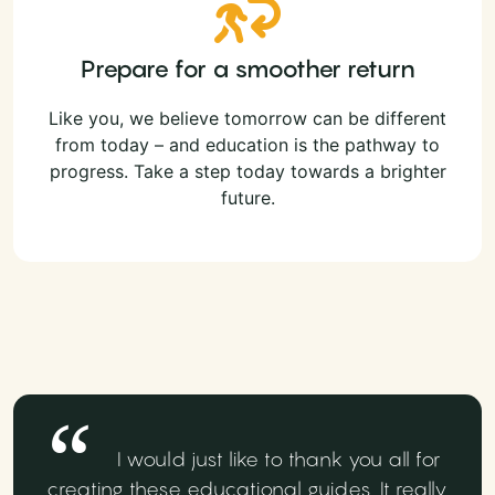
Prepare for a smoother return
Like you, we believe tomorrow can be different
from today – and education is the pathway to
progress. Take a step today towards a brighter
future.
I would just like to thank you all for
creating these educational guides. It really