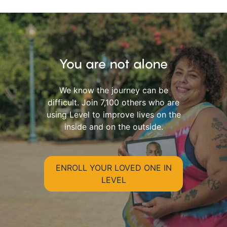
You are not alone
We know the journey can be
difficult. Join 7,100 others who are
using Level to improve lives on the
inside and on the outside.
ENROLL YOUR LOVED ONE IN
LEVEL