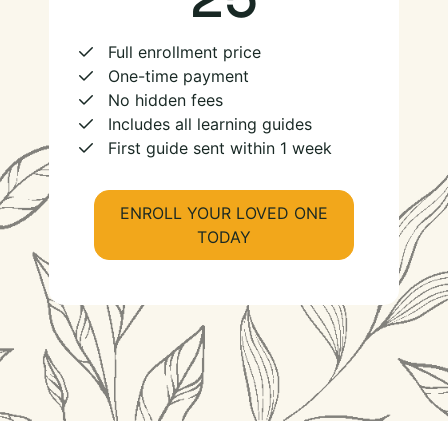
Full enrollment price
One-time payment
No hidden fees
Includes all learning guides
First guide sent within 1 week
ENROLL YOUR LOVED ONE
TODAY