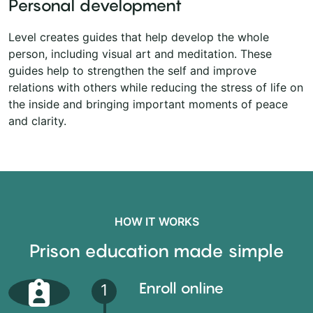
Personal development
Level creates guides that help develop the whole
person, including visual art and meditation. These
guides help to strengthen the self and improve
relations with others while reducing the stress of life on
the inside and bringing important moments of peace
and clarity.
HOW IT WORKS
Prison education made simple
Enroll online
1