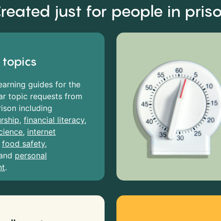
reated just for people in pris
 topics
earning guides for the
r topic requests from
rison including
rship
,
financial literacy
,
cience
,
internet
,
food safety
,
and
personal
nt
.