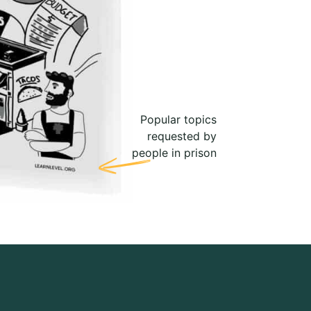
Popular topics
requested by
people in prison