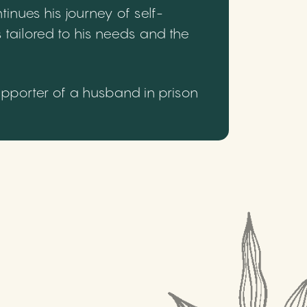
inues his journey of self-
 tailored to his needs and the
upporter of a husband in prison