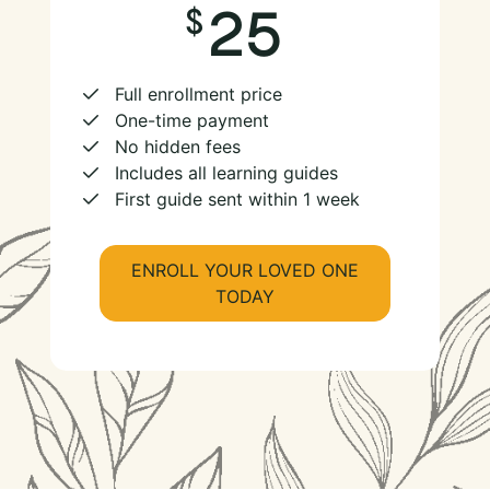
25
Full enrollment price
One-time payment
No hidden fees
Includes all learning guides
First guide sent within 1 week
ENROLL YOUR LOVED ONE
TODAY