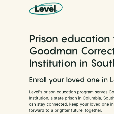
Skip to content
Main Navigation
Prison education 
Goodman Correct
Institution in Sou
Enroll your loved one in 
Level's prison education program serves G
Institution, a state prison in Columbia, Sout
can stay connected, keep your loved one in
forward to a brighter future, together.