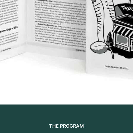
THE PROGRAM