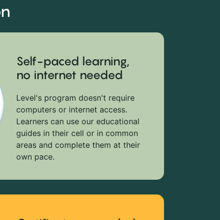
on
Self-paced learning,
no internet needed
Level's program doesn't require
computers or internet access.
Learners can use our educational
guides in their cell or in common
areas and complete them at their
own pace.