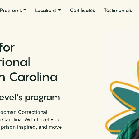
Programs
Locations
Certificates
Testimonials
for
ional
th Carolina
Level's program
oodman Correctional
h Carolina. With Level you
 prison inspired, and move