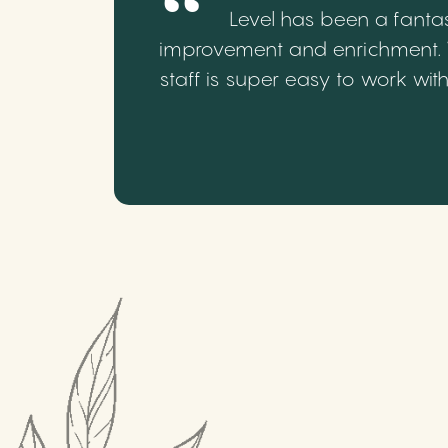
Level has been a fantas
improvement and enrichment. We
staff is super easy to work wi