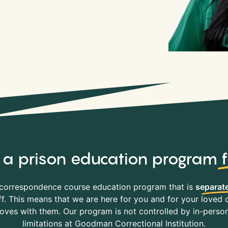
y, a prison education program
correspondence course education program that is
separate
f. This means that we are here for you and for your loved o
es with them. Our program is not controlled by in-person 
limitations at Goodman Correctional Institution.