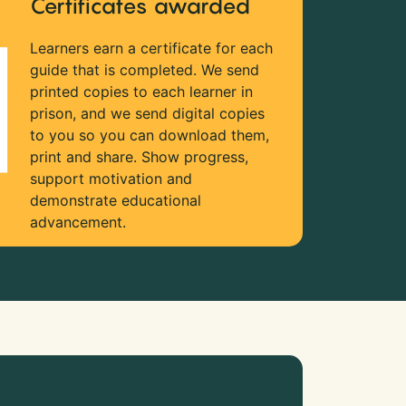
Certificates awarded
Learners earn a certificate for each
guide that is completed. We send
printed copies to each learner in
prison, and we send digital copies
to you so you can download them,
print and share. Show progress,
support motivation and
demonstrate educational
advancement.