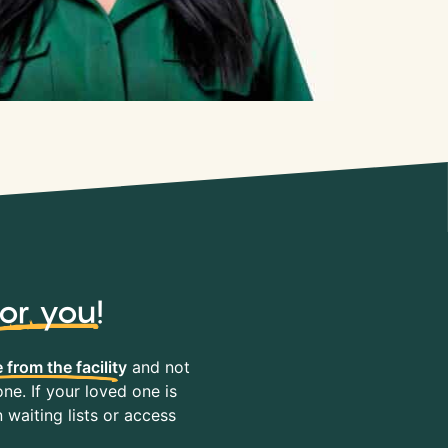
for you
!
 from the facility
and not
ne. If your loved one is
waiting lists or access