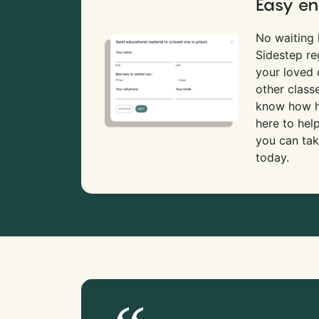
Easy en
No waiting l
Sidestep re
your loved
other class
know how ha
here to hel
you can tak
today.