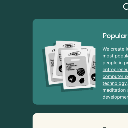
C
Popular
We create l
most popula
people in p
entrepreneu
computer s
technology
meditation
developme