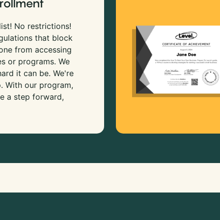
rollment
ist! No restrictions!
gulations that block
 one from accessing
es or programs. We
rd it can be. We're
p. With our program,
e a step forward,