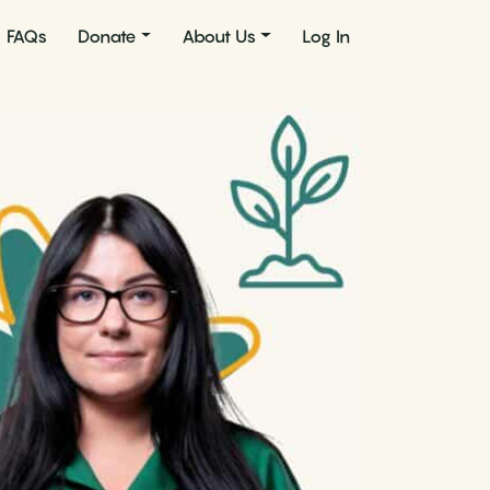
FAQs
Donate
About Us
Log In