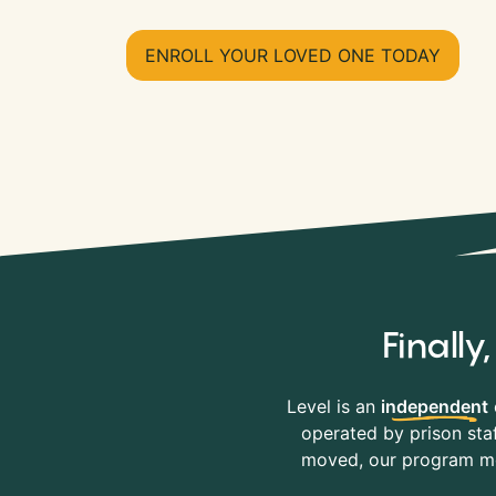
ENROLL YOUR LOVED ONE TODAY
Finall
Level is an
independent
operated by prison staf
moved, our program mov