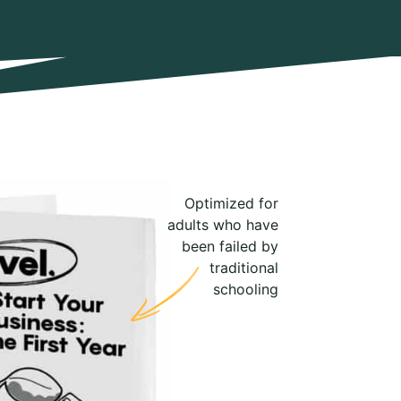
Optimized for
adults who have
been failed by
traditional
schooling