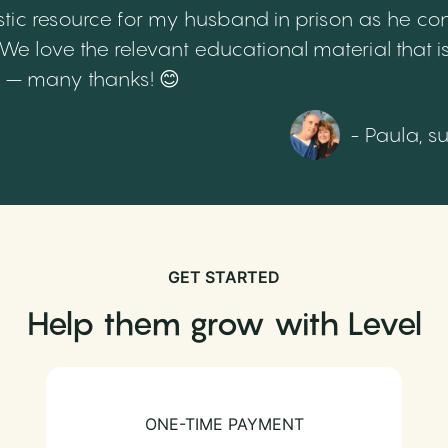
tic resource for my husband in prison as he cont
 love the relevant educational material that is
th – many thanks! 😊
- Paula, s
GET STARTED
Help them grow with Level
ONE-TIME PAYMENT