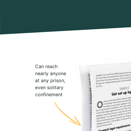
Can reach
nearly anyone
at any prison,
even solitary
confinement