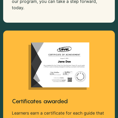
our program, you can take a step forward,
today.
Certificates awarded
Learners earn a certificate for each guide that