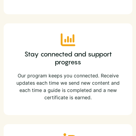
Stay connected and support
progress
Our program keeps you connected. Receive
updates each time we send new content and
each time a guide is completed and a new
certificate is earned.