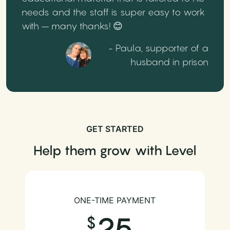
needs and the staff is super easy to work
with – many thanks! 😊
- Paula, supporter of a
husband in prison
GET STARTED
Help them grow with Level
ONE-TIME PAYMENT
25