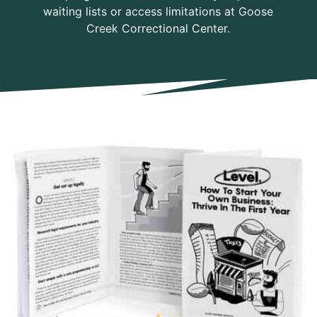
waiting lists or access limitations at Goose
Creek Correctional Center.