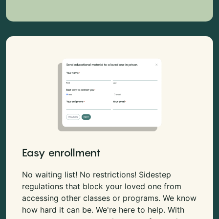
Easy enrollment
No waiting list! No restrictions! Sidestep
regulations that block your loved one from
accessing other classes or programs. We know
how hard it can be. We're here to help. With