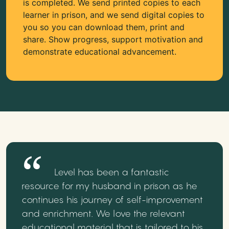
is completed. We send printed copies to each
learner in prison, and we send digital copies to
you so you can download them, print and
share. Show progress, support motivation and
demonstrate educational advancement.
Level has been a fantastic
resource for my husband in prison as he
continues his journey of self-improvement
and enrichment. We love the relevant
educational material that is tailored to his