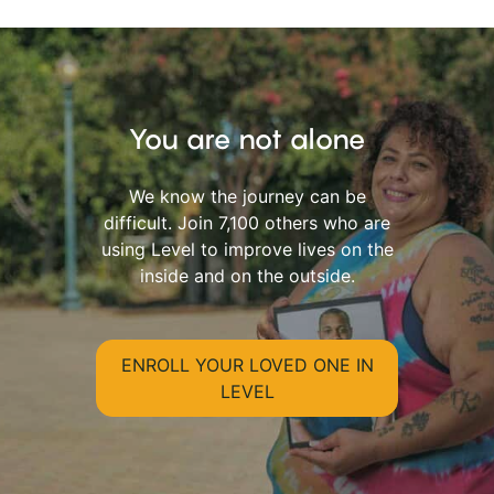
You are not alone
We know the journey can be
difficult. Join 7,100 others who are
using Level to improve lives on the
inside and on the outside.
ENROLL YOUR LOVED ONE IN
LEVEL