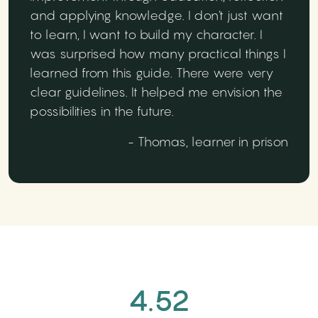
and applying knowledge. I don't just want
to learn, I want to build my character. I
was surprised how many practical things I
learned from this guide. There were very
clear guidelines. It helped me envision the
possibilities in the future.
- Thomas, learner in prison
4.52