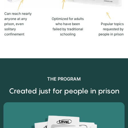
Can reach nearly
anyone at any
Optimized for adults
prison, even
who have been
Popular topics
solitary
failed by traditional
requested by
confinement
schooling
people in prison
THE PROGRAM
Created just for people in prison