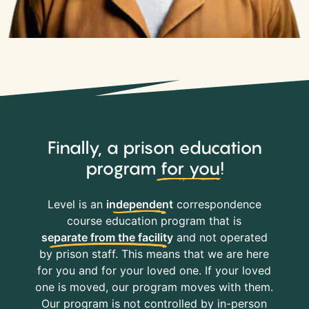
Finally, a prison education
program
for you
!
Level is an
independent
correspondence
course education program that is
separate from the facility
and not operated
by prison staff. This means that we are here
for you and for your loved one. If your loved
one is moved, our program moves with them.
Our program is not controlled by in-person