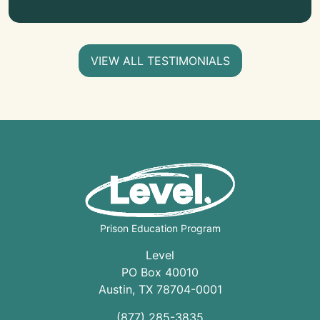
VIEW ALL TESTIMONIALS
Prison Education Program
Level
PO Box 40010
Austin
,
TX
78704
-0001
(877) 285-3835