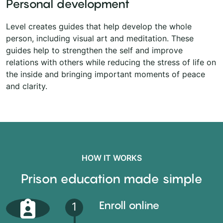
Personal development
Level creates guides that help develop the whole
person, including visual art and meditation. These
guides help to strengthen the self and improve
relations with others while reducing the stress of life on
the inside and bringing important moments of peace
and clarity.
HOW IT WORKS
Prison education made simple
Enroll online
1