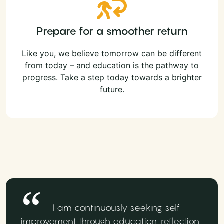
Prepare for a smoother return
Like you, we believe tomorrow can be different
from today – and education is the pathway to
progress. Take a step today towards a brighter
future.
I am continuously seeking self
improvement through education, reflection