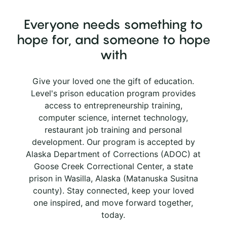
Everyone needs something to
hope for, and someone to hope
with
Give your loved one the gift of education.
Level's prison education program provides
access to entrepreneurship training,
computer science, internet technology,
restaurant job training and personal
development. Our program is accepted by
Alaska Department of Corrections (ADOC) at
Goose Creek Correctional Center, a state
prison in Wasilla, Alaska (Matanuska Susitna
county). Stay connected, keep your loved
one inspired, and move forward together,
today.