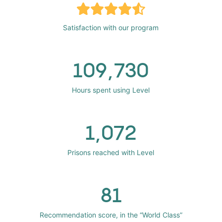
Satisfaction with our program
109,730
Hours spent using Level
1,072
Prisons reached with Level
81
Recommendation score, in the “World Class”