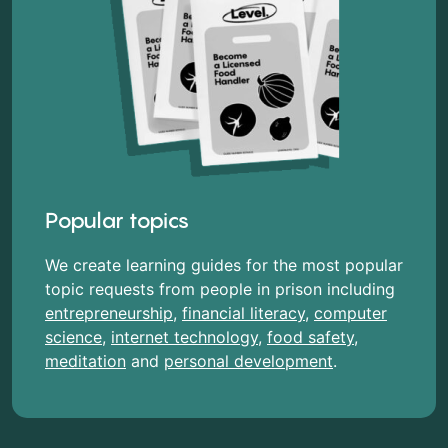
Popular topics
We create learning guides for the most popular
topic requests from people in prison including
entrepreneurship
,
financial literacy
,
computer
science
,
internet technology
,
food safety
,
meditation
and
personal development
.