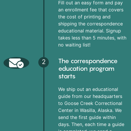
Fill out an easy form and pay
an enrollment fee that covers
the cost of printing and
shipping the correspondence
educational material. Signup
takes less than 5 minutes, with
no waiting list!
The correspondence
2
education program
starts
We ship out an educational
guide from our headquarters
to Goose Creek Correctional
Center in Wasilla, Alaska. We
send the first guide within
days. Then, each time a guide