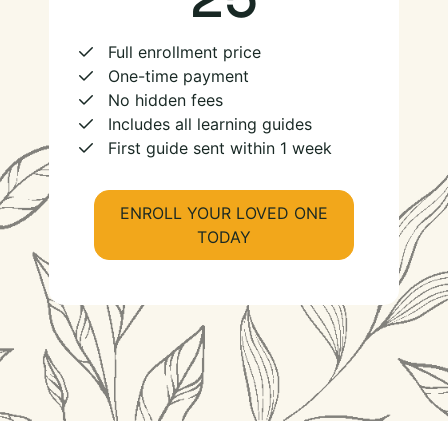
Full enrollment price
One-time payment
No hidden fees
Includes all learning guides
First guide sent within 1 week
ENROLL YOUR LOVED ONE
TODAY