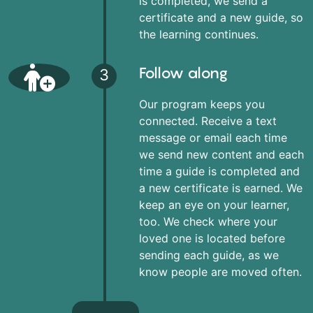
is completed, we send a
certificate and a new guide, so
the learning continues.
Follow along
3
Our program keeps you
connected. Receive a text
message or email each time
we send new content and each
time a guide is completed and
a new certificate is earned. We
keep an eye on your learner,
too. We check where your
loved one is located before
sending each guide, as we
know people are moved often.