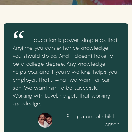
Education is power, simple as that.
Anytime you can enhance knowledge,
you should do so. And it doesn't have to
be a college degree. Any knowledge
helps you, and if you're working, helps your
employer. That's what we want for our
son. We want him to be successful.
Working with Level, he gets that working
knowledge.
- Phil, parent of child in
prison