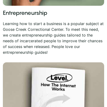
Entrepreneurship
Learning how to start a business is a popular subject at
Goose Creek Correctional Center. To meet this need,
we create entrepreneurship guides tailored to the
needs of incarcerated people to improve their chances
of success when released. People love our
entrepreneurship guides!