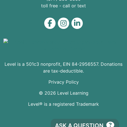
toll free - call or text
Level on Facebook
Level on Instagram
Level on LinkedIn
Level is a 501c3 nonprofit, EIN 84-2956557. Donations
are tax-deductible.
Privacy Policy
© 2026 Level Learning
Level® is a registered Trademark
ASK A QUESTION