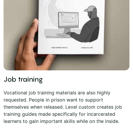
Job training
Vocational job training materials are also highly
requested. People in prison want to support
themselves when released. Level custom creates job
training guides made specifically for incarcerated
learners to gain important skills while on the inside.