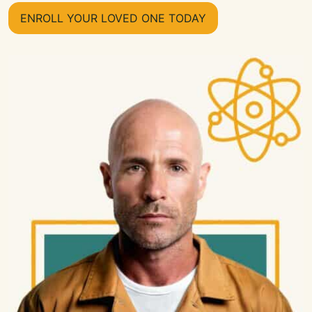
ENROLL YOUR LOVED ONE TODAY