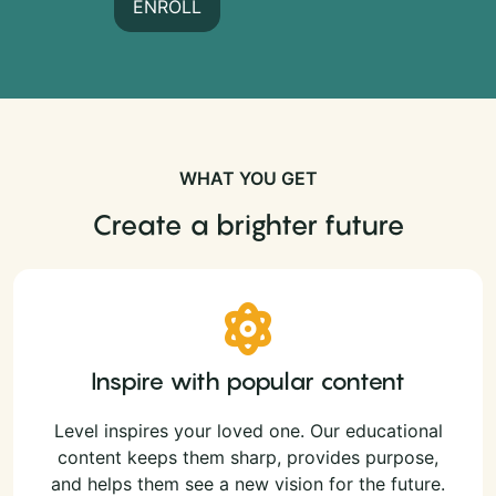
ENROLL
WHAT YOU GET
Create a brighter future
Inspire with popular content
Level inspires your loved one. Our educational
content keeps them sharp, provides purpose,
and helps them see a new vision for the future.