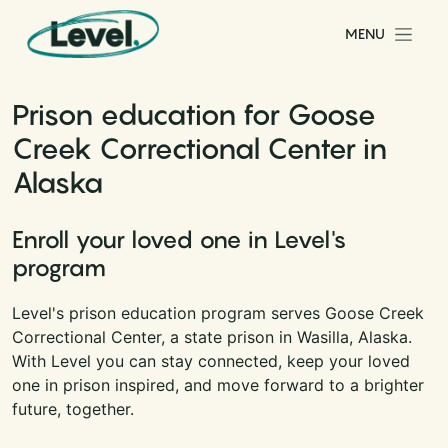
Skip to content
MENU
Main Navigation
Prison education for Goose
Creek Correctional Center in
Alaska
Enroll your loved one in Level's
program
Level's prison education program serves Goose Creek
Correctional Center, a state prison in Wasilla, Alaska.
With Level you can stay connected, keep your loved
one in prison inspired, and move forward to a brighter
future, together.