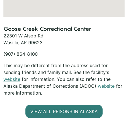
Goose Creek Correctional Center
22301 W Alsop Rd
Wasilla, AK 99623
(907) 864-8100
This may be different from the address used for
sending friends and family mail. See the facility's
website
for information. You can also refer to the
Alaska Department of Corrections (ADOC)
website
for
more information.
VIEW ALL PRISONS IN ALASKA