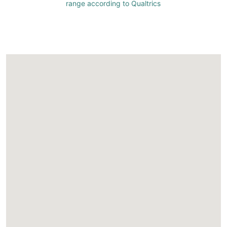
range according to Qualtrics