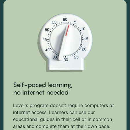
Self-paced learning,
no internet needed
Level's program doesn't require computers or
internet access. Learners can use our
educational guides in their cell or in common
areas and complete them at their own pace.