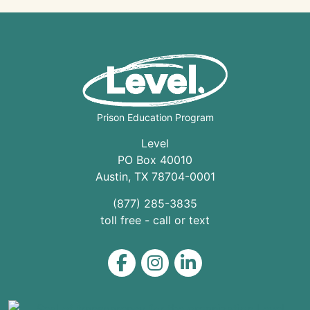
Prison Education Program
Level
PO Box 40010
Austin
,
TX
78704
-0001
(877) 285-3835
toll free - call or text
Level on Facebook
Level on Instagram
Level on LinkedIn