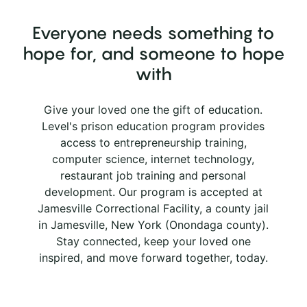
Everyone needs something to
hope for, and someone to hope
with
Give your loved one the gift of education.
Level's prison education program provides
access to entrepreneurship training,
computer science, internet technology,
restaurant job training and personal
development. Our program is accepted at
Jamesville Correctional Facility, a county jail
in Jamesville, New York (Onondaga county).
Stay connected, keep your loved one
inspired, and move forward together, today.