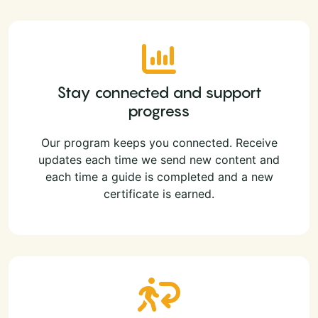
Stay connected and support
progress
Our program keeps you connected. Receive
updates each time we send new content and
each time a guide is completed and a new
certificate is earned.