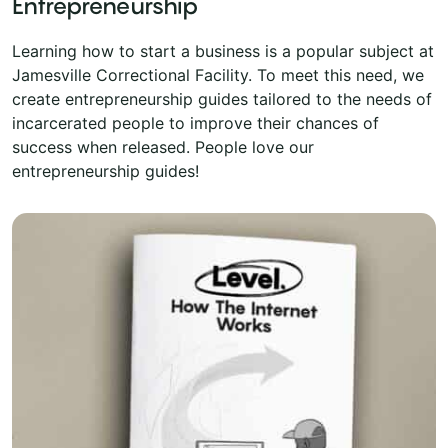
Entrepreneurship
Learning how to start a business is a popular subject at
Jamesville Correctional Facility. To meet this need, we
create entrepreneurship guides tailored to the needs of
incarcerated people to improve their chances of
success when released. People love our
entrepreneurship guides!