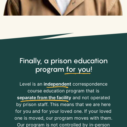
Finally, a prison education
program
for you
!
Level is an
independent
correspondence
course education program that is
separate from the facility
and not operated
by prison staff. This means that we are here
for you and for your loved one. If your loved
one is moved, our program moves with them.
Our program is not controlled by in-person