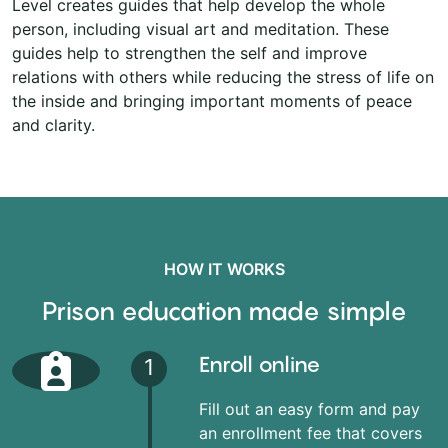
Level creates guides that help develop the whole
person, including visual art and meditation. These
guides help to strengthen the self and improve
relations with others while reducing the stress of life on
the inside and bringing important moments of peace
and clarity.
HOW IT WORKS
Prison education made simple
Enroll online
1
Fill out an easy form and pay
an enrollment fee that covers