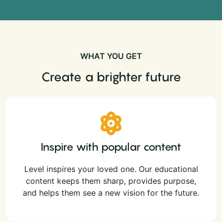
WHAT YOU GET
Create a brighter future
Inspire with popular content
Level inspires your loved one. Our educational
content keeps them sharp, provides purpose,
and helps them see a new vision for the future.