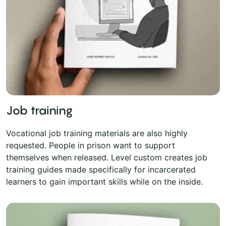
Job training
Vocational job training materials are also highly
requested. People in prison want to support
themselves when released. Level custom creates job
training guides made specifically for incarcerated
learners to gain important skills while on the inside.