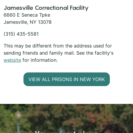
Jamesville Correctional Facility
6660 E Seneca Tpke
Jamesville, NY 13078
(315) 435-5581
This may be different from the address used for
sending friends and family mail. See the facility's
website
for information.
VIEW ALL PRISONS IN NEW YORK