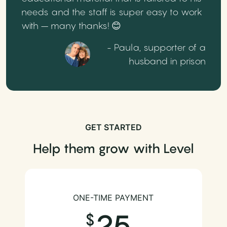
needs and the staff is super easy to work
with – many thanks! 😊
- Paula, supporter of a
husband in prison
GET STARTED
Help them grow with Level
ONE-TIME PAYMENT
25