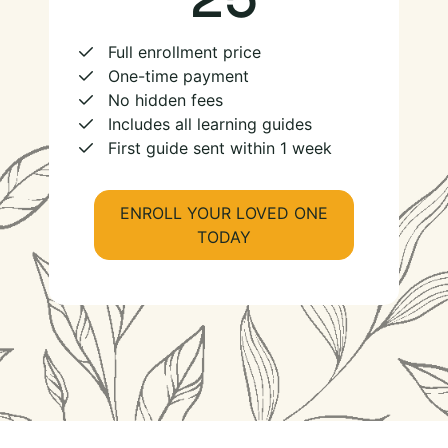
Full enrollment price
One-time payment
No hidden fees
Includes all learning guides
First guide sent within 1 week
ENROLL YOUR LOVED ONE
TODAY