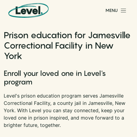
Skip to content
MENU
Main Navigation
Prison education for Jamesville
Correctional Facility in New
York
Enroll your loved one in Level's
program
Level's prison education program serves Jamesville
Correctional Facility, a county jail in Jamesville, New
York. With Level you can stay connected, keep your
loved one in prison inspired, and move forward to a
brighter future, together.