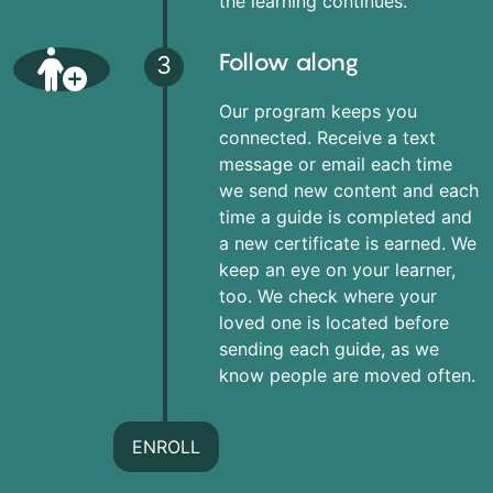
the learning continues.
Follow along
3
Our program keeps you
connected. Receive a text
message or email each time
we send new content and each
time a guide is completed and
a new certificate is earned. We
keep an eye on your learner,
too. We check where your
loved one is located before
sending each guide, as we
know people are moved often.
ENROLL