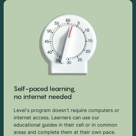
Self-paced learning,
no internet needed
Level's program doesn't require computers or
internet access. Learners can use our
educational guides in their cell or in common
areas and complete them at their own pace.