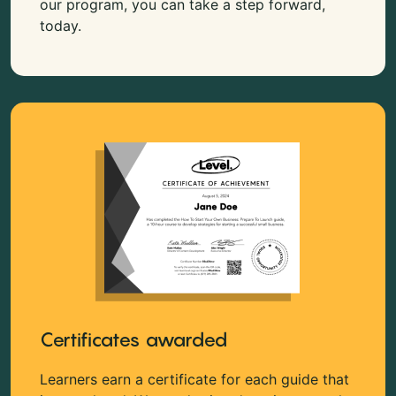
our program, you can take a step forward,
today.
Certificates awarded
Learners earn a certificate for each guide that