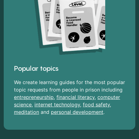
Popular topics
We create learning guides for the most popular
topic requests from people in prison including
entrepreneurship
,
financial literacy
,
computer
science
,
internet technology
,
food safety
,
meditation
and
personal development
.