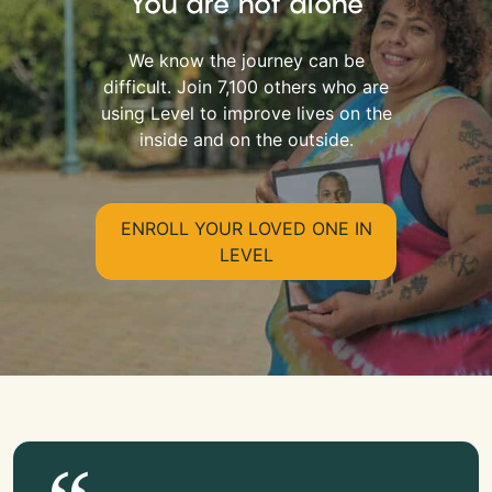
You are not alone
We know the journey can be
difficult. Join 7,100 others who are
using Level to improve lives on the
inside and on the outside.
ENROLL YOUR LOVED ONE IN
LEVEL