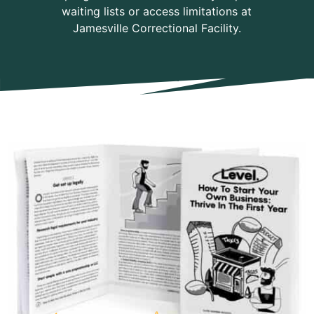
waiting lists or access limitations at
Jamesville Correctional Facility.