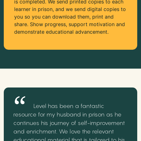
is completed. We send printed copies to each
learner in prison, and we send digital copies to
you so you can download them, print and
share. Show progress, support motivation and
demonstrate educational advancement.
Level has been a fantastic
resource for my husband in prison as he
continues his journey of self-improvement
and enrichment. We love the relevant
educational material that is tailored to his