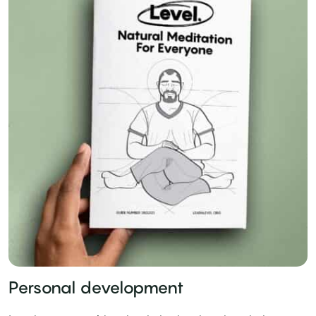
Personal development