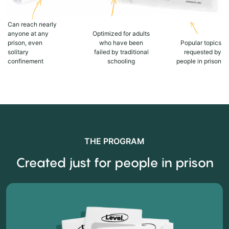
Can reach nearly
anyone at any
Optimized for adults
prison, even
who have been
Popular topics
solitary
failed by traditional
requested by
confinement
schooling
people in prison
THE PROGRAM
Created just for people in prison