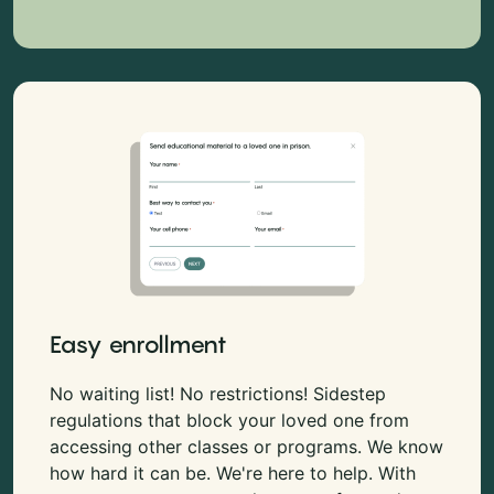
Easy enrollment
No waiting list! No restrictions! Sidestep
regulations that block your loved one from
accessing other classes or programs. We know
how hard it can be. We're here to help. With