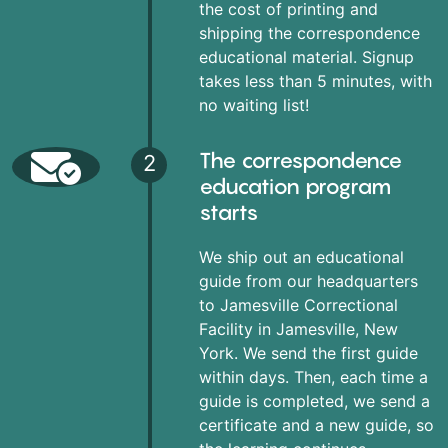
the cost of printing and
shipping the correspondence
educational material. Signup
takes less than 5 minutes, with
no waiting list!
The correspondence
2
education program
starts
We ship out an educational
guide from our headquarters
to Jamesville Correctional
Facility in Jamesville, New
York. We send the first guide
within days. Then, each time a
guide is completed, we send a
certificate and a new guide, so