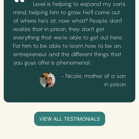
Level is helping to expand my son’s
mind, helping him to grow. He’ll come out
of where he’s at, now what? People don't
realize that in prison, they don't get
everything that we're able to get out here.
For him to be able to learn how to be an
entrepreneur and the different things that
you guys offer is phenomenal.
- Nicole, mother of a son
in prison
VIEW ALL TESTIMONIALS