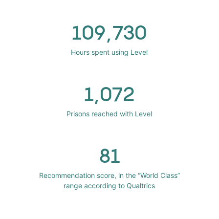
109,730
Hours spent using Level
1,072
Prisons reached with Level
81
Recommendation score, in the “World Class”
range according to Qualtrics