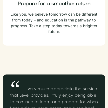
Prepare for a smoother return
Like you, we believe tomorrow can be different
from today – and education is the pathway to
progress. Take a step today towards a brighter
future.
I very much appreciate the service
that Level provides. I truly enjoy being able
to continue to learn and prepare for when