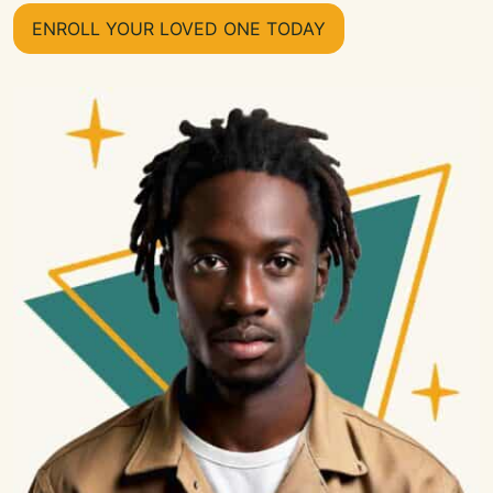
ENROLL YOUR LOVED ONE TODAY