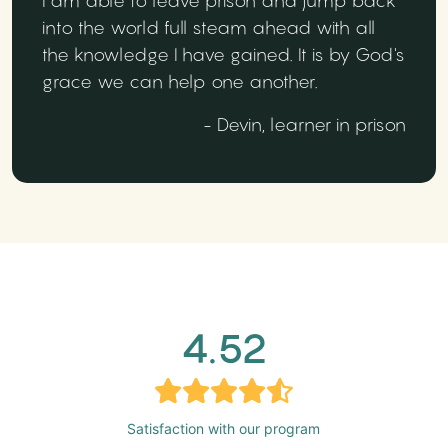
I am able to leave prison and jump back
into the world full steam ahead with all
the knowledge I have gained. It is by God's
grace we can help one another.
- Devin, learner in prison
4.52
Satisfaction with our program