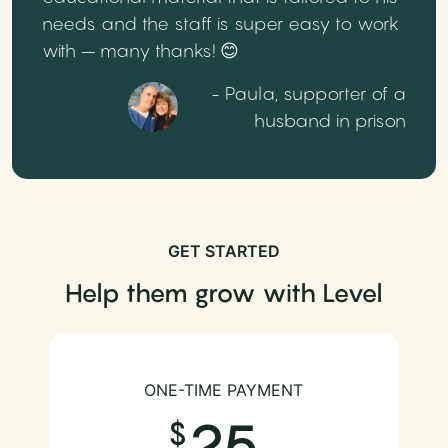
needs and the staff is super easy to work
with – many thanks! 😊
- Paula, supporter of a
husband in prison
GET STARTED
Help them grow with Level
ONE-TIME PAYMENT
25