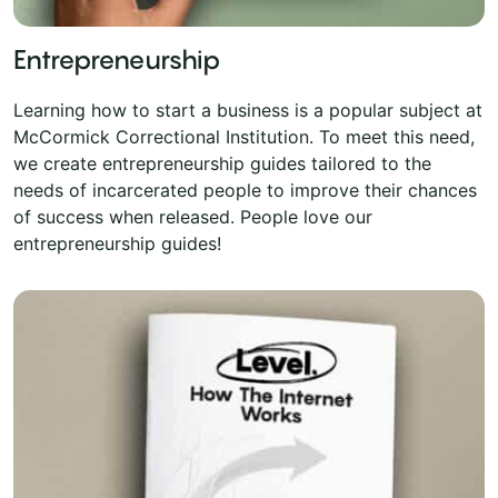
Entrepreneurship
Learning how to start a business is a popular subject at
McCormick Correctional Institution. To meet this need,
we create entrepreneurship guides tailored to the
needs of incarcerated people to improve their chances
of success when released. People love our
entrepreneurship guides!