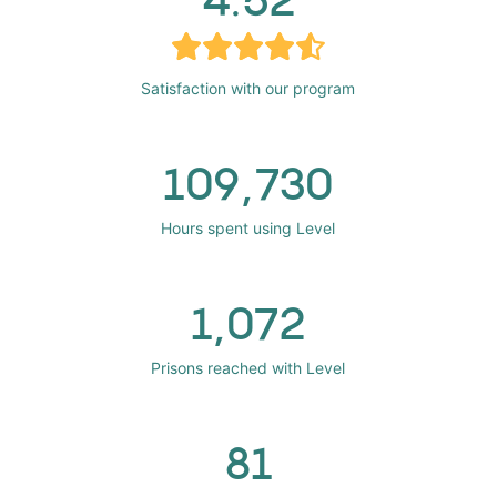
Satisfaction with our program
109,730
Hours spent using Level
1,072
Prisons reached with Level
81