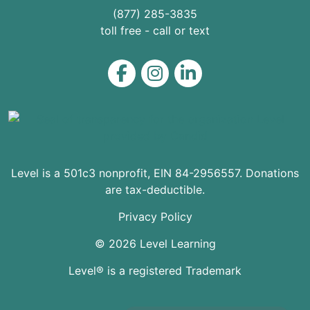
(877) 285-3835
toll free - call or text
Level on Facebook
Level on Instagram
Level on LinkedIn
Level is a 501c3 nonprofit, EIN 84-2956557. Donations
are tax-deductible.
Privacy Policy
© 2026 Level Learning
Level® is a registered Trademark