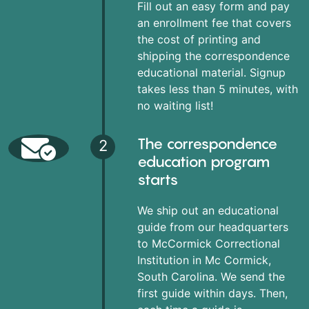
Fill out an easy form and pay
an enrollment fee that covers
the cost of printing and
shipping the correspondence
educational material. Signup
takes less than 5 minutes, with
no waiting list!
The correspondence
2
education program
starts
We ship out an educational
guide from our headquarters
to McCormick Correctional
Institution in Mc Cormick,
South Carolina. We send the
first guide within days. Then,