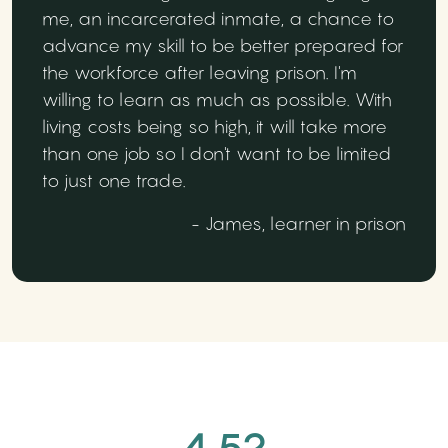
me, an incarcerated inmate, a chance to
advance my skill to be better prepared for
the workforce after leaving prison. I'm
willing to learn as much as possible. With
living costs being so high, it will take more
than one job so I don't want to be limited
to just one trade.
- James, learner in prison
4.52