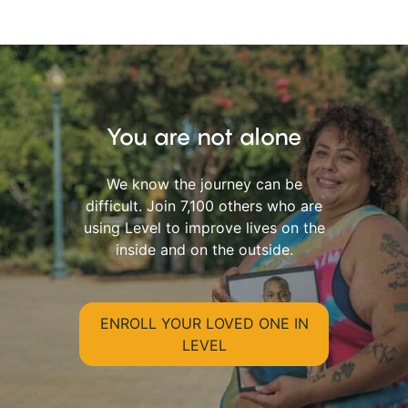
You are not alone
We know the journey can be
difficult. Join 7,100 others who are
using Level to improve lives on the
inside and on the outside.
ENROLL YOUR LOVED ONE IN
LEVEL