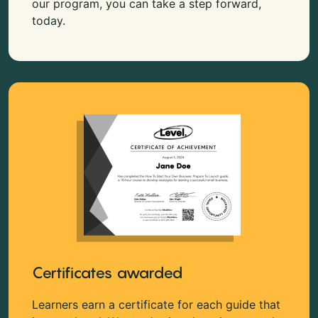
our program, you can take a step forward,
today.
Certificates awarded
Learners earn a certificate for each guide that