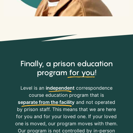
Finally, a prison education
program
for you
!
Level is an
independent
correspondence
course education program that is
separate from the facility
and not operated
by prison staff. This means that we are here
for you and for your loved one. If your loved
one is moved, our program moves with them.
Our program is not controlled by in-person