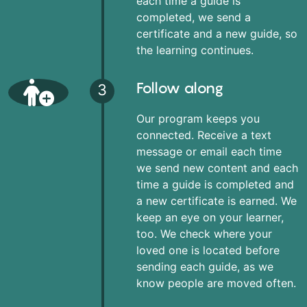
each time a guide is
completed, we send a
certificate and a new guide, so
the learning continues.
Follow along
3
Our program keeps you
connected. Receive a text
message or email each time
we send new content and each
time a guide is completed and
a new certificate is earned. We
keep an eye on your learner,
too. We check where your
loved one is located before
sending each guide, as we
know people are moved often.