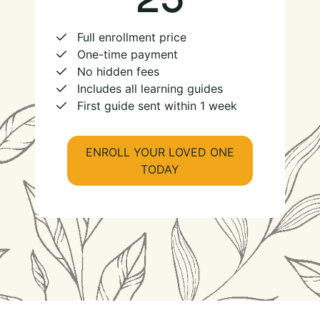
Full enrollment price
One-time payment
No hidden fees
Includes all learning guides
First guide sent within 1 week
ENROLL YOUR LOVED ONE
TODAY