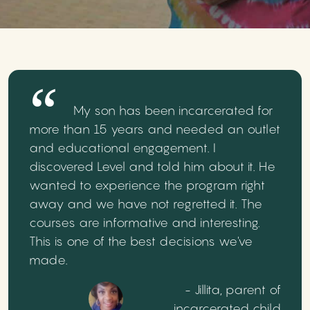
My son has been incarcerated for
more than 15 years and needed an outlet
and educational engagement. I
discovered Level and told him about it. He
wanted to experience the program right
away and we have not regretted it. The
courses are informative and interesting.
This is one of the best decisions we've
made.
- Jillita, parent of
incarcerated child