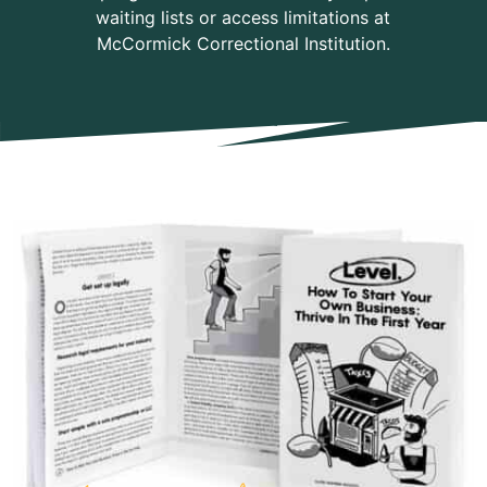
waiting lists or access limitations at
McCormick Correctional Institution.