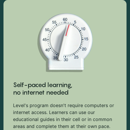
Self-paced learning,
no internet needed
Level's program doesn't require computers or
internet access. Learners can use our
educational guides in their cell or in common
areas and complete them at their own pace.