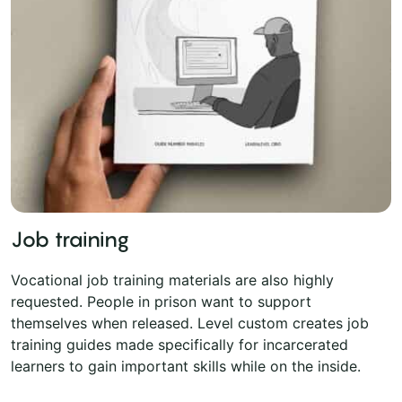
Job training
Vocational job training materials are also highly
requested. People in prison want to support
themselves when released. Level custom creates job
training guides made specifically for incarcerated
learners to gain important skills while on the inside.