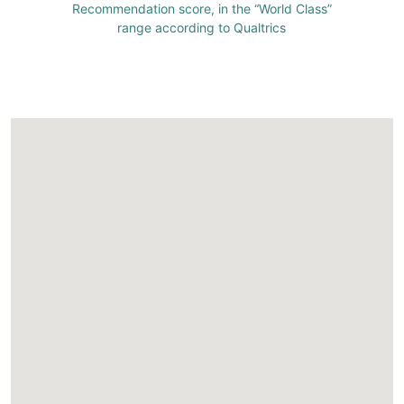
Recommendation score, in the “World Class”
range according to Qualtrics