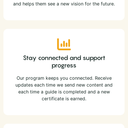
and helps them see a new vision for the future.
Stay connected and support
progress
Our program keeps you connected. Receive
updates each time we send new content and
each time a guide is completed and a new
certificate is earned.