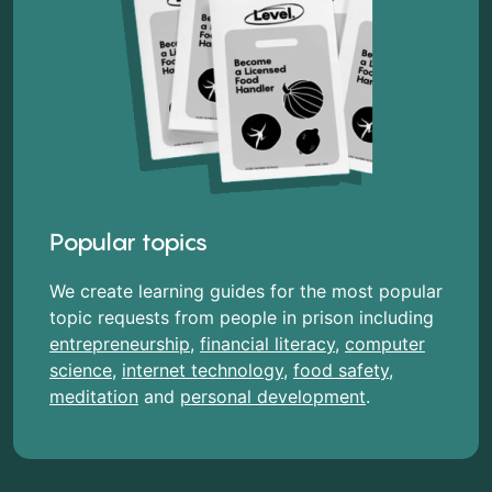
Popular topics
We create learning guides for the most popular
topic requests from people in prison including
entrepreneurship
,
financial literacy
,
computer
science
,
internet technology
,
food safety
,
meditation
and
personal development
.