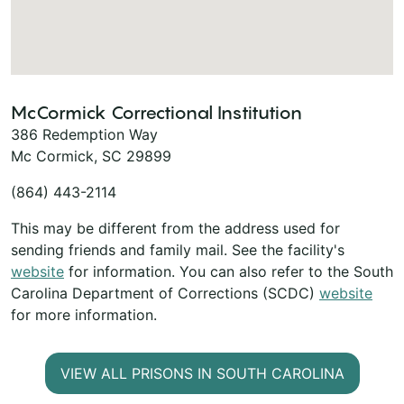
McCormick Correctional Institution
386 Redemption Way
Mc Cormick, SC 29899
(864) 443-2114
This may be different from the address used for
sending friends and family mail. See the facility's
website
for information. You can also refer to the South
Carolina Department of Corrections (SCDC)
website
for more information.
VIEW ALL PRISONS IN SOUTH CAROLINA