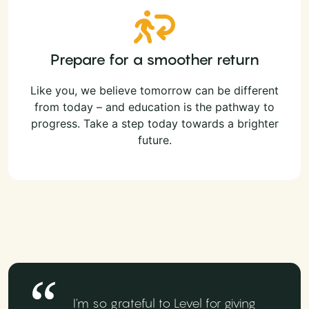
Prepare for a smoother return
Like you, we believe tomorrow can be different
from today – and education is the pathway to
progress. Take a step today towards a brighter
future.
I'm so grateful to Level for giving