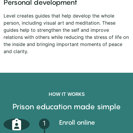
Personal development
Level creates guides that help develop the whole
person, including visual art and meditation. These
guides help to strengthen the self and improve
relations with others while reducing the stress of life on
the inside and bringing important moments of peace
and clarity.
HOW IT WORKS
Prison education made simple
Enroll online
1