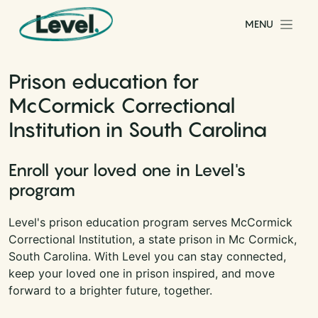
Skip to content
MENU
Main Navigation
Prison education for
McCormick Correctional
Institution in South Carolina
Enroll your loved one in Level's
program
Level's prison education program serves McCormick
Correctional Institution, a state prison in Mc Cormick,
South Carolina. With Level you can stay connected,
keep your loved one in prison inspired, and move
forward to a brighter future, together.