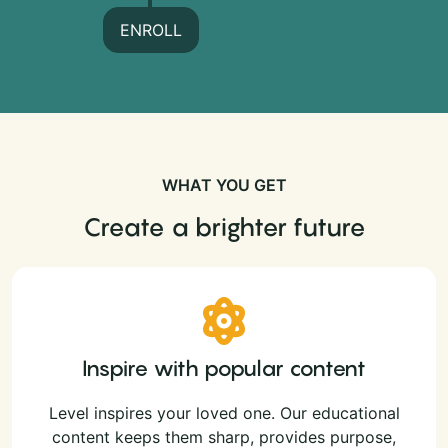
ENROLL
WHAT YOU GET
Create a brighter future
Inspire with popular content
Level inspires your loved one. Our educational
content keeps them sharp, provides purpose,