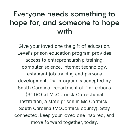
Everyone needs something to
hope for, and someone to hope
with
Give your loved one the gift of education.
Level's prison education program provides
access to entrepreneurship training,
computer science, internet technology,
restaurant job training and personal
development. Our program is accepted by
South Carolina Department of Corrections
(SCDC) at McCormick Correctional
Institution, a state prison in Mc Cormick,
South Carolina (McCormick county). Stay
connected, keep your loved one inspired, and
move forward together, today.