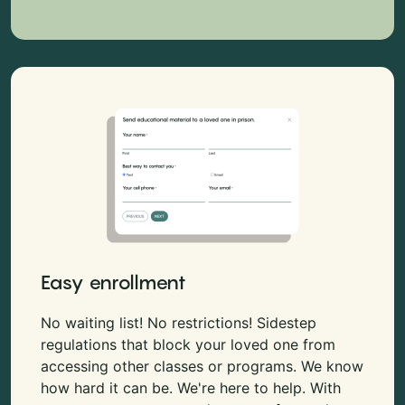
Easy enrollment
No waiting list! No restrictions! Sidestep
regulations that block your loved one from
accessing other classes or programs. We know
how hard it can be. We're here to help. With