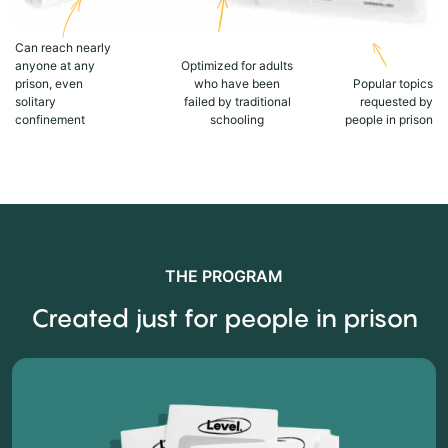
Can reach nearly
anyone at any
Optimized for adults
prison, even
who have been
Popular topics
solitary
failed by traditional
requested by
confinement
schooling
people in prison
THE PROGRAM
Created just for people in prison