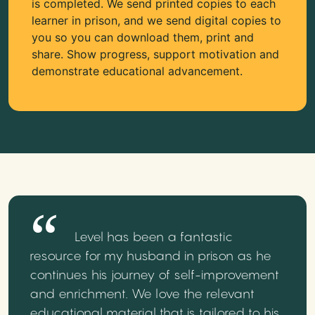
is completed. We send printed copies to each
learner in prison, and we send digital copies to
you so you can download them, print and
share. Show progress, support motivation and
demonstrate educational advancement.
Level has been a fantastic
resource for my husband in prison as he
continues his journey of self-improvement
and enrichment. We love the relevant
educational material that is tailored to his