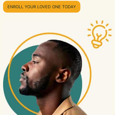
ENROLL YOUR LOVED ONE TODAY