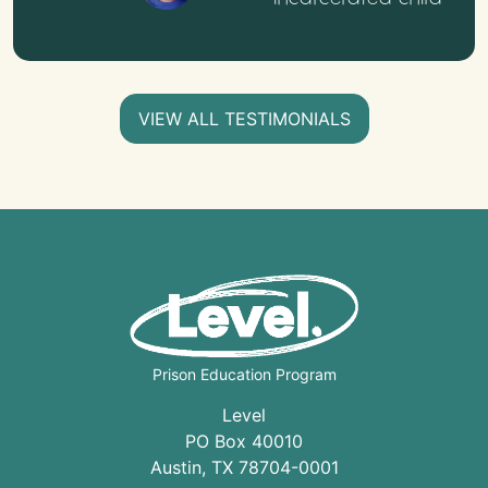
VIEW ALL TESTIMONIALS
Prison Education Program
Level
PO Box 40010
Austin
,
TX
78704
-0001