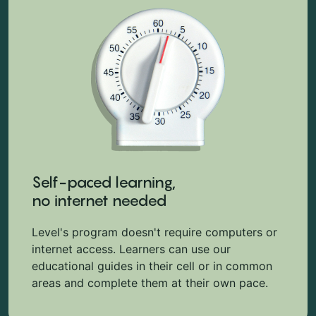
Self-paced learning,
no internet needed
Level's program doesn't require computers or
internet access. Learners can use our
educational guides in their cell or in common
areas and complete them at their own pace.