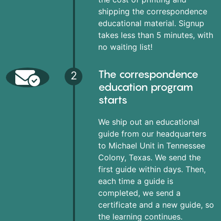
shipping the correspondence
educational material. Signup
takes less than 5 minutes, with
no waiting list!
The correspondence
2
education program
starts
We ship out an educational
guide from our headquarters
to Michael Unit in Tennessee
Colony, Texas. We send the
first guide within days. Then,
each time a guide is
completed, we send a
certificate and a new guide, so
the learning continues.