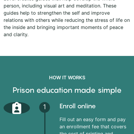
person, including visual art and meditation. These
guides help to strengthen the self and improve
relations with others while reducing the stress of life on
the inside and bringing important moments of peace
and clarity.
HOW IT WORKS
Prison education made simple
Enroll online
1
Fill out an easy form and pay
an enrollment fee that covers
the cost of printing and