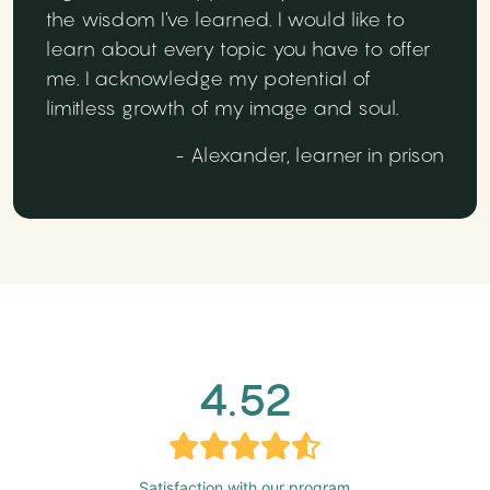
the wisdom I've learned. I would like to
learn about every topic you have to offer
me. I acknowledge my potential of
limitless growth of my image and soul.
- Alexander, learner in prison
4.52
Satisfaction with our program