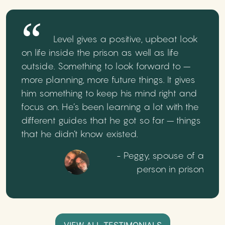
Level gives a positive, upbeat look
on life inside the prison as well as life
outside. Something to look forward to –
more planning, more future things. It gives
him something to keep his mind right and
focus on. He’s been learning a lot with the
different guides that he got so far – things
that he didn’t know existed.
- Peggy, spouse of a
person in prison
VIEW ALL TESTIMONIALS