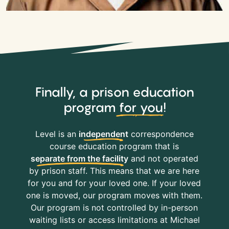
Finally, a prison education
program
for you
!
Level is an
independent
correspondence
course education program that is
separate from the facility
and not operated
by prison staff. This means that we are here
for you and for your loved one. If your loved
one is moved, our program moves with them.
Our program is not controlled by in-person
waiting lists or access limitations at Michael