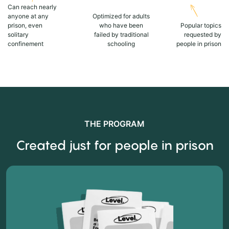
Can reach nearly
anyone at any
Optimized for adults
prison, even
who have been
Popular topics
solitary
failed by traditional
requested by
confinement
schooling
people in prison
THE PROGRAM
Created just for people in prison