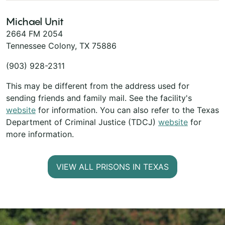
Michael Unit
2664 FM 2054
Tennessee Colony, TX 75886
(903) 928-2311
This may be different from the address used for
sending friends and family mail. See the facility's
website
for information. You can also refer to the Texas
Department of Criminal Justice (TDCJ)
website
for
more information.
VIEW ALL PRISONS IN TEXAS