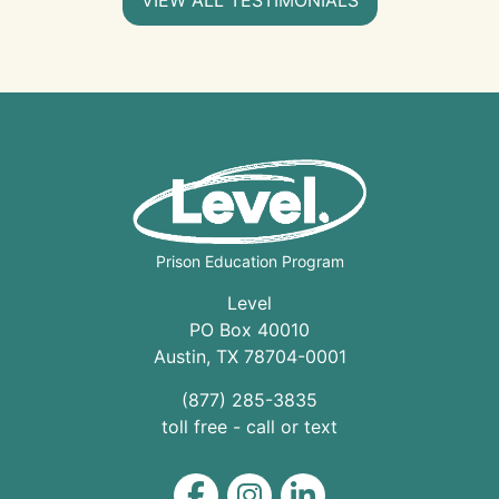
Prison Education Program
Level
PO Box 40010
Austin
,
TX
78704
-0001
(877) 285-3835
toll free - call or text
Level on Facebook
Level on Instagram
Level on LinkedIn