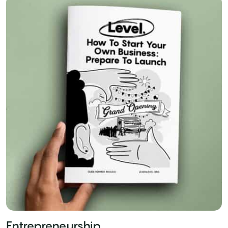
Entrepreneurship