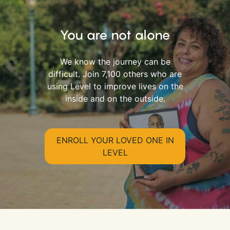
You are not alone
We know the journey can be
difficult. Join 7,100 others who are
using Level to improve lives on the
inside and on the outside.
ENROLL YOUR LOVED ONE IN
LEVEL