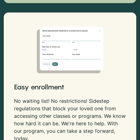
Easy enrollment
No waiting list! No restrictions! Sidestep
regulations that block your loved one from
accessing other classes or programs. We know
how hard it can be. We're here to help. With
our program, you can take a step forward,
today.