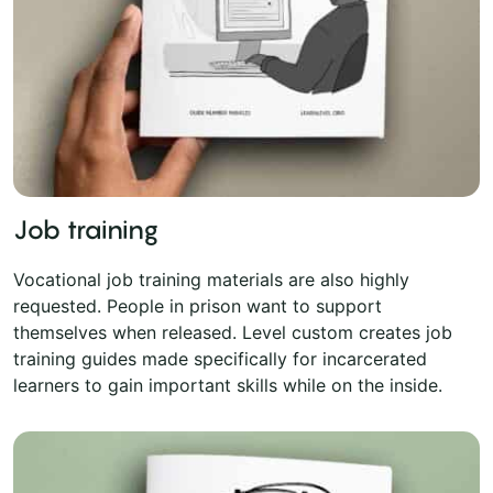
Job training
Vocational job training materials are also highly
requested. People in prison want to support
themselves when released. Level custom creates job
training guides made specifically for incarcerated
learners to gain important skills while on the inside.