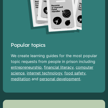
Popular topics
We create learning guides for the most popular
topic requests from people in prison including
entrepreneurship
,
financial literacy
,
computer
science
,
internet technology
,
food safety
,
meditation
and
personal development
.