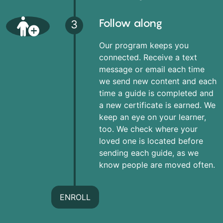
Follow along
3
Our program keeps you
connected. Receive a text
message or email each time
we send new content and each
time a guide is completed and
a new certificate is earned. We
keep an eye on your learner,
too. We check where your
loved one is located before
sending each guide, as we
know people are moved often.
ENROLL