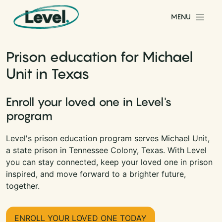
Skip to content
MENU
Main Navigation
Prison education for Michael
Unit in Texas
Enroll your loved one in Level's
program
Level's prison education program serves Michael Unit,
a state prison in Tennessee Colony, Texas. With Level
you can stay connected, keep your loved one in prison
inspired, and move forward to a brighter future,
together.
ENROLL YOUR LOVED ONE TODAY