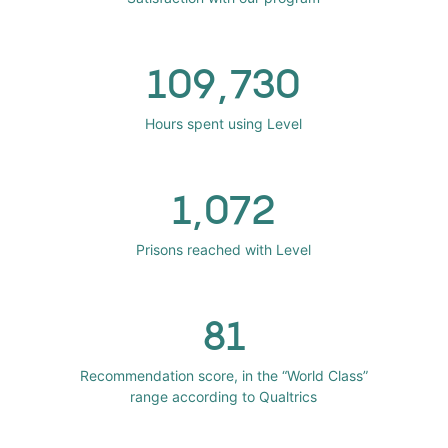
109,730
Hours spent using Level
1,072
Prisons reached with Level
81
Recommendation score, in the “World Class”
range according to Qualtrics