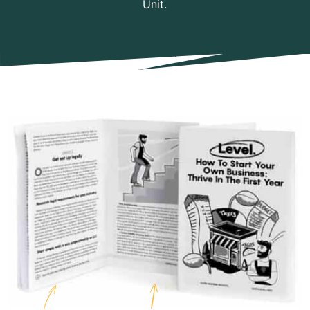
Unit.