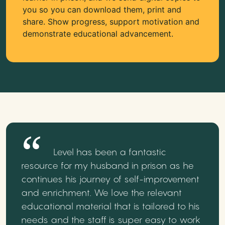
you so you can download them, print and
share. Show progress, support motivation and
demonstrate educational advancement.
Level has been a fantastic
resource for my husband in prison as he
continues his journey of self-improvement
and enrichment. We love the relevant
educational material that is tailored to his
needs and the staff is super easy to work