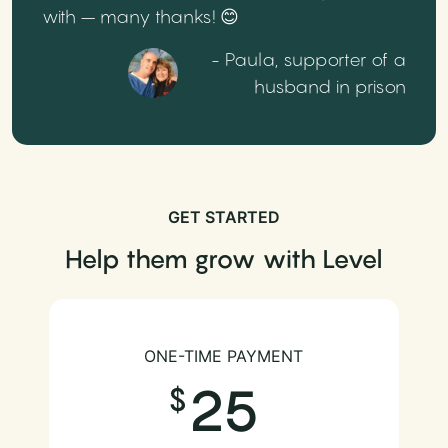
with – many thanks! 😊
- Paula, supporter of a
husband in prison
GET STARTED
Help them grow with Level
ONE-TIME PAYMENT
25