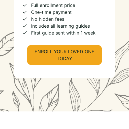
Full enrollment price
One-time payment
No hidden fees
Includes all learning guides
First guide sent within 1 week
ENROLL YOUR LOVED ONE
TODAY