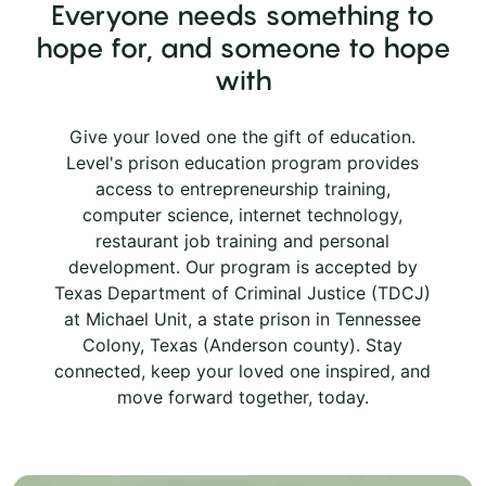
Everyone needs something to
hope for, and someone to hope
with
Give your loved one the gift of education.
Level's prison education program provides
access to entrepreneurship training,
computer science, internet technology,
restaurant job training and personal
development. Our program is accepted by
Texas Department of Criminal Justice (TDCJ)
at Michael Unit, a state prison in Tennessee
Colony, Texas (Anderson county). Stay
connected, keep your loved one inspired, and
move forward together, today.