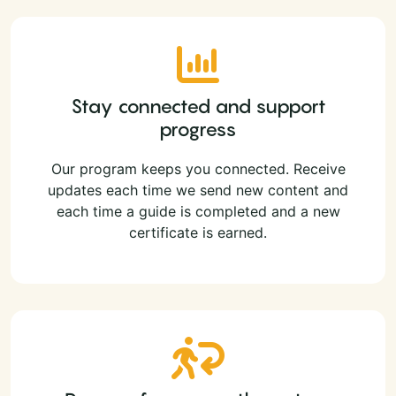
Stay connected and support
progress
Our program keeps you connected. Receive
updates each time we send new content and
each time a guide is completed and a new
certificate is earned.