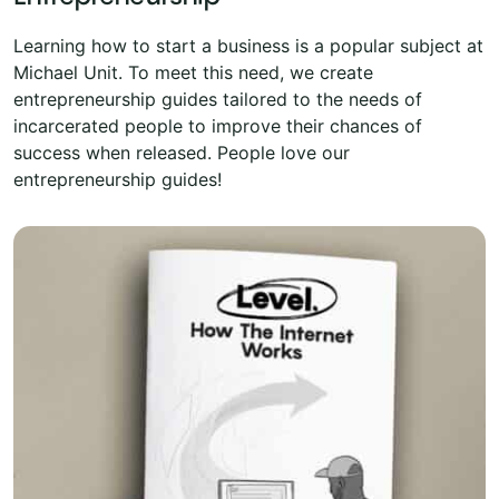
Learning how to start a business is a popular subject at
Michael Unit. To meet this need, we create
entrepreneurship guides tailored to the needs of
incarcerated people to improve their chances of
success when released. People love our
entrepreneurship guides!