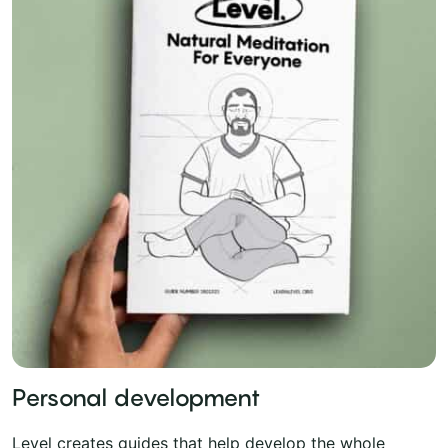
Personal development
Level creates guides that help develop the whole