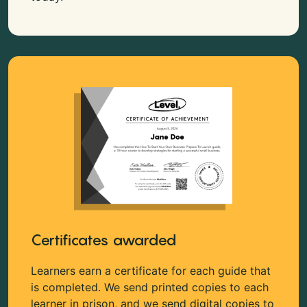
Certificates awarded
Learners earn a certificate for each guide that
is completed. We send printed copies to each
learner in prison, and we send digital copies to