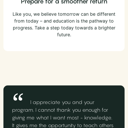
Prepare for a smoother return
Like you, we believe tomorrow can be different
from today – and education is the pathway to
progress. Take a step today towards a brighter
future.
I appreciate you and your
program. I cannot thank you enough for
giving me what I want most - knowledge.
It gives me the opportunity to teach others