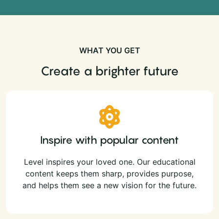
WHAT YOU GET
Create a brighter future
Inspire with popular content
Level inspires your loved one. Our educational
content keeps them sharp, provides purpose,
and helps them see a new vision for the future.