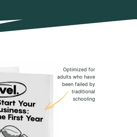
Optimized for
adults who have
been failed by
traditional
schooling