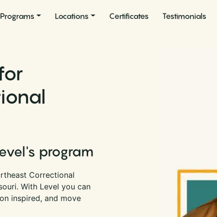
Programs
Locations
Certificates
Testimonials
for
ional
i
Level's program
rtheast Correctional
souri. With Level you can
son inspired, and move