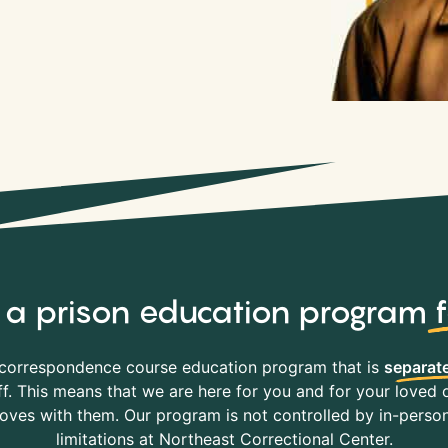
y, a prison education program
correspondence course education program that is
separate
f. This means that we are here for you and for your loved o
es with them. Our program is not controlled by in-person 
limitations at Northeast Correctional Center.