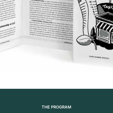
THE PROGRAM