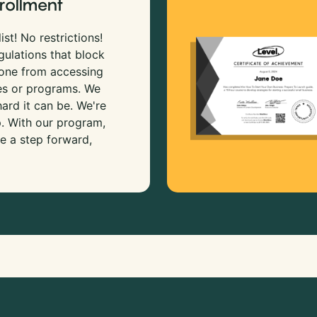
rollment
ist! No restrictions!
gulations that block
 one from accessing
es or programs. We
rd it can be. We're
p. With our program,
e a step forward,