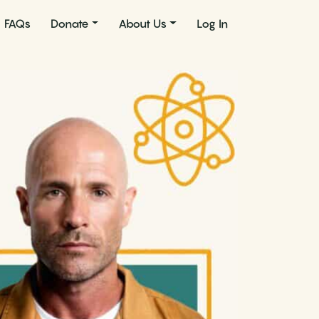
FAQs
Donate
About Us
Log In