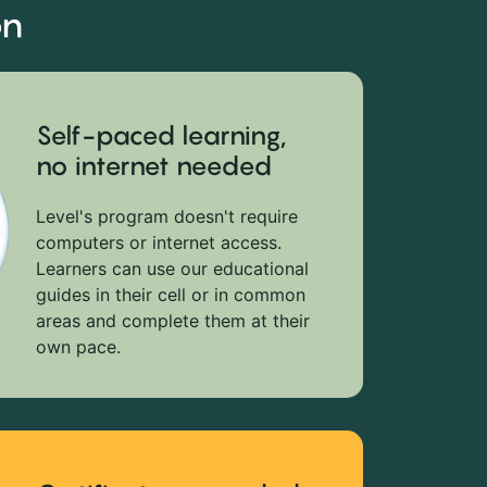
on
Self-paced learning,
no internet needed
Level's program doesn't require
computers or internet access.
Learners can use our educational
guides in their cell or in common
areas and complete them at their
own pace.