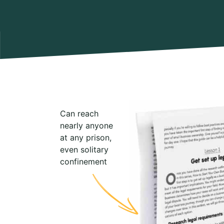
Can reach
nearly anyone
at any prison,
even solitary
confinement