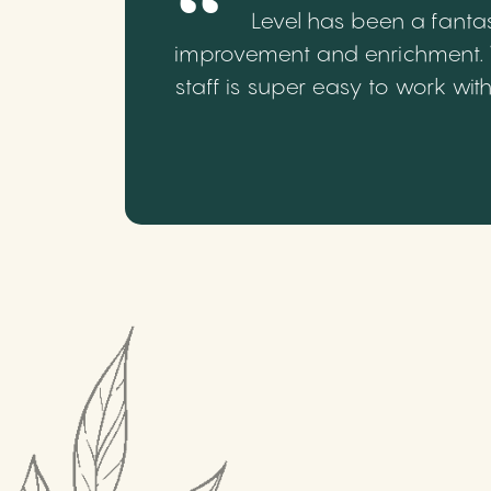
Level has been a fantas
improvement and enrichment. We
staff is super easy to work wi