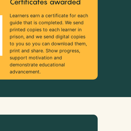
Certificates awarded
Learners earn a certificate for each
guide that is completed. We send
printed copies to each learner in
prison, and we send digital copies
to you so you can download them,
print and share. Show progress,
support motivation and
demonstrate educational
advancement.