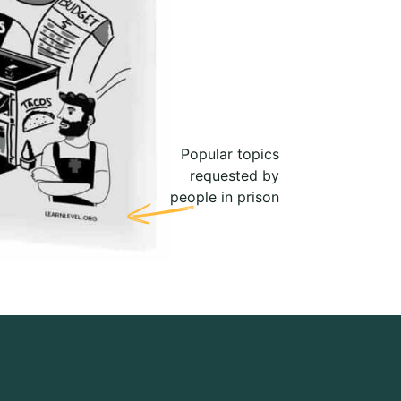
Popular topics
requested by
people in prison