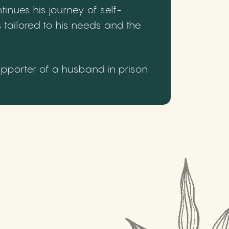
inues his journey of self-
 tailored to his needs and the
upporter of a husband in prison