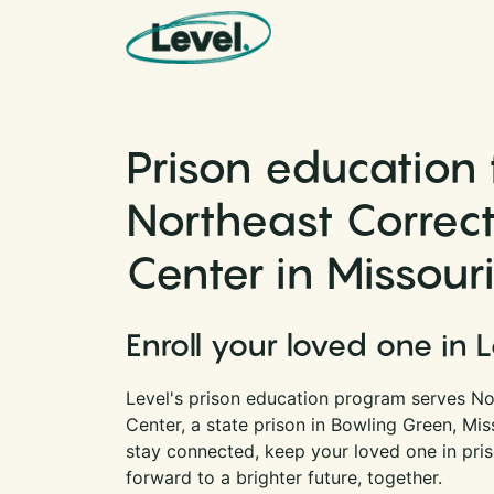
Skip to content
Main Navigation
Prison education 
Northeast Correct
Center in Missour
Enroll your loved one in 
Level's prison education program serves No
Center, a state prison in Bowling Green, Mis
stay connected, keep your loved one in pri
forward to a brighter future, together.