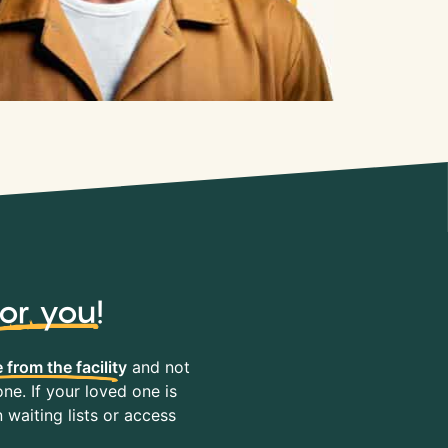
for you
!
 from the facility
and not
ne. If your loved one is
waiting lists or access