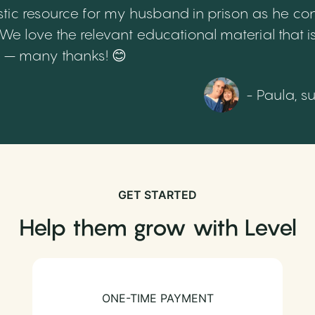
tic resource for my husband in prison as he cont
 love the relevant educational material that is
th – many thanks! 😊
- Paula, s
GET STARTED
Help them grow with Level
ONE-TIME PAYMENT