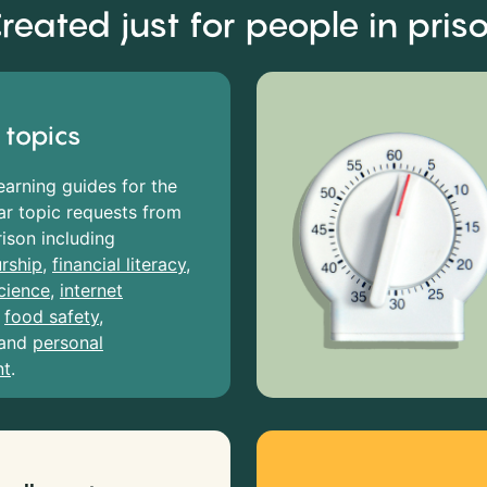
reated just for people in pris
 topics
earning guides for the
r topic requests from
rison including
rship
,
financial literacy
,
cience
,
internet
,
food safety
,
and
personal
nt
.