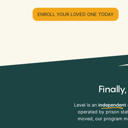
ENROLL YOUR LOVED ONE TODAY
Finall
Level is an
independent
operated by prison staf
moved, our program mov