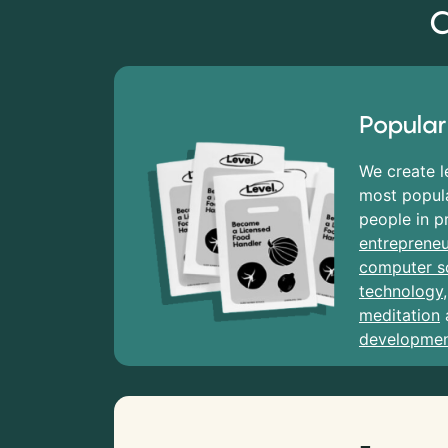
C
Popular
We create l
most popula
people in p
entrepreneu
computer s
technology
meditation
developme