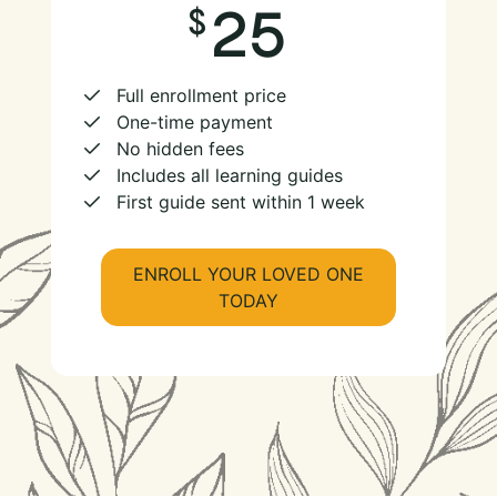
25
Full enrollment price
One-time payment
No hidden fees
Includes all learning guides
First guide sent within 1 week
ENROLL YOUR LOVED ONE
TODAY