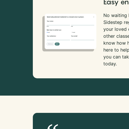
Easy en
No waiting l
Sidestep re
your loved
other class
know how ha
here to hel
you can tak
today.