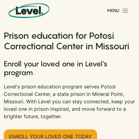
Skip to content
MENU
Main Navigation
Prison education for Potosi
Correctional Center in Missouri
Enroll your loved one in Level's
program
Level's prison education program serves Potosi
Correctional Center, a state prison in Mineral Point,
Missouri. With Level you can stay connected, keep your
loved one in prison inspired, and move forward to a
brighter future, together.
ENROLL YOUR LOVED ONE TODAY