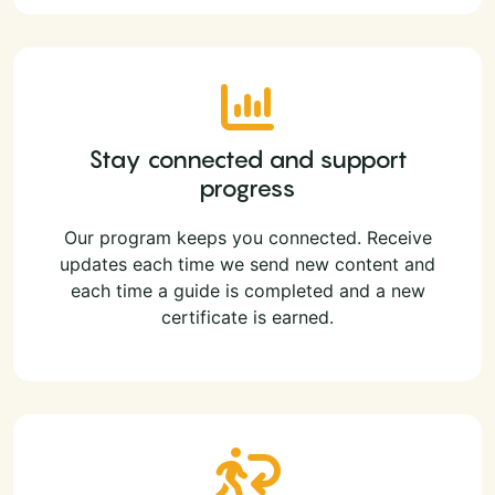
Stay connected and support
progress
Our program keeps you connected. Receive
updates each time we send new content and
each time a guide is completed and a new
certificate is earned.