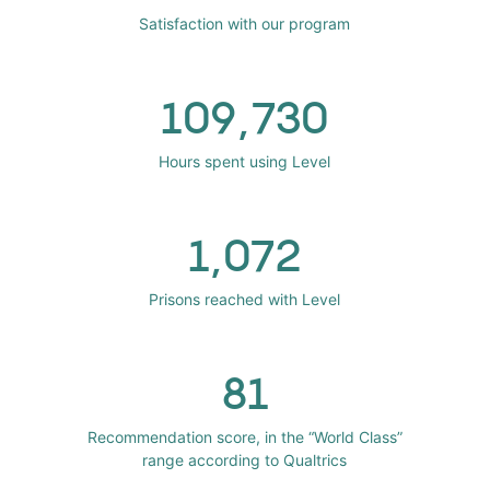
Satisfaction with our program
109,730
Hours spent using Level
1,072
Prisons reached with Level
81
Recommendation score, in the “World Class”
range according to Qualtrics