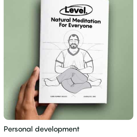
Personal development