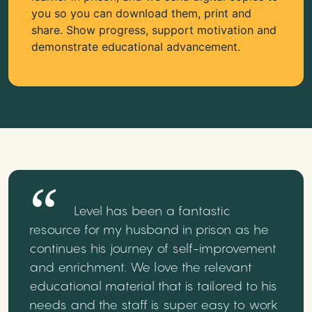
you so you can download them, print and
share. Show progress, support motivation and
demonstrate educational advancement.
Level has been a fantastic
resource for my husband in prison as he
continues his journey of self-improvement
and enrichment. We love the relevant
educational material that is tailored to his
needs and the staff is super easy to work