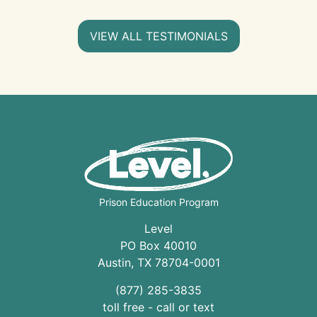
VIEW ALL TESTIMONIALS
Prison Education Program
Level
PO Box 40010
Austin
,
TX
78704
-0001
(877) 285-3835
toll free - call or text