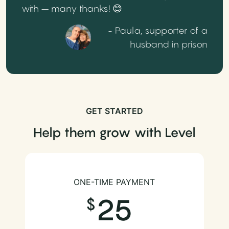
with – many thanks! 😊
- Paula, supporter of a
husband in prison
GET STARTED
Help them grow with Level
ONE-TIME PAYMENT
25