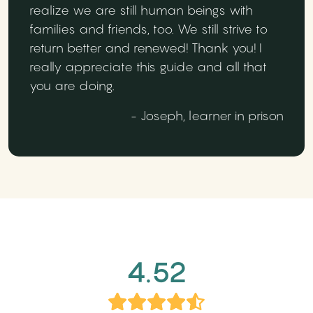
realize we are still human beings with
families and friends, too. We still strive to
return better and renewed! Thank you! I
really appreciate this guide and all that
you are doing.
- Joseph, learner in prison
4.52