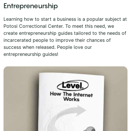
Entrepreneurship
Learning how to start a business is a popular subject at
Potosi Correctional Center. To meet this need, we
create entrepreneurship guides tailored to the needs of
incarcerated people to improve their chances of
success when released. People love our
entrepreneurship guides!