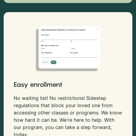
Easy enrollment
No waiting list! No restrictions! Sidestep
regulations that block your loved one from
accessing other classes or programs. We know
how hard it can be. We're here to help. With
our program, you can take a step forward,
today.