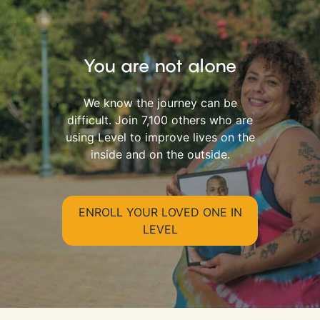
You are not alone
We know the journey can be
difficult. Join 7,100 others who are
using Level to improve lives on the
inside and on the outside.
ENROLL YOUR LOVED ONE IN
LEVEL