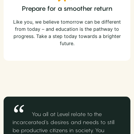
Prepare for a smoother return
Like you, we believe tomorrow can be different
from today – and education is the pathway to
progress. Take a step today towards a brighter
future.
You all at Level relate to the
incarcerated's desires and needs to still
be productive citizens in society. You