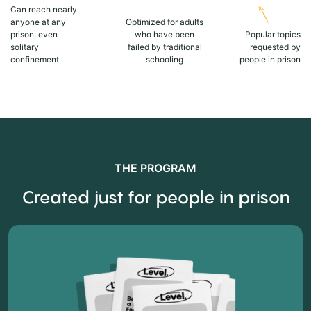
Can reach nearly
anyone at any
Optimized for adults
prison, even
who have been
Popular topics
solitary
failed by traditional
requested by
confinement
schooling
people in prison
THE PROGRAM
Created just for people in prison