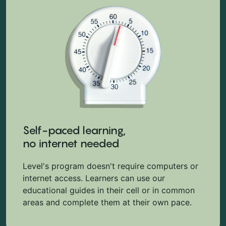
Self-paced learning,
no internet needed
Level's program doesn't require computers or
internet access. Learners can use our
educational guides in their cell or in common
areas and complete them at their own pace.