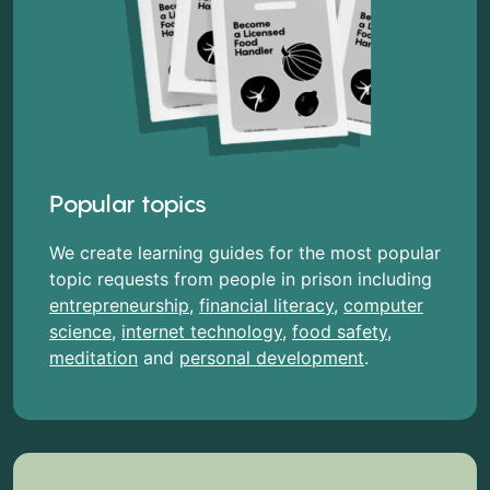
Popular topics
We create learning guides for the most popular
topic requests from people in prison including
entrepreneurship
,
financial literacy
,
computer
science
,
internet technology
,
food safety
,
meditation
and
personal development
.