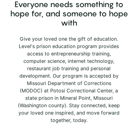
Everyone needs something to
hope for, and someone to hope
with
Give your loved one the gift of education.
Level's prison education program provides
access to entrepreneurship training,
computer science, internet technology,
restaurant job training and personal
development. Our program is accepted by
Missouri Department of Corrections
(MODOC) at Potosi Correctional Center, a
state prison in Mineral Point, Missouri
(Washington county). Stay connected, keep
your loved one inspired, and move forward
together, today.