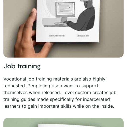
Job training
Vocational job training materials are also highly
requested. People in prison want to support
themselves when released. Level custom creates job
training guides made specifically for incarcerated
learners to gain important skills while on the inside.