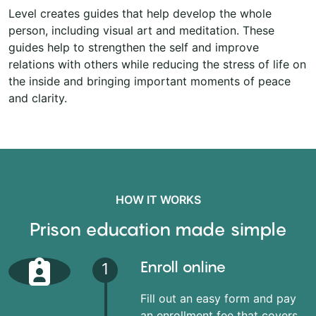
Level creates guides that help develop the whole
person, including visual art and meditation. These
guides help to strengthen the self and improve
relations with others while reducing the stress of life on
the inside and bringing important moments of peace
and clarity.
HOW IT WORKS
Prison education made simple
Enroll online
1
Fill out an easy form and pay
an enrollment fee that covers