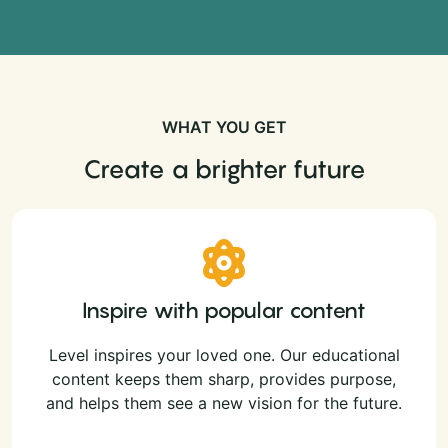
WHAT YOU GET
Create a brighter future
Inspire with popular content
Level inspires your loved one. Our educational
content keeps them sharp, provides purpose,
and helps them see a new vision for the future.