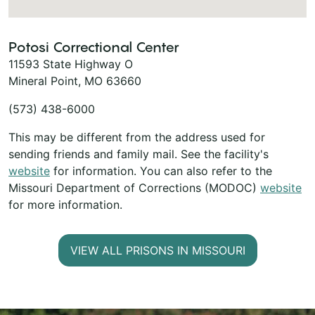
Potosi Correctional Center
11593 State Highway O
Mineral Point, MO 63660
(573) 438-6000
This may be different from the address used for
sending friends and family mail. See the facility's
website
for information. You can also refer to the
Missouri Department of Corrections (MODOC)
website
for more information.
VIEW ALL PRISONS IN MISSOURI