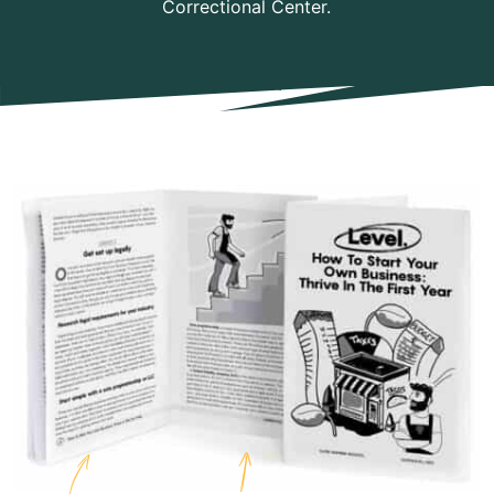
Correctional Center.