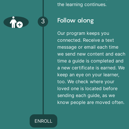
the learning continues.
Follow along
3
Our program keeps you
connected. Receive a text
message or email each time
we send new content and each
time a guide is completed and
a new certificate is earned. We
keep an eye on your learner,
too. We check where your
loved one is located before
sending each guide, as we
know people are moved often.
ENROLL