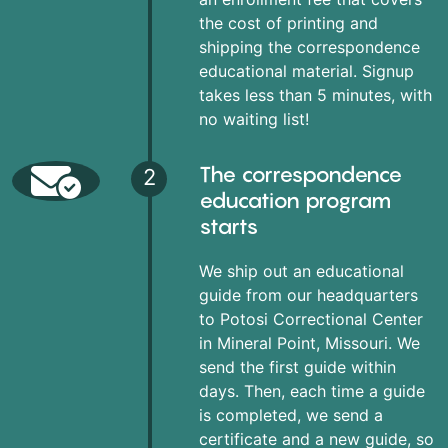
the cost of printing and
shipping the correspondence
educational material. Signup
takes less than 5 minutes, with
no waiting list!
The correspondence
2
education program
starts
We ship out an educational
guide from our headquarters
to Potosi Correctional Center
in Mineral Point, Missouri. We
send the first guide within
days. Then, each time a guide
is completed, we send a
certificate and a new guide, so