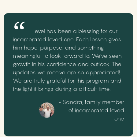
Level has been a blessing for our
incarcerated loved one. Each lesson gives
him hope, purpose, and something
meaningful to look forward to. We’ve seen
growth in his confidence and outlook. The
updates we receive are so appreciated!
We are truly grateful for this program and
the light it brings during a difficult time.
- Sandra, family member
of incarcerated loved
one