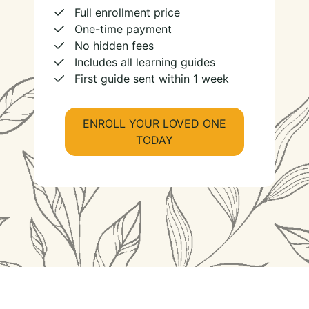
Full enrollment price
One-time payment
No hidden fees
Includes all learning guides
First guide sent within 1 week
ENROLL YOUR LOVED ONE
TODAY