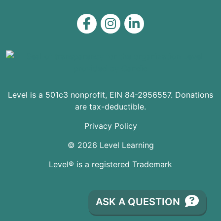
Level on Facebook
Level on Instagram
Level on LinkedIn
Level is a 501c3 nonprofit, EIN 84-2956557. Donations
are tax-deductible.
Privacy Policy
© 2026 Level Learning
Level® is a registered Trademark
ASK A QUESTION