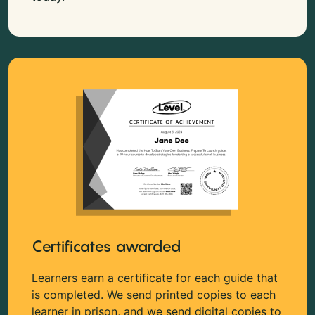
Certificates awarded
Learners earn a certificate for each guide that
is completed. We send printed copies to each
learner in prison, and we send digital copies to