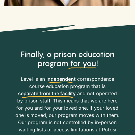
Finally, a prison education
program
for you
!
Level is an
independent
correspondence
course education program that is
separate from the facility
and not operated
by prison staff. This means that we are here
for you and for your loved one. If your loved
one is moved, our program moves with them.
Our program is not controlled by in-person
waiting lists or access limitations at Potosi