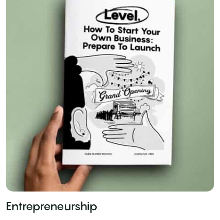
Entrepreneurship