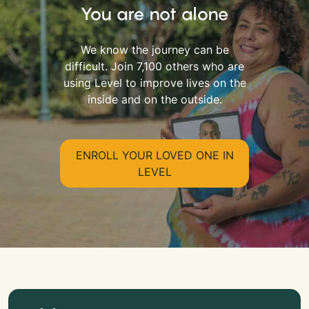
You are not alone
We know the journey can be
difficult. Join 7,100 others who are
using Level to improve lives on the
inside and on the outside.
ENROLL YOUR LOVED ONE IN
LEVEL