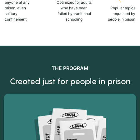
anyone at any
Optimized for adults
prison, even
who have been
Popular topics
solitary
failed by traditional
requested by
confinement
schooling
people in prison
THE PROGRAM
Created just for people in prison