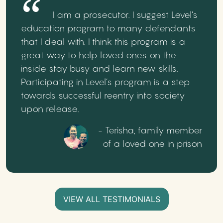
I am a prosecutor. I suggest Level’s
education program to many defendants
that I deal with. I think this program is a
great way to help loved ones on the
inside stay busy and learn new skills.
Participating in Level’s program is a step
towards successful reentry into society
upon release.
- Terisha, family member
of a loved one in prison
VIEW ALL TESTIMONIALS