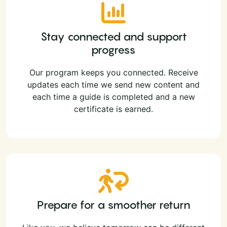
Stay connected and support
progress
Our program keeps you connected. Receive
updates each time we send new content and
each time a guide is completed and a new
certificate is earned.
Prepare for a smoother return