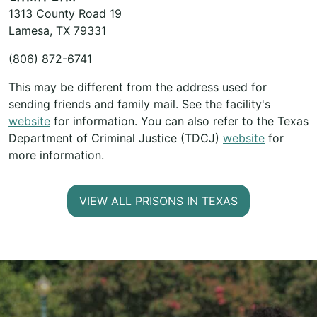
1313 County Road 19
Lamesa, TX 79331
(806) 872-6741
This may be different from the address used for
sending friends and family mail. See the facility's
website
for information. You can also refer to the Texas
Department of Criminal Justice (TDCJ)
website
for
more information.
VIEW ALL PRISONS IN TEXAS