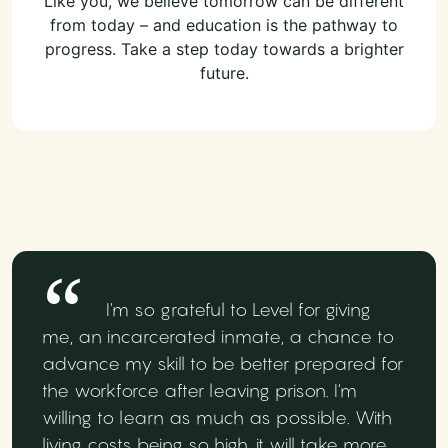
Like you, we believe tomorrow can be different
from today – and education is the pathway to
progress. Take a step today towards a brighter
future.
I'm so grateful to Level for giving
me, an incarcerated inmate, a chance to
advance my skill to be better prepared for
the workforce after leaving prison. I'm
willing to learn as much as possible. With
living costs being so high, it will take more