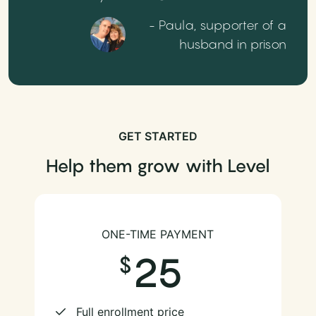
- Paula, supporter of a
husband in prison
GET STARTED
Help them grow with Level
ONE-TIME PAYMENT
25
Full enrollment price