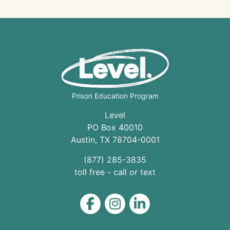
Prison Education Program
Level
PO Box 40010
Austin
,
TX
78704
-0001
(877) 285-3835
toll free - call or text
Level on Facebook
Level on Instagram
Level on LinkedIn