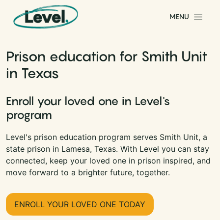
Skip to content
MENU
Main Navigation
Prison education for Smith Unit
in Texas
Enroll your loved one in Level's
program
Level's prison education program serves Smith Unit, a
state prison in Lamesa, Texas. With Level you can stay
connected, keep your loved one in prison inspired, and
move forward to a brighter future, together.
ENROLL YOUR LOVED ONE TODAY