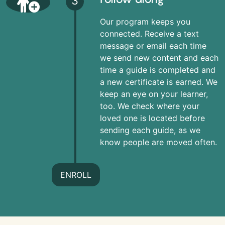
3
Our program keeps you
connected. Receive a text
message or email each time
we send new content and each
time a guide is completed and
a new certificate is earned. We
keep an eye on your learner,
too. We check where your
loved one is located before
sending each guide, as we
know people are moved often.
ENROLL