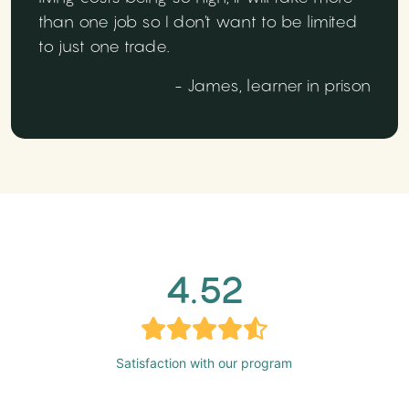
than one job so I don't want to be limited
to just one trade.
- James, learner in prison
4.52
Satisfaction with our program