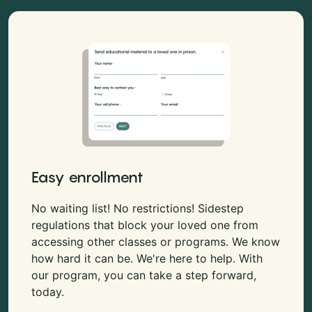
Easy enrollment
No waiting list! No restrictions! Sidestep
regulations that block your loved one from
accessing other classes or programs. We know
how hard it can be. We're here to help. With
our program, you can take a step forward,
today.