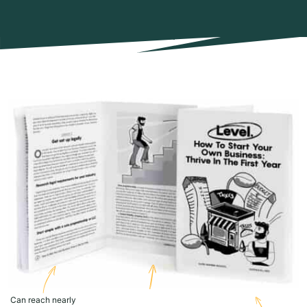
Can reach nearly