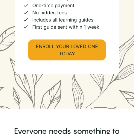
One-time payment
No hidden fees
Includes all learning guides
First guide sent within 1 week
ENROLL YOUR LOVED ONE
TODAY
Everyone needs something to