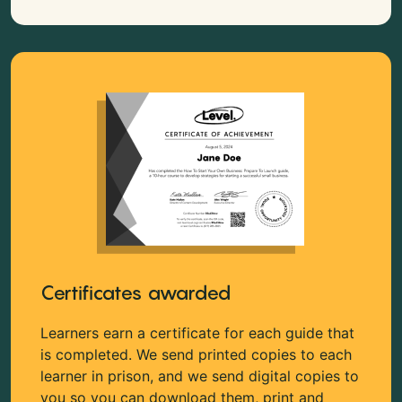
Certificates awarded
Learners earn a certificate for each guide that
is completed. We send printed copies to each
learner in prison, and we send digital copies to
you so you can download them, print and