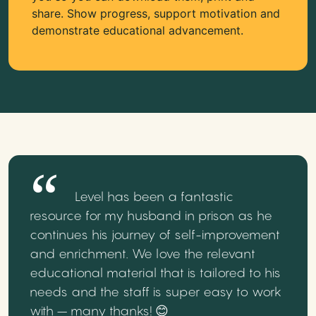
share. Show progress, support motivation and
demonstrate educational advancement.
Level has been a fantastic
resource for my husband in prison as he
continues his journey of self-improvement
and enrichment. We love the relevant
educational material that is tailored to his
needs and the staff is super easy to work
with – many thanks! 😊