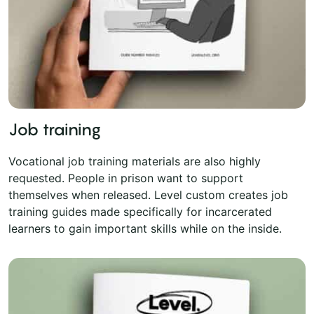
Job training
Vocational job training materials are also highly
requested. People in prison want to support
themselves when released. Level custom creates job
training guides made specifically for incarcerated
learners to gain important skills while on the inside.