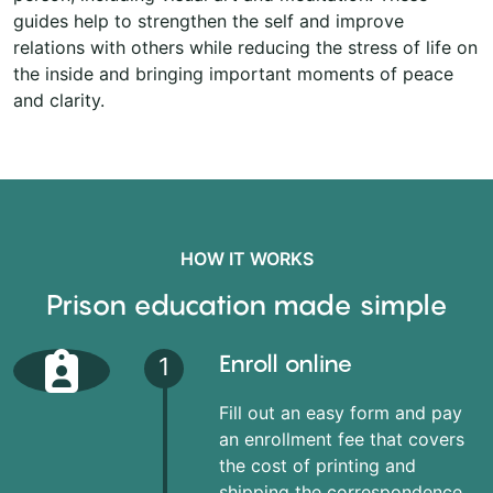
guides help to strengthen the self and improve
relations with others while reducing the stress of life on
the inside and bringing important moments of peace
and clarity.
HOW IT WORKS
Prison education made simple
Enroll online
1
Fill out an easy form and pay
an enrollment fee that covers
the cost of printing and
shipping the correspondence