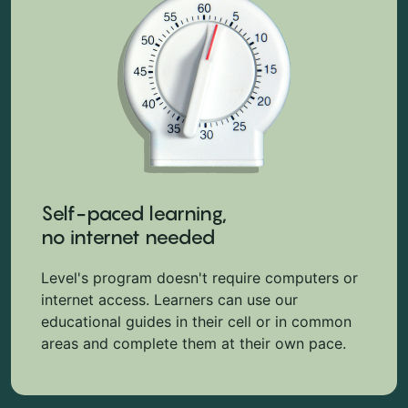
Self-paced learning,
no internet needed
Level's program doesn't require computers or
internet access. Learners can use our
educational guides in their cell or in common
areas and complete them at their own pace.