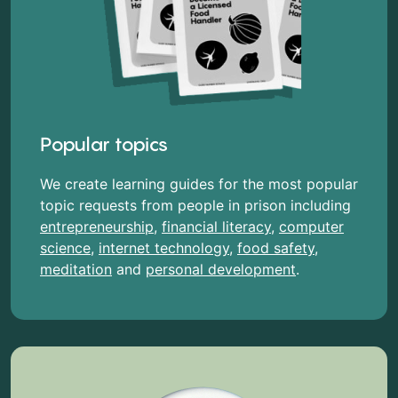
Popular topics
We create learning guides for the most popular
topic requests from people in prison including
entrepreneurship
,
financial literacy
,
computer
science
,
internet technology
,
food safety
,
meditation
and
personal development
.