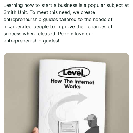
Learning how to start a business is a popular subject at
Smith Unit. To meet this need, we create
entrepreneurship guides tailored to the needs of
incarcerated people to improve their chances of
success when released. People love our
entrepreneurship guides!