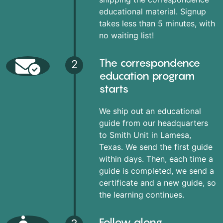
educational material. Signup
takes less than 5 minutes, with
no waiting list!
The correspondence
2
education program
starts
We ship out an educational
guide from our headquarters
to Smith Unit in Lamesa,
Texas. We send the first guide
within days. Then, each time a
guide is completed, we send a
certificate and a new guide, so
the learning continues.
Follow along