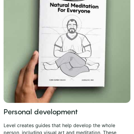
Personal development
Level creates guides that help develop the whole
person, including visual art and meditation. These