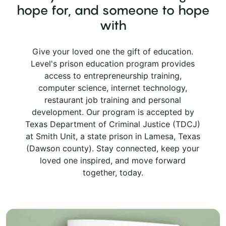
hope for, and someone to hope
with
Give your loved one the gift of education.
Level's prison education program provides
access to entrepreneurship training,
computer science, internet technology,
restaurant job training and personal
development. Our program is accepted by
Texas Department of Criminal Justice (TDCJ)
at Smith Unit, a state prison in Lamesa, Texas
(Dawson county). Stay connected, keep your
loved one inspired, and move forward
together, today.