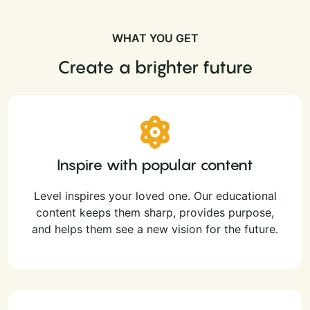
WHAT YOU GET
Create a brighter future
Inspire with popular content
Level inspires your loved one. Our educational
content keeps them sharp, provides purpose,
and helps them see a new vision for the future.