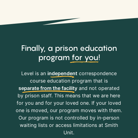
Finally, a prison education
program
for you
!
Level is an
independent
correspondence
course education program that is
separate from the facility
and not operated
by prison staff. This means that we are here
for you and for your loved one. If your loved
one is moved, our program moves with them.
Our program is not controlled by in-person
waiting lists or access limitations at Smith
Unit.