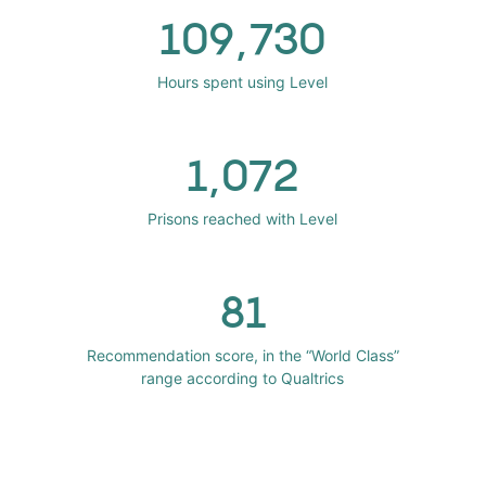
109,730
Hours spent using Level
1,072
Prisons reached with Level
81
Recommendation score, in the “World Class”
range according to Qualtrics