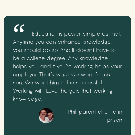
Education is power, simple as that.
Anytime you can enhance knowledge,
you should do so. And it doesn't have to
be a college degree. Any knowledge
helps you, and if you're working, helps your
employer. That's what we want for our
son. We want him to be successful.
Working with Level, he gets that working
knowledge.
- Phil, parent of child in
prison