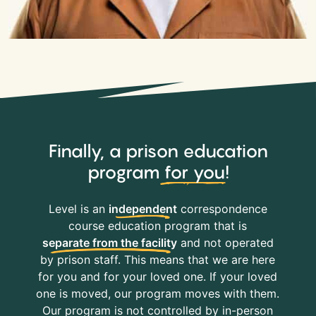
Finally, a prison education
program
for you
!
Level is an
independent
correspondence
course education program that is
separate from the facility
and not operated
by prison staff. This means that we are here
for you and for your loved one. If your loved
one is moved, our program moves with them.
Our program is not controlled by in-person