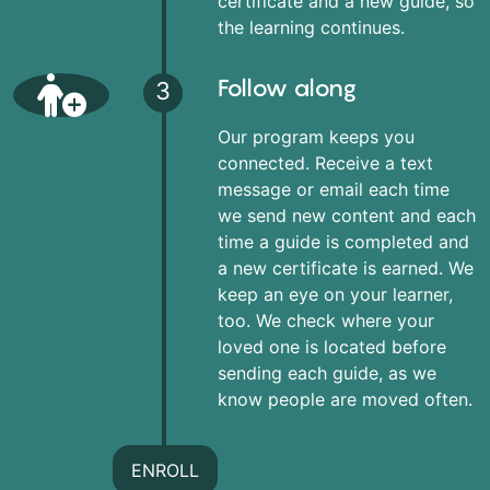
certificate and a new guide, so
the learning continues.
Follow along
3
Our program keeps you
connected. Receive a text
message or email each time
we send new content and each
time a guide is completed and
a new certificate is earned. We
keep an eye on your learner,
too. We check where your
loved one is located before
sending each guide, as we
know people are moved often.
ENROLL