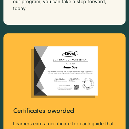
our program, you can take a step forward,
today.
Certificates awarded
Learners earn a certificate for each guide that