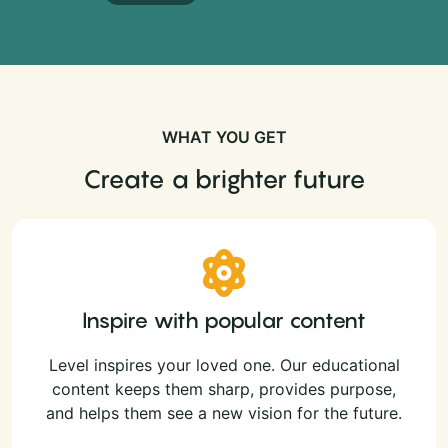
WHAT YOU GET
Create a brighter future
Inspire with popular content
Level inspires your loved one. Our educational
content keeps them sharp, provides purpose,
and helps them see a new vision for the future.