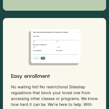
Easy enrollment
No waiting list! No restrictions! Sidestep
regulations that block your loved one from
accessing other classes or programs. We know
how hard it can be. We're here to help. With