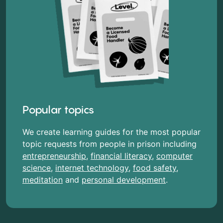
Popular topics
We create learning guides for the most popular
topic requests from people in prison including
entrepreneurship
,
financial literacy
,
computer
science
,
internet technology
,
food safety
,
meditation
and
personal development
.