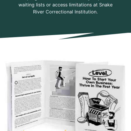
waiting lists or access limitations at Snake
River Correctional Institution.