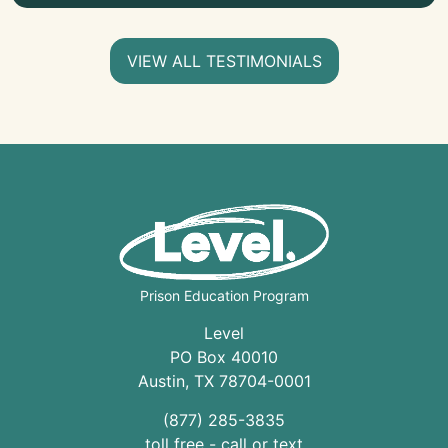
VIEW ALL TESTIMONIALS
Prison Education Program
Level
PO Box 40010
Austin
,
TX
78704
-0001
(877) 285-3835
toll free - call or text