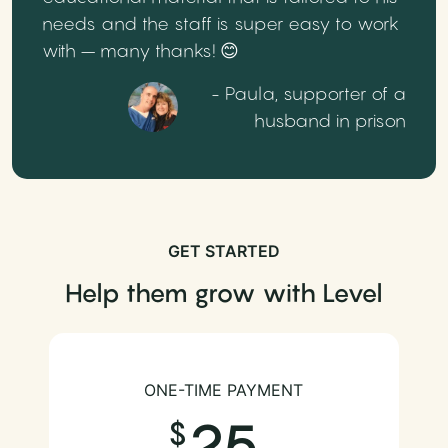
needs and the staff is super easy to work
with – many thanks! 😊
- Paula, supporter of a
husband in prison
GET STARTED
Help them grow with Level
ONE-TIME PAYMENT
25