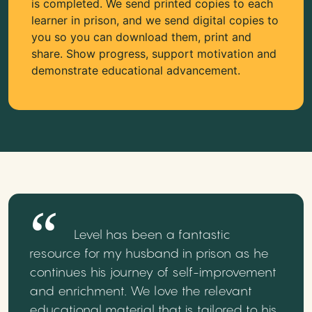
is completed. We send printed copies to each
learner in prison, and we send digital copies to
you so you can download them, print and
share. Show progress, support motivation and
demonstrate educational advancement.
Level has been a fantastic
resource for my husband in prison as he
continues his journey of self-improvement
and enrichment. We love the relevant
educational material that is tailored to his