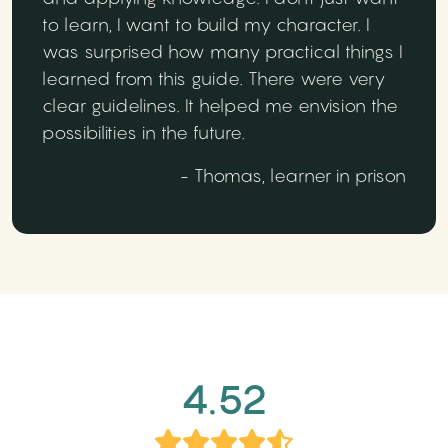
to learn, I want to build my character. I
was surprised how many practical things I
learned from this guide. There were very
clear guidelines. It helped me envision the
possibilities in the future.
- Thomas, learner in prison
4.52