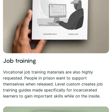
Job training
Vocational job training materials are also highly
requested. People in prison want to support
themselves when released. Level custom creates job
training guides made specifically for incarcerated
learners to gain important skills while on the inside.