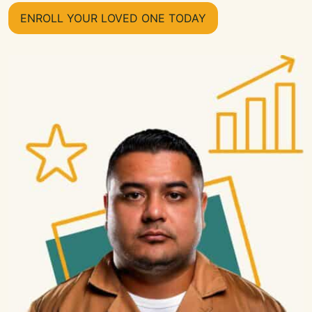
ENROLL YOUR LOVED ONE TODAY