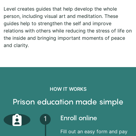
Level creates guides that help develop the whole
person, including visual art and meditation. These
guides help to strengthen the self and improve
relations with others while reducing the stress of life on
the inside and bringing important moments of peace
and clarity.
HOW IT WORKS
Prison education made simple
Enroll online
1
Fill out an easy form and pay