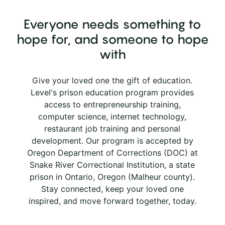
Everyone needs something to
hope for, and someone to hope
with
Give your loved one the gift of education.
Level's prison education program provides
access to entrepreneurship training,
computer science, internet technology,
restaurant job training and personal
development. Our program is accepted by
Oregon Department of Corrections (DOC) at
Snake River Correctional Institution, a state
prison in Ontario, Oregon (Malheur county).
Stay connected, keep your loved one
inspired, and move forward together, today.