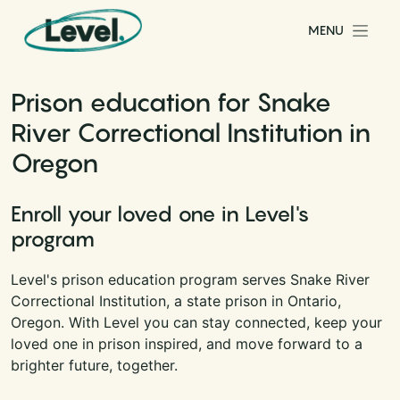
Skip to content
MENU
Main Navigation
Prison education for Snake
River Correctional Institution in
Oregon
Enroll your loved one in Level's
program
Level's prison education program serves Snake River
Correctional Institution, a state prison in Ontario,
Oregon. With Level you can stay connected, keep your
loved one in prison inspired, and move forward to a
brighter future, together.