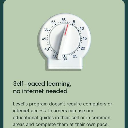
Self-paced learning,
no internet needed
Level's program doesn't require computers or
internet access. Learners can use our
educational guides in their cell or in common
areas and complete them at their own pace.