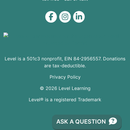
Level on Facebook
Level on Instagram
Level on LinkedIn
Level is a 501c3 nonprofit, EIN 84-2956557. Donations
are tax-deductible.
Privacy Policy
© 2026 Level Learning
Level® is a registered Trademark
ASK A QUESTION