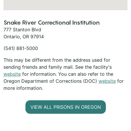
Snake River Correctional Institution
777 Stanton Blvd
Ontario, OR 97914
(541) 881-5000
This may be different from the address used for
sending friends and family mail. See the facility's
website
for information. You can also refer to the
Oregon Department of Corrections (DOC)
website
for
more information.
VIEW ALL PRISONS IN OREGON