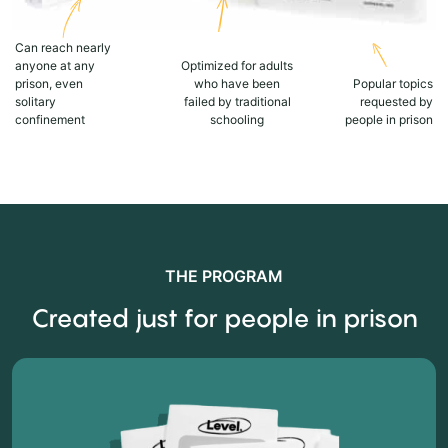
Can reach nearly
anyone at any
Optimized for adults
prison, even
who have been
Popular topics
solitary
failed by traditional
requested by
confinement
schooling
people in prison
THE PROGRAM
Created just for people in prison