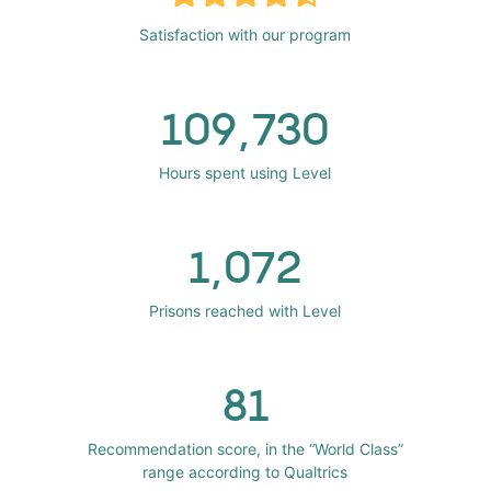
Satisfaction with our program
109,730
Hours spent using Level
1,072
Prisons reached with Level
81
Recommendation score, in the “World Class”
range according to Qualtrics