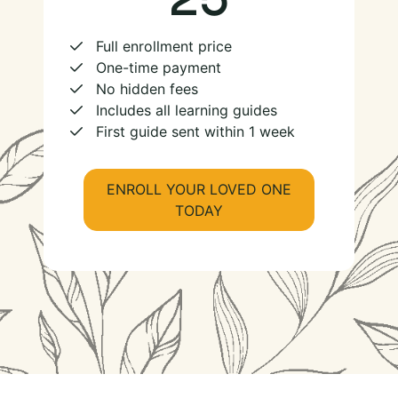
Full enrollment price
One-time payment
No hidden fees
Includes all learning guides
First guide sent within 1 week
ENROLL YOUR LOVED ONE
TODAY