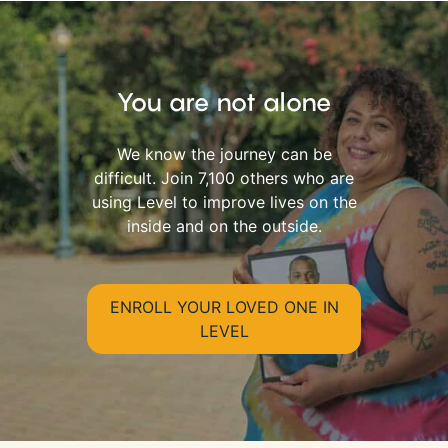
You are not alone
We know the journey can be
difficult. Join 7,100 others who are
using Level to improve lives on the
inside and on the outside.
ENROLL YOUR LOVED ONE IN
LEVEL