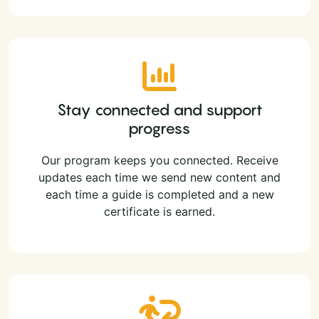
Stay connected and support
progress
Our program keeps you connected. Receive
updates each time we send new content and
each time a guide is completed and a new
certificate is earned.