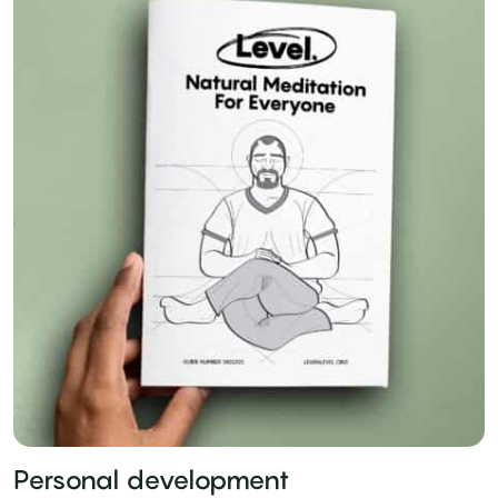
Personal development