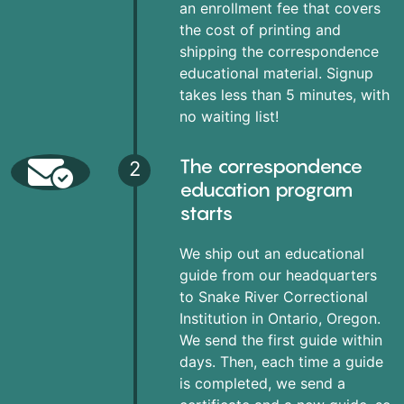
an enrollment fee that covers
the cost of printing and
shipping the correspondence
educational material. Signup
takes less than 5 minutes, with
no waiting list!
The correspondence
2
education program
starts
We ship out an educational
guide from our headquarters
to Snake River Correctional
Institution in Ontario, Oregon.
We send the first guide within
days. Then, each time a guide
is completed, we send a