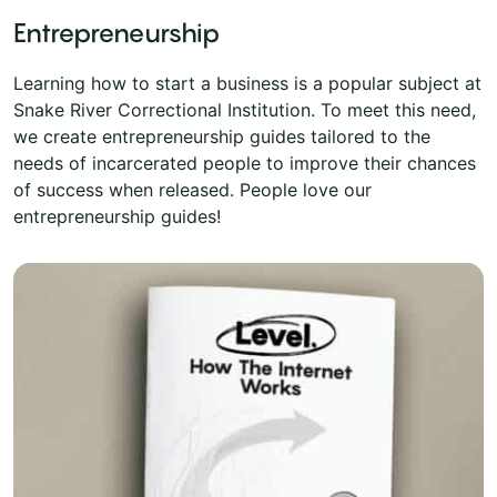
Entrepreneurship
Learning how to start a business is a popular subject at
Snake River Correctional Institution. To meet this need,
we create entrepreneurship guides tailored to the
needs of incarcerated people to improve their chances
of success when released. People love our
entrepreneurship guides!