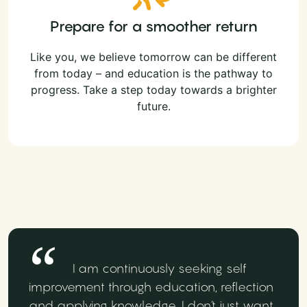
Prepare for a smoother return
Like you, we believe tomorrow can be different
from today – and education is the pathway to
progress. Take a step today towards a brighter
future.
I am continuously seeking self
improvement through education, reflection
and applying knowledge. I don't just want