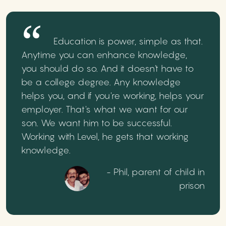
Education is power, simple as that.
Anytime you can enhance knowledge,
you should do so. And it doesn't have to
be a college degree. Any knowledge
helps you, and if you're working, helps your
employer. That's what we want for our
son. We want him to be successful.
Working with Level, he gets that working
knowledge.
- Phil, parent of child in
prison