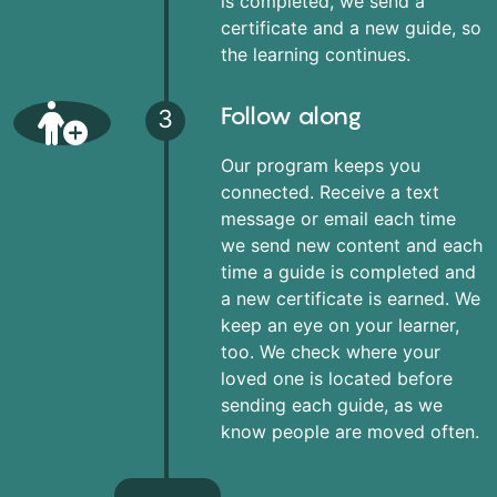
is completed, we send a
certificate and a new guide, so
the learning continues.
Follow along
3
Our program keeps you
connected. Receive a text
message or email each time
we send new content and each
time a guide is completed and
a new certificate is earned. We
keep an eye on your learner,
too. We check where your
loved one is located before
sending each guide, as we
know people are moved often.