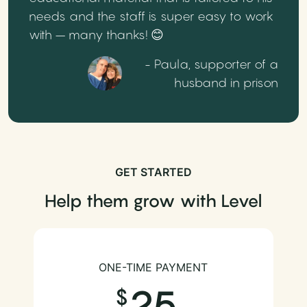
needs and the staff is super easy to work
with – many thanks! 😊
- Paula, supporter of a
husband in prison
GET STARTED
Help them grow with Level
ONE-TIME PAYMENT
25