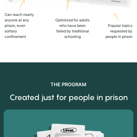
Can reach nearly
anyone at any
Optimized for adults
prison, even
who have been
Popular topics
solitary
failed by traditional
requested by
confinement
schooling
people in prison
THE PROGRAM
Created just for people in prison