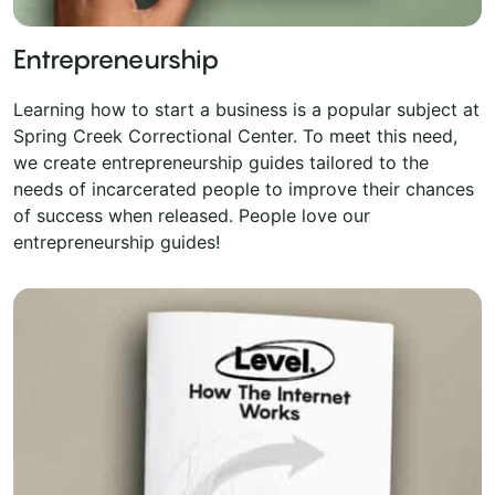
Entrepreneurship
Learning how to start a business is a popular subject at
Spring Creek Correctional Center. To meet this need,
we create entrepreneurship guides tailored to the
needs of incarcerated people to improve their chances
of success when released. People love our
entrepreneurship guides!