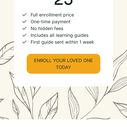
Full enrollment price
One-time payment
No hidden fees
Includes all learning guides
First guide sent within 1 week
ENROLL YOUR LOVED ONE
TODAY