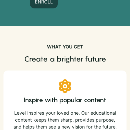
ENROLL
WHAT YOU GET
Create a brighter future
Inspire with popular content
Level inspires your loved one. Our educational
content keeps them sharp, provides purpose,
and helps them see a new vision for the future.