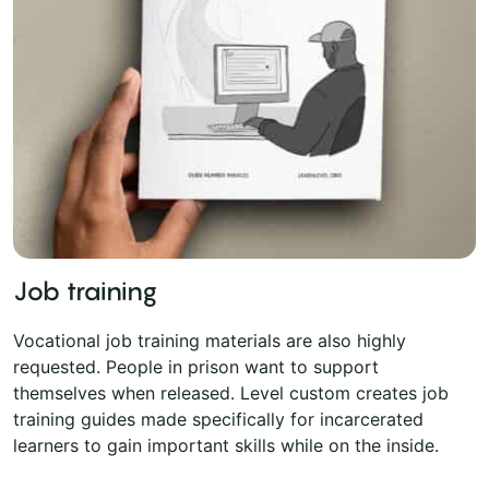
Job training
Vocational job training materials are also highly
requested. People in prison want to support
themselves when released. Level custom creates job
training guides made specifically for incarcerated
learners to gain important skills while on the inside.