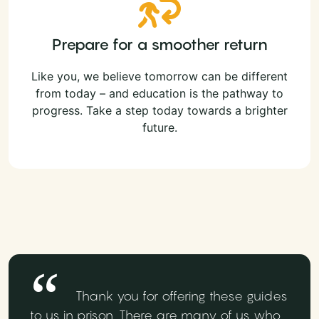
Prepare for a smoother return
Like you, we believe tomorrow can be different
from today – and education is the pathway to
progress. Take a step today towards a brighter
future.
Thank you for offering these guides
to us in prison. There are many of us who