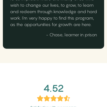
wish to change our lives, to grow, to learn
and redeem through knowledge and hard
work. I'm very happy to find this program,
as the opportunities for growth are here.
- Chase, learner in prison
4.52