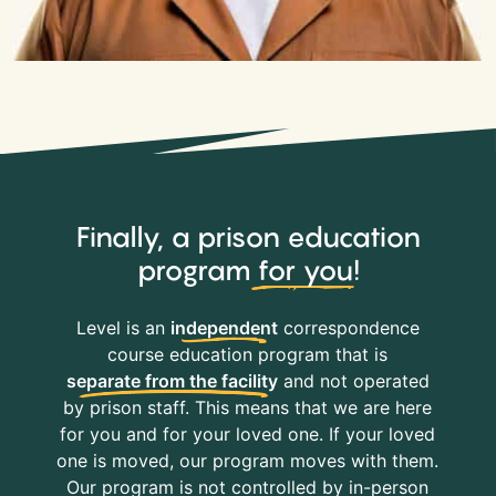
Finally, a prison education
program
for you
!
Level is an
independent
correspondence
course education program that is
separate from the facility
and not operated
by prison staff. This means that we are here
for you and for your loved one. If your loved
one is moved, our program moves with them.
Our program is not controlled by in-person