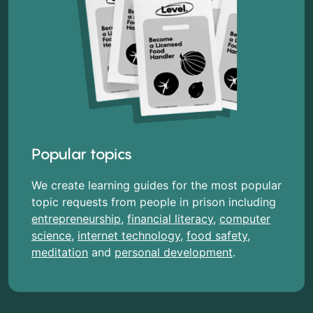
Popular topics
We create learning guides for the most popular
topic requests from people in prison including
entrepreneurship
,
financial literacy
,
computer
science
,
internet technology
,
food safety
,
meditation
and
personal development
.