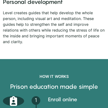
Personal development
Level creates guides that help develop the whole
person, including visual art and meditation. These
guides help to strengthen the self and improve
relations with others while reducing the stress of life on
the inside and bringing important moments of peace
and clarity.
HOW IT WORKS
Prison education made simple
Enroll online
1