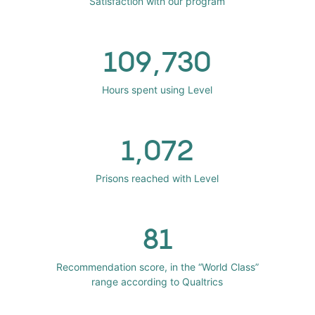
Satisfaction with our program
109,730
Hours spent using Level
1,072
Prisons reached with Level
81
Recommendation score, in the “World Class”
range according to Qualtrics