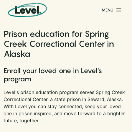
Skip to content
MENU
Main Navigation
Prison education for Spring
Creek Correctional Center in
Alaska
Enroll your loved one in Level's
program
Level's prison education program serves Spring Creek
Correctional Center, a state prison in Seward, Alaska.
With Level you can stay connected, keep your loved
one in prison inspired, and move forward to a brighter
future, together.