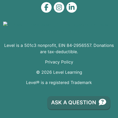
Level on Facebook
Level on Instagram
Level on LinkedIn
Level is a 501c3 nonprofit, EIN 84-2956557. Donations
are tax-deductible.
Privacy Policy
© 2026 Level Learning
Level® is a registered Trademark
ASK A QUESTION