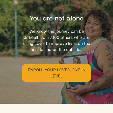
You are not alone
We know the journey can be
difficult. Join 7,100 others who are
using Level to improve lives on the
inside and on the outside.
ENROLL YOUR LOVED ONE IN
LEVEL