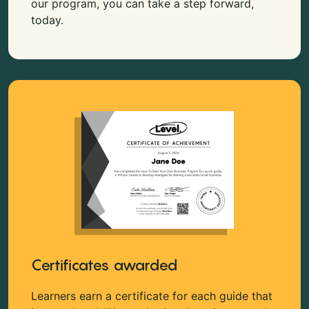
our program, you can take a step forward,
today.
Certificates awarded
Learners earn a certificate for each guide that