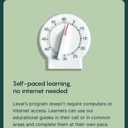
Self-paced learning,
no internet needed
Level's program doesn't require computers or
internet access. Learners can use our
educational guides in their cell or in common
areas and complete them at their own pace.