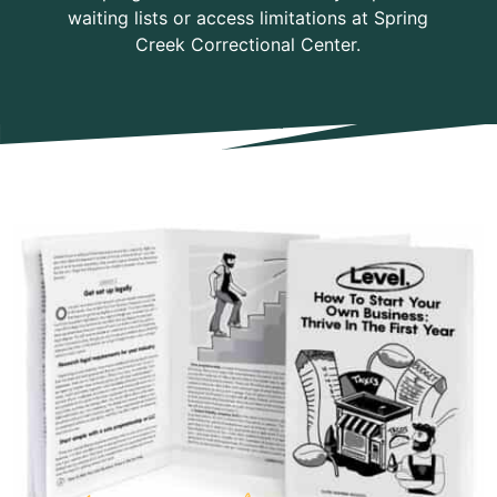
waiting lists or access limitations at Spring
Creek Correctional Center.