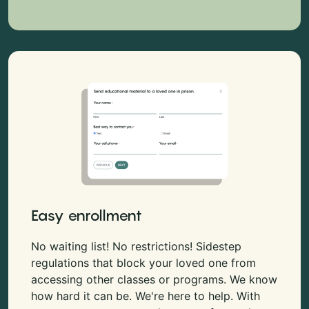
Easy enrollment
No waiting list! No restrictions! Sidestep
regulations that block your loved one from
accessing other classes or programs. We know
how hard it can be. We're here to help. With