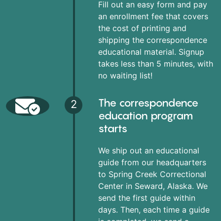
Fill out an easy form and pay
an enrollment fee that covers
the cost of printing and
shipping the correspondence
educational material. Signup
takes less than 5 minutes, with
no waiting list!
The correspondence
2
education program
starts
We ship out an educational
guide from our headquarters
to Spring Creek Correctional
Center in Seward, Alaska. We
send the first guide within
days. Then, each time a guide