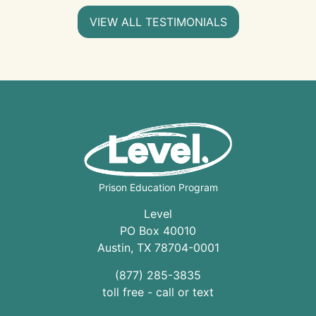
VIEW ALL TESTIMONIALS
Prison Education Program
Level
PO Box 40010
Austin
,
TX
78704
-0001
(877) 285-3835
toll free - call or text