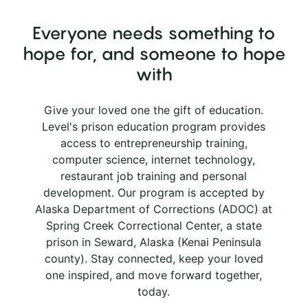
Everyone needs something to
hope for, and someone to hope
with
Give your loved one the gift of education.
Level's prison education program provides
access to entrepreneurship training,
computer science, internet technology,
restaurant job training and personal
development. Our program is accepted by
Alaska Department of Corrections (ADOC) at
Spring Creek Correctional Center, a state
prison in Seward, Alaska (Kenai Peninsula
county). Stay connected, keep your loved
one inspired, and move forward together,
today.