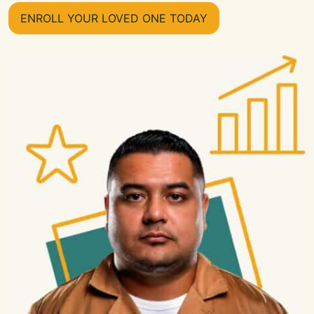
ENROLL YOUR LOVED ONE TODAY