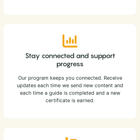
Stay connected and support
progress
Our program keeps you connected. Receive
updates each time we send new content and
each time a guide is completed and a new
certificate is earned.