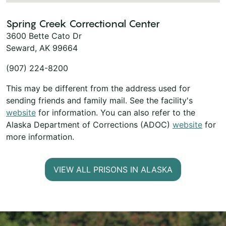
Spring Creek Correctional Center
3600 Bette Cato Dr
Seward, AK 99664
(907) 224-8200
This may be different from the address used for
sending friends and family mail. See the facility's
website
for information. You can also refer to the
Alaska Department of Corrections (ADOC)
website
for
more information.
VIEW ALL PRISONS IN ALASKA