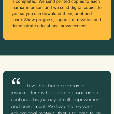
is completed. We send printed copies to each
learner in prison, and we send digital copies to
you so you can download them, print and
share. Show progress, support motivation and
demonstrate educational advancement.
Level has been a fantastic
resource for my husband in prison as he
continues his journey of self-improvement
and enrichment. We love the relevant
educational material that is tailored to his