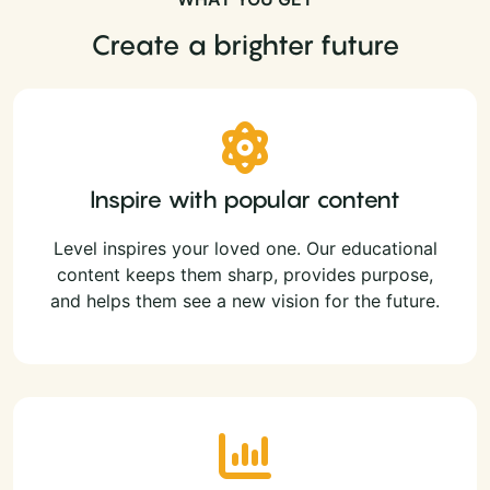
Create a brighter future
Inspire with popular content
Level inspires your loved one. Our educational
content keeps them sharp, provides purpose,
and helps them see a new vision for the future.