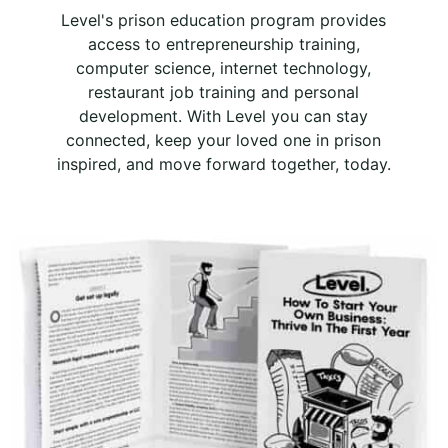
Level's prison education program provides
access to entrepreneurship training,
computer science, internet technology,
restaurant job training and personal
development. With Level you can stay
connected, keep your loved one in prison
inspired, and move forward together, today.