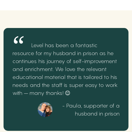
Level has been a fantastic
resource for my husband in prison as he
continues his journey of self-improvement
and enrichment. We love the relevant
educational material that is tailored to his
needs and the staff is super easy to work
with – many thanks! 😊
- Paula, supporter of a
husband in prison