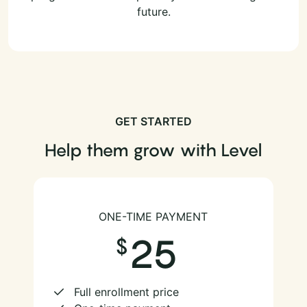
future.
GET STARTED
Help them grow with Level
ONE-TIME PAYMENT
25
Full enrollment price