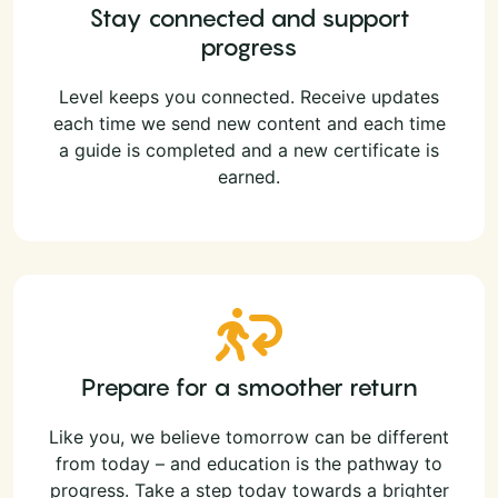
Stay connected and support
progress
Level keeps you connected. Receive updates
each time we send new content and each time
a guide is completed and a new certificate is
earned.
Prepare for a smoother return
Like you, we believe tomorrow can be different
from today – and education is the pathway to
progress. Take a step today towards a brighter