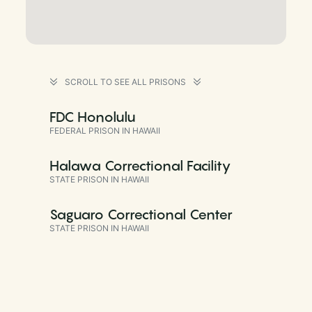
SCROLL TO SEE ALL PRISONS
FDC Honolulu
FEDERAL PRISON IN HAWAII
Halawa Correctional Facility
STATE PRISON IN HAWAII
Saguaro Correctional Center
STATE PRISON IN HAWAII