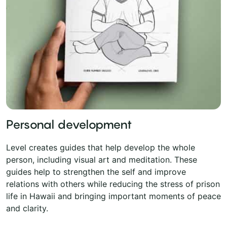
Personal development
Level creates guides that help develop the whole
person, including visual art and meditation. These
guides help to strengthen the self and improve
relations with others while reducing the stress of prison
life in Hawaii and bringing important moments of peace
and clarity.