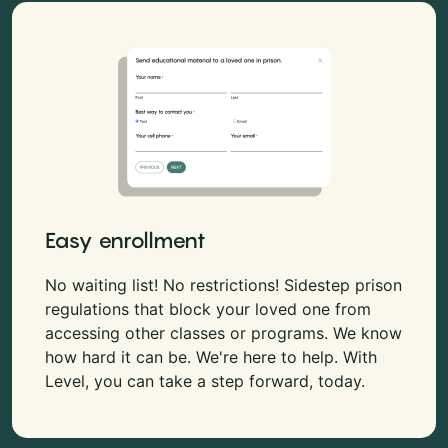
Easy enrollment
No waiting list! No restrictions! Sidestep prison
regulations that block your loved one from
accessing other classes or programs. We know
how hard it can be. We're here to help. With
Level, you can take a step forward, today.