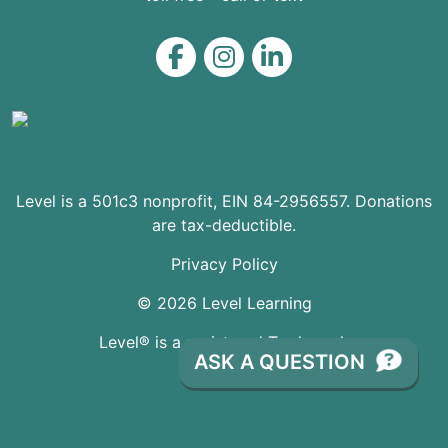
Level on Facebook
Level on Instagram
Level on LinkedIn
Level is a 501c3 nonprofit, EIN 84-2956557. Donations
are tax-deductible.
Privacy Policy
© 2026 Level Learning
Level® is a registered Trademark
ASK A QUESTION