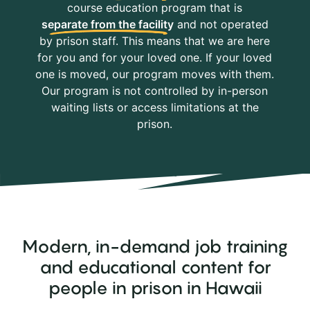
course education program that is
separate from the facility
and not operated
by prison staff. This means that we are here
for you and for your loved one. If your loved
one is moved, our program moves with them.
Our program is not controlled by in-person
waiting lists or access limitations at the
prison.
Modern, in-demand job training
and educational content for
people in prison in Hawaii