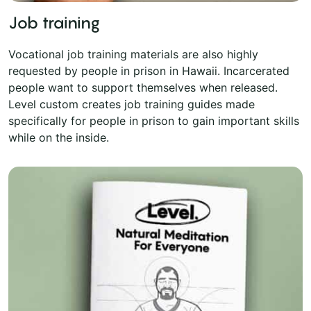
Job training
Vocational job training materials are also highly
requested by people in prison in Hawaii. Incarcerated
people want to support themselves when released.
Level custom creates job training guides made
specifically for people in prison to gain important skills
while on the inside.