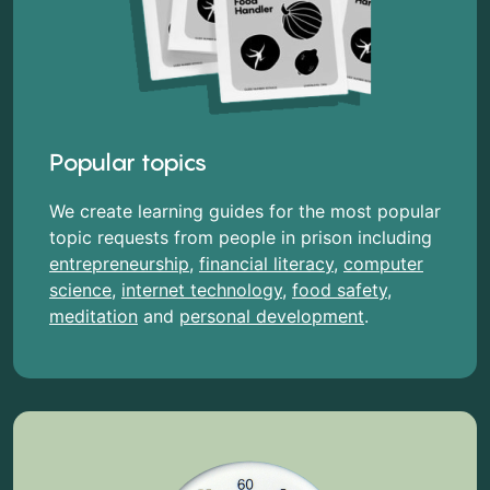
Popular topics
We create learning guides for the most popular
topic requests from people in prison including
entrepreneurship
,
financial literacy
,
computer
science
,
internet technology
,
food safety
,
meditation
and
personal development
.