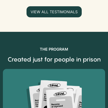
VIEW ALL TESTIMONIALS
THE PROGRAM
Created just for people in prison