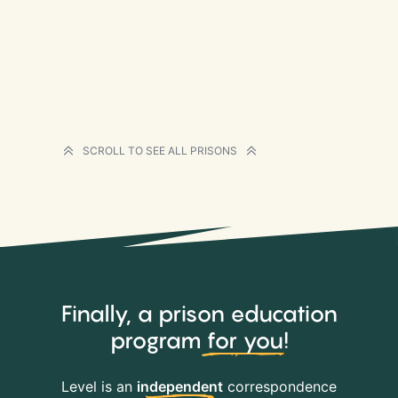
SCROLL TO SEE ALL PRISONS
Finally, a prison education
program
for you
!
Level is an
independent
correspondence