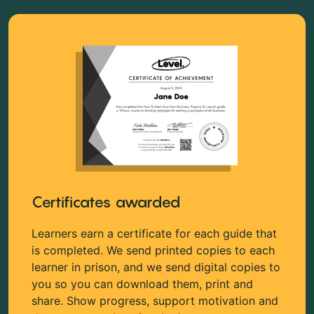
Certificates awarded
Learners earn a certificate for each guide that
is completed. We send printed copies to each
learner in prison, and we send digital copies to
you so you can download them, print and
share. Show progress, support motivation and