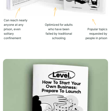
Can reach nearly
anyone at any
Optimized for adults
prison, even
who have been
Popular topics
solitary
failed by traditional
requested by
confinement
schooling
people in prison