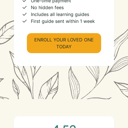
One-time payment
No hidden fees
Includes all learning guides
First guide sent within 1 week
ENROLL YOUR LOVED ONE
TODAY