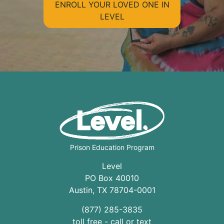
ENROLL YOUR LOVED ONE IN
LEVEL
Prison Education Program
Level
PO Box 40010
Austin
,
TX
78704
-0001
(877) 285-3835
toll free - call or text