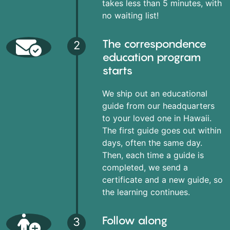
takes less than 5 minutes, with
no waiting list!
The correspondence
2
education program
starts
We ship out an educational
guide from our headquarters
to your loved one in Hawaii.
The first guide goes out within
days, often the same day.
Then, each time a guide is
completed, we send a
certificate and a new guide, so
the learning continues.
Follow along
3