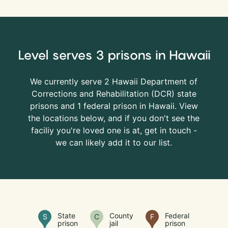
Level serves 3 prisons in Hawaii
We currently serve 2 Hawaii Department of
Corrections and Rehabilitation (
DCR
) state
prisons and 1 federal prison in Hawaii. View
the locations below, and if you don't see the
faciliy you're loved one is at, get in touch -
we can likely add it to our list.
State
County
Federal
S
C
F
prison
jail
prison