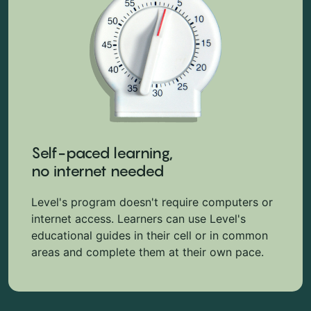
Self-paced learning,
no internet needed
Level's program doesn't require computers or
internet access. Learners can use Level's
educational guides in their cell or in common
areas and complete them at their own pace.