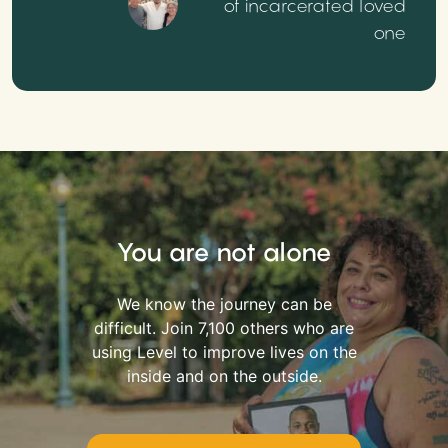
of incarcerated loved
one
You are not alone
We know the journey can be
difficult. Join 7,100 others who are
using Level to improve lives on the
inside and on the outside.