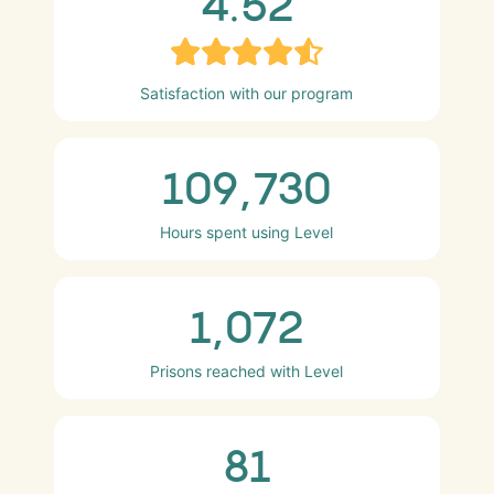
4.52
Satisfaction with our program
109,730
Hours spent using Level
1,072
Prisons reached with Level
81