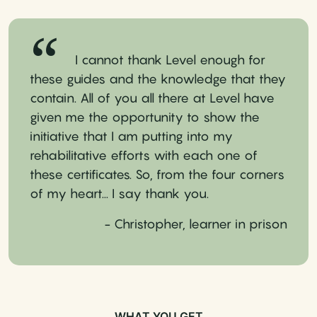
I cannot thank Level enough for
these guides and the knowledge that they
contain. All of you all there at Level have
given me the opportunity to show the
initiative that I am putting into my
rehabilitative efforts with each one of
these certificates. So, from the four corners
of my heart... I say thank you.
- Christopher, learner in prison
WHAT YOU GET