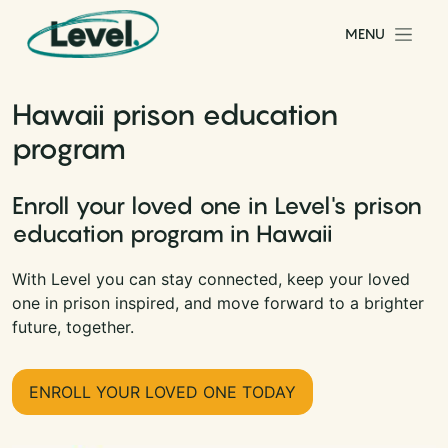
Skip to content
MENU
Main Navigation
Hawaii prison education
program
Enroll your loved one in Level's prison
education program in Hawaii
With Level you can stay connected, keep your loved
one in prison inspired, and move forward to a brighter
future, together.
ENROLL YOUR LOVED ONE TODAY