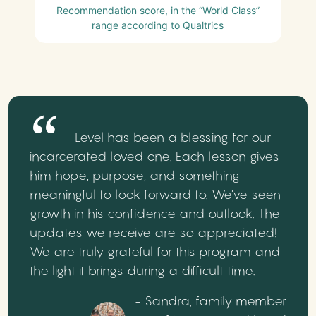
Recommendation score, in the “World Class”
range according to Qualtrics
Level has been a blessing for our
incarcerated loved one. Each lesson gives
him hope, purpose, and something
meaningful to look forward to. We’ve seen
growth in his confidence and outlook. The
updates we receive are so appreciated!
We are truly grateful for this program and
the light it brings during a difficult time.
- Sandra, family member