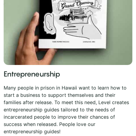
Entrepreneurship
Many people in prison in Hawaii want to learn how to
start a business to support themselves and their
families after release. To meet this need, Level creates
entrepreneurship guides tailored to the needs of
incarcerated people to improve their chances of
success when released. People love our
entrepreneurship guides!