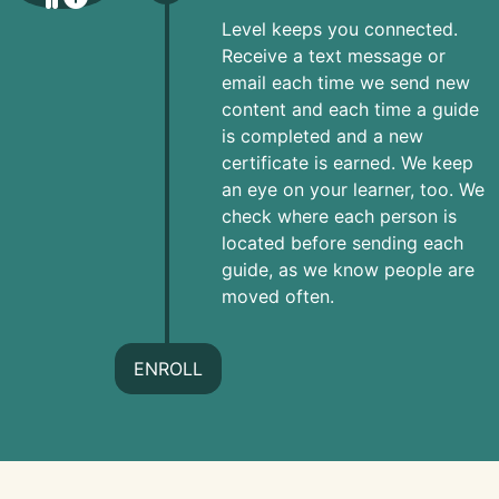
Level keeps you connected.
Receive a text message or
email each time we send new
content and each time a guide
is completed and a new
certificate is earned. We keep
an eye on your learner, too. We
check where each person is
located before sending each
guide, as we know people are
moved often.
ENROLL