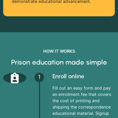
demonstrate educational advancement.
HOW IT WORKS
Prison education made simple
Enroll online
1
Fill out an easy form and pay
an enrollment fee that covers
the cost of printing and
shipping the correspondence
educational material. Signup