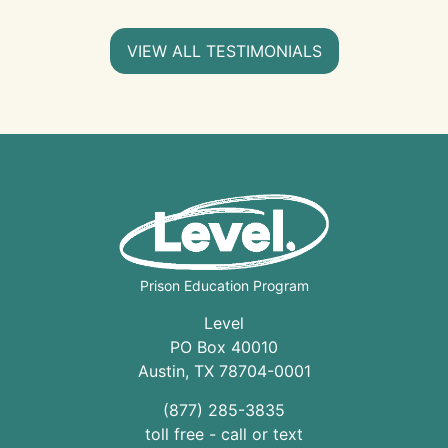
VIEW ALL TESTIMONIALS
Prison Education Program
Level
PO Box 40010
Austin
,
TX
78704
-0001
(877) 285-3835
toll free - call or text