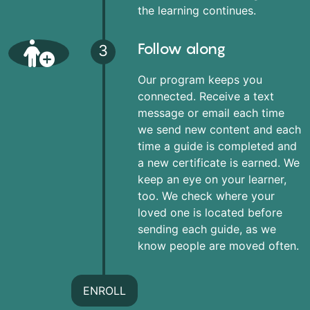
the learning continues.
Follow along
3
Our program keeps you
connected. Receive a text
message or email each time
we send new content and each
time a guide is completed and
a new certificate is earned. We
keep an eye on your learner,
too. We check where your
loved one is located before
sending each guide, as we
know people are moved often.
ENROLL