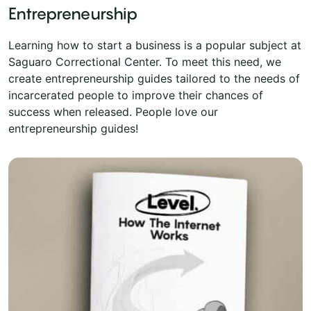
Entrepreneurship
Learning how to start a business is a popular subject at
Saguaro Correctional Center. To meet this need, we
create entrepreneurship guides tailored to the needs of
incarcerated people to improve their chances of
success when released. People love our
entrepreneurship guides!