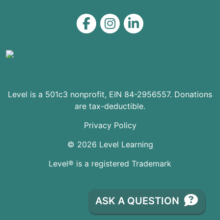
Level on Facebook
Level on Instagram
Level on LinkedIn
Level is a 501c3 nonprofit, EIN 84-2956557. Donations
are tax-deductible.
Privacy Policy
© 2026 Level Learning
Level® is a registered Trademark
ASK A QUESTION