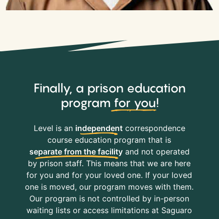
Finally, a prison education
program
for you
!
Level is an
independent
correspondence
course education program that is
separate from the facility
and not operated
by prison staff. This means that we are here
for you and for your loved one. If your loved
one is moved, our program moves with them.
Our program is not controlled by in-person
waiting lists or access limitations at Saguaro