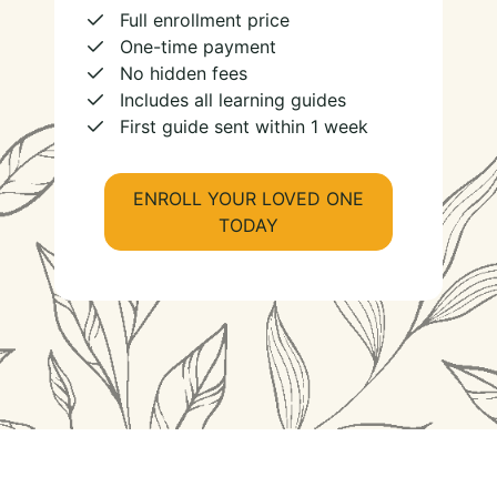
Full enrollment price
One-time payment
No hidden fees
Includes all learning guides
First guide sent within 1 week
ENROLL YOUR LOVED ONE
TODAY