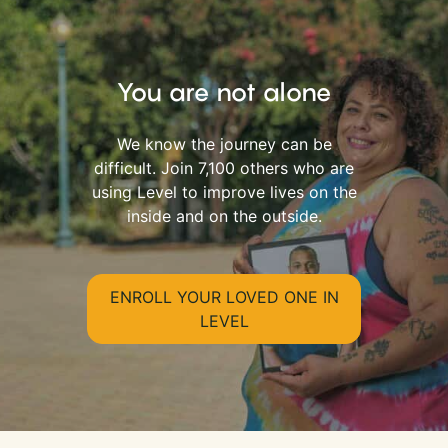
You are not alone
We know the journey can be
difficult. Join 7,100 others who are
using Level to improve lives on the
inside and on the outside.
ENROLL YOUR LOVED ONE IN
LEVEL