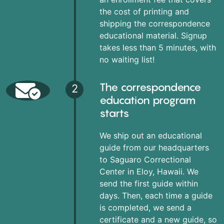
the cost of printing and
shipping the correspondence
educational material. Signup
takes less than 5 minutes, with
no waiting list!
The correspondence
2
education program
starts
We ship out an educational
guide from our headquarters
to Saguaro Correctional
Center in Eloy, Hawaii. We
send the first guide within
days. Then, each time a guide
is completed, we send a
certificate and a new guide, so