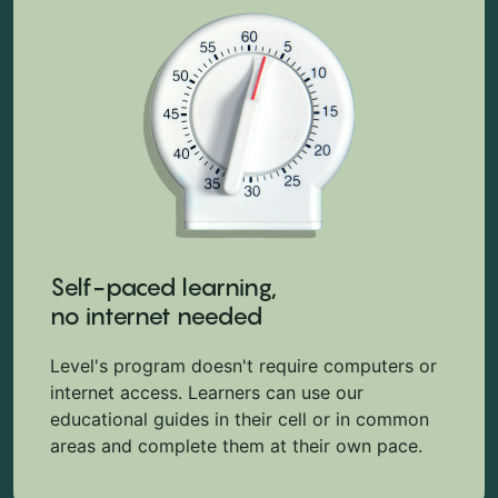
Self-paced learning,
no internet needed
Level's program doesn't require computers or
internet access. Learners can use our
educational guides in their cell or in common
areas and complete them at their own pace.