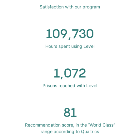
Satisfaction with our program
109,730
Hours spent using Level
1,072
Prisons reached with Level
81
Recommendation score, in the “World Class”
range according to Qualtrics