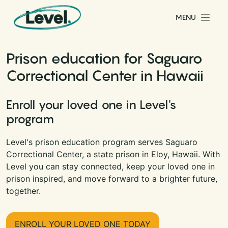
Skip to content
MENU
Main Navigation
Prison education for Saguaro
Correctional Center in Hawaii
Enroll your loved one in Level's
program
Level's prison education program serves Saguaro
Correctional Center, a state prison in Eloy, Hawaii. With
Level you can stay connected, keep your loved one in
prison inspired, and move forward to a brighter future,
together.
ENROLL YOUR LOVED ONE TODAY