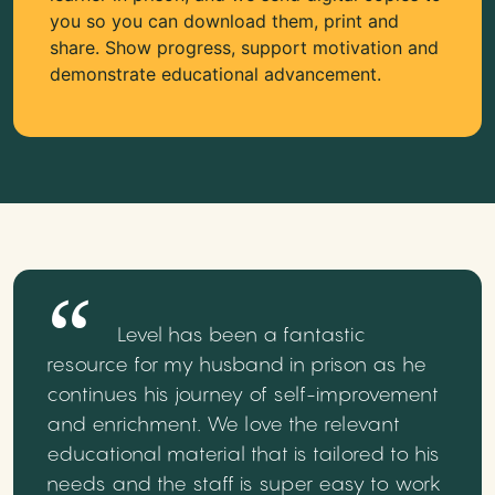
you so you can download them, print and
share. Show progress, support motivation and
demonstrate educational advancement.
Level has been a fantastic
resource for my husband in prison as he
continues his journey of self-improvement
and enrichment. We love the relevant
educational material that is tailored to his
needs and the staff is super easy to work