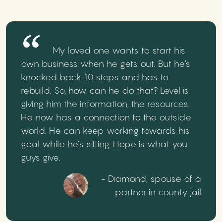
My loved one wants to start his
own business when he gets out. But he's
knocked back 10 steps and has to
rebuild. So, how can he do that? Level is
giving him the information, the resources.
He now has a connection to the outside
world. He can keep working towards his
goal while he’s sitting. Hope is what you
guys give.
- Diamond, spouse of a
partner in county jail