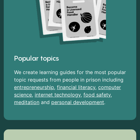
Popular topics
We create learning guides for the most popular
topic requests from people in prison including
entrepreneurship
,
financial literacy
,
computer
science
,
internet technology
,
food safety
,
meditation
and
personal development
.