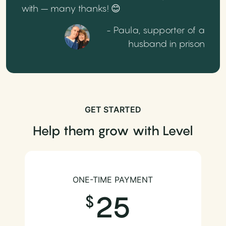
with – many thanks! 😊
- Paula, supporter of a
husband in prison
GET STARTED
Help them grow with Level
ONE-TIME PAYMENT
25