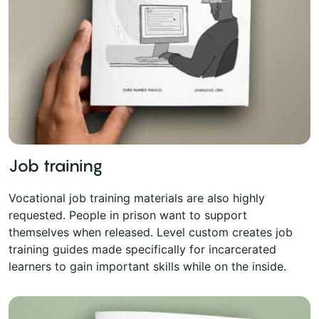
Job training
Vocational job training materials are also highly
requested. People in prison want to support
themselves when released. Level custom creates job
training guides made specifically for incarcerated
learners to gain important skills while on the inside.