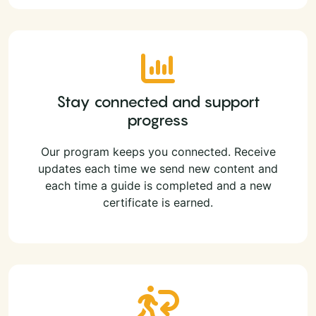
Stay connected and support
progress
Our program keeps you connected. Receive
updates each time we send new content and
each time a guide is completed and a new
certificate is earned.