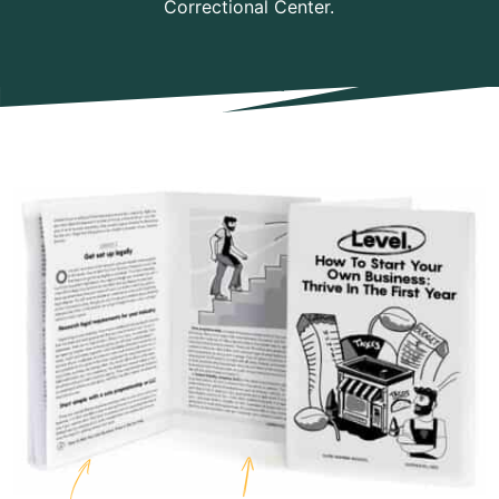
Correctional Center.