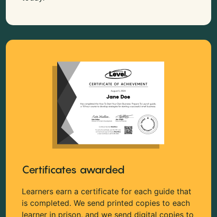
Certificates awarded
Learners earn a certificate for each guide that
is completed. We send printed copies to each
learner in prison, and we send digital copies to