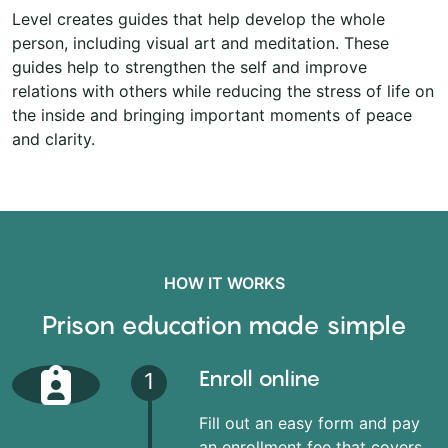
Level creates guides that help develop the whole
person, including visual art and meditation. These
guides help to strengthen the self and improve
relations with others while reducing the stress of life on
the inside and bringing important moments of peace
and clarity.
HOW IT WORKS
Prison education made simple
Enroll online
1
Fill out an easy form and pay
an enrollment fee that covers