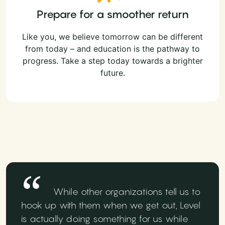
Prepare for a smoother return
Like you, we believe tomorrow can be different
from today – and education is the pathway to
progress. Take a step today towards a brighter
future.
While other organizations tell us to
hook up with them when we get out, Level
is actually doing something for us while