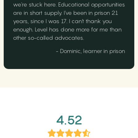
we're stuck here. Educational opportunities
are in short supply. I've been in prison 21
years, since I was 17. I can't thank you
enough. Level has done more for me than
other so-called advocates.
- Dominic, learner in prison
4.52