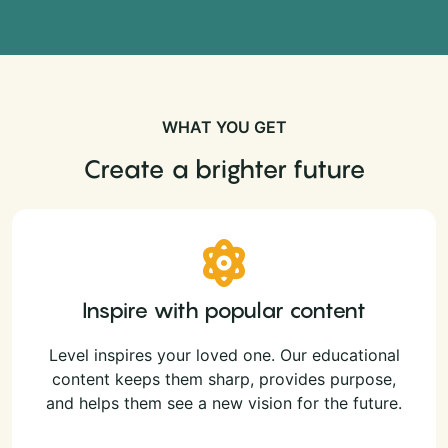
WHAT YOU GET
Create a brighter future
Inspire with popular content
Level inspires your loved one. Our educational
content keeps them sharp, provides purpose,
and helps them see a new vision for the future.