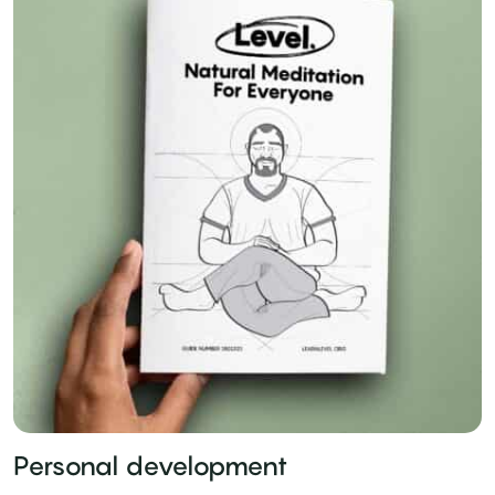
Personal development