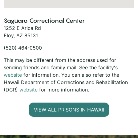
Saguaro Correctional Center
1252 E Arica Rd
Eloy, AZ 85131
(520) 464-0500
This may be different from the address used for
sending friends and family mail. See the facility's
website
for information. You can also refer to the
Hawaii Department of Corrections and Rehabilitation
(DCR)
website
for more information.
VIEW ALL PRISONS IN HAWAII