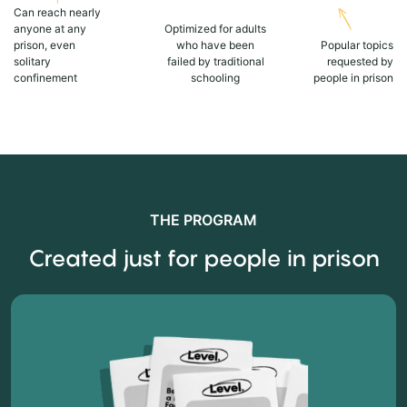
Can reach nearly
anyone at any
Optimized for adults
prison, even
who have been
Popular topics
solitary
failed by traditional
requested by
confinement
schooling
people in prison
THE PROGRAM
Created just for people in prison