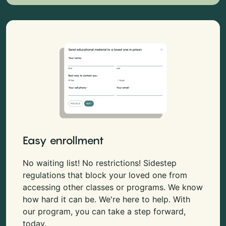
Easy enrollment
No waiting list! No restrictions! Sidestep
regulations that block your loved one from
accessing other classes or programs. We know
how hard it can be. We're here to help. With
our program, you can take a step forward,
today.