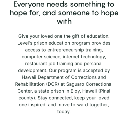
Everyone needs something to
hope for, and someone to hope
with
Give your loved one the gift of education.
Level's prison education program provides
access to entrepreneurship training,
computer science, internet technology,
restaurant job training and personal
development. Our program is accepted by
Hawaii Department of Corrections and
Rehabilitation (DCR) at Saguaro Correctional
Center, a state prison in Eloy, Hawaii (Pinal
county). Stay connected, keep your loved
one inspired, and move forward together,
today.