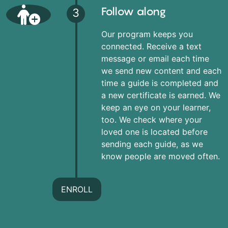
Follow along
3
Our program keeps you
connected. Receive a text
message or email each time
we send new content and each
time a guide is completed and
a new certificate is earned. We
keep an eye on your learner,
too. We check where your
loved one is located before
sending each guide, as we
know people are moved often.
ENROLL