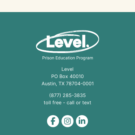
Prison Education Program
Level
PO Box 40010
Austin
,
TX
78704
-0001
(877) 285-3835
toll free - call or text
Level on Facebook
Level on Instagram
Level on LinkedIn