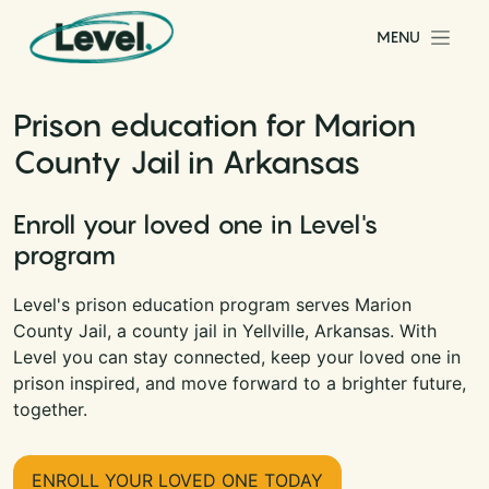
Skip to content
MENU
Main Navigation
Prison education for Marion
County Jail in Arkansas
Enroll your loved one in Level's
program
Level's prison education program serves Marion
County Jail, a county jail in Yellville, Arkansas. With
Level you can stay connected, keep your loved one in
prison inspired, and move forward to a brighter future,
together.
ENROLL YOUR LOVED ONE TODAY