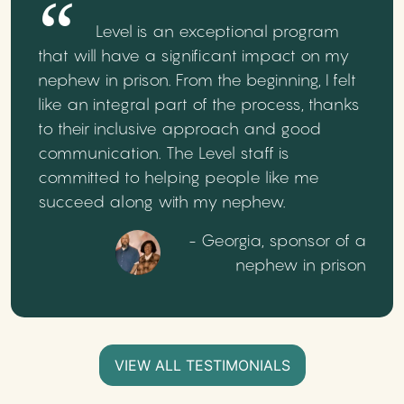
Level is an exceptional program
that will have a significant impact on my
nephew in prison. From the beginning, I felt
like an integral part of the process, thanks
to their inclusive approach and good
communication. The Level staff is
committed to helping people like me
succeed along with my nephew.
- Georgia, sponsor of a
nephew in prison
VIEW ALL TESTIMONIALS