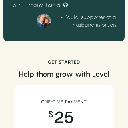
with – many thanks! 😊
- Paula, supporter of a
husband in prison
GET STARTED
Help them grow with Level
ONE-TIME PAYMENT
25