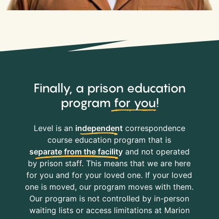
Finally, a prison education
program
for you
!
Level is an
independent
correspondence
course education program that is
separate from the facility
and not operated
by prison staff. This means that we are here
for you and for your loved one. If your loved
one is moved, our program moves with them.
Our program is not controlled by in-person
waiting lists or access limitations at Marion