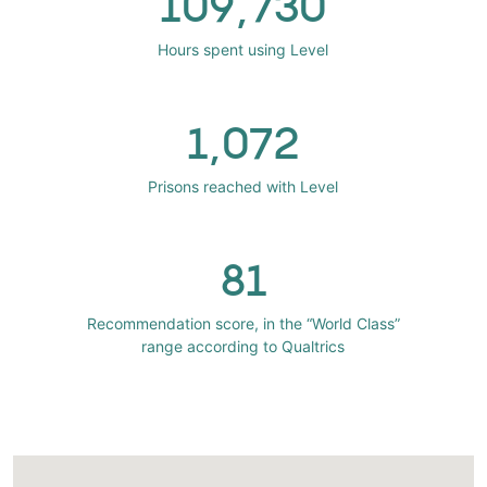
109,730
Hours spent using Level
1,072
Prisons reached with Level
81
Recommendation score, in the “World Class”
range according to Qualtrics