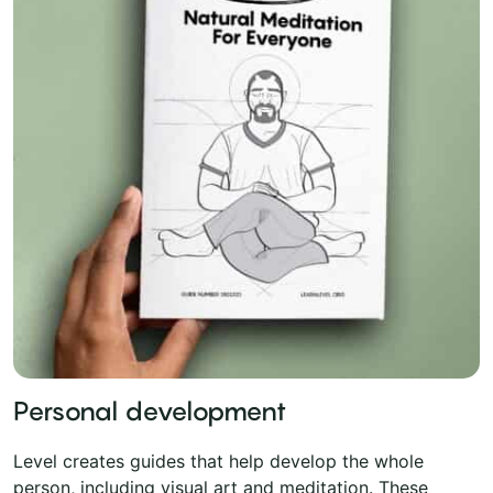
Personal development
Level creates guides that help develop the whole
person, including visual art and meditation. These