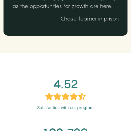
as the opportunities for growth are here.
- Chase, learner in prison
4.52
Satisfaction with our program