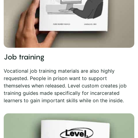
Job training
Vocational job training materials are also highly
requested. People in prison want to support
themselves when released. Level custom creates job
training guides made specifically for incarcerated
learners to gain important skills while on the inside.