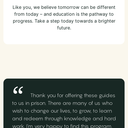
Like you, we believe tomorrow can be different
from today – and education is the pathway to
progress. Take a step today towards a brighter
future.
Thank you for offering these guides
to us in prison. There are many of us who
wish to change our lives, to grow, to learn
and redeem through knowledge and hard
work. I'm very happy to find this program,