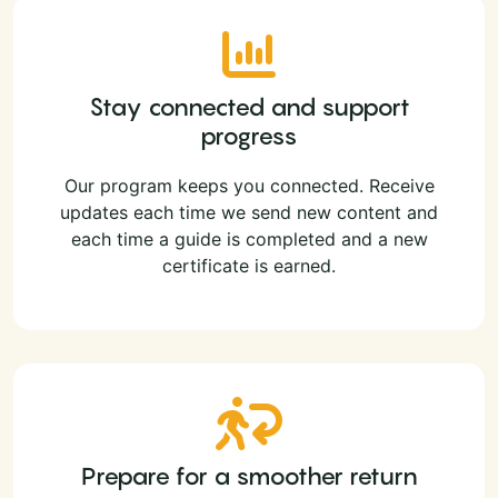
Stay connected and support
progress
Our program keeps you connected. Receive
updates each time we send new content and
each time a guide is completed and a new
certificate is earned.
Prepare for a smoother return