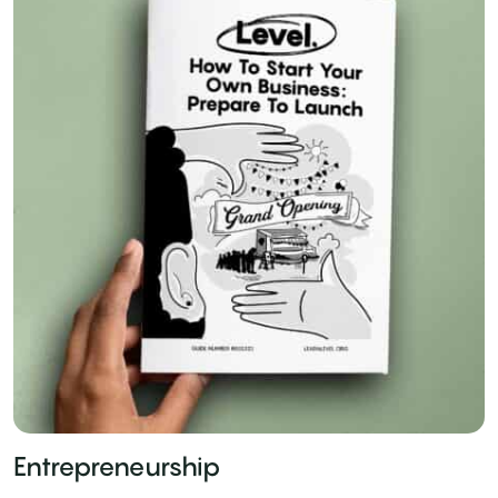
Entrepreneurship