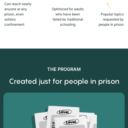
Can reach nearly
anyone at any
Optimized for adults
prison, even
who have been
Popular topics
solitary
failed by traditional
requested by
confinement
schooling
people in prison
THE PROGRAM
Created just for people in prison