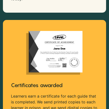
Certificates awarded
Learners earn a certificate for each guide that
is completed. We send printed copies to each
learner in prison, and we send digital copies to