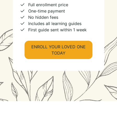
Full enrollment price
One-time payment
No hidden fees
Includes all learning guides
First guide sent within 1 week
ENROLL YOUR LOVED ONE
TODAY