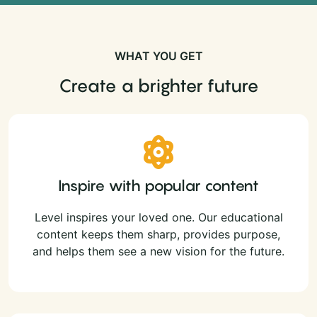
WHAT YOU GET
Create a brighter future
Inspire with popular content
Level inspires your loved one. Our educational
content keeps them sharp, provides purpose,
and helps them see a new vision for the future.