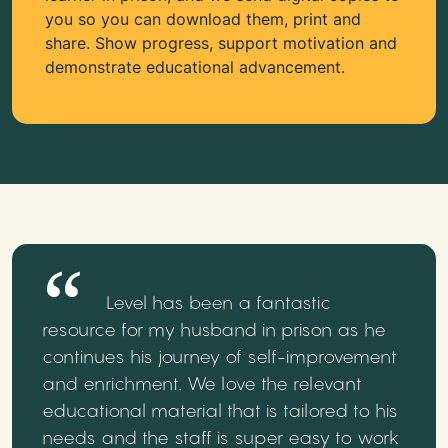
you so you can download them, print and
share. Show progress, support motivation and
demonstrate educational advancement.
Level has been a fantastic
resource for my husband in prison as he
continues his journey of self-improvement
and enrichment. We love the relevant
educational material that is tailored to his
needs and the staff is super easy to work