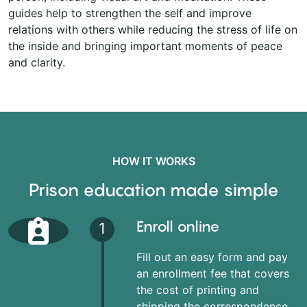
guides help to strengthen the self and improve
relations with others while reducing the stress of life on
the inside and bringing important moments of peace
and clarity.
HOW IT WORKS
Prison education made simple
Enroll online
1
Fill out an easy form and pay
an enrollment fee that covers
the cost of printing and
shipping the correspondence