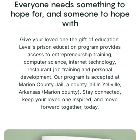
Everyone needs something to
hope for, and someone to hope
with
Give your loved one the gift of education.
Level's prison education program provides
access to entrepreneurship training,
computer science, internet technology,
restaurant job training and personal
development. Our program is accepted at
Marion County Jail, a county jail in Yellville,
Arkansas (Marion county). Stay connected,
keep your loved one inspired, and move
forward together, today.