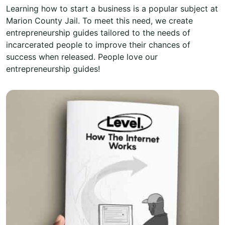
Learning how to start a business is a popular subject at
Marion County Jail. To meet this need, we create
entrepreneurship guides tailored to the needs of
incarcerated people to improve their chances of
success when released. People love our
entrepreneurship guides!