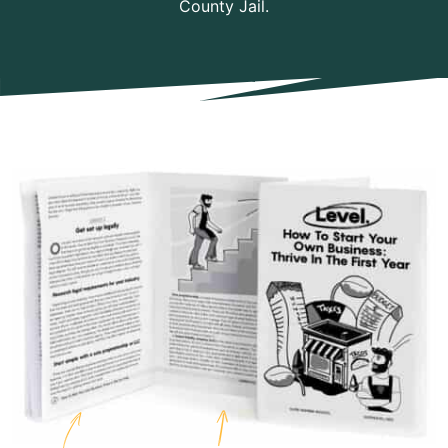
County Jail.