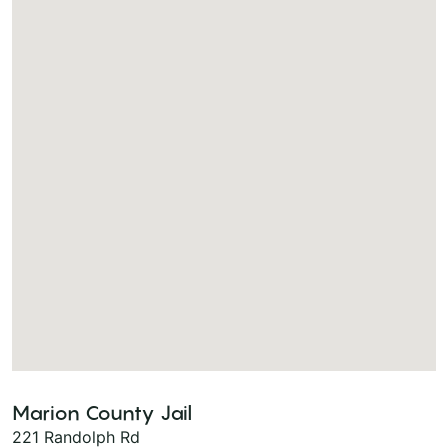
Marion County Jail
221 Randolph Rd