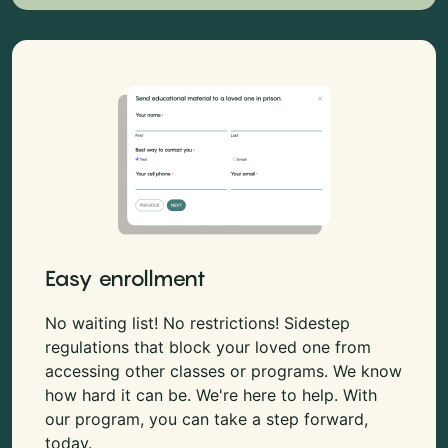
Easy enrollment
No waiting list! No restrictions! Sidestep
regulations that block your loved one from
accessing other classes or programs. We know
how hard it can be. We're here to help. With
our program, you can take a step forward,
today.