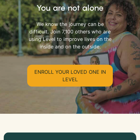
You are not alone
We know the journey can be
difficult. Join 7,100 others who are
using Level to improve lives on the
inside and on the outside.
ENROLL YOUR LOVED ONE IN
LEVEL