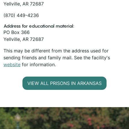
Yellville, AR 72687
(870) 449-4236
Address for educational material:
PO Box 366
Yellville, AR 72687
This may be different from the address used for
sending friends and family mail. See the facility's
website
for information.
VIEW ALL PRISONS IN ARKANSAS