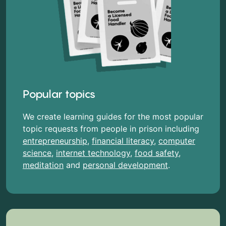
Popular topics
We create learning guides for the most popular
topic requests from people in prison including
entrepreneurship
,
financial literacy
,
computer
science
,
internet technology
,
food safety
,
meditation
and
personal development
.