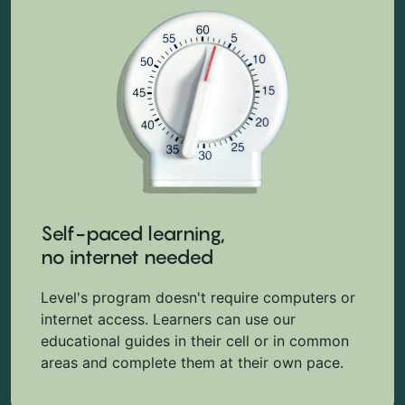
Self-paced learning,
no internet needed
Level's program doesn't require computers or
internet access. Learners can use our
educational guides in their cell or in common
areas and complete them at their own pace.