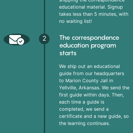
educational material. Signup
takes less than 5 minutes, with
no waiting list!
The correspondence
2
education program
starts
We ship out an educational
guide from our headquarters
to Marion County Jail in
Yellville, Arkansas. We send the
first guide within days. Then,
each time a guide is
completed, we send a
certificate and a new guide, so
the learning continues.