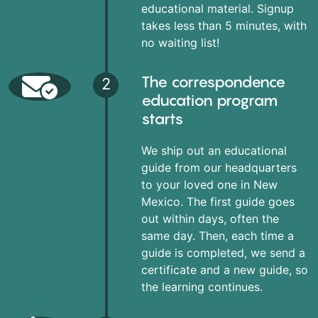
educational material. Signup
takes less than 5 minutes, with
no waiting list!
The correspondence
2
education program
starts
We ship out an educational
guide from our headquarters
to your loved one in New
Mexico. The first guide goes
out within days, often the
same day. Then, each time a
guide is completed, we send a
certificate and a new guide, so
the learning continues.