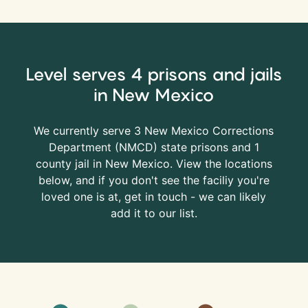
Level serves 4 prisons and jails
in New Mexico
We currently serve 3 New Mexico Corrections
Department (
NMCD
) state prisons and 1
county jail in New Mexico. View the locations
below, and if you don't see the faciliy you're
loved one is at, get in touch - we can likely
add it to our list.