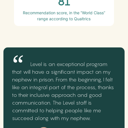
81
Recommendation score, in the “World Class”
range according to Qualtrics
Level is an exceptional program
that will have a significant impact on my
nephew in prison. From the beginning, I felt
like an integral part of the process, thanks
to their inclusive approach and good
communication. The Level staff is
committed to helping people like me
succeed along with my nephew.