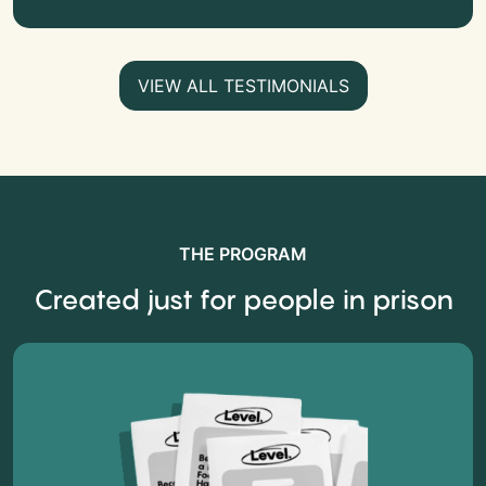
VIEW ALL TESTIMONIALS
THE PROGRAM
Created just for people in prison