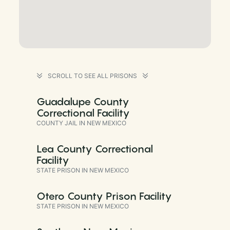
SCROLL TO SEE ALL PRISONS
Guadalupe County
Correctional Facility
COUNTY JAIL IN NEW MEXICO
Lea County Correctional
Facility
STATE PRISON IN NEW MEXICO
Otero County Prison Facility
STATE PRISON IN NEW MEXICO