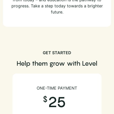
progress. Take a step today towards a brighter
future.
GET STARTED
Help them grow with Level
ONE-TIME PAYMENT
25