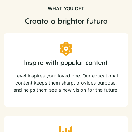
WHAT YOU GET
Create a brighter future
Inspire with popular content
Level inspires your loved one. Our educational
content keeps them sharp, provides purpose,
and helps them see a new vision for the future.