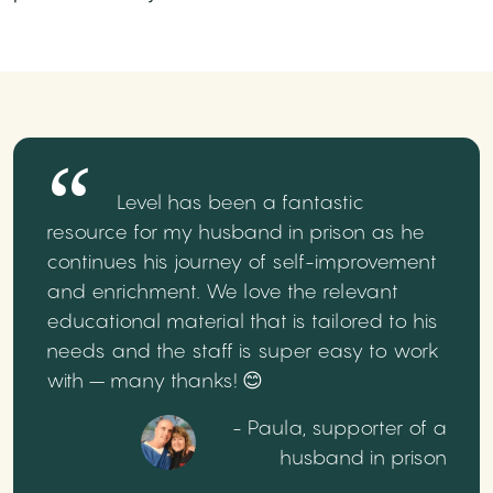
Level has been a fantastic
resource for my husband in prison as he
continues his journey of self-improvement
and enrichment. We love the relevant
educational material that is tailored to his
needs and the staff is super easy to work
with – many thanks! 😊
- Paula, supporter of a
husband in prison