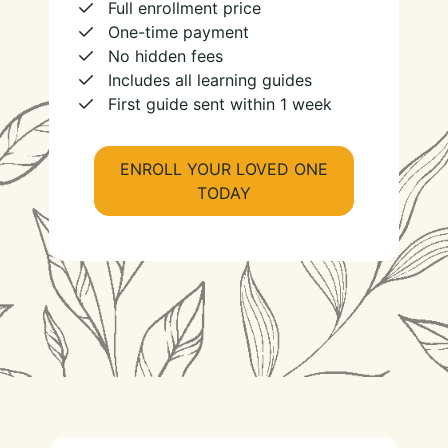
Full enrollment price
One-time payment
No hidden fees
Includes all learning guides
First guide sent within 1 week
ENROLL YOUR LOVED ONE
TODAY