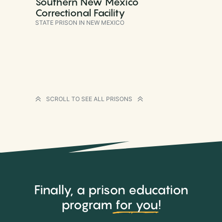
Southern New Mexico
Correctional Facility
STATE PRISON IN NEW MEXICO
SCROLL TO SEE ALL PRISONS
Finally, a prison education
program
for you
!