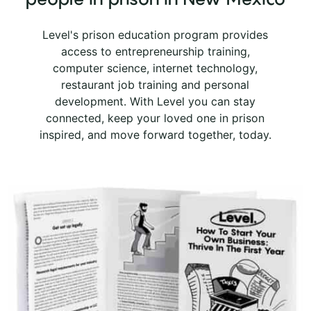
Level's prison education program provides
access to entrepreneurship training,
computer science, internet technology,
restaurant job training and personal
development. With Level you can stay
connected, keep your loved one in prison
inspired, and move forward together, today.