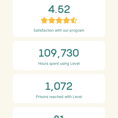
4.52
Satisfaction with our program
109,730
Hours spent using Level
1,072
Prisons reached with Level