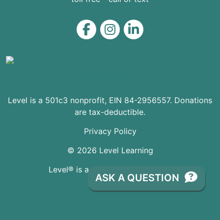
Level on Facebook
Level on Instagram
Level on LinkedIn
Level is a 501c3 nonprofit, EIN 84-2956557. Donations
are tax-deductible.
Privacy Policy
© 2026 Level Learning
Level® is a registered Trademark
ASK A QUESTION