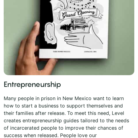
Entrepreneurship
Many people in prison in New Mexico want to learn
how to start a business to support themselves and
their families after release. To meet this need, Level
creates entrepreneurship guides tailored to the needs
of incarcerated people to improve their chances of
success when released. People love our