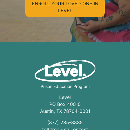
ENROLL YOUR LOVED ONE IN
LEVEL
Prison Education Program
Level
PO Box 40010
Austin
,
TX
78704
-0001
(877) 285-3835
toll free - call or text