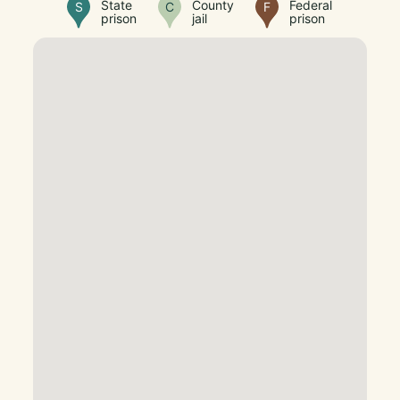
State
County
Federal
S
C
F
prison
jail
prison