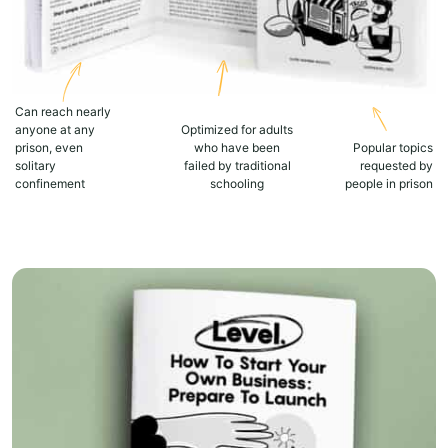
Can reach nearly
anyone at any
Optimized for adults
prison, even
who have been
Popular topics
solitary
failed by traditional
requested by
confinement
schooling
people in prison