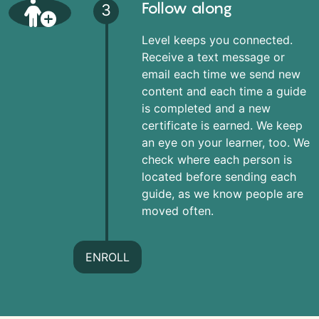
Follow along
3
Level keeps you connected.
Receive a text message or
email each time we send new
content and each time a guide
is completed and a new
certificate is earned. We keep
an eye on your learner, too. We
check where each person is
located before sending each
guide, as we know people are
moved often.
ENROLL