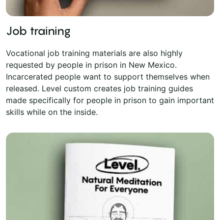
Job training
Vocational job training materials are also highly
requested by people in prison in New Mexico.
Incarcerated people want to support themselves when
released. Level custom creates job training guides
made specifically for people in prison to gain important
skills while on the inside.