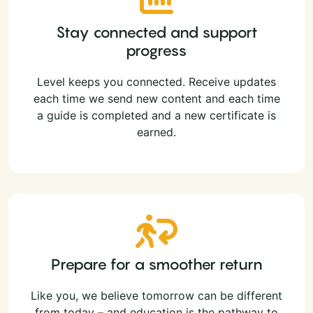
Stay connected and support
progress
Level keeps you connected. Receive updates
each time we send new content and each time
a guide is completed and a new certificate is
earned.
Prepare for a smoother return
Like you, we believe tomorrow can be different
from today – and education is the pathway to