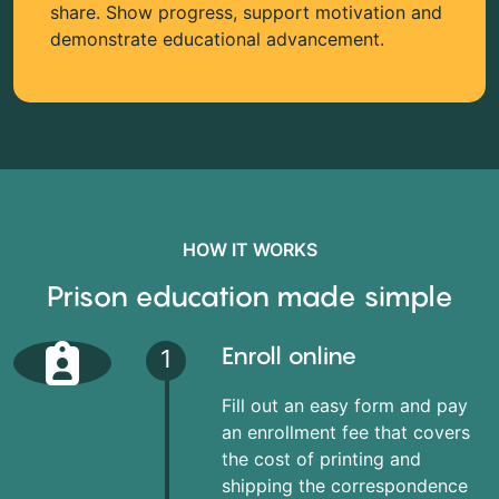
share. Show progress, support motivation and
demonstrate educational advancement.
HOW IT WORKS
Prison education made simple
Enroll online
1
Fill out an easy form and pay
an enrollment fee that covers
the cost of printing and
shipping the correspondence