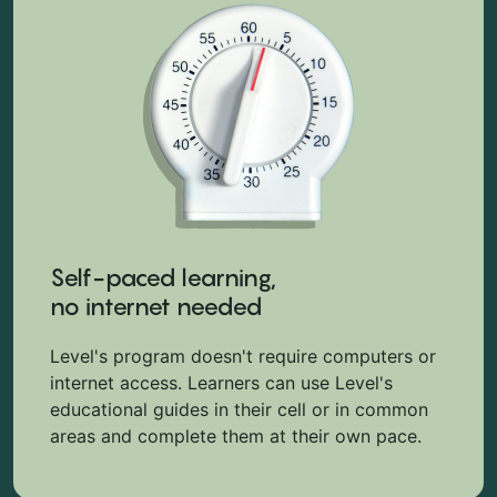
Self-paced learning,
no internet needed
Level's program doesn't require computers or
internet access. Learners can use Level's
educational guides in their cell or in common
areas and complete them at their own pace.