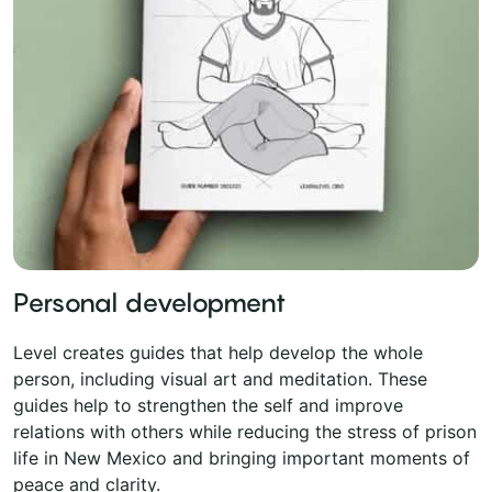
Personal development
Level creates guides that help develop the whole
person, including visual art and meditation. These
guides help to strengthen the self and improve
relations with others while reducing the stress of prison
life in New Mexico and bringing important moments of
peace and clarity.