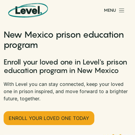
Skip to content
MENU
Main Navigation
New Mexico prison education
program
Enroll your loved one in Level's prison
education program in New Mexico
With Level you can stay connected, keep your loved
one in prison inspired, and move forward to a brighter
future, together.
ENROLL YOUR LOVED ONE TODAY