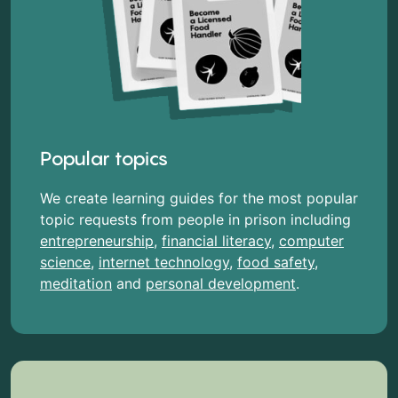
Popular topics
We create learning guides for the most popular
topic requests from people in prison including
entrepreneurship
,
financial literacy
,
computer
science
,
internet technology
,
food safety
,
meditation
and
personal development
.