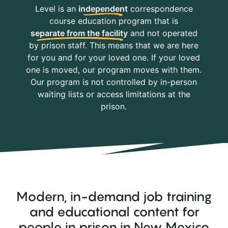
Level is an
independent
correspondence
course education program that is
separate from the facility
and not operated
by prison staff. This means that we are here
for you and for your loved one. If your loved
one is moved, our program moves with them.
Our program is not controlled by in-person
waiting lists or access limitations at the
prison.
Modern, in-demand job training
and educational content for
people in prison in New Mexico