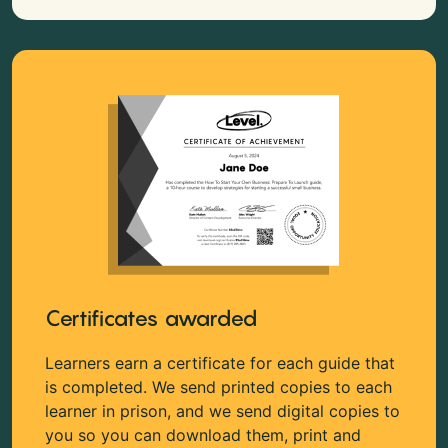
Certificates awarded
Learners earn a certificate for each guide that
is completed. We send printed copies to each
learner in prison, and we send digital copies to
you so you can download them, print and