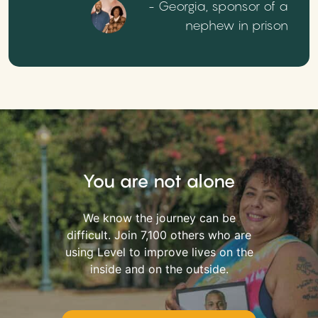
- Georgia, sponsor of a
nephew in prison
You are not alone
We know the journey can be
difficult. Join 7,100 others who are
using Level to improve lives on the
inside and on the outside.