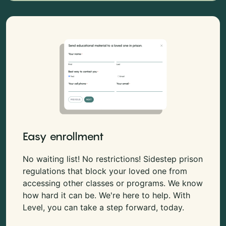
Easy enrollment
No waiting list! No restrictions! Sidestep prison
regulations that block your loved one from
accessing other classes or programs. We know
how hard it can be. We're here to help. With
Level, you can take a step forward, today.