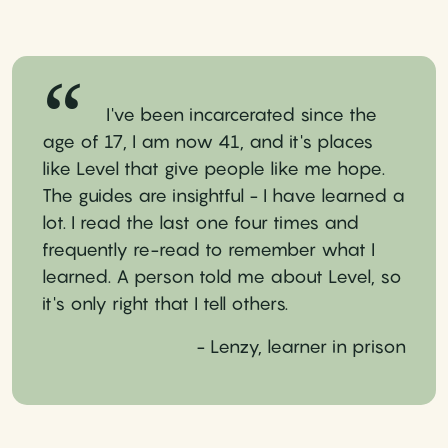
I've been incarcerated since the
age of 17, I am now 41, and it's places
like Level that give people like me hope.
The guides are insightful - I have learned a
lot. I read the last one four times and
frequently re-read to remember what I
learned. A person told me about Level, so
it's only right that I tell others.
- Lenzy, learner in prison