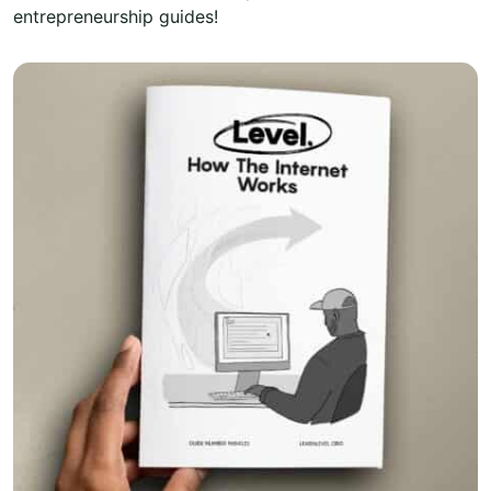
entrepreneurship guides!