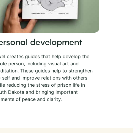
ersonal development
vel creates guides that help develop the
ole person, including visual art and
ditation. These guides help to strengthen
e self and improve relations with others
le reducing the stress of prison life in
uth Dakota and bringing important
ments of peace and clarity.