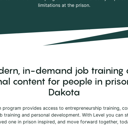
limitations at the prison.
ern, in-demand job training
al content for people in priso
Dakota
n program provides access to entrepreneurship training, co
ob training and personal development. With Level you can 
ved one in prison inspired, and move forward together, tod