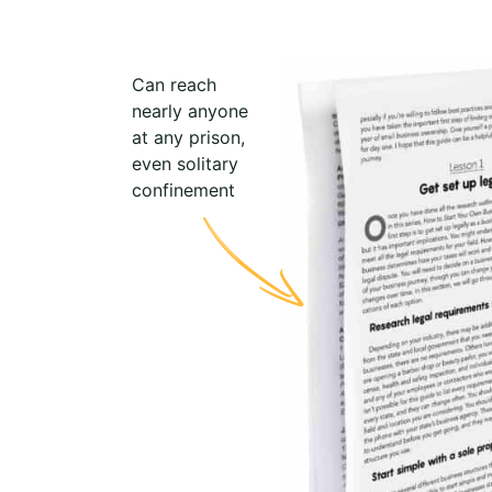
Can reach
nearly anyone
at any prison,
even solitary
confinement