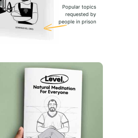
Popular topics
requested by
people in prison