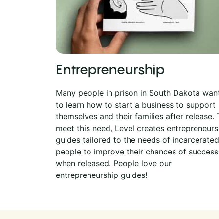
Entrepreneurship
Many people in prison in South Dakota wan
to learn how to start a business to support
themselves and their families after release. 
meet this need, Level creates entrepreneurs
guides tailored to the needs of incarcerated
people to improve their chances of success
when released. People love our
entrepreneurship guides!