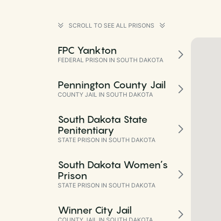
SCROLL TO SEE ALL PRISONS
FPC Yankton
FEDERAL PRISON IN SOUTH DAKOTA
Pennington County Jail
COUNTY JAIL IN SOUTH DAKOTA
South Dakota State
Penitentiary
STATE PRISON IN SOUTH DAKOTA
South Dakota Women’s
Prison
STATE PRISON IN SOUTH DAKOTA
Winner City Jail
COUNTY JAIL IN SOUTH DAKOTA