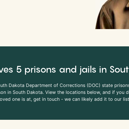
ves 5 prisons and jails in So
outh Dakota Department of Corrections (
DOC
) state prison
on in South Dakota. View the locations below, and if you do
loved one is at, get in touch - we can likely add it to our list