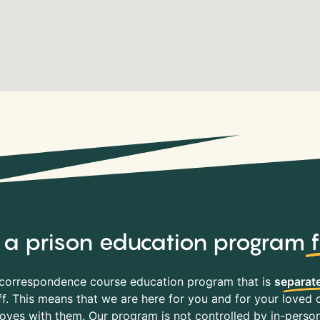
y, a prison education program
correspondence course education program that is
separate
f. This means that we are here for you and for your loved o
es with them. Our program is not controlled by in-person 