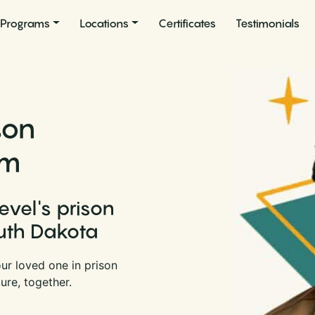
Programs
Locations
Certificates
Testimonials
son
am
evel's prison
uth Dakota
ur loved one in prison
ure, together.