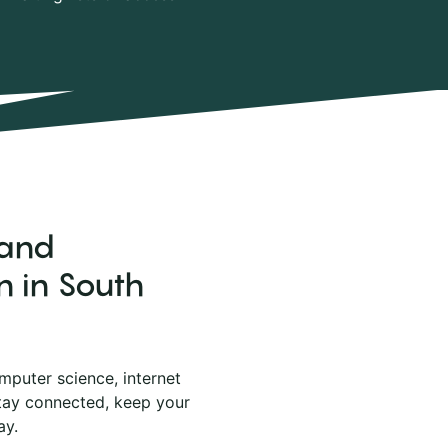
 and
n in South
mputer science, internet
stay connected, keep your
ay.