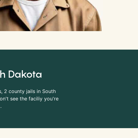
uth Dakota
s, 2 county jails in South
n't see the faciliy you're
.