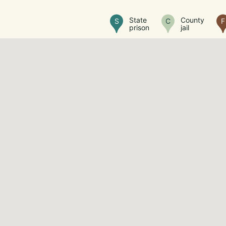
State
County
S
C
F
prison
jail