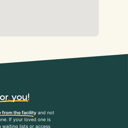
for you
!
 from the facility
and not
ne. If your loved one is
waiting lists or access