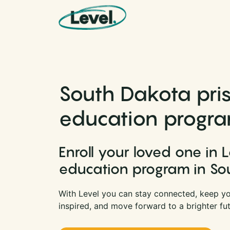
Skip to content
Main Navigation
South Dakota pri
education progr
Enroll your loved one in L
education program in So
With Level you can stay connected, keep yo
inspired, and move forward to a brighter fut