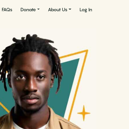
FAQs
Donate
About Us
Log In