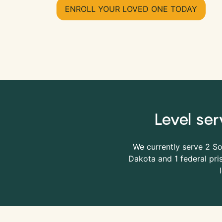
ENROLL YOUR LOVED ONE TODAY
Level ser
We currently serve 2 S
Dakota and 1 federal pris