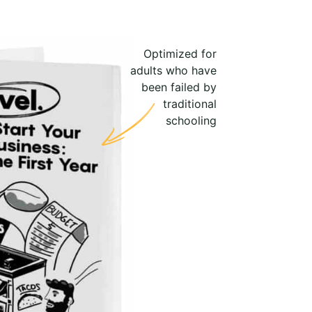
Optimized for
adults who have
been failed by
traditional
schooling