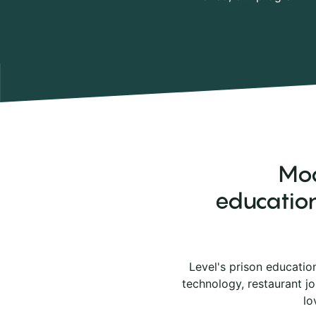
Mod
education
Level's prison educatio
technology, restaurant j
lo