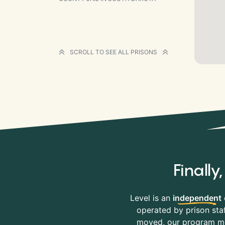
SCROLL TO SEE ALL PRISONS
Finall
Level is an
independent
operated by prison staf
moved, our program mov