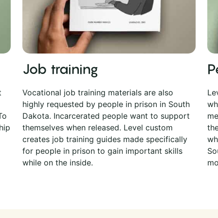
Job training
P
t
Vocational job training materials are also
Le
highly requested by people in prison in South
wh
To
Dakota. Incarcerated people want to support
me
hip
themselves when released. Level custom
th
creates job training guides made specifically
whi
for people in prison to gain important skills
So
while on the inside.
mo