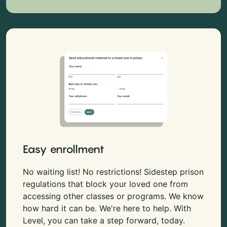
Easy enrollment
No waiting list! No restrictions! Sidestep prison
regulations that block your loved one from
accessing other classes or programs. We know
how hard it can be. We're here to help. With
Level, you can take a step forward, today.