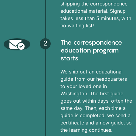
shipping the correspondence
educational material. Signup
takes less than 5 minutes, with
no waiting list!
The correspondence
2
education program
starts
We ship out an educational
guide from our headquarters
to your loved one in
Washington. The first guide
goes out within days, often the
same day. Then, each time a
guide is completed, we send a
certificate and a new guide, so
the learning continues.