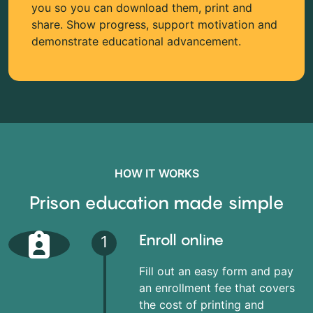
you so you can download them, print and
share. Show progress, support motivation and
demonstrate educational advancement.
HOW IT WORKS
Prison education made simple
Enroll online
1
Fill out an easy form and pay
an enrollment fee that covers
the cost of printing and