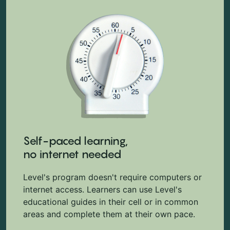
Self-paced learning,
no internet needed
Level's program doesn't require computers or
internet access. Learners can use Level's
educational guides in their cell or in common
areas and complete them at their own pace.