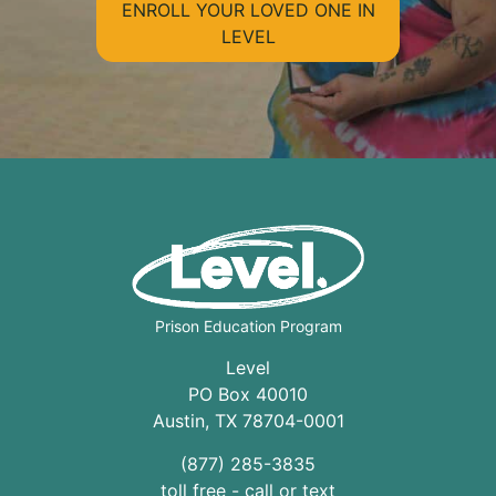
ENROLL YOUR LOVED ONE IN
LEVEL
Prison Education Program
Level
PO Box 40010
Austin
,
TX
78704
-0001
(877) 285-3835
toll free - call or text