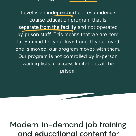
Monroe Correctional Complex
Twin Rivers Unit
Level is an
independent
correspondence
STATE PRISON IN WASHINGTON
course education program that is
separate from the facility
and not operated
Olympic Corrections Center
by prison staff. This means that we are here
STATE PRISON IN WASHINGTON
for you and for your loved one. If your loved
one is moved, our program moves with them.
Skagit County Justice Center
Our program is not controlled by in-person
COUNTY JAIL IN WASHINGTON
waiting lists or access limitations at the
prison.
Stafford Creek Corrections
Center
STATE PRISON IN WASHINGTON
Washington Corrections
Center
STATE PRISON IN WASHINGTON
Modern, in-demand job training
Washington Corrections
and educational content for