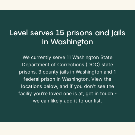
Level serves 15 prisons and jails
in Washington
We currently serve 11 Washington State
Department of Corrections (
DOC
) state
prisons, 3 county jails in Washington and 1
federal prison in Washington. View the
locations below, and if you don't see the
faciliy you're loved one is at, get in touch -
we can likely add it to our list.