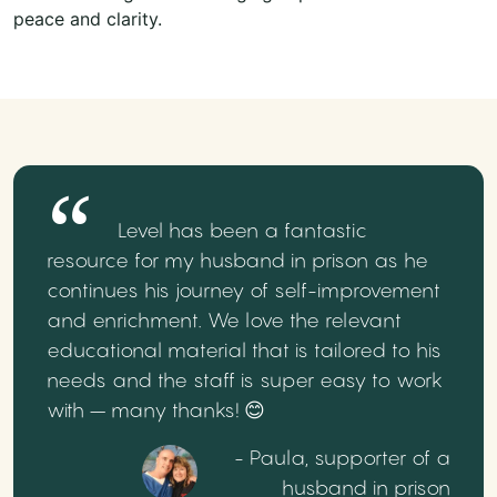
peace and clarity.
Level has been a fantastic
resource for my husband in prison as he
continues his journey of self-improvement
and enrichment. We love the relevant
educational material that is tailored to his
needs and the staff is super easy to work
with – many thanks! 😊
- Paula, supporter of a
husband in prison