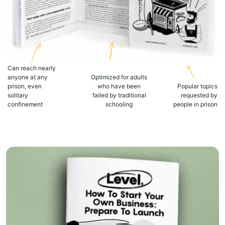
Can reach nearly
anyone at any
Optimized for adults
prison, even
who have been
Popular topics
solitary
failed by traditional
requested by
confinement
schooling
people in prison