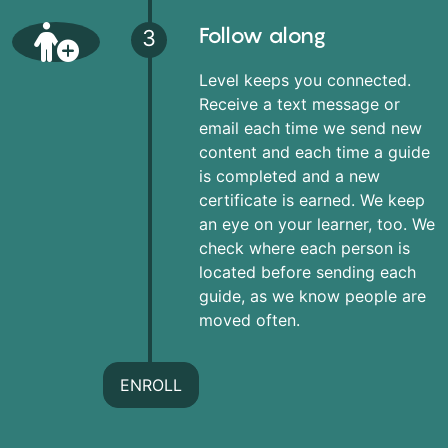
Follow along
3
Level keeps you connected.
Receive a text message or
email each time we send new
content and each time a guide
is completed and a new
certificate is earned. We keep
an eye on your learner, too. We
check where each person is
located before sending each
guide, as we know people are
moved often.
ENROLL