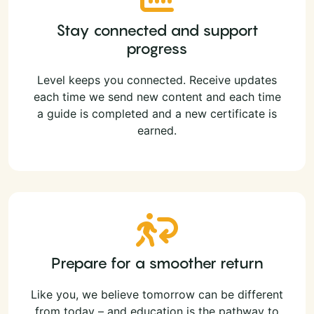
Stay connected and support
progress
Level keeps you connected. Receive updates
each time we send new content and each time
a guide is completed and a new certificate is
earned.
Prepare for a smoother return
Like you, we believe tomorrow can be different
from today – and education is the pathway to