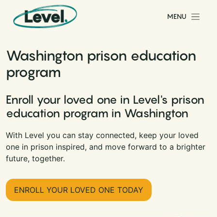
Skip to content
MENU
Main Navigation
Washington prison education
program
Enroll your loved one in Level's prison
education program in Washington
With Level you can stay connected, keep your loved
one in prison inspired, and move forward to a brighter
future, together.
ENROLL YOUR LOVED ONE TODAY