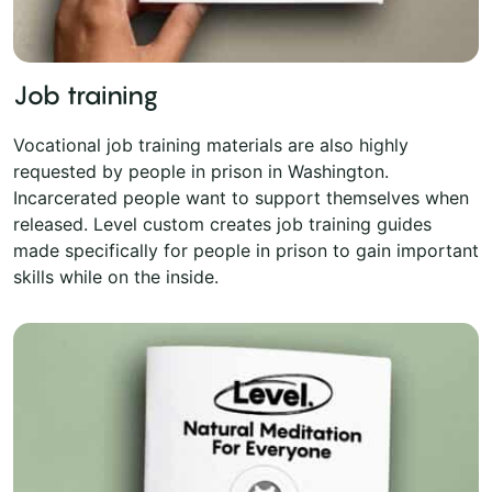
Job training
Vocational job training materials are also highly
requested by people in prison in Washington.
Incarcerated people want to support themselves when
released. Level custom creates job training guides
made specifically for people in prison to gain important
skills while on the inside.