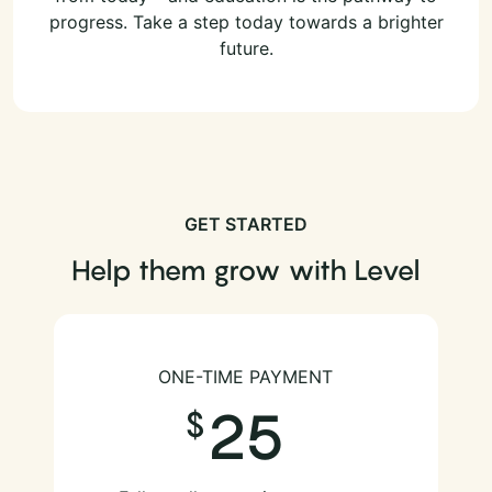
progress. Take a step today towards a brighter
future.
GET STARTED
Help them grow with Level
ONE-TIME PAYMENT
25