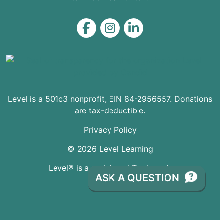
Level on Facebook
Level on Instagram
Level on LinkedIn
Level is a 501c3 nonprofit, EIN 84-2956557. Donations
are tax-deductible.
Privacy Policy
© 2026 Level Learning
Level® is a registered Trademark
ASK A QUESTION