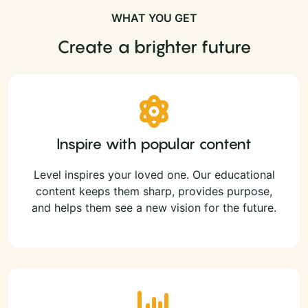
WHAT YOU GET
Create a brighter future
Inspire with popular content
Level inspires your loved one. Our educational
content keeps them sharp, provides purpose,
and helps them see a new vision for the future.