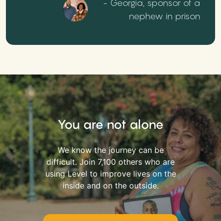
- Georgia, sponsor of a
nephew in prison
You are not alone
We know the journey can be
difficult. Join 7,100 others who are
using Level to improve lives on the
inside and on the outside.