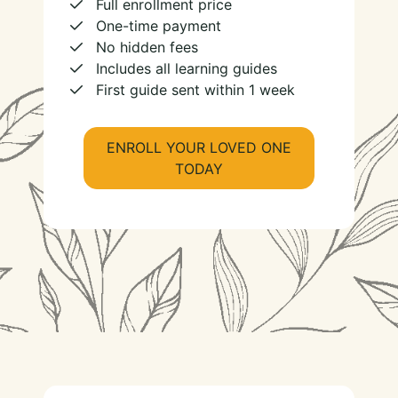
Full enrollment price
One-time payment
No hidden fees
Includes all learning guides
First guide sent within 1 week
ENROLL YOUR LOVED ONE
TODAY