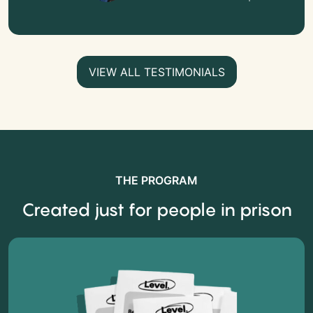
VIEW ALL TESTIMONIALS
THE PROGRAM
Created just for people in prison