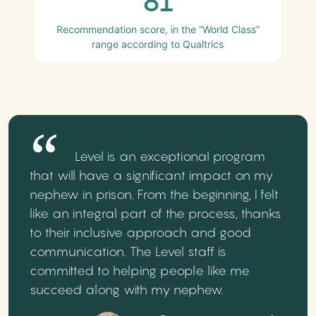
81
Recommendation score, in the “World Class”
range according to Qualtrics
Level is an exceptional program
that will have a significant impact on my
nephew in prison. From the beginning, I felt
like an integral part of the process, thanks
to their inclusive approach and good
communication. The Level staff is
committed to helping people like me
succeed along with my nephew.