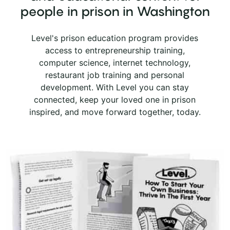
Center for Women
people in prison in Washington
STATE PRISON IN WASHINGTON
Level's prison education program provides
Washington State Penitentiary
access to entrepreneurship training,
STATE PRISON IN WASHINGTON
computer science, internet technology,
restaurant job training and personal
development. With Level you can stay
connected, keep your loved one in prison
inspired, and move forward together, today.