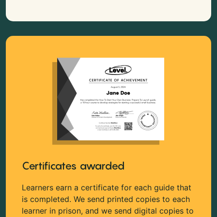
Certificates awarded
Learners earn a certificate for each guide that
is completed. We send printed copies to each
learner in prison, and we send digital copies to