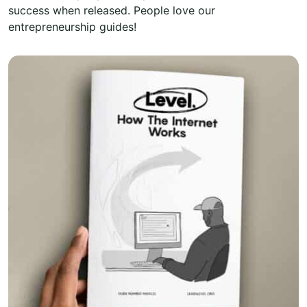
success when released. People love our
entrepreneurship guides!