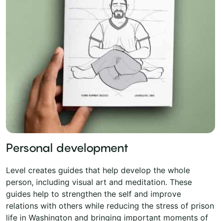
Personal development
Level creates guides that help develop the whole
person, including visual art and meditation. These
guides help to strengthen the self and improve
relations with others while reducing the stress of prison
life in Washington and bringing important moments of