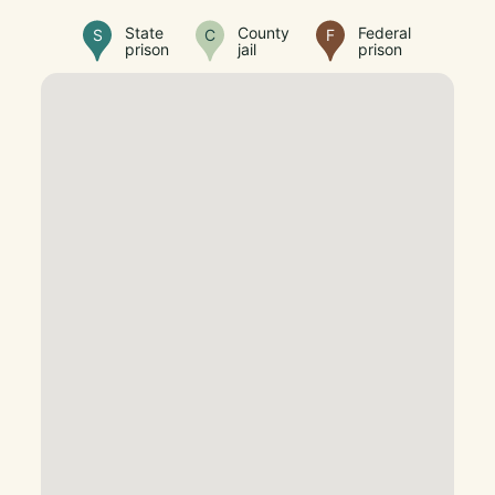
State
County
Federal
S
C
F
prison
jail
prison