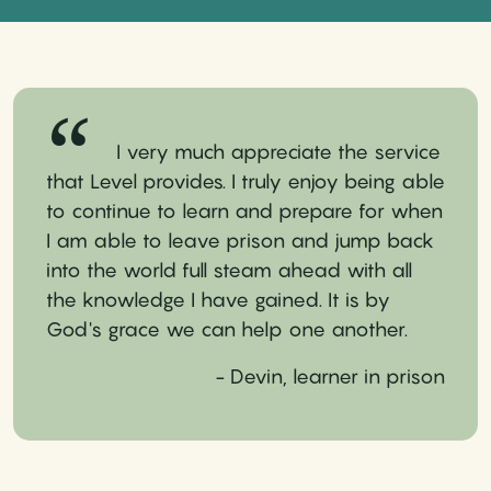
I very much appreciate the service
that Level provides. I truly enjoy being able
to continue to learn and prepare for when
I am able to leave prison and jump back
into the world full steam ahead with all
the knowledge I have gained. It is by
God's grace we can help one another.
- Devin, learner in prison