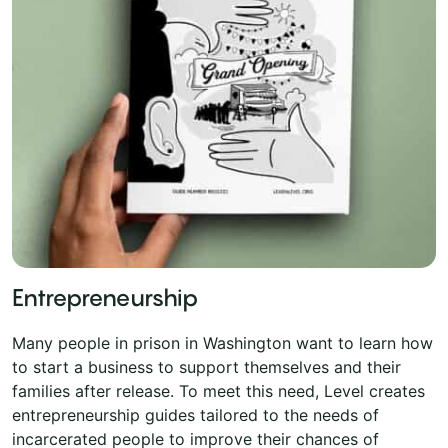
Entrepreneurship
Many people in prison in Washington want to learn how
to start a business to support themselves and their
families after release. To meet this need, Level creates
entrepreneurship guides tailored to the needs of
incarcerated people to improve their chances of