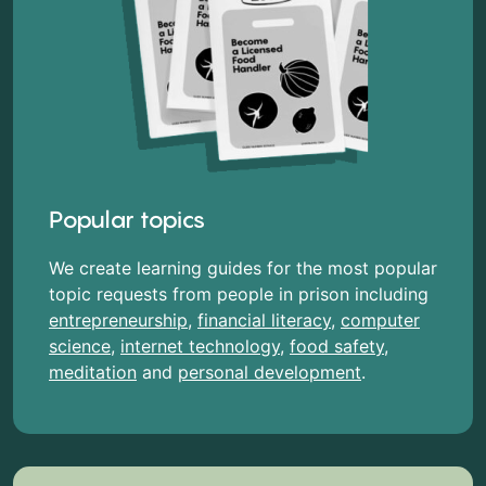
Popular topics
We create learning guides for the most popular
topic requests from people in prison including
entrepreneurship
,
financial literacy
,
computer
science
,
internet technology
,
food safety
,
meditation
and
personal development
.