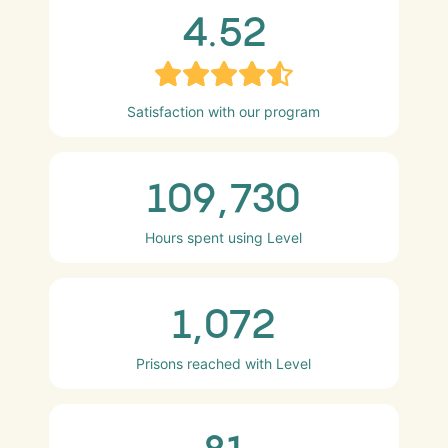
4.52
Satisfaction with our program
109,730
Hours spent using Level
1,072
Prisons reached with Level