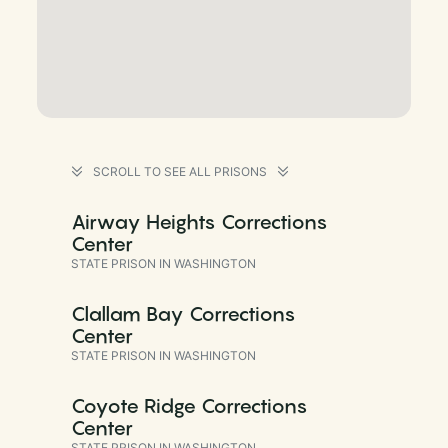
SCROLL TO SEE ALL PRISONS
Airway Heights Corrections
Center
STATE PRISON IN WASHINGTON
Clallam Bay Corrections
Center
STATE PRISON IN WASHINGTON
Coyote Ridge Corrections
Center
STATE PRISON IN WASHINGTON