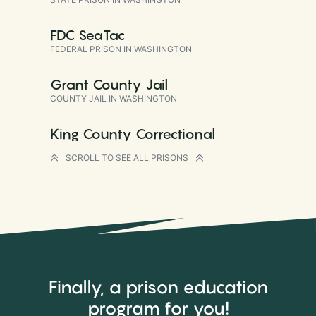
FDC SeaTac
FEDERAL PRISON IN WASHINGTON
Grant County Jail
COUNTY JAIL IN WASHINGTON
King County Correctional
Facility
SCROLL TO SEE ALL PRISONS
COUNTY JAIL IN WASHINGTON
Monroe Correctional Complex
Intensive Management Unit
STATE PRISON IN WASHINGTON
Monroe Correctional Complex
Sky River Treatment Center
Finally, a prison education
STATE PRISON IN WASHINGTON
program
for you
!