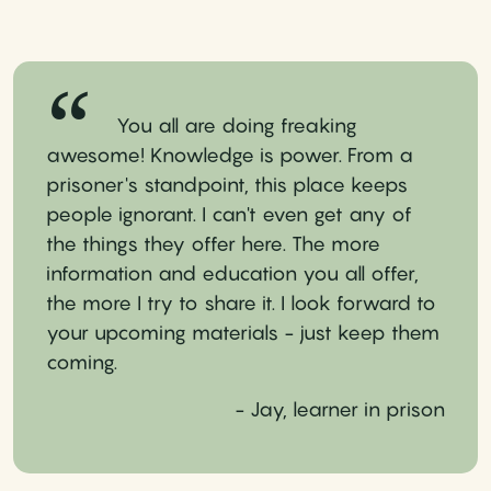
You all are doing freaking
awesome! Knowledge is power. From a
prisoner's standpoint, this place keeps
people ignorant. I can't even get any of
the things they offer here. The more
information and education you all offer,
the more I try to share it. I look forward to
your upcoming materials - just keep them
coming.
- Jay, learner in prison