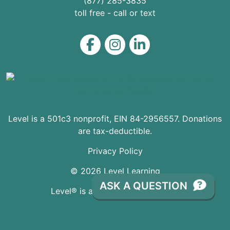
(877) 285-3835
toll free - call or text
Level on Facebook
Level on Instagram
Level on LinkedIn
Level is a 501c3 nonprofit, EIN 84-2956557. Donations
are tax-deductible.
Privacy Policy
© 2026 Level Learning
ASK A QUESTION
Level® is a registered Trademark