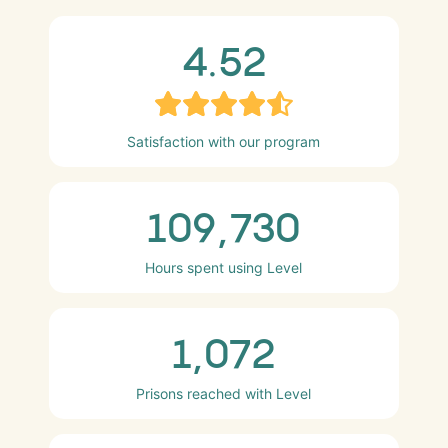
4.52
Satisfaction with our program
109,730
Hours spent using Level
1,072
Prisons reached with Level