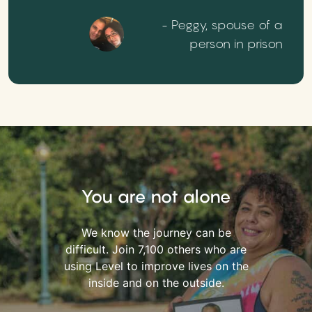
- Peggy, spouse of a
person in prison
You are not alone
We know the journey can be
difficult. Join 7,100 others who are
using Level to improve lives on the
inside and on the outside.