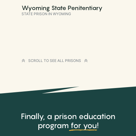
Wyoming State Penitentiary
STATE PRISON IN WYOMING
SCROLL TO SEE ALL PRISONS
Finally, a prison education
program
for you
!