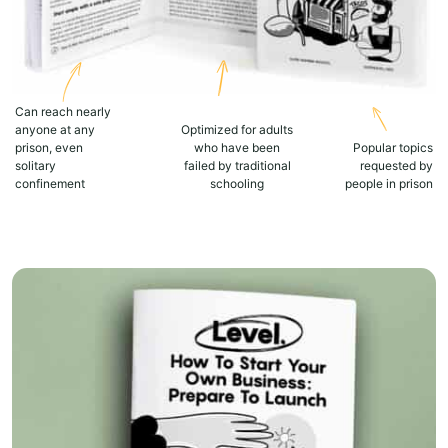
Can reach nearly
anyone at any
Optimized for adults
prison, even
who have been
Popular topics
solitary
failed by traditional
requested by
confinement
schooling
people in prison