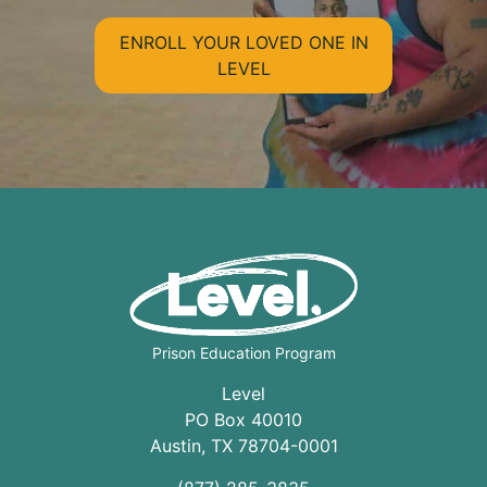
ENROLL YOUR LOVED ONE IN
LEVEL
Prison Education Program
Level
PO Box 40010
Austin
,
TX
78704
-0001