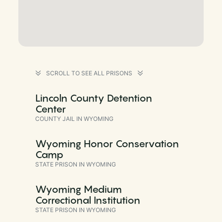
SCROLL TO SEE ALL PRISONS
Lincoln County Detention
Center
COUNTY JAIL IN WYOMING
Wyoming Honor Conservation
Camp
STATE PRISON IN WYOMING
Wyoming Medium
Correctional Institution
STATE PRISON IN WYOMING