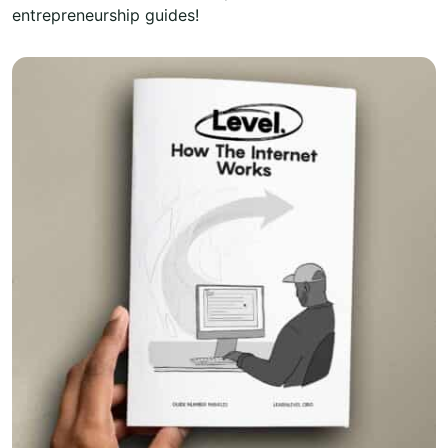
entrepreneurship guides!