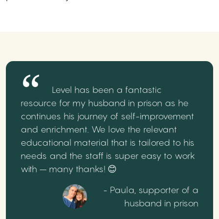
Level has been a fantastic
resource for my husband in prison as he
continues his journey of self-improvement
and enrichment. We love the relevant
educational material that is tailored to his
needs and the staff is super easy to work
with – many thanks! 😊
- Paula, supporter of a
husband in prison