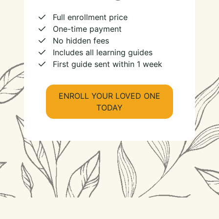
Full enrollment price
One-time payment
No hidden fees
Includes all learning guides
First guide sent within 1 week
ENROLL YOUR LOVED ONE
TODAY