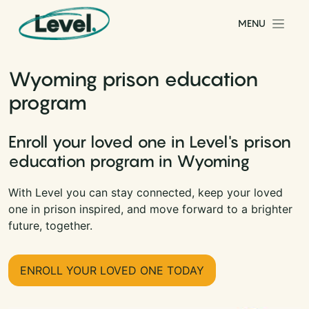
Skip to content
MENU
Main Navigation
Wyoming prison education
program
Enroll your loved one in Level's prison
education program in Wyoming
With Level you can stay connected, keep your loved
one in prison inspired, and move forward to a brighter
future, together.
ENROLL YOUR LOVED ONE TODAY