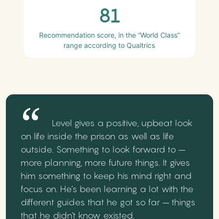
81
Recommendation score, in the “World Class”
range according to Qualtrics
Level gives a positive, upbeat look
on life inside the prison as well as life
outside. Something to look forward to –
more planning, more future things. It gives
him something to keep his mind right and
focus on. He’s been learning a lot with the
different guides that he got so far – things
that he didn’t know existed.