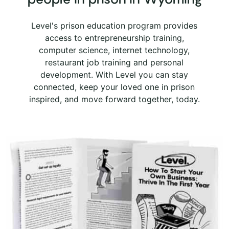
Level's prison education program provides
access to entrepreneurship training,
computer science, internet technology,
restaurant job training and personal
development. With Level you can stay
connected, keep your loved one in prison
inspired, and move forward together, today.