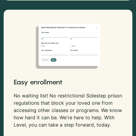
Easy enrollment
No waiting list! No restrictions! Sidestep prison
regulations that block your loved one from
accessing other classes or programs. We know
how hard it can be. We're here to help. With
Level, you can take a step forward, today.