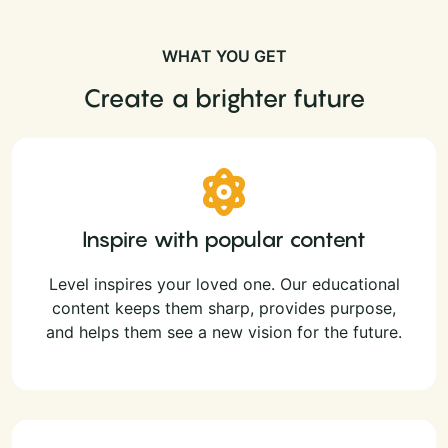
WHAT YOU GET
Create a brighter future
Inspire with popular content
Level inspires your loved one. Our educational
content keeps them sharp, provides purpose,
and helps them see a new vision for the future.