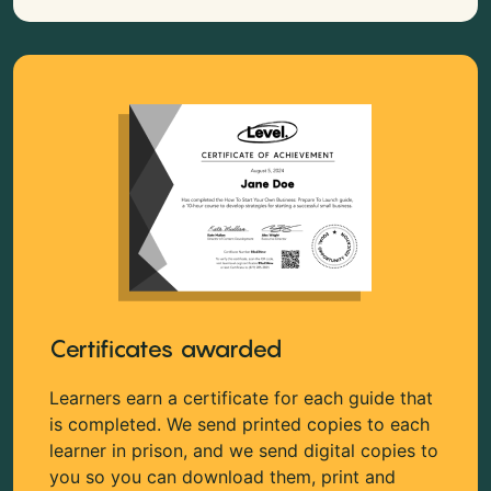
Certificates awarded
Learners earn a certificate for each guide that
is completed. We send printed copies to each
learner in prison, and we send digital copies to
you so you can download them, print and