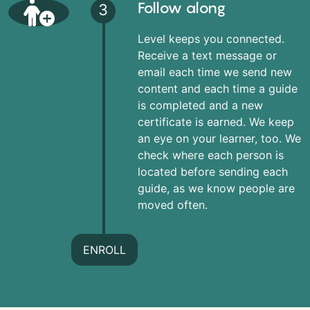
Follow along
3
Level keeps you connected.
Receive a text message or
email each time we send new
content and each time a guide
is completed and a new
certificate is earned. We keep
an eye on your learner, too. We
check where each person is
located before sending each
guide, as we know people are
moved often.
ENROLL