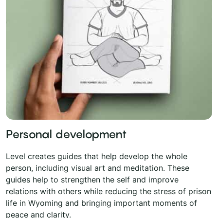
Personal development
Level creates guides that help develop the whole
person, including visual art and meditation. These
guides help to strengthen the self and improve
relations with others while reducing the stress of prison
life in Wyoming and bringing important moments of
peace and clarity.