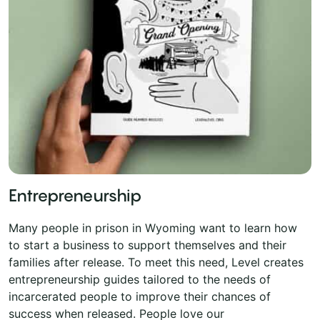
Entrepreneurship
Many people in prison in Wyoming want to learn how
to start a business to support themselves and their
families after release. To meet this need, Level creates
entrepreneurship guides tailored to the needs of
incarcerated people to improve their chances of
success when released. People love our