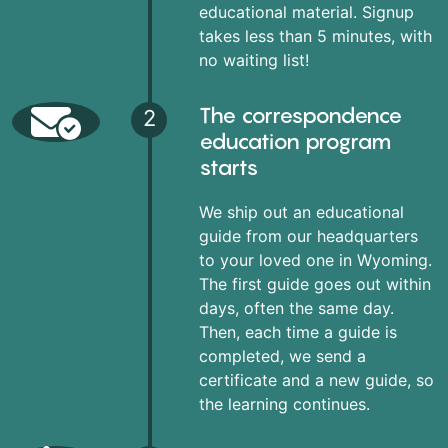
educational material. Signup
takes less than 5 minutes, with
no waiting list!
The correspondence
2
education program
starts
We ship out an educational
guide from our headquarters
to your loved one in Wyoming.
The first guide goes out within
days, often the same day.
Then, each time a guide is
completed, we send a
certificate and a new guide, so
the learning continues.