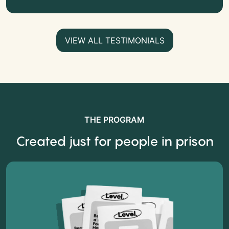
VIEW ALL TESTIMONIALS
THE PROGRAM
Created just for people in prison