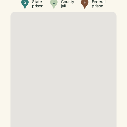
State
County
Federal
S
C
F
prison
jail
prison