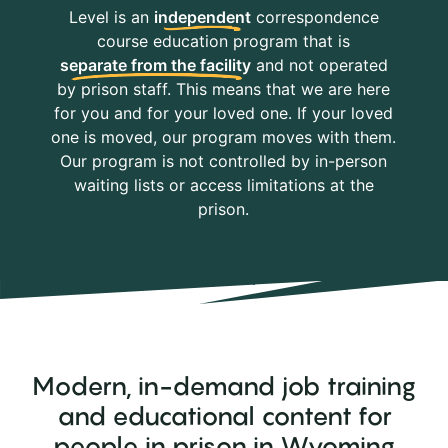
Level is an
independent
correspondence
course education program that is
separate from the facility
and not operated
by prison staff. This means that we are here
for you and for your loved one. If your loved
one is moved, our program moves with them.
Our program is not controlled by in-person
waiting lists or access limitations at the
prison.
Modern, in-demand job training
and educational content for
people in prison in Wyoming