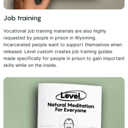
Job training
Vocational job training materials are also highly
requested by people in prison in Wyoming.
Incarcerated people want to support themselves when
released. Level custom creates job training guides
made specifically for people in prison to gain important
skills while on the inside.