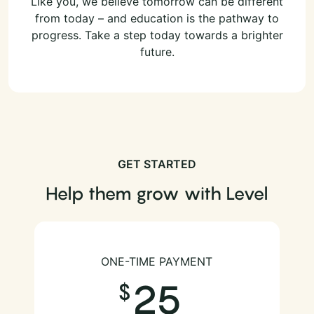
Like you, we believe tomorrow can be different
from today – and education is the pathway to
progress. Take a step today towards a brighter
future.
GET STARTED
Help them grow with Level
ONE-TIME PAYMENT
25