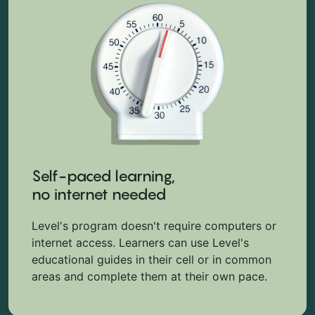
Self-paced learning,
no internet needed
Level's program doesn't require computers or
internet access. Learners can use Level's
educational guides in their cell or in common
areas and complete them at their own pace.