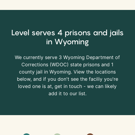
Level serves 4 prisons and jails
in Wyoming
We currently serve 3 Wyoming Department of
Corrections (
WDOC
) state prisons and 1
county jail in Wyoming. View the locations
below, and if you don't see the faciliy you're
loved one is at, get in touch - we can likely
add it to our list.