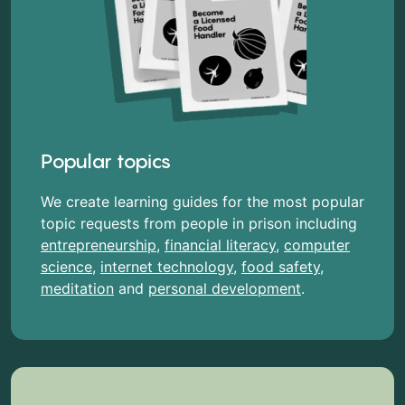
Popular topics
We create learning guides for the most popular
topic requests from people in prison including
entrepreneurship
,
financial literacy
,
computer
science
,
internet technology
,
food safety
,
meditation
and
personal development
.