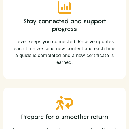
Stay connected and support
progress
Level keeps you connected. Receive updates
each time we send new content and each time
a guide is completed and a new certificate is
earned.
Prepare for a smoother return