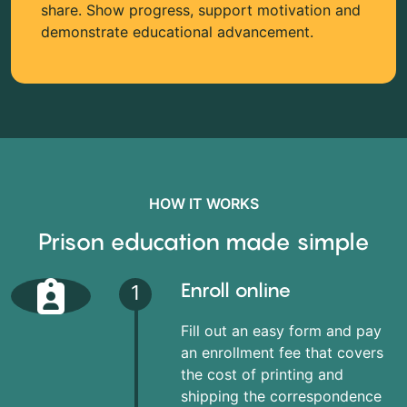
share. Show progress, support motivation and
demonstrate educational advancement.
HOW IT WORKS
Prison education made simple
Enroll online
1
Fill out an easy form and pay
an enrollment fee that covers
the cost of printing and
shipping the correspondence