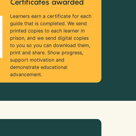
Certificates awarded
Learners earn a certificate for each
guide that is completed. We send
printed copies to each learner in
prison, and we send digital copies
to you so you can download them,
print and share. Show progress,
support motivation and
demonstrate educational
advancement.