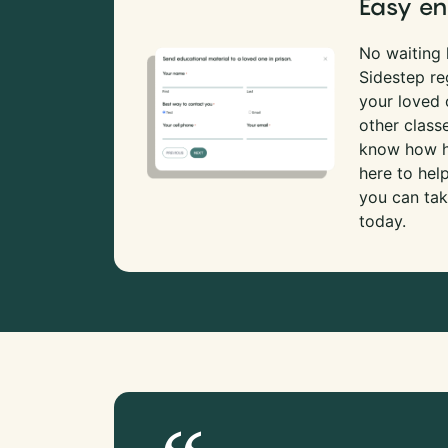
Easy en
No waiting l
Sidestep re
your loved
other class
know how ha
here to hel
you can tak
today.