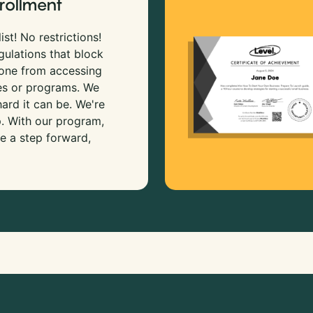
rollment
ist! No restrictions!
gulations that block
 one from accessing
es or programs. We
rd it can be. We're
p. With our program,
e a step forward,