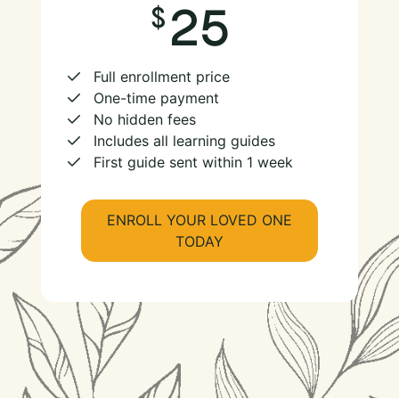
25
Full enrollment price
One-time payment
No hidden fees
Includes all learning guides
First guide sent within 1 week
ENROLL YOUR LOVED ONE
TODAY