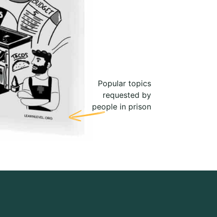
Popular topics
requested by
people in prison