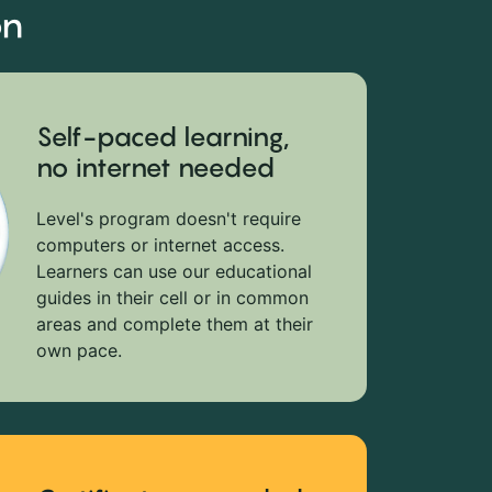
on
Self-paced learning,
no internet needed
Level's program doesn't require
computers or internet access.
Learners can use our educational
guides in their cell or in common
areas and complete them at their
own pace.