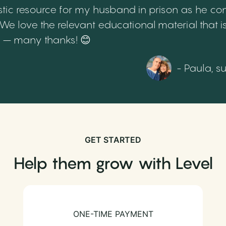
tic resource for my husband in prison as he cont
 love the relevant educational material that is
th – many thanks! 😊
- Paula, s
GET STARTED
Help them grow with Level
ONE-TIME PAYMENT