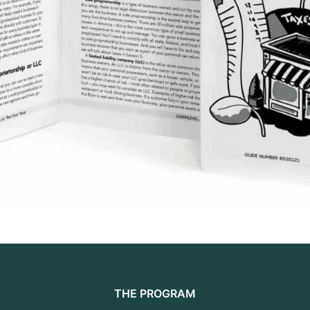
THE PROGRAM