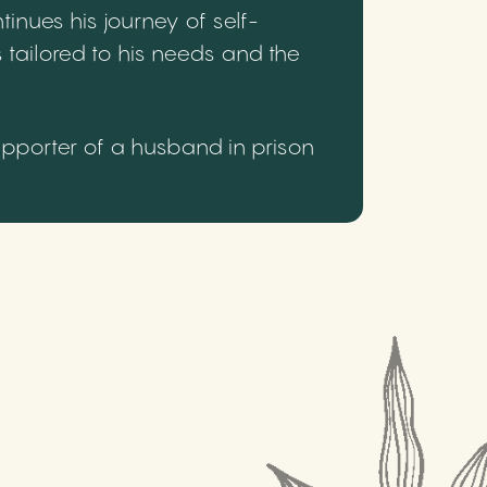
inues his journey of self-
 tailored to his needs and the
upporter of a husband in prison