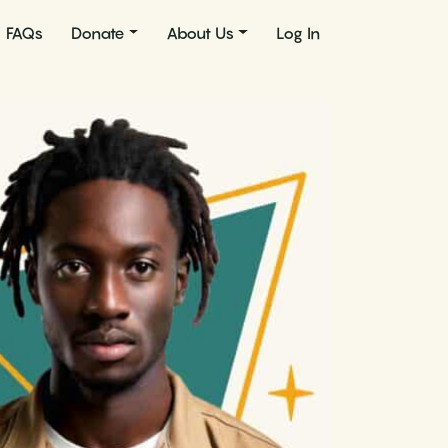
FAQs
Donate
About Us
Log In