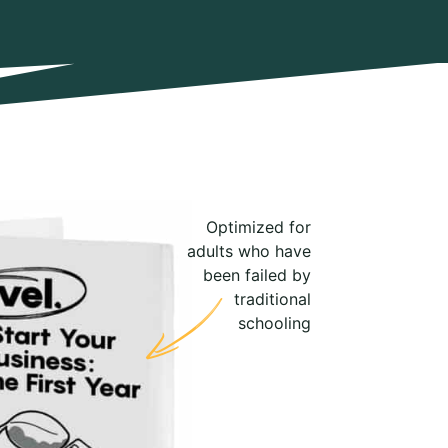
Optimized for
adults who have
been failed by
traditional
schooling