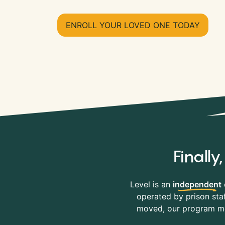
ENROLL YOUR LOVED ONE TODAY
Finall
Level is an
independent
operated by prison staf
moved, our program mov