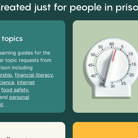
reated just for people in pris
 topics
earning guides for the
r topic requests from
rison including
rship
,
financial literacy
,
cience
,
internet
,
food safety
,
and
personal
nt
.