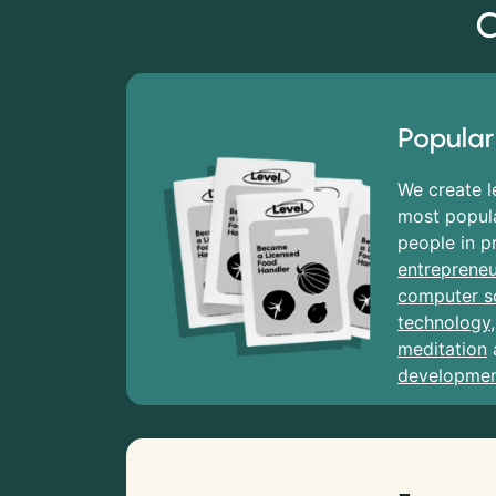
C
Popular
We create l
most popula
people in p
entrepreneu
computer s
technology
meditation
developme