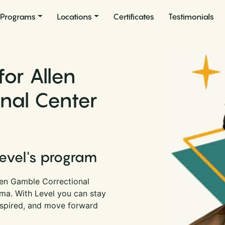
Programs
Locations
Certificates
Testimonials
for Allen
nal Center
Level's program
len Gamble Correctional
oma. With Level you can stay
nspired, and move forward