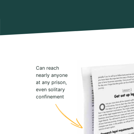
Can reach
nearly anyone
at any prison,
even solitary
confinement