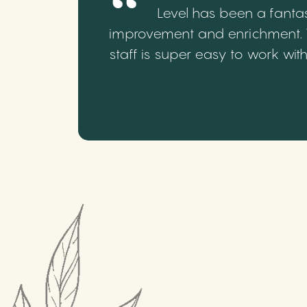
Level has been a fantas
improvement and enrichment. We
staff is super easy to work wi