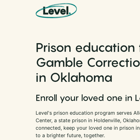
Skip to content
Main Navigation
Prison education 
Gamble Correctio
in Oklahoma
Enroll your loved one in 
Level's prison education program serves Al
Center, a state prison in Holdenville, Oklah
connected, keep your loved one in prison i
to a brighter future, together.