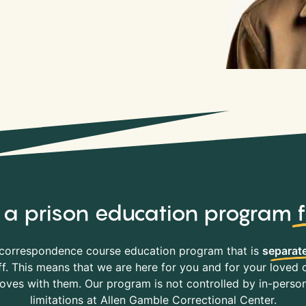
y, a prison education program
correspondence course education program that is
separate
f. This means that we are here for you and for your loved o
es with them. Our program is not controlled by in-person 
limitations at Allen Gamble Correctional Center.