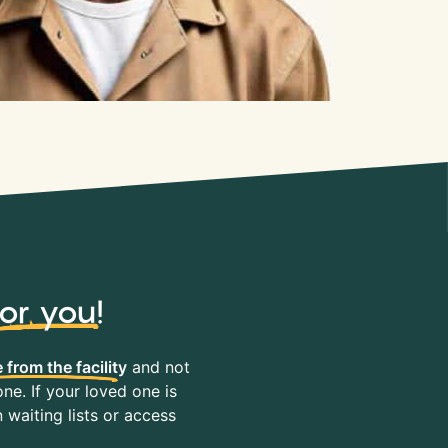
for you
!
 from the facility
and not
ne. If your loved one is
waiting lists or access