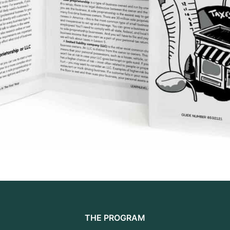
THE PROGRAM