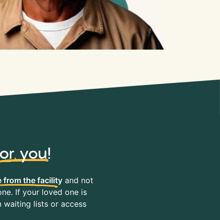
for you
!
 from the facility
and not
ne. If your loved one is
waiting lists or access