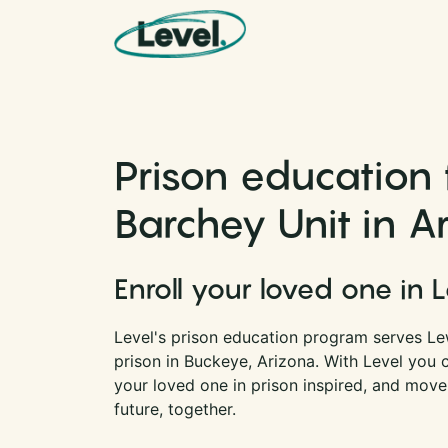
Skip to content
Main Navigation
Prison education 
Barchey Unit in A
Enroll your loved one in 
Level's prison education program serves Lew
prison in Buckeye, Arizona. With Level you
your loved one in prison inspired, and move
future, together.