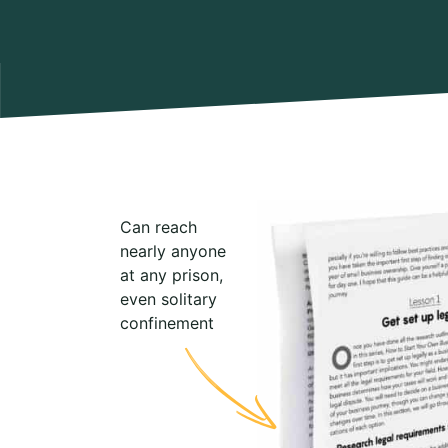
Can reach
nearly anyone
at any prison,
even solitary
confinement