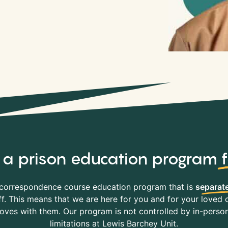
y, a prison education program
correspondence course education program that is
separate
f. This means that we are here for you and for your loved o
es with them. Our program is not controlled by in-person 
limitations at Lewis Barchey Unit.