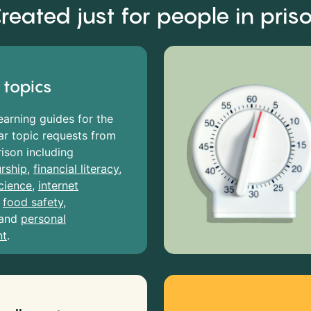
reated just for people in pris
 topics
earning guides for the
r topic requests from
rison including
rship
,
financial literacy
,
cience
,
internet
,
food safety
,
and
personal
nt
.