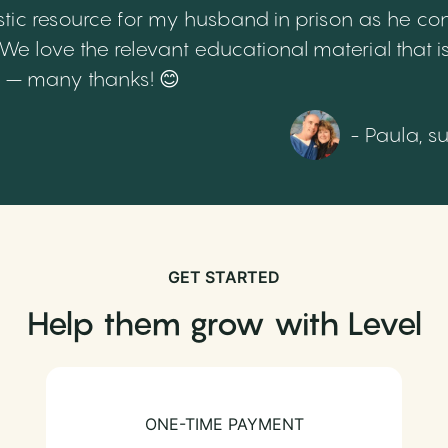
tic resource for my husband in prison as he cont
 love the relevant educational material that is
th – many thanks! 😊
- Paula, s
GET STARTED
Help them grow with Level
ONE-TIME PAYMENT