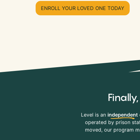
ENROLL YOUR LOVED ONE TODAY
Finall
Level is an
independent
operated by prison staf
moved, our program mov