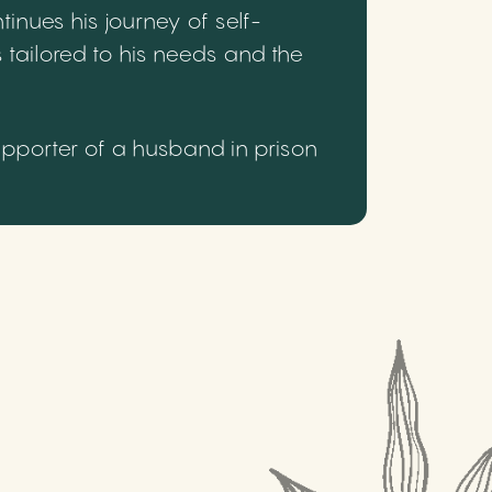
inues his journey of self-
 tailored to his needs and the
upporter of a husband in prison