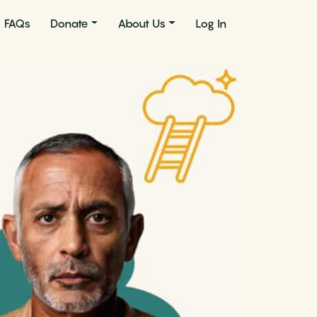
FAQs
Donate
About Us
Log In