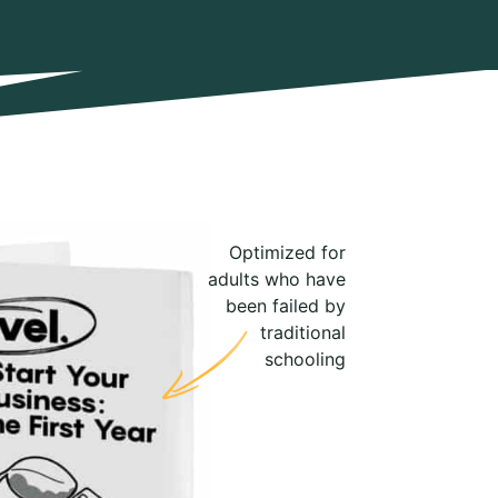
Optimized for
adults who have
been failed by
traditional
schooling