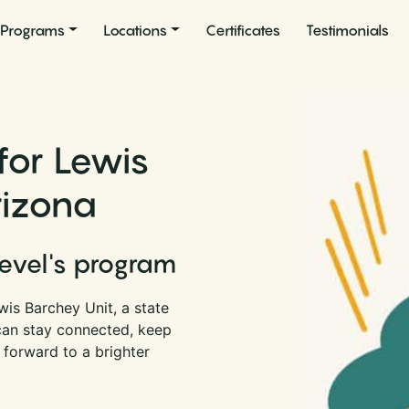
Programs
Locations
Certificates
Testimonials
for Lewis
rizona
Level's program
is Barchey Unit, a state
 can stay connected, keep
 forward to a brighter