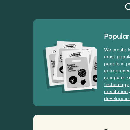
C
Popular
We create l
most popula
people in p
entrepreneu
computer s
technology
meditation
developme