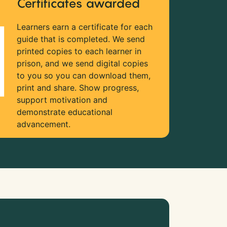
Certificates awarded
Learners earn a certificate for each
guide that is completed. We send
printed copies to each learner in
prison, and we send digital copies
to you so you can download them,
print and share. Show progress,
support motivation and
demonstrate educational
advancement.