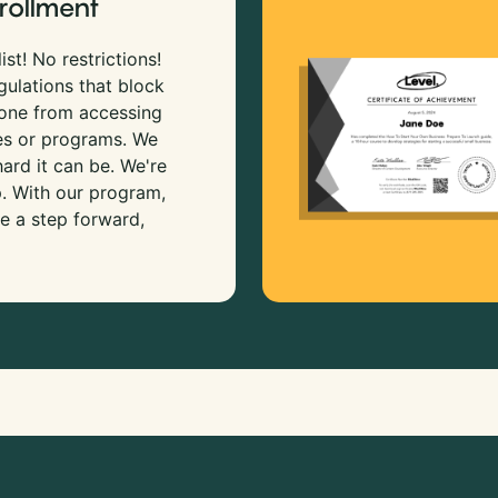
rollment
ist! No restrictions!
gulations that block
 one from accessing
es or programs. We
rd it can be. We're
p. With our program,
e a step forward,