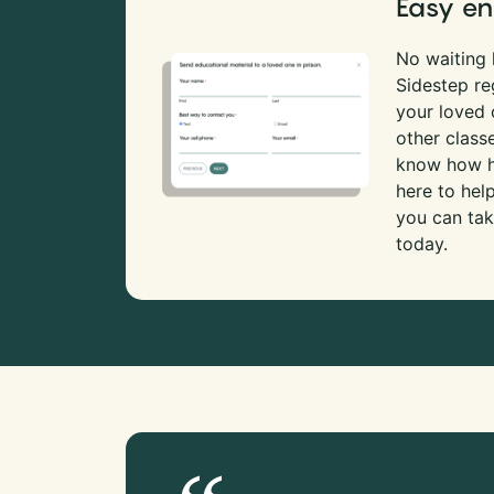
Easy en
No waiting l
Sidestep re
your loved
other class
know how ha
here to hel
you can tak
today.