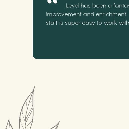
Level has been a fantas
improvement and enrichment. We
staff is super easy to work wi