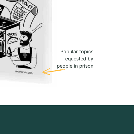
Popular topics
requested by
people in prison