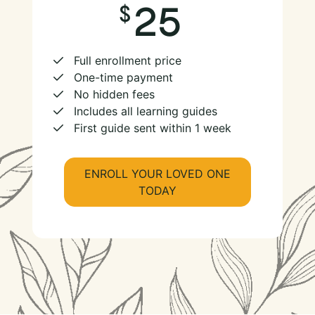
25
Full enrollment price
One-time payment
No hidden fees
Includes all learning guides
First guide sent within 1 week
ENROLL YOUR LOVED ONE
TODAY