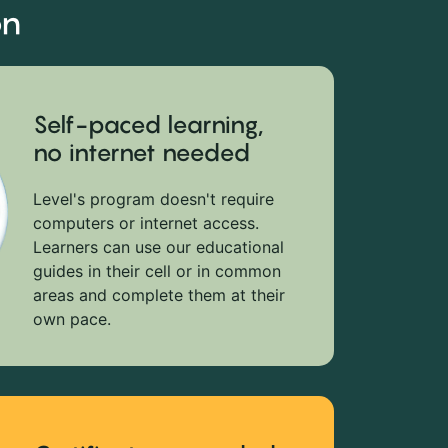
on
Self-paced learning,
no internet needed
Level's program doesn't require
computers or internet access.
Learners can use our educational
guides in their cell or in common
areas and complete them at their
own pace.