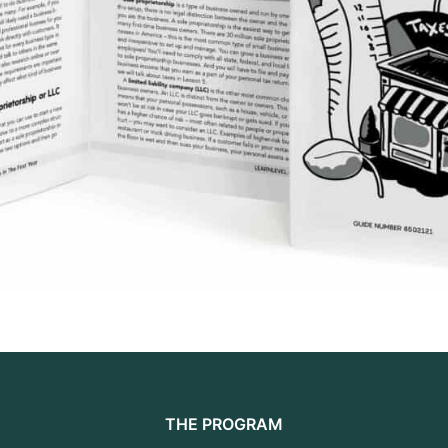
THE PROGRAM