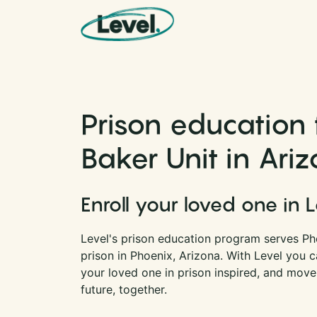
Skip to content
Main Navigation
Prison education 
Baker Unit in Ari
Enroll your loved one in 
Level's prison education program serves Pho
prison in Phoenix, Arizona. With Level you 
your loved one in prison inspired, and move
future, together.