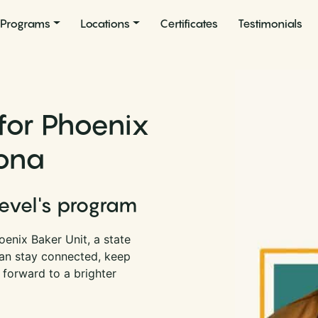
Programs
Locations
Certificates
Testimonials
for Phoenix
zona
Level's program
enix Baker Unit, a state
can stay connected, keep
 forward to a brighter