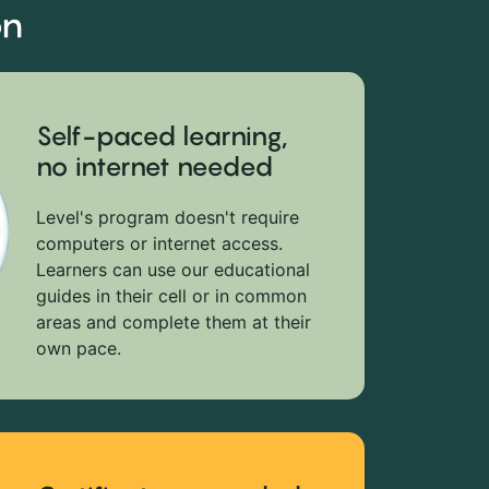
on
Self-paced learning,
no internet needed
Level's program doesn't require
computers or internet access.
Learners can use our educational
guides in their cell or in common
areas and complete them at their
own pace.