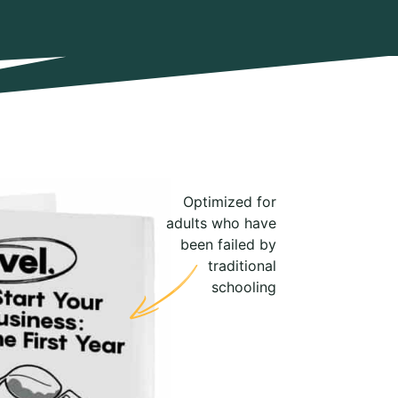
Optimized for
adults who have
been failed by
traditional
schooling