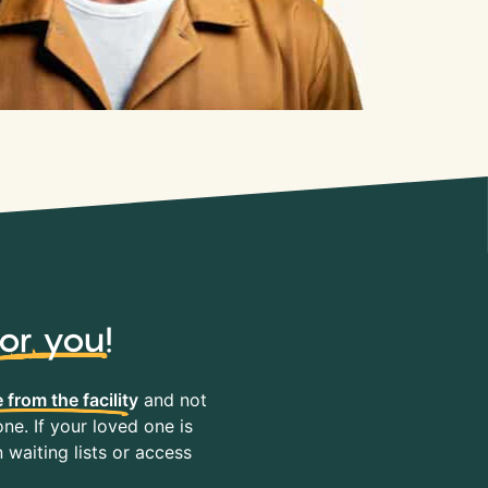
for you
!
 from the facility
and not
ne. If your loved one is
waiting lists or access