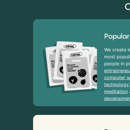
C
Popular
We create l
most popula
people in p
entrepreneu
computer s
technology
meditation
developme