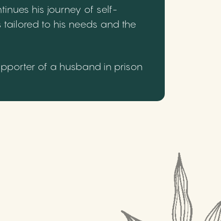
inues his journey of self-
 tailored to his needs and the
upporter of a husband in prison