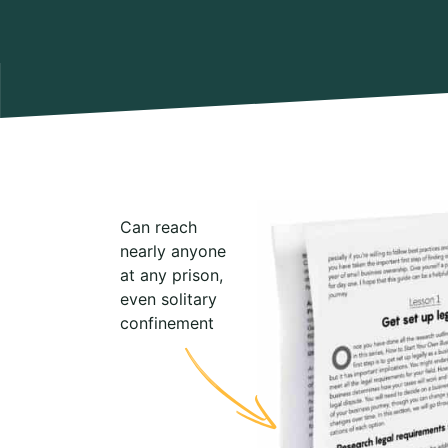
Can reach
nearly anyone
at any prison,
even solitary
confinement