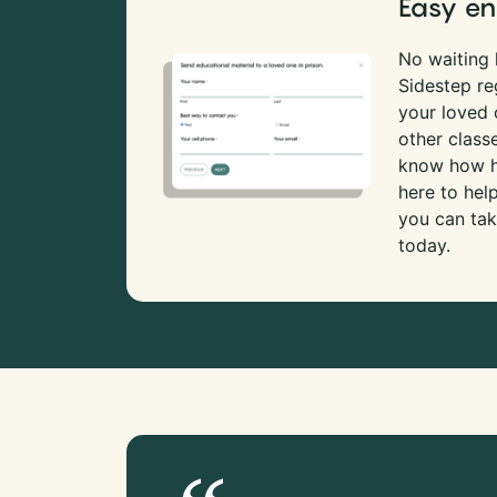
Easy en
No waiting l
Sidestep re
your loved
other class
know how ha
here to hel
you can tak
today.