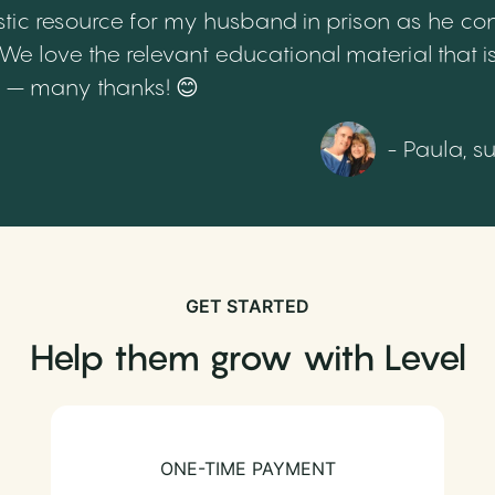
tic resource for my husband in prison as he cont
 love the relevant educational material that is
th – many thanks! 😊
- Paula, s
GET STARTED
Help them grow with Level
ONE-TIME PAYMENT