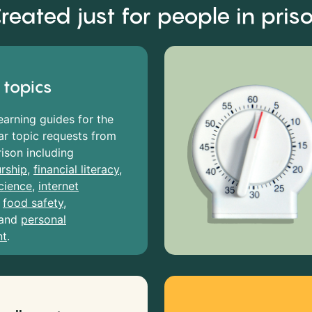
reated just for people in pris
 topics
earning guides for the
r topic requests from
rison including
rship
,
financial literacy
,
cience
,
internet
,
food safety
,
and
personal
nt
.