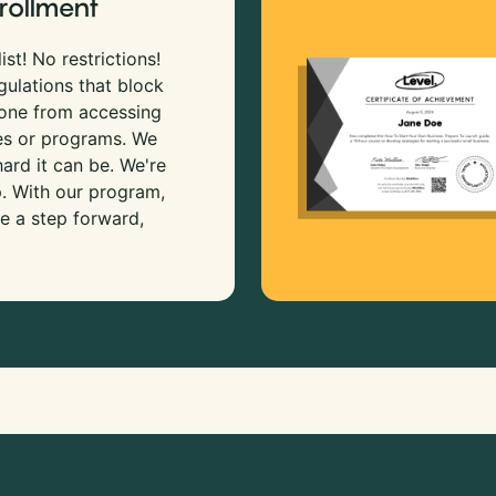
rollment
ist! No restrictions!
gulations that block
 one from accessing
es or programs. We
rd it can be. We're
p. With our program,
e a step forward,