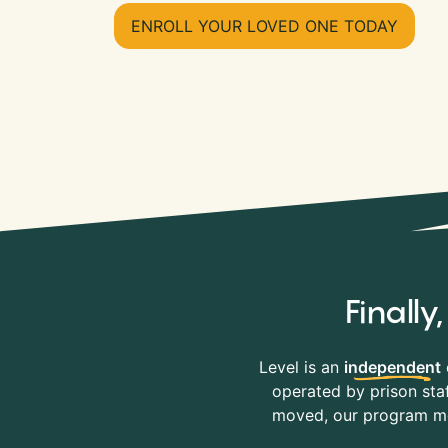
ENROLL YOUR LOVED ONE TODAY
Finall
Level is an
independent
operated by prison staf
moved, our program mov