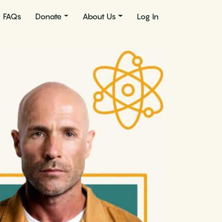
FAQs
Donate
About Us
Log In