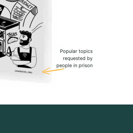
Popular topics
requested by
people in prison