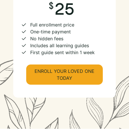
25
Full enrollment price
One-time payment
No hidden fees
Includes all learning guides
First guide sent within 1 week
ENROLL YOUR LOVED ONE
TODAY