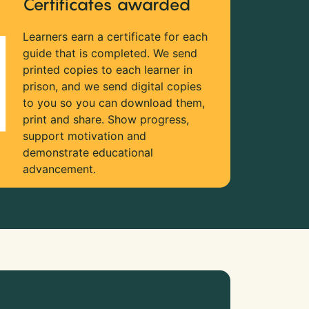
Certificates awarded
Learners earn a certificate for each
guide that is completed. We send
printed copies to each learner in
prison, and we send digital copies
to you so you can download them,
print and share. Show progress,
support motivation and
demonstrate educational
advancement.