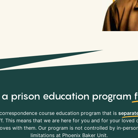
y, a prison education program
correspondence course education program that is
separate
f. This means that we are here for you and for your loved o
es with them. Our program is not controlled by in-person 
limitations at Phoenix Baker Unit.