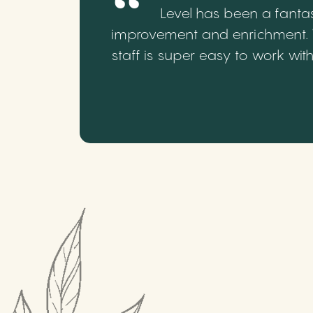
Level has been a fantas
improvement and enrichment. We
staff is super easy to work wi