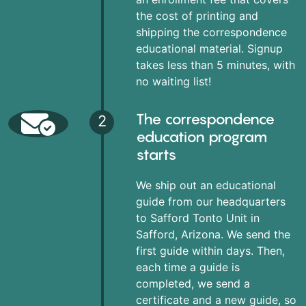
the cost of printing and
shipping the correspondence
educational material. Signup
takes less than 5 minutes, with
no waiting list!
The correspondence
2
education program
starts
We ship out an educational
guide from our headquarters
to Safford Tonto Unit in
Safford, Arizona. We send the
first guide within days. Then,
each time a guide is
completed, we send a
certificate and a new guide, so