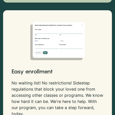
Easy enrollment
No waiting list! No restrictions! Sidestep
regulations that block your loved one from
accessing other classes or programs. We know
how hard it can be. We're here to help. With
our program, you can take a step forward,
today.