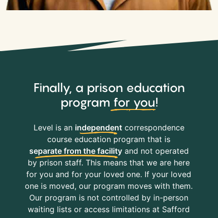
Finally, a prison education
program
for you
!
Level is an
independent
correspondence
course education program that is
separate from the facility
and not operated
by prison staff. This means that we are here
for you and for your loved one. If your loved
one is moved, our program moves with them.
Our program is not controlled by in-person
waiting lists or access limitations at Safford