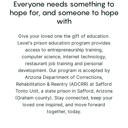
Everyone needs something to
hope for, and someone to hope
with
Give your loved one the gift of education.
Level's prison education program provides
access to entrepreneurship training,
computer science, internet technology,
restaurant job training and personal
development. Our program is accepted by
Arizona Department of Corrections,
Rehabilitation & Reentry (ADCRR) at Safford
Tonto Unit, a state prison in Safford, Arizona
(Graham county). Stay connected, keep your
loved one inspired, and move forward
together, today.