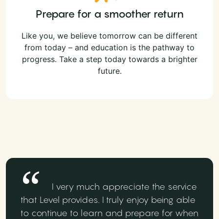
Prepare for a smoother return
Like you, we believe tomorrow can be different
from today – and education is the pathway to
progress. Take a step today towards a brighter
future.
I very much appreciate the service
that Level provides. I truly enjoy being able
to continue to learn and prepare for when