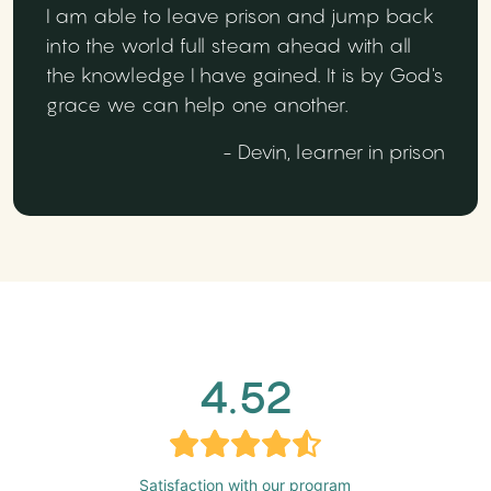
I am able to leave prison and jump back
into the world full steam ahead with all
the knowledge I have gained. It is by God's
grace we can help one another.
- Devin, learner in prison
4.52
Satisfaction with our program