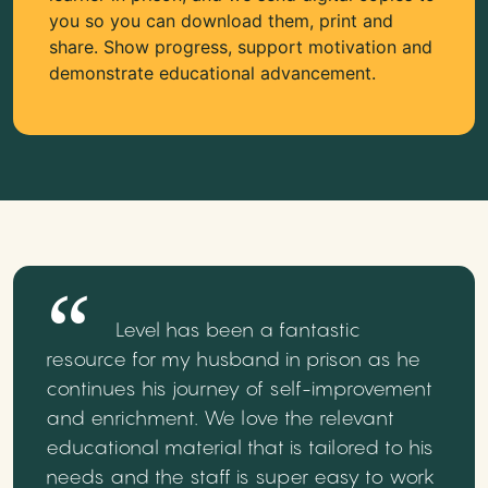
you so you can download them, print and
share. Show progress, support motivation and
demonstrate educational advancement.
Level has been a fantastic
resource for my husband in prison as he
continues his journey of self-improvement
and enrichment. We love the relevant
educational material that is tailored to his
needs and the staff is super easy to work