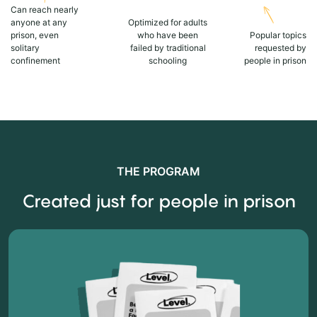
Can reach nearly
anyone at any
Optimized for adults
prison, even
who have been
Popular topics
solitary
failed by traditional
requested by
confinement
schooling
people in prison
THE PROGRAM
Created just for people in prison