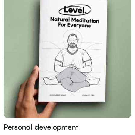
Personal development