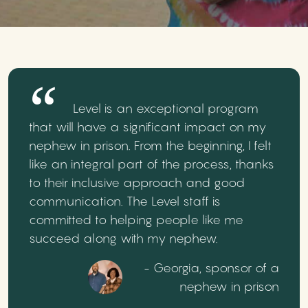
Level is an exceptional program
that will have a significant impact on my
nephew in prison. From the beginning, I felt
like an integral part of the process, thanks
to their inclusive approach and good
communication. The Level staff is
committed to helping people like me
succeed along with my nephew.
- Georgia, sponsor of a
nephew in prison