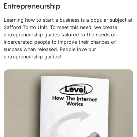
Entrepreneurship
Learning how to start a business is a popular subject at
Safford Tonto Unit. To meet this need, we create
entrepreneurship guides tailored to the needs of
incarcerated people to improve their chances of
success when released. People love our
entrepreneurship guides!