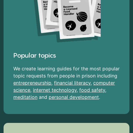
Popular topics
We create learning guides for the most popular
topic requests from people in prison including
entrepreneurship
,
financial literacy
,
computer
science
,
internet technology
,
food safety
,
meditation
and
personal development
.