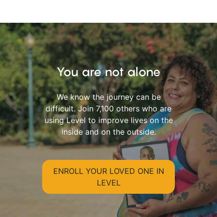
You are not alone
We know the journey can be
difficult. Join 7,100 others who are
using Level to improve lives on the
inside and on the outside.
ENROLL YOUR LOVED ONE IN
LEVEL