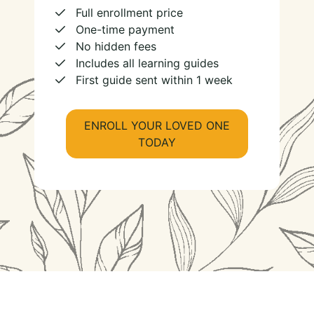
Full enrollment price
One-time payment
No hidden fees
Includes all learning guides
First guide sent within 1 week
ENROLL YOUR LOVED ONE
TODAY