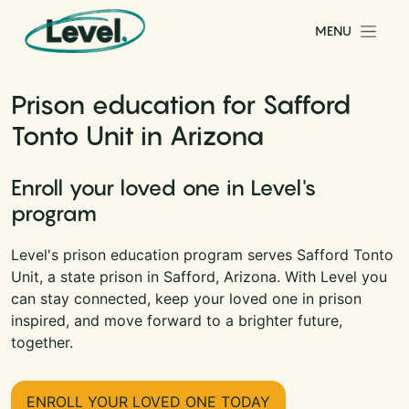
Skip to content
MENU
Main Navigation
Prison education for Safford
Tonto Unit in Arizona
Enroll your loved one in Level's
program
Level's prison education program serves Safford Tonto
Unit, a state prison in Safford, Arizona. With Level you
can stay connected, keep your loved one in prison
inspired, and move forward to a brighter future,
together.
ENROLL YOUR LOVED ONE TODAY