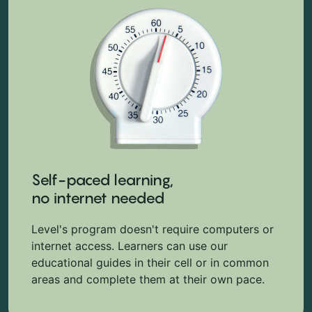
Self-paced learning,
no internet needed
Level's program doesn't require computers or
internet access. Learners can use our
educational guides in their cell or in common
areas and complete them at their own pace.