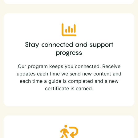
Stay connected and support
progress
Our program keeps you connected. Receive
updates each time we send new content and
each time a guide is completed and a new
certificate is earned.