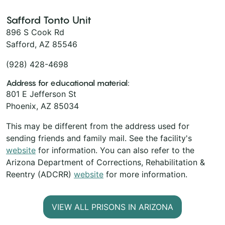
Safford Tonto Unit
896 S Cook Rd
Safford, AZ 85546
(928) 428-4698
Address for educational material:
801 E Jefferson St
Phoenix, AZ 85034
This may be different from the address used for
sending friends and family mail. See the facility's
website
for information. You can also refer to the
Arizona Department of Corrections, Rehabilitation &
Reentry (ADCRR)
website
for more information.
VIEW ALL PRISONS IN ARIZONA