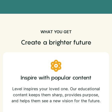
WHAT YOU GET
Create a brighter future
Inspire with popular content
Level inspires your loved one. Our educational
content keeps them sharp, provides purpose,
and helps them see a new vision for the future.