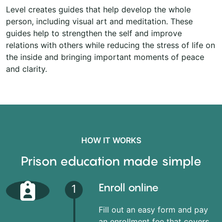
Level creates guides that help develop the whole
person, including visual art and meditation. These
guides help to strengthen the self and improve
relations with others while reducing the stress of life on
the inside and bringing important moments of peace
and clarity.
HOW IT WORKS
Prison education made simple
Enroll online
1
Fill out an easy form and pay
an enrollment fee that covers