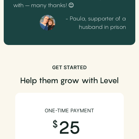
with – many thanks! 😊
- Paula, supporter of a
husband in prison
GET STARTED
Help them grow with Level
ONE-TIME PAYMENT
25