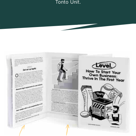
Tonto Unit.