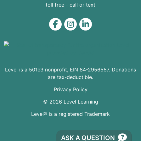
toll free - call or text
Level on Facebook
Level on Instagram
Level on LinkedIn
Level is a 501c3 nonprofit, EIN 84-2956557. Donations
are tax-deductible.
Privacy Policy
© 2026 Level Learning
Level® is a registered Trademark
ASK A QUESTION