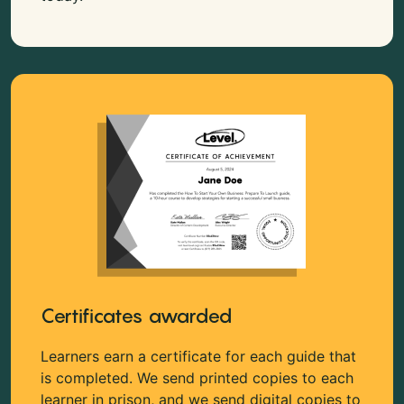
Certificates awarded
Learners earn a certificate for each guide that
is completed. We send printed copies to each
learner in prison, and we send digital copies to