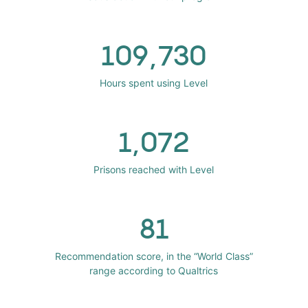
109,730
Hours spent using Level
1,072
Prisons reached with Level
81
Recommendation score, in the “World Class”
range according to Qualtrics