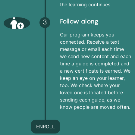
the learning continues.
Follow along
3
Our program keeps you
connected. Receive a text
message or email each time
we send new content and each
time a guide is completed and
a new certificate is earned. We
keep an eye on your learner,
too. We check where your
loved one is located before
sending each guide, as we
know people are moved often.
ENROLL