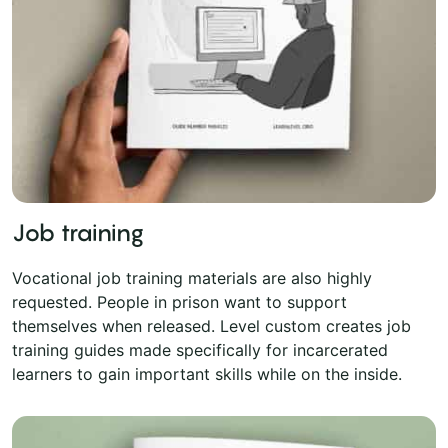
Job training
Vocational job training materials are also highly
requested. People in prison want to support
themselves when released. Level custom creates job
training guides made specifically for incarcerated
learners to gain important skills while on the inside.