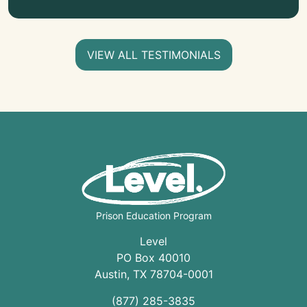
VIEW ALL TESTIMONIALS
Prison Education Program
Level
PO Box 40010
Austin
,
TX
78704
-0001
(877) 285-3835