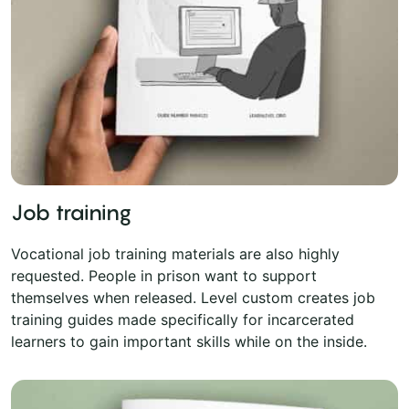
Job training
Vocational job training materials are also highly
requested. People in prison want to support
themselves when released. Level custom creates job
training guides made specifically for incarcerated
learners to gain important skills while on the inside.