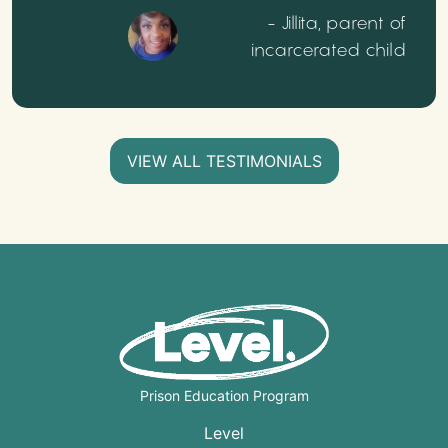
- Jillita, parent of
incarcerated child
VIEW ALL TESTIMONIALS
Prison Education Program
Level