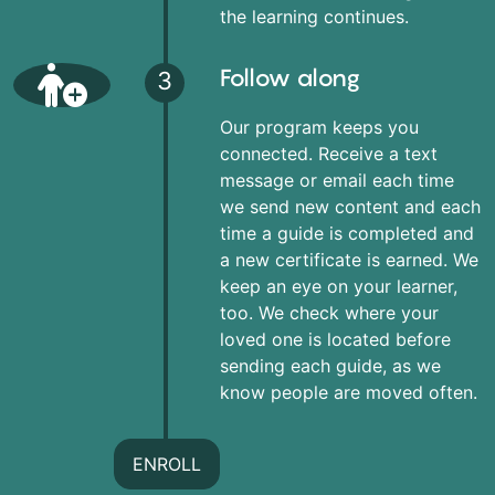
the learning continues.
Follow along
3
Our program keeps you
connected. Receive a text
message or email each time
we send new content and each
time a guide is completed and
a new certificate is earned. We
keep an eye on your learner,
too. We check where your
loved one is located before
sending each guide, as we
know people are moved often.
ENROLL