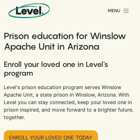
Skip to content
MENU
Main Navigation
Prison education for Winslow
Apache Unit in Arizona
Enroll your loved one in Level's
program
Level's prison education program serves Winslow
Apache Unit, a state prison in Winslow, Arizona. With
Level you can stay connected, keep your loved one in
prison inspired, and move forward to a brighter future,
together.
ENROLL YOUR LOVED ONE TODAY