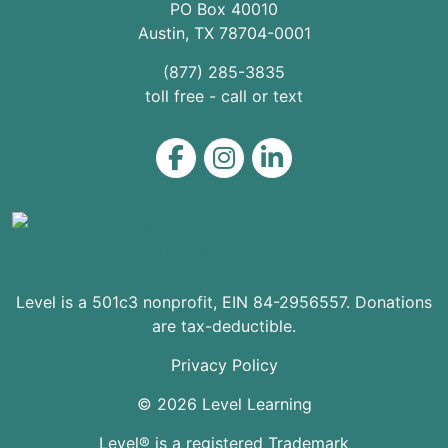
PO Box 40010
Austin
,
TX
78704
-0001
(877) 285-3835
toll free - call or text
Level on Facebook
Level on Instagram
Level on LinkedIn
Level is a 501c3 nonprofit, EIN 84-2956557. Donations
are tax-deductible.
Privacy Policy
© 2026 Level Learning
Level® is a registered Trademark