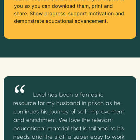
you so you can download them, print and
share. Show progress, support motivation and
demonstrate educational advancement.
Level has been a fantastic
resource for my husband in prison as he
continues his journey of self-improvement
and enrichment. We love the relevant
educational material that is tailored to his
needs and the staff is super easy to work