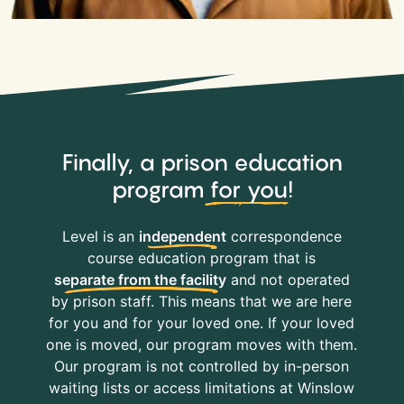
Finally, a prison education
program
for you
!
Level is an
independent
correspondence
course education program that is
separate from the facility
and not operated
by prison staff. This means that we are here
for you and for your loved one. If your loved
one is moved, our program moves with them.
Our program is not controlled by in-person
waiting lists or access limitations at Winslow