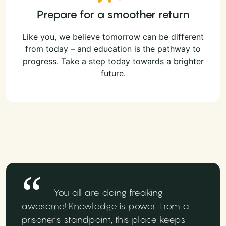
Prepare for a smoother return
Like you, we believe tomorrow can be different
from today – and education is the pathway to
progress. Take a step today towards a brighter
future.
You all are doing freaking
awesome! Knowledge is power. From a
prisoner's standpoint, this place keeps