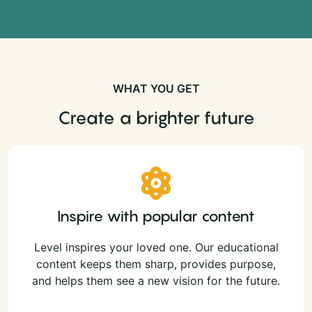
WHAT YOU GET
Create a brighter future
Inspire with popular content
Level inspires your loved one. Our educational
content keeps them sharp, provides purpose,
and helps them see a new vision for the future.