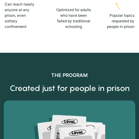
Can reach nearly
anyone at any
Optimized for adults
prison, even
who have been
Popular topics
solitary
failed by traditional
requested by
confinement
schooling
people in prison
THE PROGRAM
Created just for people in prison