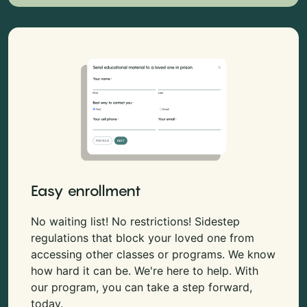
Easy enrollment
No waiting list! No restrictions! Sidestep
regulations that block your loved one from
accessing other classes or programs. We know
how hard it can be. We're here to help. With
our program, you can take a step forward,
today.