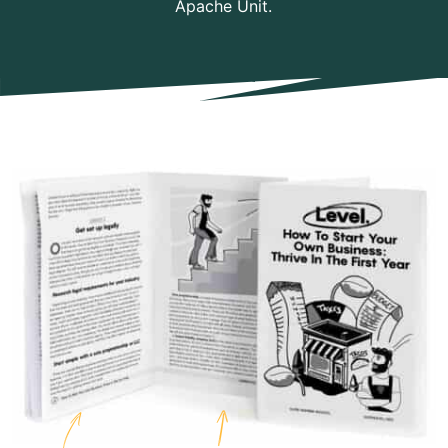
Apache Unit.