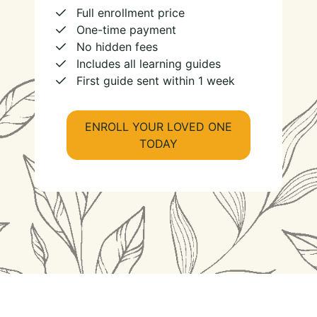
Full enrollment price
One-time payment
No hidden fees
Includes all learning guides
First guide sent within 1 week
ENROLL YOUR LOVED ONE
TODAY