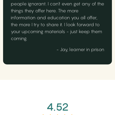
people ignorant. I can't even get any of the
things they offer here. The more
information and education you all offer,
the more I try to share it. I look forward to
your upcoming materials - just keep them
coming.
- Jay, learner in prison
4.52