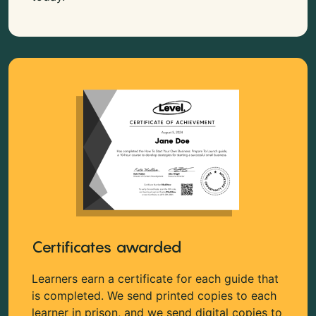
Certificates awarded
Learners earn a certificate for each guide that
is completed. We send printed copies to each
learner in prison, and we send digital copies to