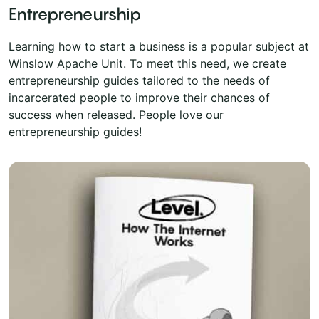
Entrepreneurship
Learning how to start a business is a popular subject at
Winslow Apache Unit. To meet this need, we create
entrepreneurship guides tailored to the needs of
incarcerated people to improve their chances of
success when released. People love our
entrepreneurship guides!