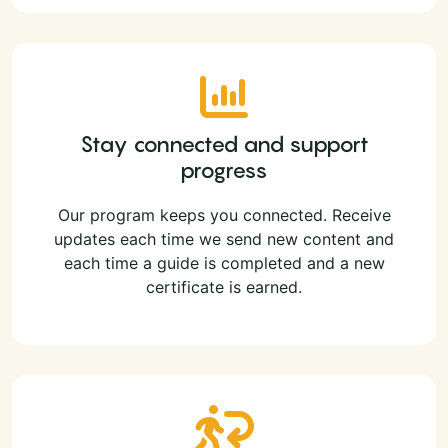
Stay connected and support
progress
Our program keeps you connected. Receive
updates each time we send new content and
each time a guide is completed and a new
certificate is earned.