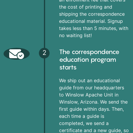
the cost of printing and
shipping the correspondence
educational material. Signup
takes less than 5 minutes, with
no waiting list!
The correspondence
2
education program
starts
We ship out an educational
guide from our headquarters
to Winslow Apache Unit in
Winslow, Arizona. We send the
first guide within days. Then,
each time a guide is
completed, we send a
certificate and a new guide, so