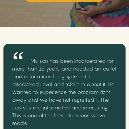
My son has been incarcerated for
more than 15 years and needed an outlet
and educational engagement. I
discovered Level and told him about it. He
wanted to experience the program right
away and we have not regretted it. The
courses are informative and interesting.
This is one of the best decisions we've
made.