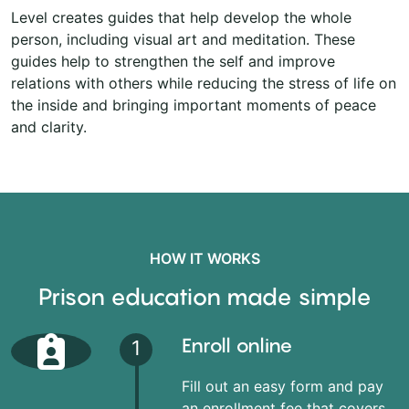
Level creates guides that help develop the whole
person, including visual art and meditation. These
guides help to strengthen the self and improve
relations with others while reducing the stress of life on
the inside and bringing important moments of peace
and clarity.
HOW IT WORKS
Prison education made simple
Enroll online
1
Fill out an easy form and pay
an enrollment fee that covers