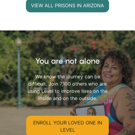
VIEW ALL PRISONS IN ARIZONA
You are not alone
We know the journey can be
difficult. Join 7,100 others who are
using Level to improve lives on the
inside and on the outside.
ENROLL YOUR LOVED ONE IN
LEVEL