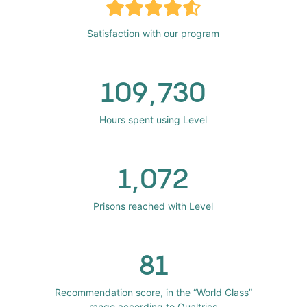
Satisfaction with our program
109,730
Hours spent using Level
1,072
Prisons reached with Level
81
Recommendation score, in the “World Class”
range according to Qualtrics