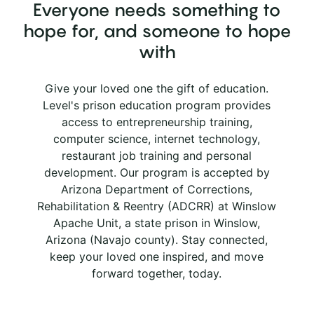
Everyone needs something to
hope for, and someone to hope
with
Give your loved one the gift of education.
Level's prison education program provides
access to entrepreneurship training,
computer science, internet technology,
restaurant job training and personal
development. Our program is accepted by
Arizona Department of Corrections,
Rehabilitation & Reentry (ADCRR) at Winslow
Apache Unit, a state prison in Winslow,
Arizona (Navajo county). Stay connected,
keep your loved one inspired, and move
forward together, today.