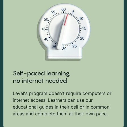
Self-paced learning,
no internet needed
Level's program doesn't require computers or
internet access. Learners can use our
educational guides in their cell or in common
areas and complete them at their own pace.