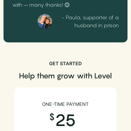
with – many thanks! 😊
- Paula, supporter of a
husband in prison
GET STARTED
Help them grow with Level
ONE-TIME PAYMENT
25