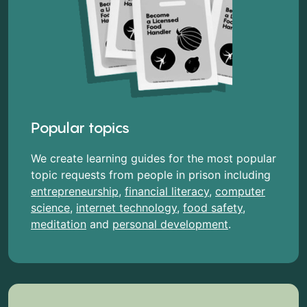
Popular topics
We create learning guides for the most popular
topic requests from people in prison including
entrepreneurship
,
financial literacy
,
computer
science
,
internet technology
,
food safety
,
meditation
and
personal development
.