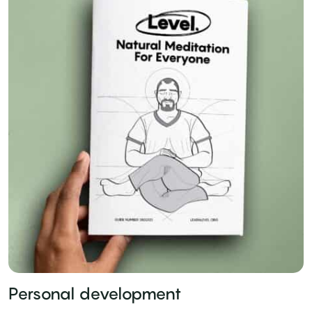
Personal development