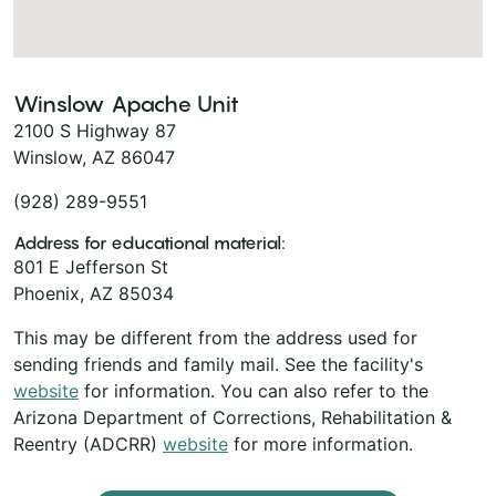
Winslow Apache Unit
2100 S Highway 87
Winslow, AZ 86047
(928) 289-9551
Address for educational material:
801 E Jefferson St
Phoenix, AZ 85034
This may be different from the address used for
sending friends and family mail. See the facility's
website
for information. You can also refer to the
Arizona Department of Corrections, Rehabilitation &
Reentry (ADCRR)
website
for more information.