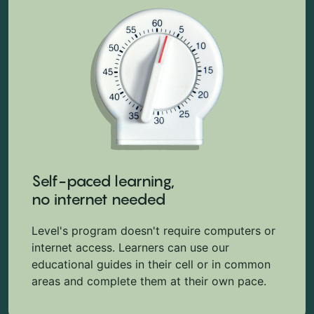
Self-paced learning,
no internet needed
Level's program doesn't require computers or
internet access. Learners can use our
educational guides in their cell or in common
areas and complete them at their own pace.