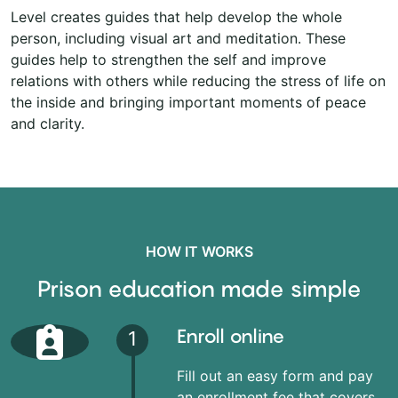
Level creates guides that help develop the whole
person, including visual art and meditation. These
guides help to strengthen the self and improve
relations with others while reducing the stress of life on
the inside and bringing important moments of peace
and clarity.
HOW IT WORKS
Prison education made simple
Enroll online
1
Fill out an easy form and pay
an enrollment fee that covers