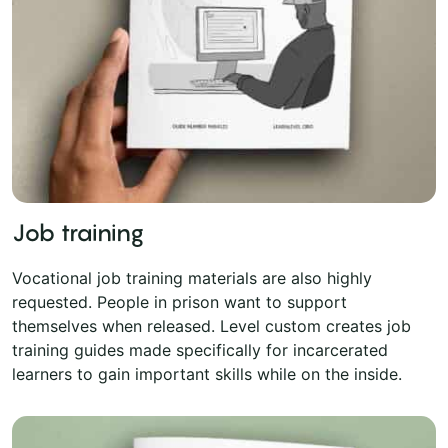
Job training
Vocational job training materials are also highly
requested. People in prison want to support
themselves when released. Level custom creates job
training guides made specifically for incarcerated
learners to gain important skills while on the inside.