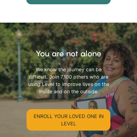
You are not alone
We know the journey can be
difficult. Join 7,100 others who are
using Level to improve lives on the
inside and on the outside.
ENROLL YOUR LOVED ONE IN
LEVEL