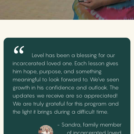
Level has been a blessing for our
incarcerated loved one. Each lesson gives
him hope, purpose, and something
meaningful to look forward to. We’ve seen
growth in his confidence and outlook. The
updates we receive are so appreciated!
We are truly grateful for this program and
the light it brings during a difficult time.
- Sandra, family member
of incarcerated loved