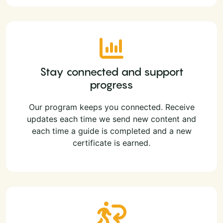
Stay connected and support
progress
Our program keeps you connected. Receive
updates each time we send new content and
each time a guide is completed and a new
certificate is earned.