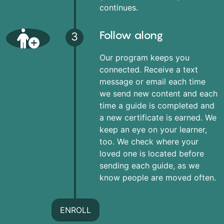
continues.
Follow along
3
Our program keeps you
connected. Receive a text
message or email each time
we send new content and each
time a guide is completed and
a new certificate is earned. We
keep an eye on your learner,
too. We check where your
loved one is located before
sending each guide, as we
know people are moved often.
ENROLL