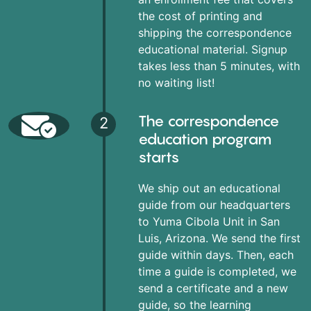
the cost of printing and
shipping the correspondence
educational material. Signup
takes less than 5 minutes, with
no waiting list!
The correspondence
2
education program
starts
We ship out an educational
guide from our headquarters
to Yuma Cibola Unit in San
Luis, Arizona. We send the first
guide within days. Then, each
time a guide is completed, we
send a certificate and a new
guide, so the learning