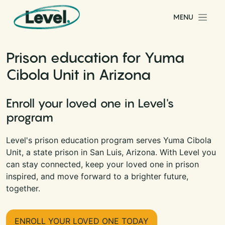
Skip to content
MENU
Main Navigation
Prison education for Yuma
Cibola Unit in Arizona
Enroll your loved one in Level's
program
Level's prison education program serves Yuma Cibola
Unit, a state prison in San Luis, Arizona. With Level you
can stay connected, keep your loved one in prison
inspired, and move forward to a brighter future,
together.
ENROLL YOUR LOVED ONE TODAY