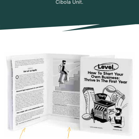
Cibola Unit.