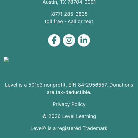
Austin
,
TX
78704
-0001
(877) 285-3835
toll free - call or text
Level on Facebook
Level on Instagram
Level on LinkedIn
Level is a 501c3 nonprofit, EIN 84-2956557. Donations
are tax-deductible.
Privacy Policy
© 2026 Level Learning
Level® is a registered Trademark