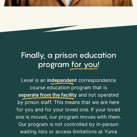
Finally, a prison education
program
for you
!
Level is an
independent
correspondence
course education program that is
separate from the facility
and not operated
by prison staff. This means that we are here
for you and for your loved one. If your loved
one is moved, our program moves with them.
Our program is not controlled by in-person
waiting lists or access limitations at Yuma