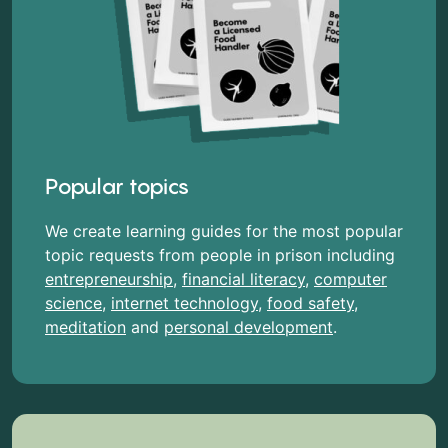
Popular topics
We create learning guides for the most popular
topic requests from people in prison including
entrepreneurship
,
financial literacy
,
computer
science
,
internet technology
,
food safety
,
meditation
and
personal development
.