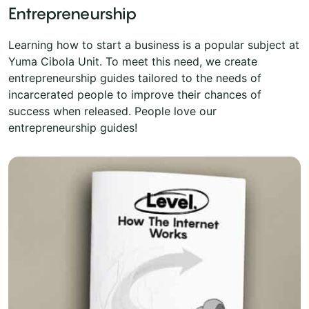
Entrepreneurship
Learning how to start a business is a popular subject at
Yuma Cibola Unit. To meet this need, we create
entrepreneurship guides tailored to the needs of
incarcerated people to improve their chances of
success when released. People love our
entrepreneurship guides!