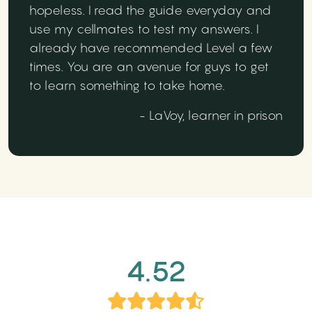
hopeless. I read the guide everyday and
use my cellmates to test my answers. I
already have recommended Level a few
times. You are an avenue for guys to get
to learn something to take home.
- LaVoy, learner in prison
4.52