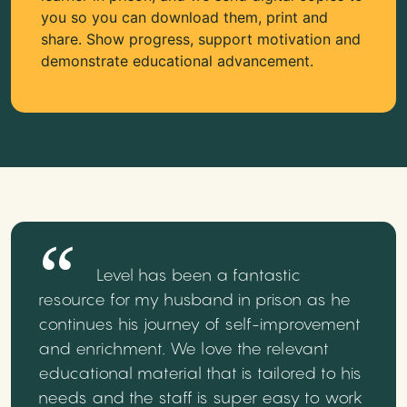
you so you can download them, print and
share. Show progress, support motivation and
demonstrate educational advancement.
Level has been a fantastic
resource for my husband in prison as he
continues his journey of self-improvement
and enrichment. We love the relevant
educational material that is tailored to his
needs and the staff is super easy to work