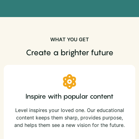
WHAT YOU GET
Create a brighter future
Inspire with popular content
Level inspires your loved one. Our educational
content keeps them sharp, provides purpose,
and helps them see a new vision for the future.