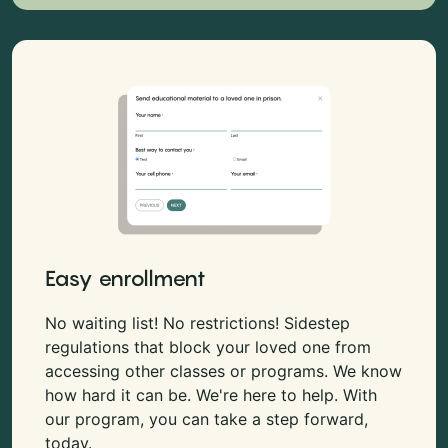
Easy enrollment
No waiting list! No restrictions! Sidestep
regulations that block your loved one from
accessing other classes or programs. We know
how hard it can be. We're here to help. With
our program, you can take a step forward,
today.