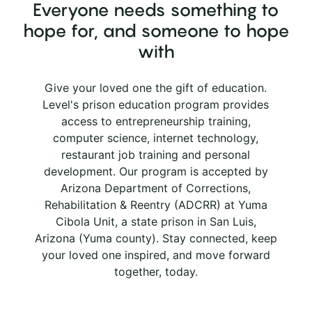
Everyone needs something to
hope for, and someone to hope
with
Give your loved one the gift of education.
Level's prison education program provides
access to entrepreneurship training,
computer science, internet technology,
restaurant job training and personal
development. Our program is accepted by
Arizona Department of Corrections,
Rehabilitation & Reentry (ADCRR) at Yuma
Cibola Unit, a state prison in San Luis,
Arizona (Yuma county). Stay connected, keep
your loved one inspired, and move forward
together, today.