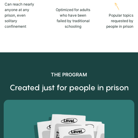
Can reach nearly
anyone at any
Optimized for adults
prison, even
who have been
Popular topics
solitary
failed by traditional
requested by
confinement
schooling
people in prison
THE PROGRAM
Created just for people in prison