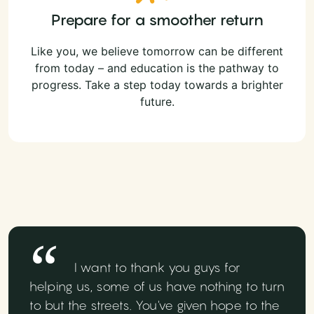
Prepare for a smoother return
Like you, we believe tomorrow can be different
from today – and education is the pathway to
progress. Take a step today towards a brighter
future.
I want to thank you guys for
helping us, some of us have nothing to turn
to but the streets. You've given hope to the