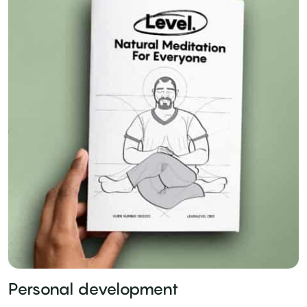
Personal development