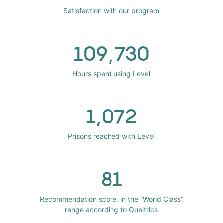
Satisfaction with our program
109,730
Hours spent using Level
1,072
Prisons reached with Level
81
Recommendation score, in the “World Class”
range according to Qualtrics