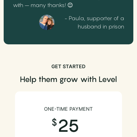
with – many thanks! 😊
- Paula, supporter of a
husband in prison
GET STARTED
Help them grow with Level
ONE-TIME PAYMENT
25