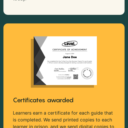
Certificates awarded
Learners earn a certificate for each guide that
is completed. We send printed copies to each
learner in prison, and we send digital copies to