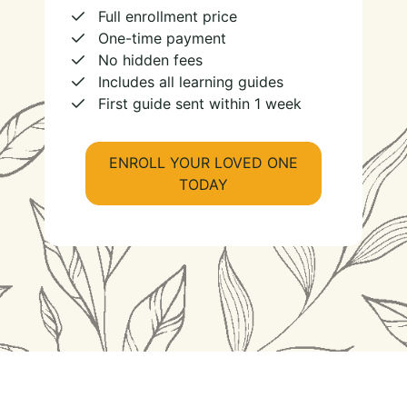
Full enrollment price
One-time payment
No hidden fees
Includes all learning guides
First guide sent within 1 week
ENROLL YOUR LOVED ONE
TODAY