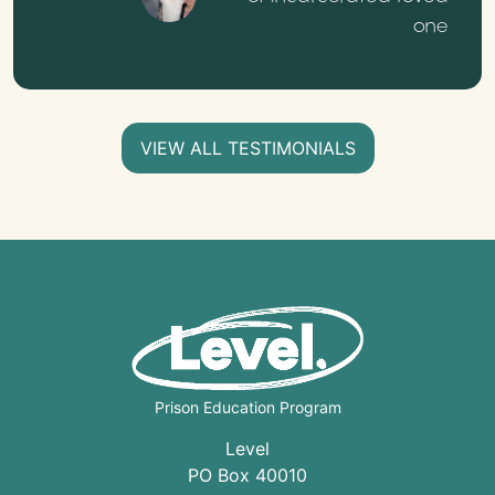
one
VIEW ALL TESTIMONIALS
Prison Education Program
Level
PO Box 40010