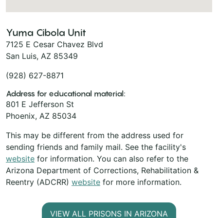
Yuma Cibola Unit
7125 E Cesar Chavez Blvd
San Luis, AZ 85349
(928) 627-8871
Address for educational material:
801 E Jefferson St
Phoenix, AZ 85034
This may be different from the address used for
sending friends and family mail. See the facility's
website
for information. You can also refer to the
Arizona Department of Corrections, Rehabilitation &
Reentry (ADCRR)
website
for more information.
VIEW ALL PRISONS IN ARIZONA