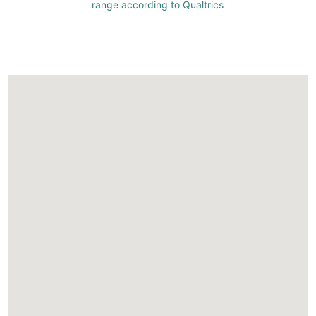
range according to Qualtrics