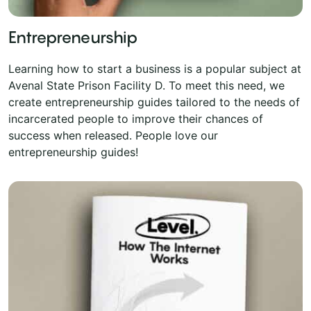
Entrepreneurship
Learning how to start a business is a popular subject at
Avenal State Prison Facility D. To meet this need, we
create entrepreneurship guides tailored to the needs of
incarcerated people to improve their chances of
success when released. People love our
entrepreneurship guides!