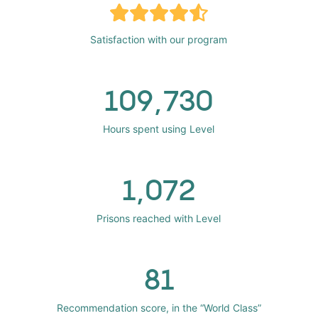
Satisfaction with our program
109,730
Hours spent using Level
1,072
Prisons reached with Level
81
Recommendation score, in the “World Class”