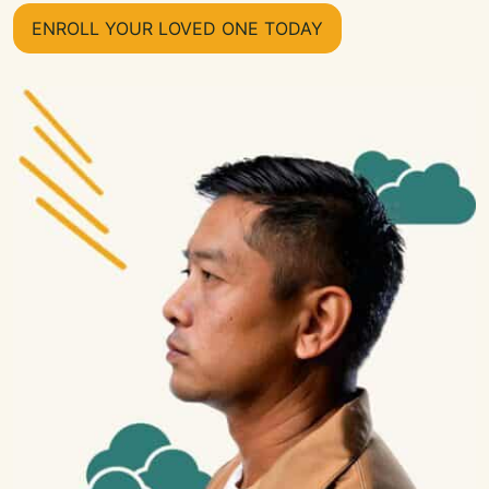
ENROLL YOUR LOVED ONE TODAY