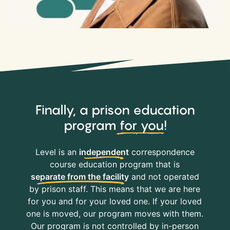
Finally, a prison education
program
for you
!
Level is an
independent
correspondence
course education program that is
separate from the facility
and not operated
by prison staff. This means that we are here
for you and for your loved one. If your loved
one is moved, our program moves with them.
Our program is not controlled by in-person