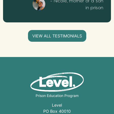
- Nicole, mother of a son
in prison
VIEW ALL TESTIMONIALS
Prison Education Program
Level
PO Box 40010