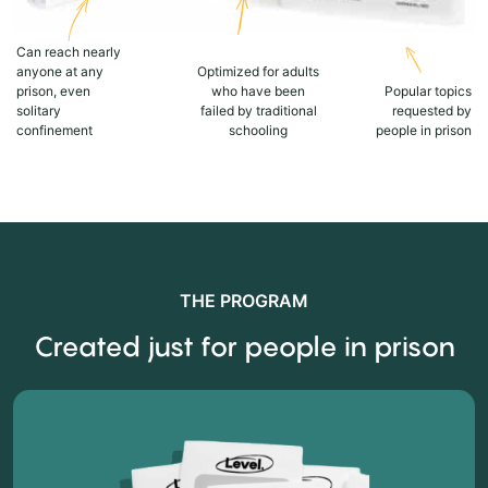
Can reach nearly
anyone at any
Optimized for adults
prison, even
who have been
Popular topics
solitary
failed by traditional
requested by
confinement
schooling
people in prison
THE PROGRAM
Created just for people in prison