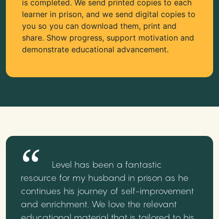
is completed. We send printed copies to each
learner in prison, and we send digital copies to
you so you can download them, print and
share. Show progress, support motivation and
demonstrate educational advancement.
Level has been a fantastic
resource for my husband in prison as he
continues his journey of self-improvement
and enrichment. We love the relevant
educational material that is tailored to his