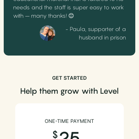
needs and the staff is super easy to work
with – many thanks! 😊
- Paula, supporter of a
husband in prison
GET STARTED
Help them grow with Level
ONE-TIME PAYMENT
25