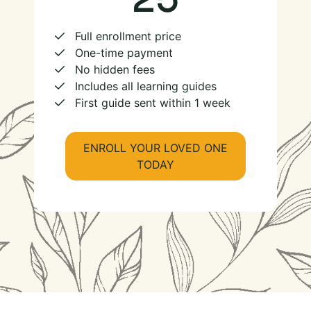
Full enrollment price
One-time payment
No hidden fees
Includes all learning guides
First guide sent within 1 week
ENROLL YOUR LOVED ONE
TODAY