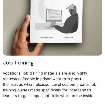
Job training
Vocational job training materials are also highly
requested. People in prison want to support
themselves when released. Level custom creates job
training guides made specifically for incarcerated
learners to gain important skills while on the inside.