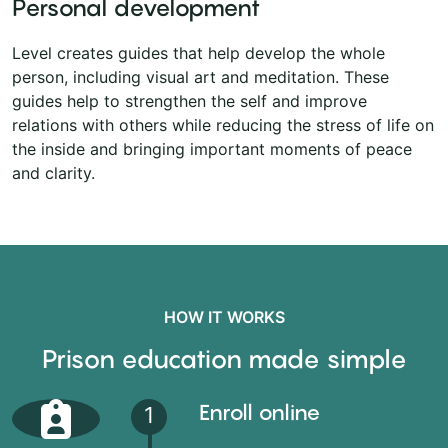
Personal development
Level creates guides that help develop the whole
person, including visual art and meditation. These
guides help to strengthen the self and improve
relations with others while reducing the stress of life on
the inside and bringing important moments of peace
and clarity.
HOW IT WORKS
Prison education made simple
Enroll online
1