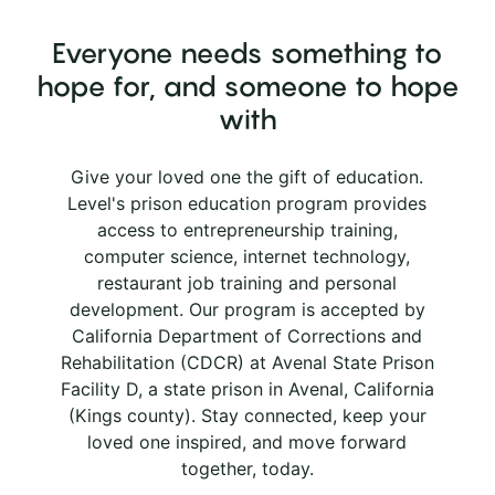
Everyone needs something to
hope for, and someone to hope
with
Give your loved one the gift of education.
Level's prison education program provides
access to entrepreneurship training,
computer science, internet technology,
restaurant job training and personal
development. Our program is accepted by
California Department of Corrections and
Rehabilitation (CDCR) at Avenal State Prison
Facility D, a state prison in Avenal, California
(Kings county). Stay connected, keep your
loved one inspired, and move forward
together, today.