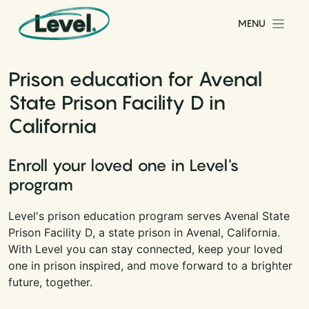
Skip to content
MENU
Main Navigation
Prison education for Avenal
State Prison Facility D in
California
Enroll your loved one in Level's
program
Level's prison education program serves Avenal State
Prison Facility D, a state prison in Avenal, California.
With Level you can stay connected, keep your loved
one in prison inspired, and move forward to a brighter
future, together.