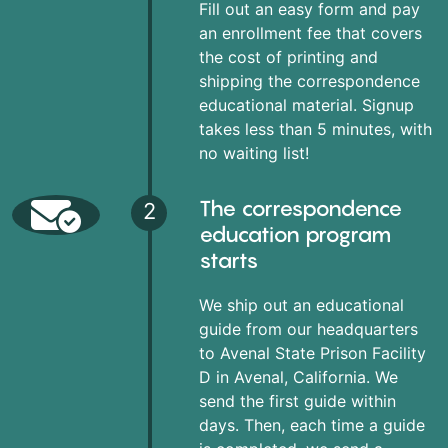
Fill out an easy form and pay
an enrollment fee that covers
the cost of printing and
shipping the correspondence
educational material. Signup
takes less than 5 minutes, with
no waiting list!
The correspondence
2
education program
starts
We ship out an educational
guide from our headquarters
to Avenal State Prison Facility
D in Avenal, California. We
send the first guide within
days. Then, each time a guide