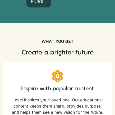
ENROLL
WHAT YOU GET
Create a brighter future
Inspire with popular content
Level inspires your loved one. Our educational
content keeps them sharp, provides purpose,
and helps them see a new vision for the future.