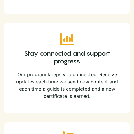
Stay connected and support
progress
Our program keeps you connected. Receive
updates each time we send new content and
each time a guide is completed and a new
certificate is earned.