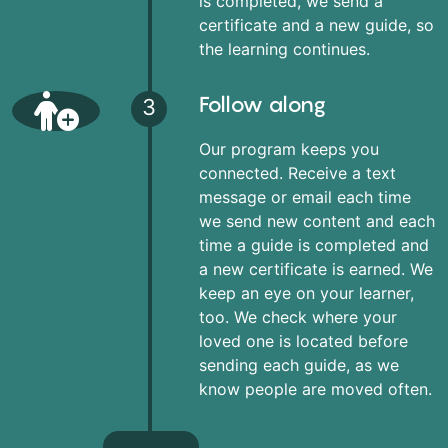
is completed, we send a
certificate and a new guide, so
the learning continues.
Follow along
3
Our program keeps you
connected. Receive a text
message or email each time
we send new content and each
time a guide is completed and
a new certificate is earned. We
keep an eye on your learner,
too. We check where your
loved one is located before
sending each guide, as we
know people are moved often.