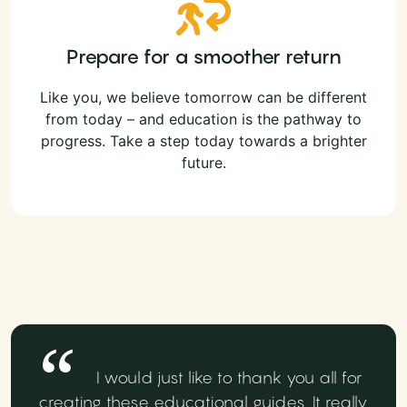
Prepare for a smoother return
Like you, we believe tomorrow can be different
from today – and education is the pathway to
progress. Take a step today towards a brighter
future.
I would just like to thank you all for
creating these educational guides. It really