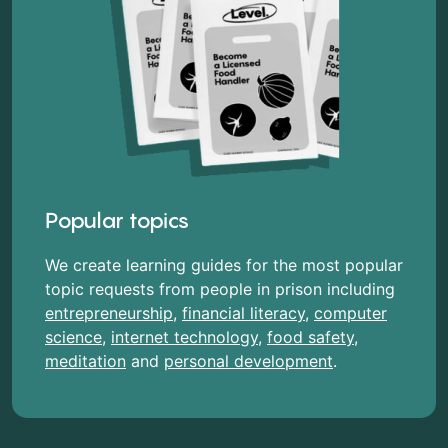
Popular topics
We create learning guides for the most popular
topic requests from people in prison including
entrepreneurship
,
financial literacy
,
computer
science
,
internet technology
,
food safety
,
meditation
and
personal development
.