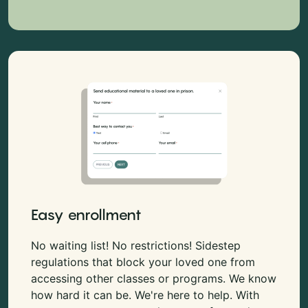
Easy enrollment
No waiting list! No restrictions! Sidestep
regulations that block your loved one from
accessing other classes or programs. We know
how hard it can be. We're here to help. With