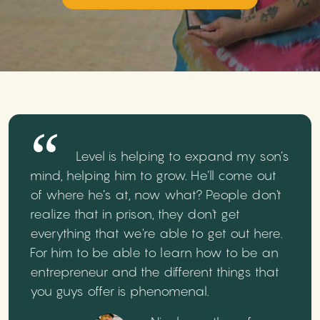
Level is helping to expand my son’s
mind, helping him to grow. He’ll come out
of where he’s at, now what? People don't
realize that in prison, they don't get
everything that we're able to get out here.
For him to be able to learn how to be an
entrepreneur and the different things that
you guys offer is phenomenal.