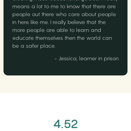
means a lot to me to know that there are
people out there who care about people
in here like me. I really believe that the
more people are able to learn and
educate themselves then the world can
be a safer place.
- Jessica, learner in prison
4.52