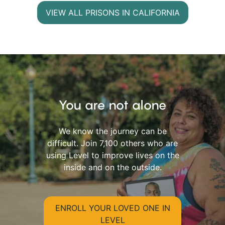
VIEW ALL PRISONS IN CALIFORNIA
You are not alone
We know the journey can be
difficult. Join 7,100 others who are
using Level to improve lives on the
inside and on the outside.
ENROLL YOUR LOVED ONE IN
LEVEL