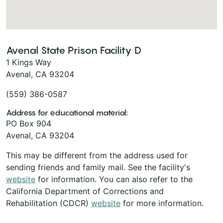
Avenal State Prison Facility D
1 Kings Way
Avenal, CA 93204
(559) 386-0587
Address for educational material:
PO Box 904
Avenal, CA 93204
This may be different from the address used for
sending friends and family mail. See the facility's
website
for information. You can also refer to the
California Department of Corrections and
Rehabilitation (CDCR)
website
for more information.