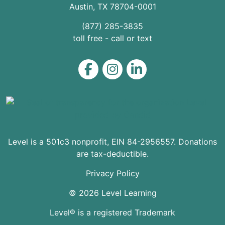
Austin
,
TX
78704
-0001
(877) 285-3835
toll free - call or text
Level on Facebook
Level on Instagram
Level on LinkedIn
Level is a 501c3 nonprofit, EIN 84-2956557. Donations
are tax-deductible.
Privacy Policy
© 2026 Level Learning
Level® is a registered Trademark