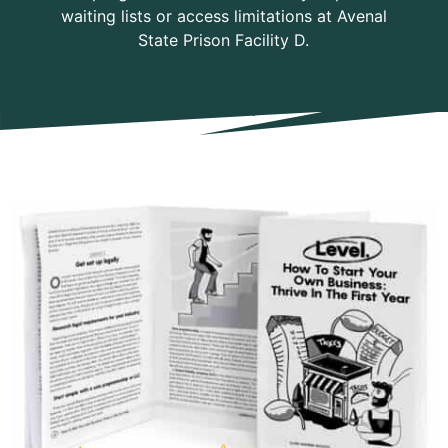
waiting lists or access limitations at Avenal
State Prison Facility D.