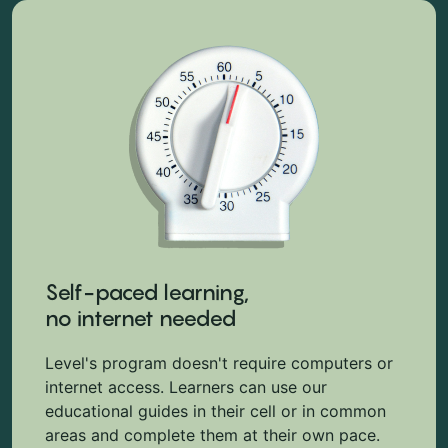
Self-paced learning,
no internet needed
Level's program doesn't require computers or
internet access. Learners can use our
educational guides in their cell or in common
areas and complete them at their own pace.