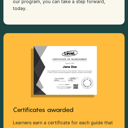
our program, you can take a step forward,
today.
Certificates awarded
Learners earn a certificate for each guide that